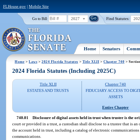
FLHouse.gov
|
Mobile Site
2027
Find Statutes:
20
Go to Bill:
Home
Senators
Commi
Home
>
Laws
>
2024 Florida Statutes
>
Title XLII
>
Chapter 740
> Sectio
2024 Florida Statutes (Including 2025C)
Title XLII
Chapter 740
ESTATES AND TRUSTS
FIDUCIARY ACCESS TO DIGI
ASSETS
Entire Chapter
740.01
Disclosure of digital assets held in trust when trustee is the ori
court or provided in a trust, a custodian shall disclose to a trustee that is an
the account held in trust, including a catalog of electronic communications 
communications.