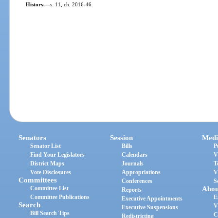
History.
—
s. 11, ch. 2016-46.
Senators
Session
Medi
Senator List
Bills
P
Find Your Legislators
Calendars
V
District Maps
Journals
T
Vote Disclosures
Appropriations
V
Committees
Conferences
S
Committee List
Abou
Reports
Committee Publications
E
Executive Appointments
Search
V
Executive Suspensions
Bill Search Tips
C
Redistricting