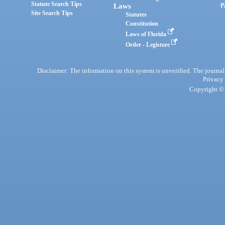
Statute Search Tips
Laws
P
Site Search Tips
Statutes
Constitution
Laws of Florida
Order - Legistore
Disclaimer: The information on this system is unverified. The journals
Privacy
Copyright © 