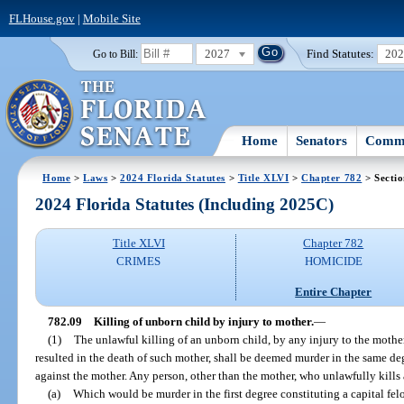
FLHouse.gov
|
Mobile Site
2027
Find Statutes:
20
Go to Bill:
Home
Senators
Commi
Home
>
Laws
>
2024 Florida Statutes
>
Title XLVI
>
Chapter 782
> Sectio
2024 Florida Statutes (Including 2025C)
Title XLVI
Chapter 782
CRIMES
HOMICIDE
Entire Chapter
782.09
Killing of unborn child by injury to mother.
—
(1)
The unlawful killing of an unborn child, by any injury to the mothe
resulted in the death of such mother, shall be deemed murder in the same 
against the mother. Any person, other than the mother, who unlawfully kills
(a)
Which would be murder in the first degree constituting a capital felo