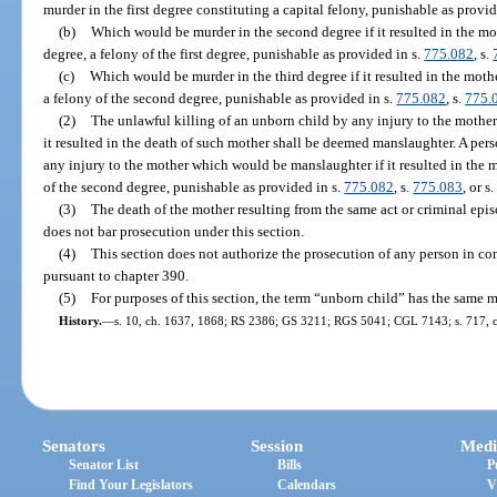
murder in the first degree constituting a capital felony, punishable as provid
(b)
Which would be murder in the second degree if it resulted in the m
degree, a felony of the first degree, punishable as provided in s.
775.082
, s.
(c)
Which would be murder in the third degree if it resulted in the moth
a felony of the second degree, punishable as provided in s.
775.082
, s.
775.
(2)
The unlawful killing of an unborn child by any injury to the mothe
it resulted in the death of such mother shall be deemed manslaughter. A per
any injury to the mother which would be manslaughter if it resulted in the
of the second degree, punishable as provided in s.
775.082
, s.
775.083
, or s
(3)
The death of the mother resulting from the same act or criminal epis
does not bar prosecution under this section.
(4)
This section does not authorize the prosecution of any person in c
pursuant to chapter 390.
(5)
For purposes of this section, the term “unborn child” has the same 
History.
—
s. 10, ch. 1637, 1868; RS 2386; GS 3211; RGS 5041; CGL 7143; s. 717, ch
Senators
Session
Medi
Senator List
Bills
P
Find Your Legislators
Calendars
V