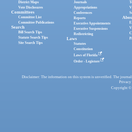
District Maps
Journals
T
Vote Disclosures
Appropriations
V
Committees
Conferences
S
Committee List
Abou
Reports
Committee Publications
E
Executive Appointments
Search
V
Executive Suspensions
Bill Search Tips
C
Redistricting
Statute Search Tips
Laws
P
Site Search Tips
Statutes
Constitution
Laws of Florida
Order - Legistore
Disclaimer: The information on this system is unverified. The journals
Privacy
Copyright © 