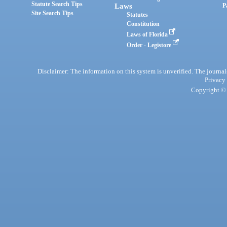
Statute Search Tips
Laws
P
Site Search Tips
Statutes
Constitution
Laws of Florida
Order - Legistore
Disclaimer: The information on this system is unverified. The journals
Privacy
Copyright © 