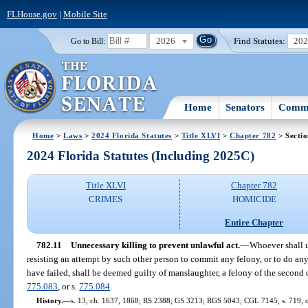
FLHouse.gov
|
Mobile Site
2026
Find Statutes:
20
Go to Bill:
Home
Senators
Commi
Home
>
Laws
>
2024 Florida Statutes
>
Title XLVI
>
Chapter 782
> Sectio
2024 Florida Statutes (Including 2025C)
Title XLVI
Chapter 782
CRIMES
HOMICIDE
Entire Chapter
782.11
Unnecessary killing to prevent unlawful act.
—
Whoever shall u
resisting an attempt by such other person to commit any felony, or to do any 
have failed, shall be deemed guilty of manslaughter, a felony of the second 
775.083
, or s.
775.084
.
History.
—
s. 13, ch. 1637, 1868; RS 2388; GS 3213; RGS 5043; CGL 7145; s. 719, 