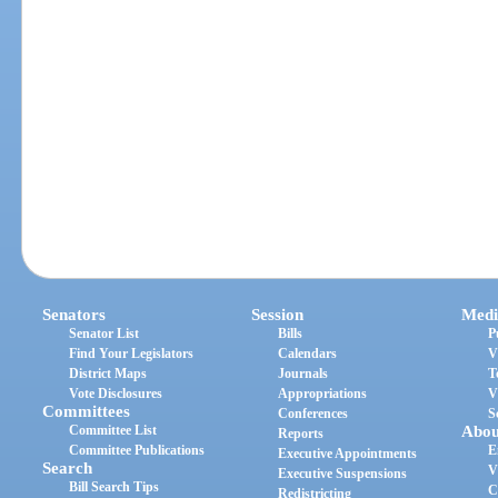
Senators
Session
Medi
Senator List
Bills
P
Find Your Legislators
Calendars
V
District Maps
Journals
T
Vote Disclosures
Appropriations
V
Committees
Conferences
S
Committee List
Abou
Reports
Committee Publications
E
Executive Appointments
Search
V
Executive Suspensions
Bill Search Tips
C
Redistricting