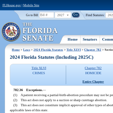
FLHouse.gov
|
Mobile Site
2027
Find Statutes:
20
Go to Bill:
Home
Senators
Commi
Home
>
Laws
>
2024 Florida Statutes
>
Title XLVI
>
Chapter 782
> Sectio
2024 Florida Statutes (Including 2025C)
Title XLVI
Chapter 782
CRIMES
HOMICIDE
Entire Chapter
782.36
Exceptions.
—
(1)
A patient receiving a partial-birth-abortion procedure may not be pr
(2)
This act does not apply to a suction or sharp curettage abortion.
(3)
This act does not constitute implicit approval of other types of abor
applicable laws of this state.