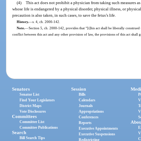
(4)
This act does not prohibit a physician from taking such measures as 
whose life is endangered by a physical disorder, physical illness, or physica
precaution is also taken, in such cases, to save the fetus’s life.
History.
—
s. 4, ch. 2000-142.
Note.
—
Section 5, ch. 2000-142, provides that “[t]his act shall be liberally construed 
conflict between this act and any other provision of law, the provisions of this act shall 
Senators
Session
Medi
Senator List
Bills
P
Find Your Legislators
Calendars
V
District Maps
Journals
T
Vote Disclosures
Appropriations
V
Committees
Conferences
S
Committee List
Abou
Reports
Committee Publications
E
Executive Appointments
Search
V
Executive Suspensions
Bill Search Tips
C
Redistricting