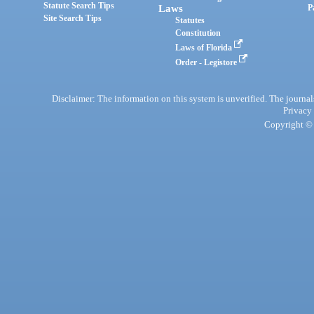
Statute Search Tips
Laws
P
Site Search Tips
Statutes
Constitution
Laws of Florida
Order - Legistore
Disclaimer: The information on this system is unverified. The journals
Privacy
Copyright © 