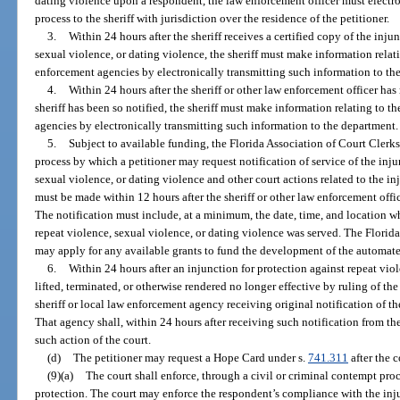
dating violence upon a respondent, the law enforcement officer must electron
process to the sheriff with jurisdiction over the residence of the petitioner.
3.
Within 24 hours after the sheriff receives a certified copy of the inju
sexual violence, or dating violence, the sheriff must make information relat
enforcement agencies by electronically transmitting such information to th
4.
Within 24 hours after the sheriff or other law enforcement officer h
sheriff has been so notified, the sheriff must make information relating to t
agencies by electronically transmitting such information to the department.
5.
Subject to available funding, the Florida Association of Court Cler
process by which a petitioner may request notification of service of the inju
sexual violence, or dating violence and other court actions related to the i
must be made within 12 hours after the sheriff or other law enforcement offi
The notification must include, at a minimum, the date, time, and location wh
repeat violence, sexual violence, or dating violence was served. The Florid
may apply for any available grants to fund the development of the automate
6.
Within 24 hours after an injunction for protection against repeat viol
lifted, terminated, or otherwise rendered no longer effective by ruling of the 
sheriff or local law enforcement agency receiving original notification of t
That agency shall, within 24 hours after receiving such notification from the
such action of the court.
(d)
The petitioner may request a Hope Card under s.
741.311
after the c
(9)(a)
The court shall enforce, through a civil or criminal contempt proc
protection. The court may enforce the respondent’s compliance with the in