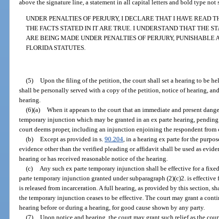
above the signature line, a statement in all capital letters and bold type not
UNDER PENALTIES OF PERJURY, I DECLARE THAT I HAVE READ
THE FACTS STATED IN IT ARE TRUE. I UNDERSTAND THAT THE S
ARE BEING MADE UNDER PENALTIES OF PERJURY, PUNISHABLE 
FLORIDA STATUTES.
(5)
Upon the filing of the petition, the court shall set a hearing to be h
shall be personally served with a copy of the petition, notice of hearing, and
hearing.
(6)(a)
When it appears to the court that an immediate and present danger
temporary injunction which may be granted in an ex parte hearing, pending a
court deems proper, including an injunction enjoining the respondent from 
(b)
Except as provided in s.
90.204
, in a hearing ex parte for the purp
evidence other than the verified pleading or affidavit shall be used as evide
hearing or has received reasonable notice of the hearing.
(c)
Any such ex parte temporary injunction shall be effective for a fixe
parte temporary injunction granted under subparagraph (2)(c)2. is effective
is released from incarceration. A full hearing, as provided by this section, sh
the temporary injunction ceases to be effective. The court may grant a conti
hearing before or during a hearing, for good cause shown by any party.
(7)
Upon notice and hearing, the court may grant such relief as the cou