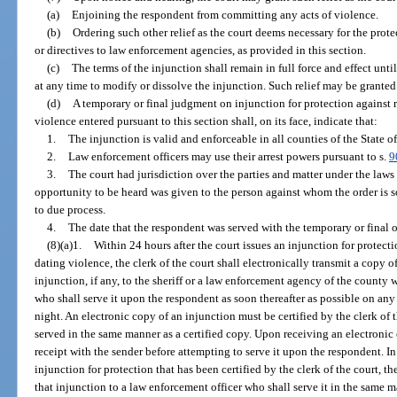
(a)
Enjoining the respondent from committing any acts of violence.
(b)
Ordering such other relief as the court deems necessary for the prote
or directives to law enforcement agencies, as provided in this section.
(c)
The terms of the injunction shall remain in full force and effect unt
at any time to modify or dissolve the injunction. Such relief may be granted 
(d)
A temporary or final judgment on injunction for protection against r
violence entered pursuant to this section shall, on its face, indicate that:
1.
The injunction is valid and enforceable in all counties of the State of
2.
Law enforcement officers may use their arrest powers pursuant to s.
9
3.
The court had jurisdiction over the parties and matter under the laws
opportunity to be heard was given to the person against whom the order is so
to due process.
4.
The date that the respondent was served with the temporary or final or
(8)(a)1.
Within 24 hours after the court issues an injunction for protecti
dating violence, the clerk of the court shall electronically transmit a copy o
injunction, if any, to the sheriff or a law enforcement agency of the county 
who shall serve it upon the respondent as soon thereafter as possible on any
night. An electronic copy of an injunction must be certified by the clerk of 
served in the same manner as a certified copy. Upon receiving an electronic 
receipt with the sender before attempting to serve it upon the respondent. In a
injunction for protection that has been certified by the clerk of the court, t
that injunction to a law enforcement officer who shall serve it in the same ma