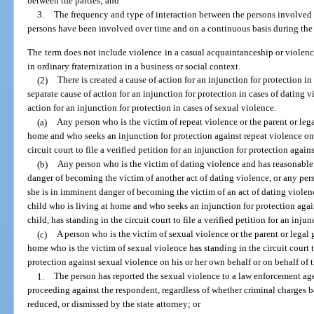
between the parties; and
3.
The frequency and type of interaction between the persons involved 
persons have been involved over time and on a continuous basis during the c
The term does not include violence in a casual acquaintanceship or viole
in ordinary fraternization in a business or social context.
(2)
There is created a cause of action for an injunction for protection in 
separate cause of action for an injunction for protection in cases of dating v
action for an injunction for protection in cases of sexual violence.
(a)
Any person who is the victim of repeat violence or the parent or leg
home and who seeks an injunction for protection against repeat violence on 
circuit court to file a verified petition for an injunction for protection again
(b)
Any person who is the victim of dating violence and has reasonable 
danger of becoming the victim of another act of dating violence, or any per
she is in imminent danger of becoming the victim of an act of dating violenc
child who is living at home and who seeks an injunction for protection agai
child, has standing in the circuit court to file a verified petition for an inj
(c)
A person who is the victim of sexual violence or the parent or legal 
home who is the victim of sexual violence has standing in the circuit court to
protection against sexual violence on his or her own behalf or on behalf of t
1.
The person has reported the sexual violence to a law enforcement ag
proceeding against the respondent, regardless of whether criminal charges b
reduced, or dismissed by the state attorney; or