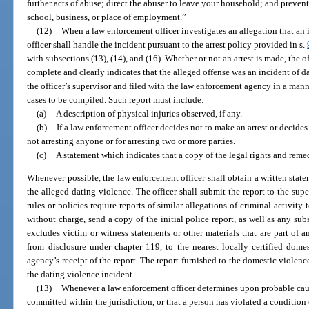
further acts of abuse; direct the abuser to leave your household; and preven
school, business, or place of employment.”
(12)
When a law enforcement officer investigates an allegation that an 
officer shall handle the incident pursuant to the arrest policy provided in s.
with subsections (13), (14), and (16). Whether or not an arrest is made, the of
complete and clearly indicates that the alleged offense was an incident of d
the officer’s supervisor and filed with the law enforcement agency in a mann
cases to be compiled. Such report must include:
(a)
A description of physical injuries observed, if any.
(b)
If a law enforcement officer decides not to make an arrest or decides 
not arresting anyone or for arresting two or more parties.
(c)
A statement which indicates that a copy of the legal rights and reme
Whenever possible, the law enforcement officer shall obtain a written stat
the alleged dating violence. The officer shall submit the report to the su
rules or policies require reports of similar allegations of criminal activit
without charge, send a copy of the initial police report, as well as any sub
excludes victim or witness statements or other materials that are part of 
from disclosure under chapter 119, to the nearest locally certified dome
agency’s receipt of the report. The report furnished to the domestic violenc
the dating violence incident.
(13)
Whenever a law enforcement officer determines upon probable caus
committed within the jurisdiction, or that a person has violated a condition o