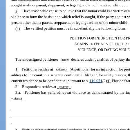
sought is also a parent, stepparent, or legal guardian of the minor child; or
2.
Have reasonable cause to believe that the minor child is a victim of 
violence to form the basis upon which relief is sought, if the party against 
person other than a parent, stepparent, or legal guardian of the minor child.
(b)
The verified petition must be in substantially the following form:
PETITION FOR INJUNCTION FOR 
AGAINST REPEAT VIOLENCE, S
VIOLENCE, OR DATING VIOL
The undersigned petitioner
declares under penalties of perjury tha
(name)
1. Petitioner resides at
(A petitioner for an injunction for pr
(address)
address to the court in a separate confidential filing if, for safety reasons, 
current residence to be confidential pursuant to s.
119.071
(2)(j), Florida Sta
2. Respondent resides at
.
(address)
3.a. Petitioner has suffered repeat violence as demonstrated by the fa
violence)
b. Petitioner has suffered sexual violence as demonstrated by the fact t