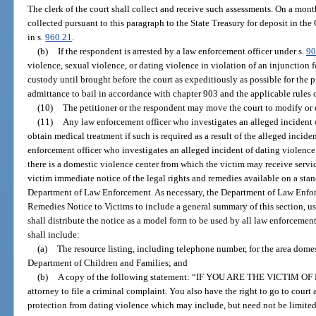
The clerk of the court shall collect and receive such assessments. On a month
collected pursuant to this paragraph to the State Treasury for deposit in t
in s.
960.21
.
(b)
If the respondent is arrested by a law enforcement officer under s.
90
violence, sexual violence, or dating violence in violation of an injunction f
custody until brought before the court as expeditiously as possible for the 
admittance to bail in accordance with chapter 903 and the applicable rules 
(10)
The petitioner or the respondent may move the court to modify or 
(11)
Any law enforcement officer who investigates an alleged incident of
obtain medical treatment if such is required as a result of the alleged incid
enforcement officer who investigates an alleged incident of dating violence 
there is a domestic violence center from which the victim may receive servic
victim immediate notice of the legal rights and remedies available on a sta
Department of Law Enforcement. As necessary, the Department of Law Enfor
Remedies Notice to Victims to include a general summary of this section, us
shall distribute the notice as a model form to be used by all law enforcemen
shall include:
(a)
The resource listing, including telephone number, for the area dome
Department of Children and Families; and
(b)
A copy of the following statement: “IF YOU ARE THE VICTIM OF
attorney to file a criminal complaint. You also have the right to go to court 
protection from dating violence which may include, but need not be limited 