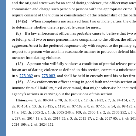
and the original arrest was for an act of dating violence, the officer may arre
commission and charge such person or persons with the appropriate crime. Th
require consent of the victim or consideration of the relationship of the parti
(14)(a)
When complaints are received from two or more parties, the offi
to determine whether there is probable cause for arrest.
(b)
If a law enforcement officer has probable cause to believe that tw
or felony, or if two or more persons make complaints to the officer, the offi
aggressor. Arrest is the preferred response only with respect to the primary 
respect to a person who acts in a reasonable manner to protect or defend him
member from dating violence.
(15)
A person who willfully violates a condition of pretrial release prov
for an act of dating violence as defined in this section, commits a misdemea
in s.
775.082
or s.
775.083
, and shall be held in custody until his or her firs
(16)
A law enforcement officer acting in good faith under this section 
immune from all liability, civil or criminal, that might otherwise be incurred
agency’s actions in carrying out the provisions of this section.
History.
—
s. 1, ch. 88-344; s. 70, ch. 88-381; s. 12, ch. 91-23; s. 7, ch. 94-134; s. 7,
ch. 95-184; s. 13, ch. 95-195; s. 1198, ch. 97-102; s. 8, ch. 97-155; s. 54, ch. 99-193; s
17; s. 142, ch. 2005-2; s. 1, ch. 2005-246; s. 109, ch. 2006-1; s. 2, ch. 2008-252; s. 8,
s. 297, ch. 2014-19; s. 5, ch. 2014-35; s. 3, ch. 2015-17; s. 2, ch. 2017-65; s. 9, ch. 201
2024-109; s. 2, ch. 2024-152.