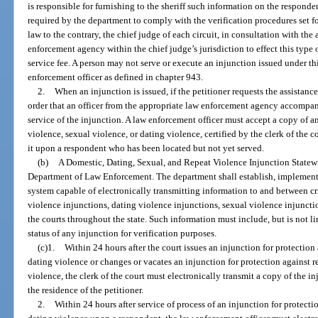
is responsible for furnishing to the sheriff such information on the responde
required by the department to comply with the verification procedures set fo
law to the contrary, the chief judge of each circuit, in consultation with the
enforcement agency within the chief judge’s jurisdiction to effect this type o
service fee. A person may not serve or execute an injunction issued under thi
enforcement officer as defined in chapter 943.
2.
When an injunction is issued, if the petitioner requests the assistan
order that an officer from the appropriate law enforcement agency accompany
service of the injunction. A law enforcement officer must accept a copy of an
violence, sexual violence, or dating violence, certified by the clerk of the 
it upon a respondent who has been located but not yet served.
(b)
A Domestic, Dating, Sexual, and Repeat Violence Injunction Statewi
Department of Law Enforcement. The department shall establish, implemen
system capable of electronically transmitting information to and between cr
violence injunctions, dating violence injunctions, sexual violence injuncti
the courts throughout the state. Such information must include, but is not li
status of any injunction for verification purposes.
(c)1.
Within 24 hours after the court issues an injunction for protection
dating violence or changes or vacates an injunction for protection against r
violence, the clerk of the court must electronically transmit a copy of the in
the residence of the petitioner.
2.
Within 24 hours after service of process of an injunction for protecti