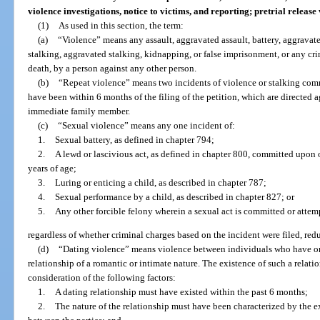
violence investigations, notice to victims, and reporting; pretrial releas
(1)
As used in this section, the term:
(a)
“Violence” means any assault, aggravated assault, battery, aggravated
stalking, aggravated stalking, kidnapping, or false imprisonment, or any cri
death, by a person against any other person.
(b)
“Repeat violence” means two incidents of violence or stalking com
have been within 6 months of the filing of the petition, which are directed ag
immediate family member.
(c)
“Sexual violence” means any one incident of:
1.
Sexual battery, as defined in chapter 794;
2.
A lewd or lascivious act, as defined in chapter 800, committed upon 
years of age;
3.
Luring or enticing a child, as described in chapter 787;
4.
Sexual performance by a child, as described in chapter 827; or
5.
Any other forcible felony wherein a sexual act is committed or attem
regardless of whether criminal charges based on the incident were filed, redu
(d)
“Dating violence” means violence between individuals who have or
relationship of a romantic or intimate nature. The existence of such a relat
consideration of the following factors:
1.
A dating relationship must have existed within the past 6 months;
2.
The nature of the relationship must have been characterized by the e