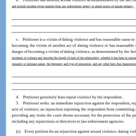
and include incident report number from law enforcement agency or attach notice of inmate release)
c. Petitioner is a victim of dating violence and has reasonable cause to 
becoming the victim of another act of dating violence or has reasonable 
danger of becoming a victim of dating violence, as demonstrated by the fac
incidents of violence and describe the length of time of the relationship, whether it has been in existe
romantic or intimate nature, the frequency and type of interaction, and any other facts that characteriz
4. Petitioner genuinely fears repeat violence by the respondent.
5. Petitioner seeks: an immediate injunction against the respondent, en
acts of violence; an injunction enjoining the respondent from committing a
providing any terms the court deems necessary for the protection of the pe
including any injunctions or directives to law enforcement agencies.
(c)
Every petition for an injunction against sexual violence, dating viol