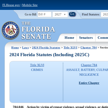
FLHouse.gov
|
Mobile Site
2027
Find Statutes:
20
Go to Bill:
Home
Senators
Commi
Home
>
Laws
>
2024 Florida Statutes
>
Title XLVI
>
Chapter 784
> Secti
2024 Florida Statutes (Including 2025C)
Title XLVI
Chapter 784
CRIMES
ASSAULT; BATTERY; CULPA
NEGLIGENCE
Entire Chapter
784.046
Action by victim of repeat violence, sexual violence, or dati