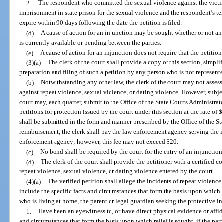
2.
The respondent who committed the sexual violence against the victim
imprisonment in state prison for the sexual violence and the respondent’s t
expire within 90 days following the date the petition is filed.
(d)
A cause of action for an injunction may be sought whether or not any
is currently available or pending between the parties.
(e)
A cause of action for an injunction does not require that the petition
(3)(a)
The clerk of the court shall provide a copy of this section, simplif
preparation and filing of such a petition by any person who is not represent
(b)
Notwithstanding any other law, the clerk of the court may not assess a
against repeat violence, sexual violence, or dating violence. However, subjec
court may, each quarter, submit to the Office of the State Courts Administrat
petitions for protection issued by the court under this section at the rate of
shall be submitted in the form and manner prescribed by the Office of the St
reimbursement, the clerk shall pay the law enforcement agency serving the i
enforcement agency; however, this fee may not exceed $20.
(c)
No bond shall be required by the court for the entry of an injunction
(d)
The clerk of the court shall provide the petitioner with a certified c
repeat violence, sexual violence, or dating violence entered by the court.
(4)(a)
The verified petition shall allege the incidents of repeat violence
include the specific facts and circumstances that form the basis upon which r
who is living at home, the parent or legal guardian seeking the protective i
1.
Have been an eyewitness to, or have direct physical evidence or affida
and circumstances that form the basis upon which relief is sought, if the pa