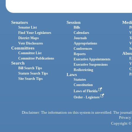
Senators
Session
Medi
Senator List
Bills
P
Find Your Legislators
Calendars
V
District Maps
Journals
T
Vote Disclosures
Appropriations
V
Committees
Conferences
S
Committee List
Abou
Reports
Committee Publications
E
Executive Appointments
Search
V
Executive Suspensions
Bill Search Tips
C
Redistricting
Statute Search Tips
Laws
P
Site Search Tips
Statutes
Constitution
Laws of Florida
Order - Legistore
Disclaimer: The information on this system is unverified. The journals
Privacy
Copyright © 