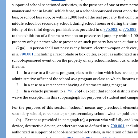
support of school-sanctioned activities, in the presence of one or more person
manner and not in lawful self-defense, at a school-sponsored event or on the
bus, or school bus stop, or within 1,000 feet of the real property that compr
middle school, or secondary school, during school hours or during the time 
felony of the third degree, punishable as provided in s.
775.082
, s.
775.083
,
to the exhibition of a firearm or weapon on private real property within 1,0
property or by a person whose presence on such property has been authorized
(2)(a)
A person shall not possess any firearm, electric weapon or device
in s.
790.001
, including a razor blade or box cutter, except as authorized in 
school-sponsored event or on the property of any school, school bus, or sch
firearm:
1.
In a case to a firearms program, class or function which has been app
administrative officer of the school as a program or class to which firearms 
2.
In a case to a career center having a firearms training range; or
3.
In a vehicle pursuant to s.
790.25
(4); except that school districts ma
waive the exception in this subparagraph for purposes of student and campu
For the purposes of this section, “school” means any preschool, elementa
secondary school, career center, or postsecondary school, whether public or
(b)
Except as provided in paragraph (e), a person who willfully and kn
device, destructive device, or other weapon as defined in s.
790.001
, includ
authorized in support of school-sanctioned activities, in violation of this s