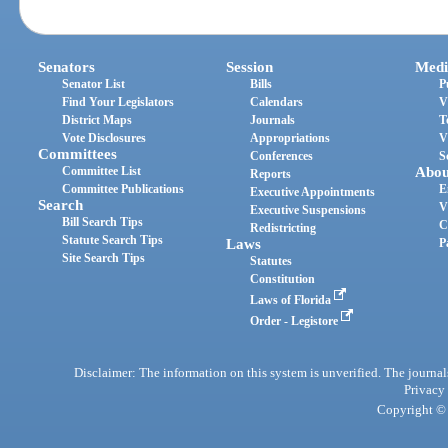
Senators
Session
Medi
Senator List
Bills
P
Find Your Legislators
Calendars
V
District Maps
Journals
T
Vote Disclosures
Appropriations
V
Committees
Conferences
S
Committee List
Abou
Reports
Committee Publications
E
Executive Appointments
Search
V
Executive Suspensions
Bill Search Tips
C
Redistricting
Statute Search Tips
Laws
P
Site Search Tips
Statutes
Constitution
Laws of Florida
Order - Legistore
Disclaimer: The information on this system is unverified. The journals
Privacy
Copyright © 