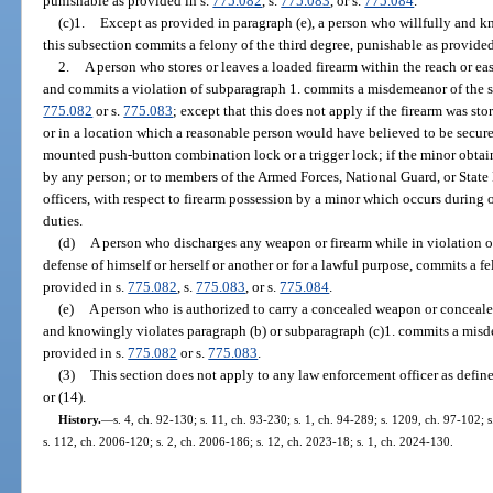
punishable as provided in s.
775.082
, s.
775.083
, or s.
775.084
.
(c)1.
Except as provided in paragraph (e), a person who willfully and k
this subsection commits a felony of the third degree, punishable as provided
2.
A person who stores or leaves a loaded firearm within the reach or ea
and commits a violation of subparagraph 1. commits a misdemeanor of the s
775.082
or s.
775.083
; except that this does not apply if the firearm was sto
or in a location which a reasonable person would have believed to be secure
mounted push-button combination lock or a trigger lock; if the minor obtains
by any person; or to members of the Armed Forces, National Guard, or State 
officers, with respect to firearm possession by a minor which occurs during o
duties.
(d)
A person who discharges any weapon or firearm while in violation of
defense of himself or herself or another or for a lawful purpose, commits a f
provided in s.
775.082
, s.
775.083
, or s.
775.084
.
(e)
A person who is authorized to carry a concealed weapon or conceale
and knowingly violates paragraph (b) or subparagraph (c)1. commits a misd
provided in s.
775.082
or s.
775.083
.
(3)
This section does not apply to any law enforcement officer as define
or (14).
History.
—
s. 4, ch. 92-130; s. 11, ch. 93-230; s. 1, ch. 94-289; s. 1209, ch. 97-102; 
s. 112, ch. 2006-120; s. 2, ch. 2006-186; s. 12, ch. 2023-18; s. 1, ch. 2024-130.