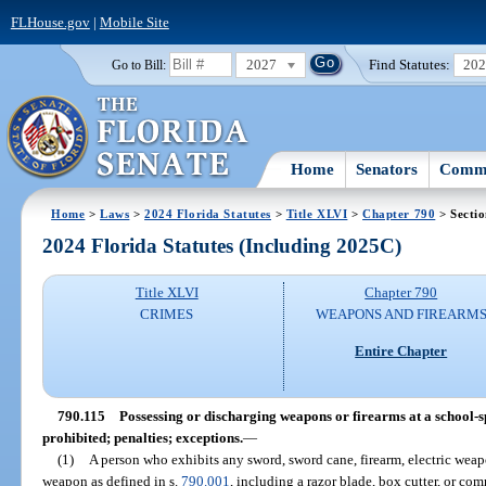
FLHouse.gov
|
Mobile Site
2027
Find Statutes:
20
Go to Bill:
Home
Senators
Commi
Home
>
Laws
>
2024 Florida Statutes
>
Title XLVI
>
Chapter 790
> Sectio
2024 Florida Statutes (Including 2025C)
Title XLVI
Chapter 790
CRIMES
WEAPONS AND FIREARM
Entire Chapter
790.115
Possessing or discharging weapons or firearms at a school-
prohibited; penalties; exceptions.
—
(1)
A person who exhibits any sword, sword cane, firearm, electric weapo
weapon as defined in s.
790.001
, including a razor blade, box cutter, or c