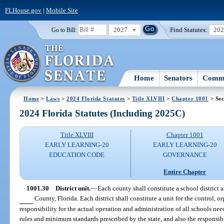
FLHouse.gov
|
Mobile Site
2027
Find Statutes:
20
Go to Bill:
Home
Senators
Commi
Home
>
Laws
>
2024 Florida Statutes
>
Title XLVIII
>
Chapter 1001
> Sec
2024 Florida Statutes (Including 2025C)
Title XLVIII
Chapter 1001
EARLY LEARNING-20
EARLY LEARNING-20
EDUCATION CODE
GOVERNANCE
Entire Chapter
1001.30
District unit.
—
Each county shall constitute a school district a
County, Florida. Each district shall constitute a unit for the control, 
responsibility for the actual operation and administration of all schools nee
rules and minimum standards prescribed by the state, and also the responsibi