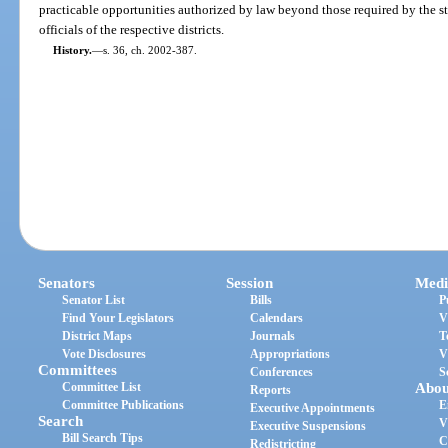
practicable opportunities authorized by law beyond those required by the st
officials of the respective districts.
History.
—
s. 36, ch. 2002-387.
Senators
Session
Medi
Senator List
Bills
P
Find Your Legislators
Calendars
V
District Maps
Journals
T
Vote Disclosures
Appropriations
V
Committees
Conferences
S
Committee List
Abou
Reports
Committee Publications
E
Executive Appointments
Search
V
Executive Suspensions
Bill Search Tips
C
Redistricting