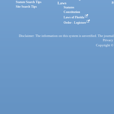
Statute Search Tips
Laws
P
Site Search Tips
Statutes
Constitution
Laws of Florida
Order - Legistore
Disclaimer: The information on this system is unverified. The journals
Privacy
Copyright © 