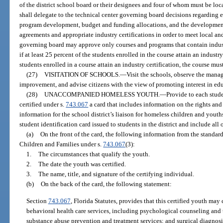
of the district school board or their designees and four of whom must be loca
shall delegate to the technical center governing board decisions regarding e
program development, budget and funding allocations, and the development 
agreements and appropriate industry certifications in order to meet local a
governing board may approve only courses and programs that contain indust
if at least 25 percent of the students enrolled in the course attain an industry
students enrolled in a course attain an industry certification, the course mu
(27)
VISITATION OF SCHOOLS.
—
Visit the schools, observe the mana
improvement, and advise citizens with the view of promoting interest in ed
(28)
UNACCOMPANIED HOMELESS YOUTH.
—
Provide to each stu
certified under s.
743.067
a card that includes information on the rights and 
information for the school district’s liaison for homeless children and youths
student identification card issued to students in the district and include all
(a)
On the front of the card, the following information from the standa
Children and Families under s.
743.067
(3):
1.
The circumstances that qualify the youth.
2.
The date the youth was certified.
3.
The name, title, and signature of the certifying individual.
(b)
On the back of the card, the following statement:
Section
743.067
, Florida Statutes, provides that this certified youth may
behavioral health care services, including psychological counseling and 
substance abuse prevention and treatment services; and surgical diagnosi