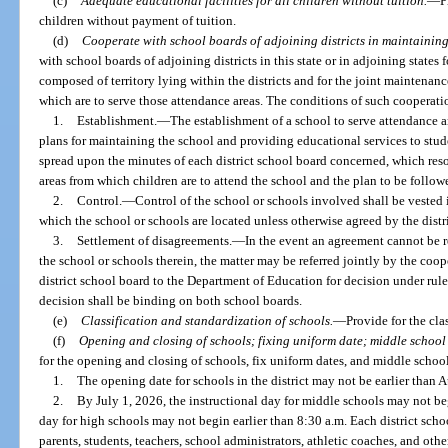
(c)
Adequate educational facilities for all children without tuition.
—
P
children without payment of tuition.
(d)
Cooperate with school boards of adjoining districts in maintaining
with school boards of adjoining districts in this state or in adjoining states
composed of territory lying within the districts and for the joint maintenance
which are to serve those attendance areas. The conditions of such cooperatio
1.
Establishment.
—
The establishment of a school to serve attendance a
plans for maintaining the school and providing educational services to stud
spread upon the minutes of each district school board concerned, which resolut
areas from which children are to attend the school and the plan to be follo
2.
Control.
—
Control of the school or schools involved shall be vested in
which the school or schools are located unless otherwise agreed by the distr
3.
Settlement of disagreements.
—
In the event an agreement cannot be r
the school or schools therein, the matter may be referred jointly by the coop
district school board to the Department of Education for decision under rule
decision shall be binding on both school boards.
(e)
Classification and standardization of schools.
—
Provide for the cla
(f)
Opening and closing of schools; fixing uniform date; middle school 
for the opening and closing of schools, fix uniform dates, and middle school
1.
The opening date for schools in the district may not be earlier than A
2.
By July 1, 2026, the instructional day for middle schools may not beg
day for high schools may not begin earlier than 8:30 a.m. Each district sch
parents, students, teachers, school administrators, athletic coaches, and othe