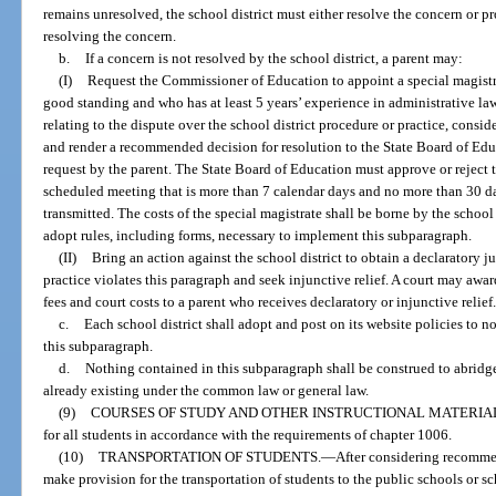
remains unresolved, the school district must either resolve the concern or pr
resolving the concern.
b.
If a concern is not resolved by the school district, a parent may:
(I)
Request the Commissioner of Education to appoint a special magistr
good standing and who has at least 5 years’ experience in administrative law
relating to the dispute over the school district procedure or practice, consid
and render a recommended decision for resolution to the State Board of Educ
request by the parent. The State Board of Education must approve or reject 
scheduled meeting that is more than 7 calendar days and no more than 30 da
transmitted. The costs of the special magistrate shall be borne by the school
adopt rules, including forms, necessary to implement this subparagraph.
(II)
Bring an action against the school district to obtain a declaratory j
practice violates this paragraph and seek injunctive relief. A court may aw
fees and court costs to a parent who receives declaratory or injunctive relief
c.
Each school district shall adopt and post on its website policies to n
this subparagraph.
d.
Nothing contained in this subparagraph shall be construed to abridge 
already existing under the common law or general law.
(9)
COURSES OF STUDY AND OTHER INSTRUCTIONAL MATERIA
for all students in accordance with the requirements of chapter 1006.
(10)
TRANSPORTATION OF STUDENTS.
—
After considering recommen
make provision for the transportation of students to the public schools or sc