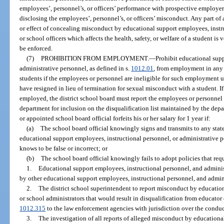
employees’, personnel’s, or officers’ performance with prospective employer
disclosing the employees’, personnel’s, or officers’ misconduct. Any part of
or effect of concealing misconduct by educational support employees, instr
or school officers which affects the health, safety, or welfare of a student is
be enforced.
(7)
PROHIBITION FROM EMPLOYMENT.
—
Prohibit educational sup
administrative personnel, as defined in s.
1012.01
, from employment in any p
students if the employees or personnel are ineligible for such employment 
have resigned in lieu of termination for sexual misconduct with a student. I
employed, the district school board must report the employees or personnel
department for inclusion on the disqualification list maintained by the dep
or appointed school board official forfeits his or her salary for 1 year if:
(a)
The school board official knowingly signs and transmits to any state
educational support employees, instructional personnel, or administrative p
knows to be false or incorrect; or
(b)
The school board official knowingly fails to adopt policies that requ
1.
Educational support employees, instructional personnel, and adminis
by other educational support employees, instructional personnel, and admin
2.
The district school superintendent to report misconduct by educatio
or school administrators that would result in disqualification from educator
1012.315
to the law enforcement agencies with jurisdiction over the conduc
3.
The investigation of all reports of alleged misconduct by educationa