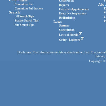
Committees
Conferences
S
Committee List
Abou
Reports
Committee Publications
E
Executive Appointments
Search
V
Executive Suspensions
Bill Search Tips
C
Redistricting
Statute Search Tips
Laws
P
Site Search Tips
Statutes
Constitution
Laws of Florida
Order - Legistore
Disclaimer: The information on this system is unverified. The journals
Privacy
Copyright © 