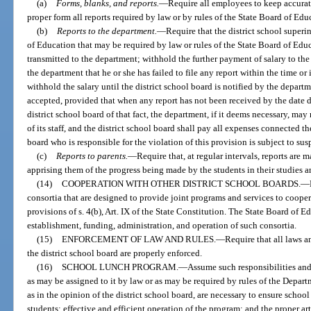
(a)
Forms, blanks, and reports.
—
Require all employees to keep accurat
proper form all reports required by law or by rules of the State Board of Edu
(b)
Reports to the department.
—
Require that the district school superi
of Education that may be required by law or rules of the State Board of Educ
transmitted to the department; withhold the further payment of salary to t
the department that he or she has failed to file any report within the time o
withhold the salary until the district school board is notified by the depart
accepted, provided that when any report has not been received by the date d
district school board of that fact, the department, if it deems necessary, ma
of its staff, and the district school board shall pay all expenses connected 
board who is responsible for the violation of this provision is subject to s
(c)
Reports to parents.
—
Require that, at regular intervals, reports are 
apprising them of the progress being made by the students in their studies 
(14)
COOPERATION WITH OTHER DISTRICT SCHOOL BOARDS.
—
consortia that are designed to provide joint programs and services to coopera
provisions of s. 4(b), Art. IX of the State Constitution. The State Board of E
establishment, funding, administration, and operation of such consortia.
(15)
ENFORCEMENT OF LAW AND RULES.
—
Require that all laws a
the district school board are properly enforced.
(16)
SCHOOL LUNCH PROGRAM.
—
Assume such responsibilities and
as may be assigned to it by law or as may be required by rules of the Depar
as in the opinion of the district school board, are necessary to ensure school
students; effective and efficient operation of the program; and the proper a