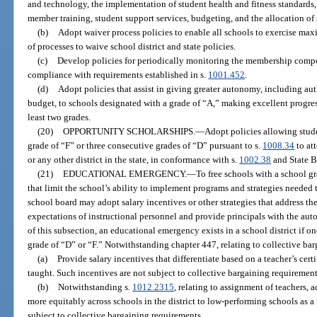
and technology, the implementation of student health and fitness standards, 
member training, student support services, budgeting, and the allocation of s
(b)
Adopt waiver process policies to enable all schools to exercise max
of processes to waive school district and state policies.
(c)
Develop policies for periodically monitoring the membership compo
compliance with requirements established in s.
1001.452
.
(d)
Adopt policies that assist in giving greater autonomy, including aut
budget, to schools designated with a grade of “A,” making excellent progre
least two grades.
(20)
OPPORTUNITY SCHOLARSHIPS.
—
Adopt policies allowing stud
grade of “F” or three consecutive grades of “D” pursuant to s.
1008.34
to at
or any other district in the state, in conformance with s.
1002.38
and State B
(21)
EDUCATIONAL EMERGENCY.
—
To free schools with a school gr
that limit the school’s ability to implement programs and strategies needed 
school board may adopt salary incentives or other strategies that address t
expectations of instructional personnel and provide principals with the au
of this subsection, an educational emergency exists in a school district if on
grade of “D” or “F.” Notwithstanding chapter 447, relating to collective bar
(a)
Provide salary incentives that differentiate based on a teacher’s certi
taught. Such incentives are not subject to collective bargaining requirement
(b)
Notwithstanding s.
1012.2315
, relating to assignment of teachers, 
more equitably across schools in the district to low-performing schools as a
subject to collective bargaining requirements.