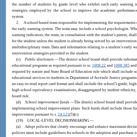
the number of students by grade level who exhibit each early warning ind
strategies employed by the school to improve the academic performance
system.
2.
A school-based team responsible for implementing the requirements o
the early warning system. The team may include a school psychologist. Whe
warning indicators, the team, in consultation with the student’s parent, shal
for the student unless the student is already being served by an intervention
multidisciplinary team. Data and information relating to a student’s early 
intervention strategies provided to the student.
(c)
Public disclosure.
—
The district school board shall provide informa
educational programs as required pursuant to ss.
1008.22
and
1008.385
and 
required by statute and State Board of Education rule which shall include s
educational services to students in Department of Juvenile Justice programs.
an easy-to-read report card format and shall include the school’s grade, hig
high school equivalency examinations, disaggregated by student ethnicity, 
board rule.
(d)
School improvement funds.
—
The district school board shall provid
implementing school improvement plans. Such funds shall include those fun
improvement pursuant to s.
24.121
(5)(c).
(19)
LOCAL-LEVEL DECISIONMAKING.
—
(a)
Adopt policies that clearly encourage and enhance maximum decisio
policies must include guidelines for schools in the adoption and purchase of 