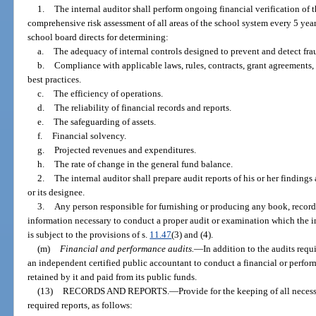
1.
The internal auditor shall perform ongoing financial verification of th
comprehensive risk assessment of all areas of the school system every 5 years
school board directs for determining:
a.
The adequacy of internal controls designed to prevent and detect frau
b.
Compliance with applicable laws, rules, contracts, grant agreements,
best practices.
c.
The efficiency of operations.
d.
The reliability of financial records and reports.
e.
The safeguarding of assets.
f.
Financial solvency.
g.
Projected revenues and expenditures.
h.
The rate of change in the general fund balance.
2.
The internal auditor shall prepare audit reports of his or her findings 
or its designee.
3.
Any person responsible for furnishing or producing any book, record,
information necessary to conduct a proper audit or examination which the in
is subject to the provisions of s.
11.47
(3) and (4).
(m)
Financial and performance audits.
—
In addition to the audits requ
an independent certified public accountant to conduct a financial or perfor
retained by it and paid from its public funds.
(13)
RECORDS AND REPORTS.
—
Provide for the keeping of all neces
required reports, as follows: