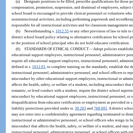
(a)
Designate positions to be filled, prescribe qualifications for those 
compensation, promotion, suspension, and dismissal of employees, subject to
school board is encouraged to provide clerical personnel or volunteers who a
noninstructional activities, including performing paperwork and recordkeep
responsible for all instructional activities and for classroom management a
(b)
Notwithstanding s.
1012.55
or any other provision of law or rule to
district school board policy relating to alternative certification for school 
to the position of school principal who do not hold educator certification.
(6)
STANDARDS OF ETHICAL CONDUCT.
—
Adopt policies establish
educational support employees, instructional personnel, administrative pers
require all educational support employees, instructional personnel, administ
defined in s.
1012.01
, to complete training on the standards; establish the
instructional personnel, administrative personnel, and school officers to rep
misconduct by other educational support employees, instructional or admini
affects the health, safety, or welfare of a student, including misconduct that
romantic, or lewd conduct with a student; require the district school superi
misconduct by educational support employees, instructional personnel, or s
disqualification from educator certification or employment as provided in s
liability protections provided under ss.
39.203
and
768.095
. A district sch
may not enter into a confidentiality agreement regarding terminated or dis
instructional or administrative personnel, or school officers who resign in l
misconduct that affects the health, safety, or welfare of a student, and may
instructional personnel, administrative personnel, or school officers with e