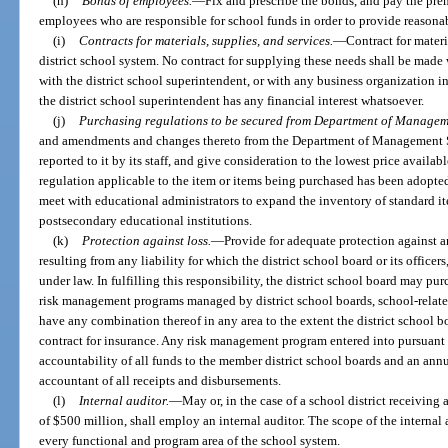
(h)
Bonds of employees.
—
Fix and prescribe the bonds, and pay the pre
employees who are responsible for school funds in order to provide reasonabl
(i)
Contracts for materials, supplies, and services.
—
Contract for materi
district school system. No contract for supplying these needs shall be made
with the district school superintendent, or with any business organization 
the district school superintendent has any financial interest whatsoever.
(j)
Purchasing regulations to be secured from Department of Manageme
and amendments and changes thereto from the Department of Management Se
reported to it by its staff, and give consideration to the lowest price availab
regulation applicable to the item or items being purchased has been adopt
meet with educational administrators to expand the inventory of standard i
postsecondary educational institutions.
(k)
Protection against loss.
—
Provide for adequate protection against a
resulting from any liability for which the district school board or its office
under law. In fulfilling this responsibility, the district school board may pur
risk management programs managed by district school boards, school-related
have any combination thereof in any area to the extent the district school bo
contract for insurance. Any risk management program entered into pursuant to
accountability of all funds to the member district school boards and an ann
accountant of all receipts and disbursements.
(l)
Internal auditor.
—
May or, in the case of a school district receiving 
of $500 million, shall employ an internal auditor. The scope of the internal a
every functional and program area of the school system.