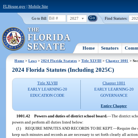
FLHouse.gov
|
Mobile Site
2027
Find Statutes:
20
Go to Bill:
Home
Senators
Commi
Home
>
Laws
>
2024 Florida Statutes
>
Title XLVIII
>
Chapter 1001
> Sec
2024 Florida Statutes (Including 2025C)
Title XLVIII
Chapter 1001
EARLY LEARNING-20
EARLY LEARNING-20
EDUCATION CODE
GOVERNANCE
Entire Chapter
1001.42
Powers and duties of district school board.
—
The district sch
powers and perform all duties listed below:
(1)
REQUIRE MINUTES AND RECORDS TO BE KEPT.
—
Require the d
keep such minutes and records as are necessary to set forth clearly all actio