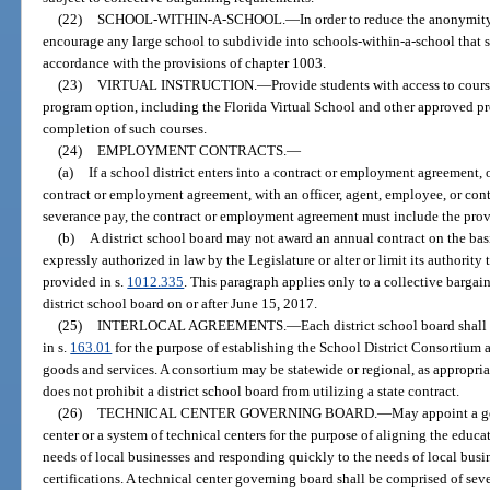
(22)
SCHOOL-WITHIN-A-SCHOOL.
—
In order to reduce the anonymity
encourage any large school to subdivide into schools-within-a-school that s
accordance with the provisions of chapter 1003.
(23)
VIRTUAL INSTRUCTION.
—
Provide students with access to cours
program option, including the Florida Virtual School and other approved pro
completion of such courses.
(24)
EMPLOYMENT CONTRACTS.
—
(a)
If a school district enters into a contract or employment agreement, 
contract or employment agreement, with an officer, agent, employee, or cont
severance pay, the contract or employment agreement must include the prov
(b)
A district school board may not award an annual contract on the bas
expressly authorized in law by the Legislature or alter or limit its authority
provided in s.
1012.335
. This paragraph applies only to a collective barga
district school board on or after June 15, 2017.
(25)
INTERLOCAL AGREEMENTS.
—
Each district school board shall
in s.
163.01
for the purpose of establishing the School District Consortium
goods and services. A consortium may be statewide or regional, as appropria
does not prohibit a district school board from utilizing a state contract.
(26)
TECHNICAL CENTER GOVERNING BOARD.
—
May appoint a go
center or a system of technical centers for the purpose of aligning the educa
needs of local businesses and responding quickly to the needs of local bus
certifications. A technical center governing board shall be comprised of 