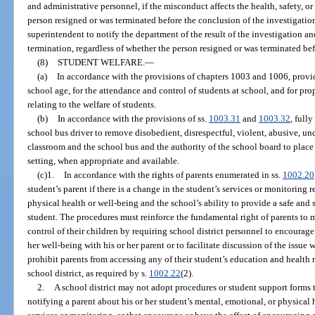
and administrative personnel, if the misconduct affects the health, safety, or
person resigned or was terminated before the conclusion of the investigation
superintendent to notify the department of the result of the investigation 
termination, regardless of whether the person resigned or was terminated bef
(8)
STUDENT WELFARE.
—
(a)
In accordance with the provisions of chapters 1003 and 1006, provide
school age, for the attendance and control of students at school, and for prop
relating to the welfare of students.
(b)
In accordance with the provisions of ss.
1003.31
and
1003.32
, full
school bus driver to remove disobedient, disrespectful, violent, abusive, unc
classroom and the school bus and the authority of the school board to place
setting, when appropriate and available.
(c)1.
In accordance with the rights of parents enumerated in ss.
1002.20
student’s parent if there is a change in the student’s services or monitoring r
physical health or well-being and the school’s ability to provide a safe and
student. The procedures must reinforce the fundamental right of parents to
control of their children by requiring school district personnel to encourage 
her well-being with his or her parent or to facilitate discussion of the issue
prohibit parents from accessing any of their student’s education and health 
school district, as required by s.
1002.22
(2).
2.
A school district may not adopt procedures or student support forms t
notifying a parent about his or her student’s mental, emotional, or physical 