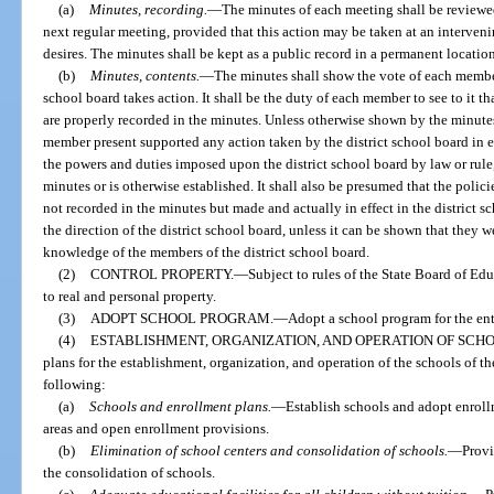
(a)
Minutes, recording.
—
The minutes of each meeting shall be reviewed
next regular meeting, provided that this action may be taken at an interveni
desires. The minutes shall be kept as a public record in a permanent locatio
(b)
Minutes, contents.
—
The minutes shall show the vote of each member
school board takes action. It shall be the duty of each member to see to it th
are properly recorded in the minutes. Unless otherwise shown by the minutes
member present supported any action taken by the district school board in eit
the powers and duties imposed upon the district school board by law or rule,
minutes or is otherwise established. It shall also be presumed that the poli
not recorded in the minutes but made and actually in effect in the district s
the direction of the district school board, unless it can be shown that they 
knowledge of the members of the district school board.
(2)
CONTROL PROPERTY.
—
Subject to rules of the State Board of Ed
to real and personal property.
(3)
ADOPT SCHOOL PROGRAM.
—
Adopt a school program for the enti
(4)
ESTABLISHMENT, ORGANIZATION, AND OPERATION OF SCHO
plans for the establishment, organization, and operation of the schools of the
following:
(a)
Schools and enrollment plans.
—
Establish schools and adopt enrol
areas and open enrollment provisions.
(b)
Elimination of school centers and consolidation of schools.
—
Provi
the consolidation of schools.