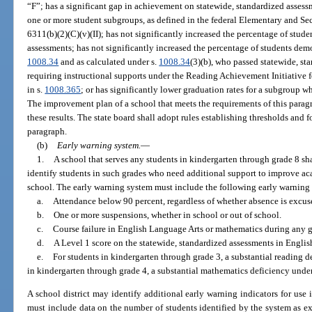
“F”; has a significant gap in achievement on statewide, standardized assess
one or more student subgroups, as defined in the federal Elementary and Se
6311(b)(2)(C)(v)(II); has not significantly increased the percentage of stud
assessments; has not significantly increased the percentage of students demo
1008.34
and as calculated under s.
1008.34
(3)(b), who passed statewide, st
requiring instructional supports under the Reading Achievement Initiative 
in s.
1008.365
; or has significantly lower graduation rates for a subgroup w
The improvement plan of a school that meets the requirements of this paragr
these results. The state board shall adopt rules establishing thresholds and
paragraph.
(b)
Early warning system.
—
1.
A school that serves any students in kindergarten through grade 8 s
identify students in such grades who need additional support to improve a
school. The early warning system must include the following early warning 
a.
Attendance below 90 percent, regardless of whether absence is excuse
b.
One or more suspensions, whether in school or out of school.
c.
Course failure in English Language Arts or mathematics during any g
d.
A Level 1 score on the statewide, standardized assessments in Engli
e.
For students in kindergarten through grade 3, a substantial reading d
in kindergarten through grade 4, a substantial mathematics deficiency under
A school district may identify additional early warning indicators for use
must include data on the number of students identified by the system as ex