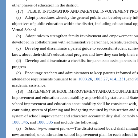
other phases of education in the district.
(17)
PUBLIC INFORMATION AND PARENTAL INVOLVEMENT PR
(a)
Adopt procedures whereby the general public can be adequately inf
objectives of public education within the district, including educational op
Virtual School.
(b)
Adopt rules to strengthen family involvement and empowerment pur
developed in collaboration with administrative personnel, parents, teacher
(c)
Develop and disseminate a parent guide to successful student achi
know about their child’s educational progress and how they can help their c
(d)
Develop and disseminate a checklist for parents to assist parents in
progress.
(e)
Encourage teachers and administrators to keep parents informed of s
attendance requirements pursuant to ss.
1003.26
,
1003.27
,
414.1251
, and
9
academic assistance.
(18)
IMPLEMENT SCHOOL IMPROVEMENT AND ACCOUNTABILIT
improvement and education accountability as provided by statute and State
school improvement and education accountability shall be consistent with, 
continuing system of planning and budgeting required by this section and 
system of school improvement and education accountability shall comply wi
1008.345
, and
1008.385
and include the following:
(a)
School improvement plans.
—
The district school board shall annua
new, amended, or continuation school improvement plan for each school in t