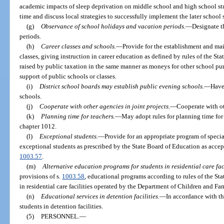
academic impacts of sleep deprivation on middle school and high school stud
time and discuss local strategies to successfully implement the later school s
(g)
Observance of school holidays and vacation periods.
—
Designate t
periods.
(h)
Career classes and schools.
—
Provide for the establishment and mai
classes, giving instruction in career education as defined by rules of the S
raised by public taxation in the same manner as moneys for other school pu
support of public schools or classes.
(i)
District school boards may establish public evening schools.
—
Have
schools.
(j)
Cooperate with other agencies in joint projects.
—
Cooperate with ot
(k)
Planning time for teachers.
—
May adopt rules for planning time for
chapter 1012.
(l)
Exceptional students.
—
Provide for an appropriate program of special 
exceptional students as prescribed by the State Board of Education as accep
1003.57
.
(m)
Alternative education programs for students in residential care faci
provisions of s.
1003.58
, educational programs according to rules of the St
in residential care facilities operated by the Department of Children and Fam
(n)
Educational services in detention facilities.
—
In accordance with th
students in detention facilities.
(5)
PERSONNEL.
—