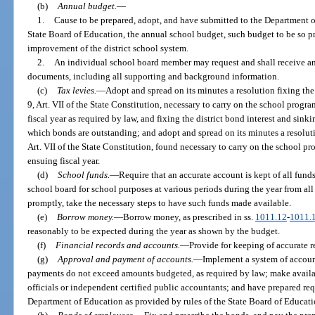
(b)
Annual budget.
—
1.
Cause to be prepared, adopt, and have submitted to the Department of
State Board of Education, the annual school budget, such budget to be so p
improvement of the district school system.
2.
An individual school board member may request and shall receive any
documents, including all supporting and background information.
(c)
Tax levies.
—
Adopt and spread on its minutes a resolution fixing the 
9, Art. VII of the State Constitution, necessary to carry on the school progra
fiscal year as required by law, and fixing the district bond interest and sinki
which bonds are outstanding; and adopt and spread on its minutes a resolutio
Art. VII of the State Constitution, found necessary to carry on the school pro
ensuing fiscal year.
(d)
School funds.
—
Require that an accurate account is kept of all funds
school board for school purposes at various periods during the year from all 
promptly, take the necessary steps to have such funds made available.
(e)
Borrow money.
—
Borrow money, as prescribed in ss.
1011.12
-
1011.
reasonably to be expected during the year as shown by the budget.
(f)
Financial records and accounts.
—
Provide for keeping of accurate re
(g)
Approval and payment of accounts.
—
Implement a system of accoun
payments do not exceed amounts budgeted, as required by law; make availabl
officials or independent certified public accountants; and have prepared req
Department of Education as provided by rules of the State Board of Educati