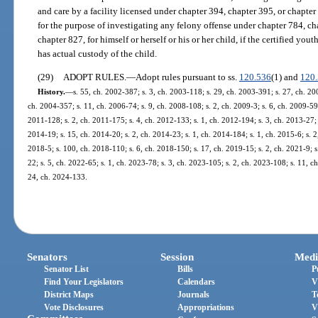
and care by a facility licensed under chapter 394, chapter 395, or chapt
for the purpose of investigating any felony offense under chapter 784, ch
chapter 827, for himself or herself or his or her child, if the certified yout
has actual custody of the child.
(29)
ADOPT RULES.
—
Adopt rules pursuant to ss.
120.536
(1) and
120
History.
—
s. 55, ch. 2002-387; s. 3, ch. 2003-118; s. 29, ch. 2003-391; s. 27, ch. 20
ch. 2004-357; s. 11, ch. 2006-74; s. 9, ch. 2008-108; s. 2, ch. 2009-3; s. 6, ch. 2009-59
2011-128; s. 2, ch. 2011-175; s. 4, ch. 2012-133; s. 1, ch. 2012-194; s. 3, ch. 2013-27; 
2014-19; s. 15, ch. 2014-20; s. 2, ch. 2014-23; s. 1, ch. 2014-184; s. 1, ch. 2015-6; s. 2
2018-5; s. 100, ch. 2018-110; s. 6, ch. 2018-150; s. 17, ch. 2019-15; s. 2, ch. 2021-9; s
22; s. 5, ch. 2022-65; s. 1, ch. 2023-78; s. 3, ch. 2023-105; s. 2, ch. 2023-108; s. 11, c
24, ch. 2024-133.
Senators
Session
Medi
Senator List
Bills
P
Find Your Legislators
Calendars
V
District Maps
Journals
T
Vote Disclosures
Appropriations
V