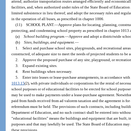
attend; authorize transportation routes arranged efficiently and economical
facilities, and, when authorized under rules of the State Board of Education
limited subsistence in lieu thereof; and adopt the necessary rules and regul
in the operation of all buses, as prescribed in chapter 1006.
(11)
SCHOOL PLANT.
—
Approve plans for locating, planning, construc
protecting, and condemning school property as prescribed in chapter 1013 a
(a)
School building program.
—
Approve and adopt a districtwide scho
(b)
Sites, buildings, and equipment.
—
1.
Select and purchase school sites, playgrounds, and recreational areas 
constructed, of adequate size to meet the needs of projected students to b
2.
Approve the proposed purchase of any site, playground, or recreationa
3.
Expand existing sites.
4.
Rent buildings when necessary.
5.
Enter into leases or lease-purchase arrangements, in accordance with
1013.15
(2), with private individuals or corporations for the rental of neces
school purposes or of educational facilities to be erected for school purpos
may be used to make payments under a lease-purchase agreement. Notwithstand
paid from funds received from ad valorem taxation and the agreement is for
referendum must be held. The provisions of such contracts, including buildi
Department of Education, and no such contract shall be entered into without
“educational facilities” means the buildings and equipment that are built, in
purposes and that may lawfully be used. The State Board of Education may 
these provisions.