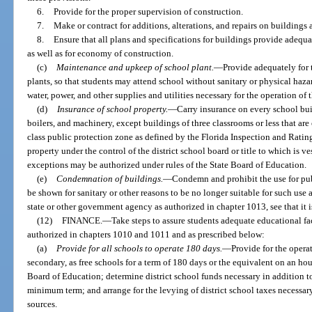
6.
Provide for the proper supervision of construction.
7.
Make or contract for additions, alterations, and repairs on buildings 
8.
Ensure that all plans and specifications for buildings provide adequat
as well as for economy of construction.
(c)
Maintenance and upkeep of school plant.
—
Provide adequately for
plants, so that students may attend school without sanitary or physical hazar
water, power, and other supplies and utilities necessary for the operation of 
(d)
Insurance of school property.
—
Carry insurance on every school bui
boilers, and machinery, except buildings of three classrooms or less that are
class public protection zone as defined by the Florida Inspection and Ratin
property under the control of the district school board or title to which is ve
exceptions may be authorized under rules of the State Board of Education.
(e)
Condemnation of buildings.
—
Condemn and prohibit the use for pub
be shown for sanitary or other reasons to be no longer suitable for such u
state or other government agency as authorized in chapter 1013, see that it 
(12)
FINANCE.
—
Take steps to assure students adequate educational fa
authorized in chapters 1010 and 1011 and as prescribed below:
(a)
Provide for all schools to operate 180 days.
—
Provide for the opera
secondary, as free schools for a term of 180 days or the equivalent on an hour
Board of Education; determine district school funds necessary in addition to
minimum term; and arrange for the levying of district school taxes necessar
sources.