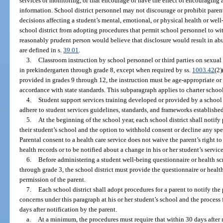
services or monitoring, or that encourage or have the effect of encouraging 
information. School district personnel may not discourage or prohibit parent
decisions affecting a student’s mental, emotional, or physical health or wel
school district from adopting procedures that permit school personnel to wi
reasonably prudent person would believe that disclosure would result in ab
are defined in s.
39.01
.
3.
Classroom instruction by school personnel or third parties on sexual
in prekindergarten through grade 8, except when required by ss.
1003.42
(2)
provided in grades 9 through 12, the instruction must be age-appropriate or
accordance with state standards. This subparagraph applies to charter school
4.
Student support services training developed or provided by a school d
adhere to student services guidelines, standards, and frameworks establish
5.
At the beginning of the school year, each school district shall notify 
their student’s school and the option to withhold consent or decline any spe
Parental consent to a health care service does not waive the parent’s right to
health records or to be notified about a change in his or her student’s servi
6.
Before administering a student well-being questionnaire or health sc
through grade 3, the school district must provide the questionnaire or healt
permission of the parent.
7.
Each school district shall adopt procedures for a parent to notify the 
concerns under this paragraph at his or her student’s school and the process
days after notification by the parent.
a.
At a minimum, the procedures must require that within 30 days after n