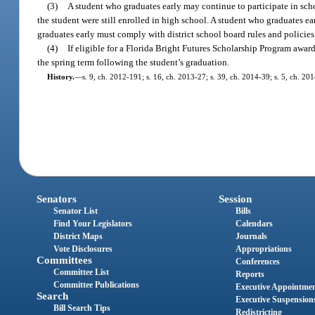
(3)
A student who graduates early may continue to participate in schoo
the student were still enrolled in high school. A student who graduates ea
graduates early must comply with district school board rules and policies
(4)
If eligible for a Florida Bright Futures Scholarship Program awar
the spring term following the student’s graduation.
History.
—
s. 9, ch. 2012-191; s. 16, ch. 2013-27; s. 39, ch. 2014-39; s. 5, ch. 20
Senators
Session
Senator List
Bills
Find Your Legislators
Calendars
District Maps
Journals
Vote Disclosures
Appropriations
Committees
Conferences
Committee List
Reports
Committee Publications
Executive Appointme
Search
Executive Suspension
Bill Search Tips
Redistricting