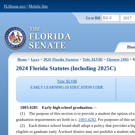
FLHouse.gov
|
Mobile Site
2027
Go to Bill:
Ho
Home
>
Laws
>
2024 Florida Statutes
>
Title XLVIII
>
Chapter 1003
> S
2024 Florida Statutes (Including 2025C)
Title XLVIII
EARLY LEARNING-20 EDUCATION CODE
1003.4281
Early high school graduation.
—
(1)
The purpose of this section is to provide a student the option of 
graduation requirements set forth in s.
1003.4282
. For purposes of this s
(2)
Each district school board shall adopt a policy that provides a hi
eligible to graduate early. A school district may not prohibit a student w