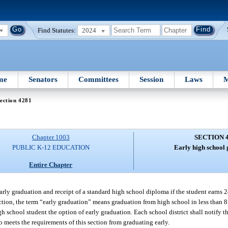
Find Statutes:
2024
me
Senators
Committees
Session
Laws
M
ection 4281
Chapter 1003
SECTION 
PUBLIC K-12 EDUCATION
Early high school 
Entire Chapter
early graduation and receipt of a standard high school diploma if the student earns 
ection, the term “early graduation” means graduation from high school in less than 8
gh school student the option of early graduation. Each school district shall notify t
ho meets the requirements of this section from graduating early.