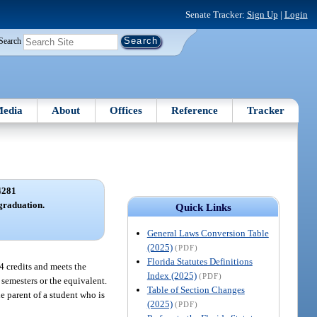
Senate Tracker:
Sign Up
|
Login
Search
edia
About
Offices
Reference
Tracker
4281
graduation.
Quick Links
General Laws Conversion Table
(2025)
(PDF)
Florida Statutes Definitions
24 credits and meets the
Index (2025)
(PDF)
 semesters or the equivalent.
Table of Section Changes
he parent of a student who is
(2025)
(PDF)