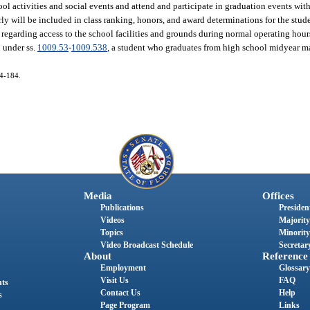
l activities and social events and attend and participate in graduation events with 
rly will be included in class ranking, honors, and award determinations for the stud
 regarding access to the school facilities and grounds during normal operating hour
d under ss.
1009.53
-
1009.538
, a student who graduates from high school midyear ma
14-184.
Media
Offices
Publications
President
Videos
Majority
Topics
Minority
Video Broadcast Schedule
Secretary
About
Reference
Employment
Glossary
Visit Us
FAQ
nts
Contact Us
Help
s
Page Program
Links