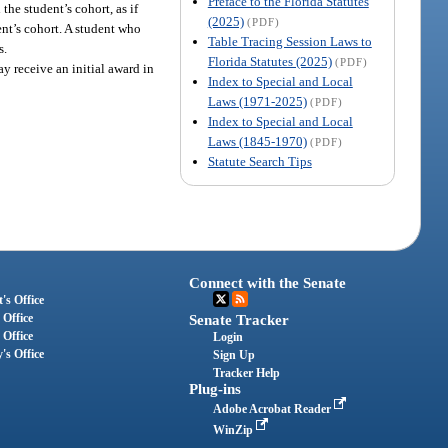
Preface to the Florida Statutes
the student’s cohort, as if
(2025)
(PDF)
ent’s cohort. A student who
Table Tracing Session Laws to
s.
Florida Statutes (2025)
(PDF)
y receive an initial award in
Index to Special and Local
Laws (1971-2025)
(PDF)
Index to Special and Local
Laws (1845-1970)
(PDF)
Statute Search Tips
Connect with the Senate
's Office
 Office
Senate Tracker
 Office
Login
's Office
Sign Up
Tracker Help
Plug-ins
Adobe Acrobat Reader
WinZip