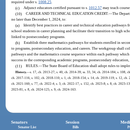
required under s.
1008.25
.
(c)
Adjunct educators certified pursuant to s.
1012.57
may teach course
(10)
CAREER AND TECHNICAL EDUCATION CREDIT.
—
The Depart
no later than December 1, 2024, to:
(a)
Identify best practices in career and technical education pathways 
school students in career planning and facilitate their transition to high s
linked to postsecondary programs.
(b)
Establish three mathematics pathways for students enrolled in seco
to programs, postsecondary education, and careers. The workgroup shall col
pathways and the mathematics course sequence within each pathway which a
success in the corresponding academic programs, postsecondary education, 
(11)
RULES.
—
The State Board of Education shall adopt rules to imple
History.
—
s. 17, ch. 2013-27; s. 40, ch. 2014-39; ss. 33, 34, ch. 2014-184; s. 108, ch
ch. 2017-116; s. 102, ch. 2018-110; s. 1, ch. 2018-154; s. 14, ch. 2019-119; s. 12, ch. 2
ch. 2021-160; s. 77, ch. 2022-4; s. 3, ch. 2022-17; s. 152, ch. 2023-8; s. 8, ch. 2023-13;
2023-81; s. 8, ch. 2024-125; s. 9, ch. 2024-163.
Senators
Session
Medi
Senator List
Bills
P