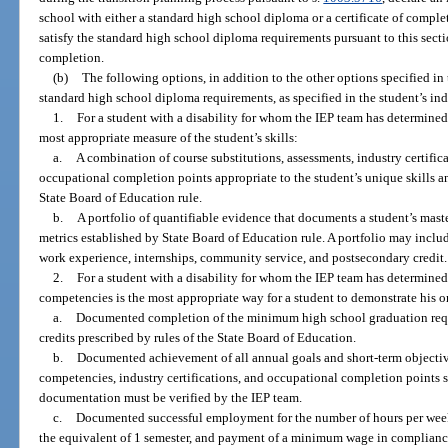
school with either a standard high school diploma or a certificate of comple
satisfy the standard high school diploma requirements pursuant to this sectio
completion.
(b)
The following options, in addition to the other options specified in 
standard high school diploma requirements, as specified in the student’s in
1.
For a student with a disability for whom the IEP team has determined 
most appropriate measure of the student’s skills:
a.
A combination of course substitutions, assessments, industry certifica
occupational completion points appropriate to the student’s unique skills and
State Board of Education rule.
b.
A portfolio of quantifiable evidence that documents a student’s mas
metrics established by State Board of Education rule. A portfolio may includ
work experience, internships, community service, and postsecondary credit.
2.
For a student with a disability for whom the IEP team has determin
competencies is the most appropriate way for a student to demonstrate his or 
a.
Documented completion of the minimum high school graduation requ
credits prescribed by rules of the State Board of Education.
b.
Documented achievement of all annual goals and short-term object
competencies, industry certifications, and occupational completion points sp
documentation must be verified by the IEP team.
c.
Documented successful employment for the number of hours per week sp
the equivalent of 1 semester, and payment of a minimum wage in compliance 