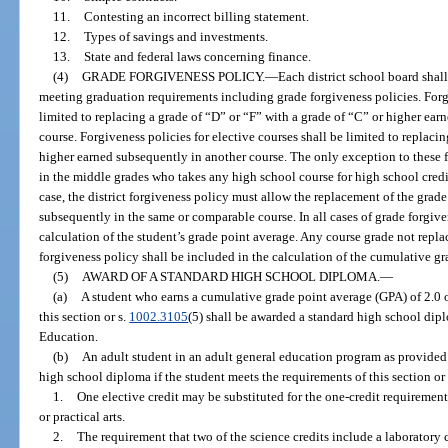
11.
Contesting an incorrect billing statement.
12.
Types of savings and investments.
13.
State and federal laws concerning finance.
(4)
GRADE FORGIVENESS POLICY.
—
Each district school board shall
meeting graduation requirements including grade forgiveness policies. Forgi
limited to replacing a grade of “D” or “F” with a grade of “C” or higher ea
course. Forgiveness policies for elective courses shall be limited to replaci
higher earned subsequently in another course. The only exception to these f
in the middle grades who takes any high school course for high school credit
case, the district forgiveness policy must allow the replacement of the grad
subsequently in the same or comparable course. In all cases of grade forgive
calculation of the student’s grade point average. Any course grade not repla
forgiveness policy shall be included in the calculation of the cumulative gr
(5)
AWARD OF A STANDARD HIGH SCHOOL DIPLOMA.
—
(a)
A student who earns a cumulative grade point average (GPA) of 2.0 o
this section or s.
1002.3105
(5) shall be awarded a standard high school dipl
Education.
(b)
An adult student in an adult general education program as provided
high school diploma if the student meets the requirements of this section or
1.
One elective credit may be substituted for the one-credit requirement
or practical arts.
2.
The requirement that two of the science credits include a laborator