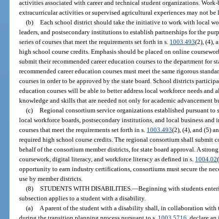
activities associated with career and technical student organizations. Work-b
extracurricular activities or supervised agricultural experiences may not be 
(b)
Each school district should take the initiative to work with local w
leaders, and postsecondary institutions to establish partnerships for the pur
series of courses that meet the requirements set forth in s.
1003.493
(2), (4),
high school course credits. Emphasis should be placed on online coursework 
submit their recommended career education courses to the department for sta
recommended career education courses must meet the same rigorous standar
courses in order to be approved by the state board. School districts particip
education courses will be able to better address local workforce needs and a
knowledge and skills that are needed not only for academic advancement bu
(c)
Regional consortium service organizations established pursuant to 
local workforce boards, postsecondary institutions, and local business and i
courses that meet the requirements set forth in s.
1003.493
(2), (4), and (5) 
required high school course credits. The regional consortium shall submit
behalf of the consortium member districts, for state board approval. A stro
coursework, digital literacy, and workforce literacy as defined in s.
1004.02
opportunity to earn industry certifications, consortiums must secure the nece
use by member districts.
(8)
STUDENTS WITH DISABILITIES.
—
Beginning with students enteri
subsection applies to a student with a disability.
(a)
A parent of the student with a disability shall, in collaboration wit
during the transition planning process pursuant to s.
1003.5716
, declare an