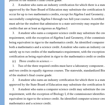
percent of the student’s final course grade.
2.
A student who earns an industry certification for which there is a sta
approved by the State Board of Education may substitute the certification f
occur for up to two mathematics credits, except for Algebra I and Geometry
successfully completing Algebra I through two full-year courses. A certified
must advise the student that admission to a state university may require the
credits that are at least as rigorous as Algebra I.
3.
A student who earns a computer science credit may substitute the cred
requirement, with the exception of Algebra I and Geometry, if the commissio
being equivalent in rigor to the mathematics credit. An identified computer 
both a mathematics and a science credit. A student who earns an industry ce
satisfy up to two credits of the mathematics requirement, with the exception 
certification as being equivalent in rigor to the mathematics credit or credits
(c)
Three credits in science.
—
1.
Two of the three required credits must have a laboratory component. 
and two credits in equally rigorous courses. The statewide, standardized B
of the student’s final course grade.
2.
A student who earns an industry certification for which there is a sta
approved by the State Board of Education may substitute the certification fo
3.
A student who earns a computer science credit may substitute the credi
requirement, with the exception of Biology I, if the commissioner identifies
equivalent in rigor to the science credit. An identified computer science cre
mathematics and a science credit.