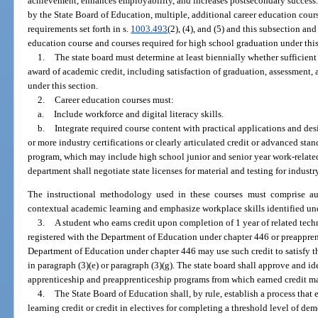
achievement, enhances employability, and increases postsecondary success.
by the State Board of Education, multiple, additional career education course
requirements set forth in s.
1003.493
(2), (4), and (5) and this subsection and
education course and courses required for high school graduation under this
1.
The state board must determine at least biennially whether sufficien
award of academic credit, including satisfaction of graduation, assessment,
under this section.
2.
Career education courses must:
a.
Include workforce and digital literacy skills.
b.
Integrate required course content with practical applications and des
or more industry certifications or clearly articulated credit or advanced stan
program, which may include high school junior and senior year work-related
department shall negotiate state licenses for material and testing for industry
The instructional methodology used in these courses must comprise auth
contextual academic learning and emphasize workplace skills identified un
3.
A student who earns credit upon completion of 1 year of related tech
registered with the Department of Education under chapter 446 or preappren
Department of Education under chapter 446 may use such credit to satisfy t
in paragraph (3)(e) or paragraph (3)(g). The state board shall approve and i
apprenticeship and preapprenticeship programs from which earned credit ma
4.
The State Board of Education shall, by rule, establish a process that
learning credit or credit in electives for completing a threshold level of dem