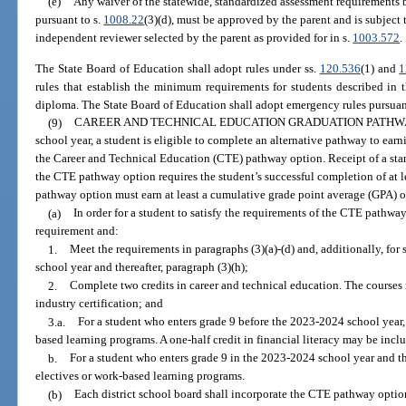
(e)
Any waiver of the statewide, standardized assessment requirements 
pursuant to s.
1008.22
(3)(d), must be approved by the parent and is subject 
independent reviewer selected by the parent as provided for in s.
1003.572
.
The State Board of Education shall adopt rules under ss.
120.536
(1) and
1
rules that establish the minimum requirements for students described in 
diploma. The State Board of Education shall adopt emergency rules pursuan
(9)
CAREER AND TECHNICAL EDUCATION GRADUATION PATHWA
school year, a student is eligible to complete an alternative pathway to ea
the Career and Technical Education (CTE) pathway option. Receipt of a st
the CTE pathway option requires the student’s successful completion of at l
pathway option must earn at least a cumulative grade point average (GPA) of
(a)
In order for a student to satisfy the requirements of the CTE pathwa
requirement and:
1.
Meet the requirements in paragraphs (3)(a)-(d) and, additionally, for
school year and thereafter, paragraph (3)(h);
2.
Complete two credits in career and technical education. The courses
industry certification; and
3.a.
For a student who enters grade 9 before the 2023-2024 school year,
based learning programs. A one-half credit in financial literacy may be inclu
b.
For a student who enters grade 9 in the 2023-2024 school year and th
electives or work-based learning programs.
(b)
Each district school board shall incorporate the CTE pathway option