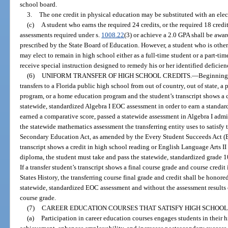
school board.
3.
The one credit in physical education may be substituted with an elect
(c)
A student who earns the required 24 credits, or the required 18 credi
assessments required under s.
1008.22
(3) or achieve a 2.0 GPA shall be awar
prescribed by the State Board of Education. However, a student who is otherw
may elect to remain in high school either as a full-time student or a part-tim
receive special instruction designed to remedy his or her identified deficien
(6)
UNIFORM TRANSFER OF HIGH SCHOOL CREDITS.
—
Beginning 
transfers to a Florida public high school from out of country, out of state, a
program, or a home education program and the student’s transcript shows a cr
statewide, standardized Algebra I EOC assessment in order to earn a standa
earned a comparative score, passed a statewide assessment in Algebra I admin
the statewide mathematics assessment the transferring entity uses to satisfy
Secondary Education Act, as amended by the Every Student Succeeds Act (ESS
transcript shows a credit in high school reading or English Language Arts II o
diploma, the student must take and pass the statewide, standardized grade 1
If a transfer student’s transcript shows a final course grade and course credi
States History, the transferring course final grade and credit shall be honore
statewide, standardized EOC assessment and without the assessment results c
course grade.
(7)
CAREER EDUCATION COURSES THAT SATISFY HIGH SCHOOL
(a)
Participation in career education courses engages students in their