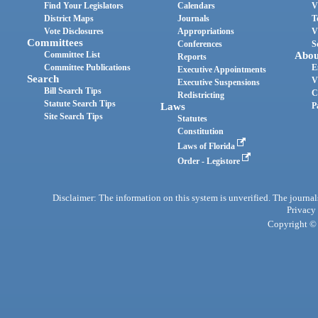
Find Your Legislators
Calendars
V
District Maps
Journals
T
Vote Disclosures
Appropriations
V
Committees
Conferences
S
Committee List
Abou
Reports
Committee Publications
E
Executive Appointments
Search
V
Executive Suspensions
Bill Search Tips
C
Redistricting
Statute Search Tips
Laws
P
Site Search Tips
Statutes
Constitution
Laws of Florida
Order - Legistore
Disclaimer: The information on this system is unverified. The journals
Privacy
Copyright © 