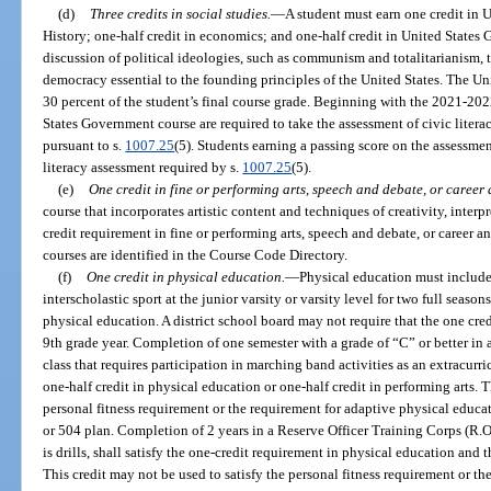
(d)
Three credits in social studies.
—
A student must earn one credit in U
History; one-half credit in economics; and one-half credit in United State
discussion of political ideologies, such as communism and totalitarianism, t
democracy essential to the founding principles of the United States. The U
30 percent of the student’s final course grade. Beginning with the 2021-202
States Government course are required to take the assessment of civic litera
pursuant to s.
1007.25
(5). Students earning a passing score on the assessme
literacy assessment required by s.
1007.25
(5).
(e)
One credit in fine or performing arts, speech and debate, or career
course that incorporates artistic content and techniques of creativity, interp
credit requirement in fine or performing arts, speech and debate, or career an
courses are identified in the Course Code Directory.
(f)
One credit in physical education.
—
Physical education must include 
interscholastic sport at the junior varsity or varsity level for two full season
physical education. A district school board may not require that the one cre
9th grade year. Completion of one semester with a grade of “C” or better in 
class that requires participation in marching band activities as an extracurricu
one-half credit in physical education or one-half credit in performing arts. T
personal fitness requirement or the requirement for adaptive physical educa
or 504 plan. Completion of 2 years in a Reserve Officer Training Corps (R.O
is drills, shall satisfy the one-credit requirement in physical education and 
This credit may not be used to satisfy the personal fitness requirement or t