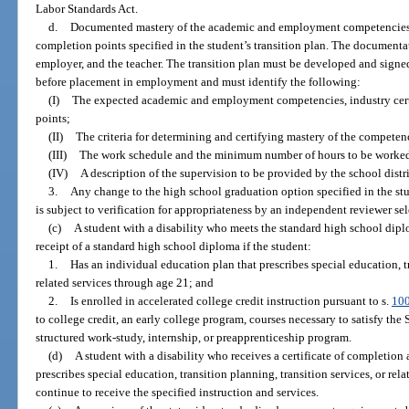
Labor Standards Act.
d.
Documented mastery of the academic and employment competencies, i
completion points specified in the student’s transition plan. The documenta
employer, and the teacher. The transition plan must be developed and signed
before placement in employment and must identify the following:
(I)
The expected academic and employment competencies, industry cert
points;
(II)
The criteria for determining and certifying mastery of the competen
(III)
The work schedule and the minimum number of hours to be worked
(IV)
A description of the supervision to be provided by the school distri
3.
Any change to the high school graduation option specified in the st
is subject to verification for appropriateness by an independent reviewer sel
(c)
A student with a disability who meets the standard high school dipl
receipt of a standard high school diploma if the student:
1.
Has an individual education plan that prescribes special education, tr
related services through age 21; and
2.
Is enrolled in accelerated college credit instruction pursuant to s.
10
to college credit, an early college program, courses necessary to satisfy the
structured work-study, internship, or preapprenticeship program.
(d)
A student with a disability who receives a certificate of completion
prescribes special education, transition planning, transition services, or re
continue to receive the specified instruction and services.