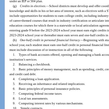
under an IEP or 504 plan.
(g)
Credits in electives.
—
School districts must develop and offer coord
knowledge and skills in his or her area of interest, such as electives with a 
include opportunities for students to earn college credit, including industry
of career-themed courses that result in industry certification or articulate int
education courses for which there is a statewide or local articulation agreem
entering grade 9 before the 2023-2024 school year must earn eight credits in
2023-2024 school year or thereafter must earn seven and one-half credits in 
(h)
One-half credit in personal financial literacy.
—
Beginning with stu
school year, each student must earn one-half credit in personal financial l
must include discussion of or instruction in all of the following:
1.
Types of bank accounts offered, opening and managing a bank account
institution’s services.
2.
Balancing a checkbook.
3.
Basic principles of money management, such as spending, credit, cred
and credit card debt.
4.
Completing a loan application.
5.
Receiving an inheritance and related implications.
6.
Basic principles of personal insurance policies.
7.
Computing federal income taxes.
8.
Local tax assessments.
9.
Computing interest rates by various mechanisms.
10.
Simple contracts.