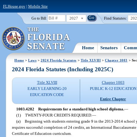
FLHouse.gov
|
Mobile Site
2027
Find Statutes:
20
Go to Bill:
Home
Senators
Commi
Home
>
Laws
>
2024 Florida Statutes
>
Title XLVIII
>
Chapter 1003
> Sec
2024 Florida Statutes (Including 2025C)
Title XLVIII
Chapter 1003
EARLY LEARNING-20
PUBLIC K-12 EDUCATION
EDUCATION CODE
Entire Chapter
1003.4282
Requirements for a standard high school diploma.
—
(1)
TWENTY-FOUR CREDITS REQUIRED.
—
(a)
Beginning with students entering grade 9 in the 2013-2014 school y
requires successful completion of 24 credits, an International Baccalaureat
Certificate of Education curriculum.