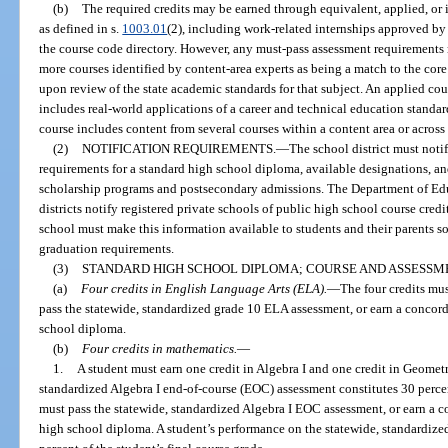
(b)
The required credits may be earned through equivalent, applied, or 
as defined in s.
1003.01
(2), including work-related internships approved by
the course code directory. However, any must-pass assessment requirements 
more courses identified by content-area experts as being a match to the core
upon review of the state academic standards for that subject. An applied co
includes real-world applications of a career and technical education standar
course includes content from several courses within a content area or across
(2)
NOTIFICATION REQUIREMENTS.
—
The school district must notif
requirements for a standard high school diploma, available designations, and
scholarship programs and postsecondary admissions. The Department of Edu
districts notify registered private schools of public high school course cre
school must make this information available to students and their parents s
graduation requirements.
(3)
STANDARD HIGH SCHOOL DIPLOMA; COURSE AND ASSESSM
(a)
Four credits in English Language Arts (ELA).
—
The four credits must
pass the statewide, standardized grade 10 ELA assessment, or earn a concorda
school diploma.
(b)
Four credits in mathematics.
—
1.
A student must earn one credit in Algebra I and one credit in Geometr
standardized Algebra I end-of-course (EOC) assessment constitutes 30 percent
must pass the statewide, standardized Algebra I EOC assessment, or earn a co
high school diploma. A student’s performance on the statewide, standardiz