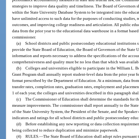
strategies to improve data quality and timeliness. The Board of Governors s
within the State University Database System to be integrated into the educ
have unlimited access to such data for the purposes of conducting studies, 
outcomes, and improving college readiness and articulation. All public educ
data from the prior year to the educational data warehouse in a format based
commissioner.
(a)
School districts and public postsecondary educational institutions s
provide the State Board of Education, the Board of Governors of the State U
information and reports necessary to address the specifications of the accou
comprehensiveness and quality must be no less than that which was availabl
(b)
Colleges and universities eligible to participate in the William L. 
Grant Program shall annually report student-level data from the prior year fo
format prescribed by the Department of Education. At a minimum, data from t
transfer rates, completion rates, graduation rates, employment and placemen
1 of each year, the colleges and universities described in this paragraph shal
(c)
The Commissioner of Education shall determine the standards for the
measure improvements. The commissioner shall report annually to the State
of the State University System, the President of the Senate, and the Speaker
indicators and ratings for all school districts and public postsecondary educ
(d)
Before establishing any new reporting or data collection requiremen
being collected to reduce duplication and minimize paperwork.
(4)
RULES.
—
The State Board of Education shall adopt rules pursuant t