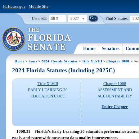
FLHouse.gov
|
Mobile Site
2027
Find Statutes:
20
Go to Bill:
Home
Senators
Commi
Home
>
Laws
>
2024 Florida Statutes
>
Title XLVIII
>
Chapter 1008
> Sec
2024 Florida Statutes (Including 2025C)
Title XLVIII
Chapter 1008
EARLY LEARNING-20
ASSESSMENT AND
EDUCATION CODE
ACCOUNTABILITY
Entire Chapter
1008.31
Florida’s Early Learning-20 education performance accountab
goals, and systemwide measures; data quality improvements.
—