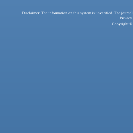
Disclaimer: The information on this system is unverified. The journals
Privacy
Copyright © 