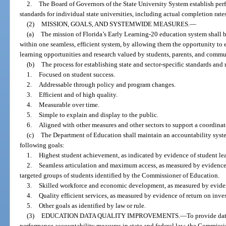
2.
The Board of Governors of the State University System establish pe
standards for individual state universities, including actual completion rate
(2)
MISSION, GOALS, AND SYSTEMWIDE MEASURES.
—
(a)
The mission of Florida’s Early Learning-20 education system shall be
within one seamless, efficient system, by allowing them the opportunity to
learning opportunities and research valued by students, parents, and commu
(b)
The process for establishing state and sector-specific standards and
1.
Focused on student success.
2.
Addressable through policy and program changes.
3.
Efficient and of high quality.
4.
Measurable over time.
5.
Simple to explain and display to the public.
6.
Aligned with other measures and other sectors to support a coordina
(c)
The Department of Education shall maintain an accountability syste
following goals:
1.
Highest student achievement, as indicated by evidence of student lear
2.
Seamless articulation and maximum access, as measured by evidence 
targeted groups of students identified by the Commissioner of Education.
3.
Skilled workforce and economic development, as measured by evide
4.
Quality efficient services, as measured by evidence of return on inve
5.
Other goals as identified by law or rule.
(3)
EDUCATION DATA QUALITY IMPROVEMENTS.
—
To provide da
performance accountability measures in state and federal law, the Commissi