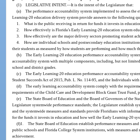
(1)
LEGISLATIVE INTENT.
—
It is the intent of the Legislature that:
(a)
The performance accountability system implemented to assess the eff
Learning-20 education delivery system provide answers to the following ques
1.
What is the public receiving in return for funds it invests in educati
2.
How effectively is Florida’s Early Learning-20 education system educ
3.
How effectively are the major delivery sectors promoting student a
4.
How are individual schools and postsecondary education institutions
their students as measured by how students are performing and how much th
(b)
The Early Learning-20 education performance accountability system 
accountability system with multiple components, including, but not limited
school and district grades.
(c)
The Early Learning-20 education performance accountability syste
Student Succeeds Act of 2015, Pub. L. No. 114-95, and the Individuals with
(d)
The early learning accountability system comply with the requireme
requirements of the Child Care and Development Block Grant Trust Fund, pu
(e)
The State Board of Education and the Board of Governors of the St
Legislature systemwide performance standards; the Legislature establish s
and the systemwide measures and standards provide Floridians with informat
for the funds it invests in education and how well the Early Learning-20 sys
(f)1.
The State Board of Education establish performance measures and 
public schools and Florida College System institutions, with measures and 
achievement.