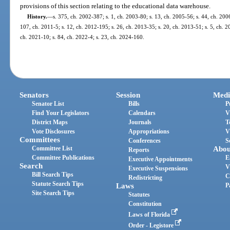
provisions of this section relating to the educational data warehouse.
History.
—
s. 375, ch. 2002-387; s. 1, ch. 2003-80; s. 13, ch. 2005-56; s. 44, ch. 200
107, ch. 2011-5; s. 12, ch. 2012-195; s. 26, ch. 2013-35; s. 20, ch. 2013-51; s. 5, ch. 2
ch. 2021-10; s. 84, ch. 2022-4; s. 23, ch. 2024-160.
Senators
Session
Medi
Senator List
Bills
P
Find Your Legislators
Calendars
V
District Maps
Journals
T
Vote Disclosures
Appropriations
V
Committees
Conferences
S
Committee List
Abou
Reports
Committee Publications
E
Executive Appointments
Search
V
Executive Suspensions
Bill Search Tips
C
Redistricting
Statute Search Tips
Laws
P
Site Search Tips
Statutes
Constitution
Laws of Florida
Order - Legistore