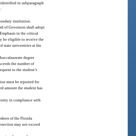
 identified in subparagraph
o:
condary institution.
rd of Governors shall adopt
Emphasis in the critical
 be eligible to receive the
f state universities at the
e baccalaureate degree
exceeds the number of
equent to the student’s
tion must be reported for
ard amount the student has
ersity in compliance with
mbers of the Florida
subsection may not exceed