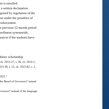
t is enrolled.
e a written declaration
equired by regulation of the
rue under the penalties of
 enforcement.
the previous 12-month period.
enrollment systemwide,
 waiver if the students have
hletic scholarship.
 ch. 2013-27; s. 36, ch. 2014-1;
023-38; s. 12, ch. 2023-82; s. 2,
 2025.”
 the Board of Governors” instead
vernors” instead of the language