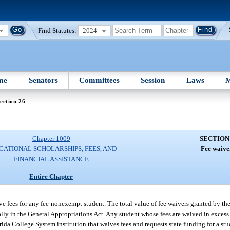
Find Statutes:
2024
me
Senators
Committees
Session
Laws
M
ection 26
Chapter 1009
SECTION
CATIONAL SCHOLARSHIPS, FEES, AND
Fee waive
FINANCIAL ASSISTANCE
Entire Chapter
e fees for any fee-nonexempt student. The total value of fee waivers granted by the 
ly in the General Appropriations Act. Any student whose fees are waived in excess
rida College System institution that waives fees and requests state funding for a stu