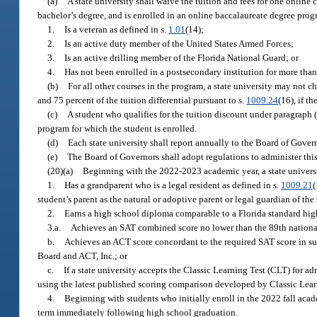
(a)
A state university shall waive the tuition and fees for one online 
bachelor’s degree, and is enrolled in an online baccalaureate degree prog
1.
Is a veteran as defined in s.
1.01
(14);
2.
Is an active duty member of the United States Armed Forces;
3.
Is an active drilling member of the Florida National Guard; or
4.
Has not been enrolled in a postsecondary institution for more than
(b)
For all other courses in the program, a state university may not ch
and 75 percent of the tuition differential pursuant to s.
1009.24
(16), if t
(c)
A student who qualifies for the tuition discount under paragraph (
program for which the student is enrolled.
(d)
Each state university shall report annually to the Board of Gove
(e)
The Board of Governors shall adopt regulations to administer this
(20)(a)
Beginning with the 2022-2023 academic year, a state universit
1.
Has a grandparent who is a legal resident as defined in s.
1009.21
(
student’s parent as the natural or adoptive parent or legal guardian of the 
2.
Earns a high school diploma comparable to a Florida standard hig
3.a.
Achieves an SAT combined score no lower than the 89th national
b.
Achieves an ACT score concordant to the required SAT score in su
Board and ACT, Inc.; or
c.
If a state university accepts the Classic Learning Test (CLT) for 
using the latest published scoring comparison developed by Classic Learn
4.
Beginning with students who initially enroll in the 2022 fall acade
term immediately following high school graduation.