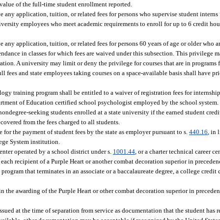
 value of the full-time student enrollment reported.
any application, tuition, or related fees for persons who supervise student interns f
niversity employees who meet academic requirements to enroll for up to 6 credit hour
any application, tuition, or related fees for persons 60 years of age or older who are
endance in classes for which fees are waived under this subsection. This privilege 
stration. A university may limit or deny the privilege for courses that are in programs
ull fees and state employees taking courses on a space-available basis shall have pr
y training program shall be entitled to a waiver of registration fees for internship
partment of Education certified school psychologist employed by the school system.
 nondegree-seeking students enrolled at a state university if the earned student cred
ecovered from the fees charged to all students.
e for the payment of student fees by the state as employer pursuant to s.
440.16
, in
lege System institution.
center operated by a school district under s.
1001.44
, or a charter technical career ce
r each recipient of a Purple Heart or another combat decoration superior in precede
 program that terminates in an associate or a baccalaureate degree, a college credit ce
d in the awarding of the Purple Heart or other combat decoration superior in precedence
issued at the time of separation from service as documentation that the student has r