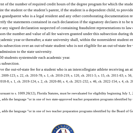
nt of the number of required credit hours of the degree program for which the studen
ire the student or the student’s parent, if the student is a dependent child, to provid
to a grandparent who is a legal resident and any other corroborating documentation r
ify the statements contained in each declaration if the signatory declares it to be t
fer any signed declaration suspected of containing fraudulent representations to law
rnors the number and value of all fee waivers granted under this subsection during 
ademic year or thereafter, a state university shall, within the nonresident student 
is subsection over an out-of-state student who is not eligible for an out-of-state fee
admission to the state university.
350 students systemwide each academic year.
s subsection.
e the out-of-state fee for a student who is an intercollegiate athlete receiving an at
. 2009-123; s. 22, ch. 2010-78; s. 1, ch. 2010-219; s. 120, ch. 2011-5; s. 15, ch. 2011-63; s. 56,
 2018-8; s. 1, ch. 2019-124; s. 2, ch. 2020-80; s. 4, ch. 2021-232; s. 46, ch. 2022-154; s. 4, ch. 2
ursuant to s. 1009.26(12), Florida Statutes, must be reevaluated for eligibility beginning July 1,
adds the language “or in one of two state-approved teacher preparation programs identified by
adds the language “or in one of two teacher preparation programs identified by the Board of Go