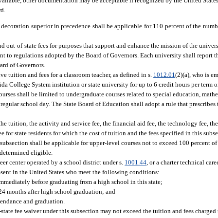
available, other documentation may be acceptable if recognized by the United State
rd.
 decoration superior in precedence shall be applicable for 110 percent of the numbe
nd out-of-state fees for purposes that support and enhance the mission of the univers
ant to regulations adopted by the Board of Governors. Each university shall report 
oard of Governors.
e tuition and fees for a classroom teacher, as defined in s.
1012.01
(2)(a), who is e
a College System institution or state university for up to 6 credit hours per term o
rses shall be limited to undergraduate courses related to special education, mathe
regular school day. The State Board of Education shall adopt a rule that prescribes 
 tuition, the activity and service fee, the financial aid fee, the technology fee, th
e for state residents for which the cost of tuition and the fees specified in this sub
subsection shall be applicable for upper-level courses not to exceed 100 percent o
 determined eligible.
reer center operated by a school district under s.
1001.44
, or a charter technical car
present in the United States who meet the following conditions:
immediately before graduating from a high school in this state;
 24 months after high school graduation; and
ttendance and graduation.
-state fee waiver under this subsection may not exceed the tuition and fees charged 