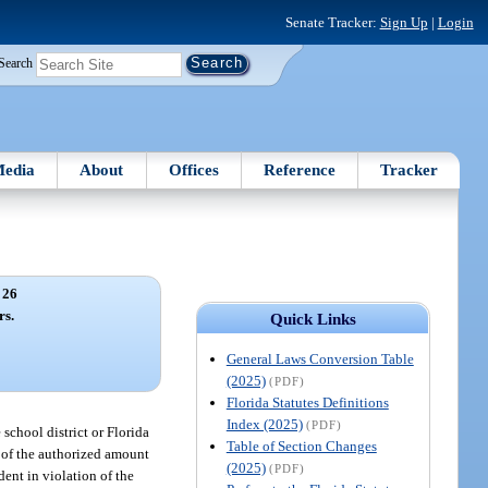
Senate Tracker:
Sign Up
|
Login
Search
edia
About
Offices
Reference
Tracker
 26
rs.
Quick Links
General Laws Conversion Table
(2025)
(PDF)
Florida Statutes Definitions
Index (2025)
(PDF)
school district or Florida
Table of Section Changes
 of the authorized amount
(2025)
(PDF)
dent in violation of the