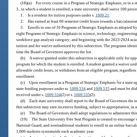
(18)(a)
For every course in a Program of Strategic Emphasis, or in a 
3., in which a student is enrolled, a state university shall waive 100 perc
1.
Is a resident for tuition purposes under s.
1009.21
.
2.
Has earned at least 60 semester credit hours towards a baccalaureat
3.
Enrolls in one of 10 Programs of Strategic Emphasis as adopted b
eight Programs of Strategic Emphasis in science, technology, engineering
workforce gap analysis category; and beginning with the 2023-2024 acade
tuition and fee waiver authorized by this subsection. The programs identifie
time the Board of Governors approves the list.
(b)
A waiver granted under this subsection is applicable only for upp
program for which the student is enrolled. A student granted a waiver und
allowable credit hours, or withdraws from an eligible program, regardless
enrollment.
3
(c)
Upon enrollment in a Program of Strategic Emphasis
or a state-
state funding purposes under ss.
1009.534
and
1009.535
and must be disb
received under s.
1009.534
(2) or s.
1009.535
(2).
(d)
Each state university shall report to the Board of Governors the 
this subsection may earn incentive funding, subject to appropriation, in 
(e)
The Board of Governors shall adopt regulations to administer this
(19)
The State University Free Seat Program is created to encourage 
National Guard, and nontraditional students to enroll in an online baccal
1,000 students systemwide each academic year.