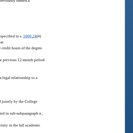
previously earned a
specified in s.
1009.24
(4)
ar.
 credit hours of the degree
the previous 12-month period.
 legal relationship to a
 jointly by the College
ied in sub-subparagraph a.,
rsity in the fall academic