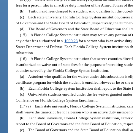
fees for a person who is an active duty member of the Armed Forces of the 
(b)
Tuition and fees charged to a student who qualifies for the out-of
(c)
Each state university, Florida College System institution, career c
of Governors and the State Board of Education, respectively, the number a
(d)
The Board of Governors and the State Board of Education shall re
(15)
A Florida College System institution may waive any portion of th
any other fees authorized in s.
1009.23
for a person who is an active duty
States Department of Defense. Each Florida College System institution sh
subsection.
(16)
A Florida College System institution that serves counties direc
is authorized to waive out-of-state fees for the purpose of recruiting stud
counties served by the Florida College System institution.
(a)
A student who qualifies for the waiver under this subsection is eli
certificate program for which the student is enrolled. However, he or she 
(b)
Each Florida College System institution shall report to the State
(c)
Out-of-state students enrolled under the fee waiver granted under
Conference on Florida College System Enrollment.
(17)(a)
Each state university, Florida College System institution, care
shall waive the transcript fee for a person who is an active duty member
(b)
Each state university, Florida College System institution, career c
report to the Board of Governors and the State Board of Education, respe
(c)
The Board of Governors and the State Board of Education shall ado