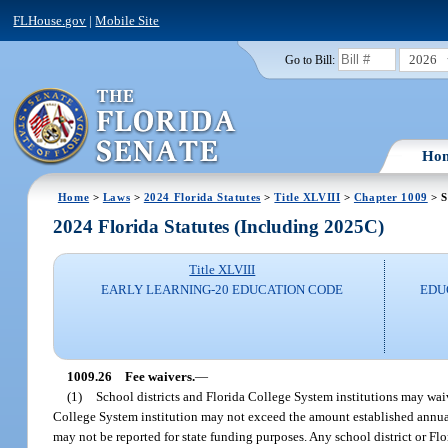
FLHouse.gov
|
Mobile Site
2026
Go to Bill:
Ho
Home
>
Laws
>
2024 Florida Statutes
>
Title XLVIII
>
Chapter 1009
> S
2024 Florida Statutes (Including 2025C)
Title XLVIII
EARLY LEARNING-20 EDUCATION CODE
EDU
1009.26
Fee waivers.
—
(1)
School districts and Florida College System institutions may waiv
College System institution may not exceed the amount established annual
may not be reported for state funding purposes. Any school district or Flo