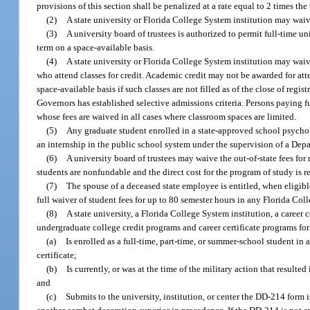
provisions of this section shall be penalized at a rate equal to 2 times the
(2)
A state university or Florida College System institution may waive 
(3)
A university board of trustees is authorized to permit full-time u
term on a space-available basis.
(4)
A state university or Florida College System institution may waive 
who attend classes for credit. Academic credit may not be awarded for att
space-available basis if such classes are not filled as of the close of regi
Governors has established selective admissions criteria. Persons paying f
whose fees are waived in all cases where classroom spaces are limited.
(5)
Any graduate student enrolled in a state-approved school psycholog
an internship in the public school system under the supervision of a De
(6)
A university board of trustees may waive the out-of-state fees for
students are nonfundable and the direct cost for the program of study is r
(7)
The spouse of a deceased state employee is entitled, when eligibl
full waiver of student fees for up to 80 semester hours in any Florida Col
(8)
A state university, a Florida College System institution, a career 
undergraduate college credit programs and career certificate programs fo
(a)
Is enrolled as a full-time, part-time, or summer-school student in a
certificate;
(b)
Is currently, or was at the time of the military action that resulte
and
(c)
Submits to the university, institution, or center the DD-214 form 