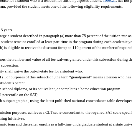
course for a student who is a resident for tuition purposes under s.
1009.21
, has not 
ram, provided the student meets one of the following eligibility requirements:
 5 years.
arge a student described in paragraph (a) more than 75 percent of the tuition rate as 
he student remains enrolled at least part-time in the program during each academic ye
b) is eligible to receive the discount for up to 110 percent of the number of required
rnors the number and value of all fee waivers granted under this subsection during 
 subsection.
y shall waive the out-of-state fee for a student who:
1). For purposes of this subsection, the term “grandparent” means a person who has a
student’s parent.
h school diploma, or its equivalent, or completes a home education program.
 percentile on the SAT;
b-subparagraph a., using the latest published national concordance table developed
admission purposes, achieves a CLT score concordant to the required SAT score specif
ing Initiatives.
mic term and thereafter, enrolls as a full-time undergraduate student at a state unive