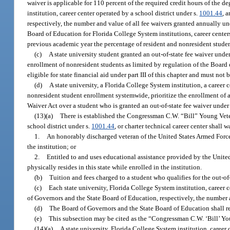
waiver is applicable for 110 percent of the required credit hours of the de
institution, career center operated by a school district under s.
1001.44
, 
respectively, the number and value of all fee waivers granted annually und
Board of Education for Florida College System institutions, career centers
previous academic year the percentage of resident and nonresident stude
(c)
A state university student granted an out-of-state fee waiver unde
enrollment of nonresident students as limited by regulation of the Board o
eligible for state financial aid under part III of this chapter and must not 
(d)
A state university, a Florida College System institution, a career 
nonresident student enrollment systemwide, prioritize the enrollment of 
Waiver Act over a student who is granted an out-of-state fee waiver under
(13)(a)
There is established the Congressman C.W. “Bill” Young Veter
school district under s.
1001.44
, or charter technical career center shall w
1.
An honorably discharged veteran of the United States Armed Forces,
the institution; or
2.
Entitled to and uses educational assistance provided by the United 
physically resides in this state while enrolled in the institution.
(b)
Tuition and fees charged to a student who qualifies for the out-of
(c)
Each state university, Florida College System institution, career c
of Governors and the State Board of Education, respectively, the number a
(d)
The Board of Governors and the State Board of Education shall re
(e)
This subsection may be cited as the “Congressman C.W. ‘Bill’ Yo
(14)(a)
A state university, Florida College System institution, career 