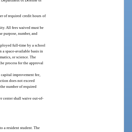
s Department of Defense or
r of required credit hours of
ity. All fees waived must be
the purpose, number, and
mployed full-time by a school
n a space-available basis in
matics, or science. The
the process for the approval
e capital improvement fee,
section does not exceed
f the number of required
eer center shall waive out-of-
to a resident student. The