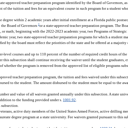
state-approved teacher preparation program identified by the Board of Governors, as
ent of the tuition and fees for an equivalent course in such program for a student wh
e degree within 2 academic years after initial enrollment at a Florida public postse
2
y the Board of Governors
or a state-approved teacher preparation program. The Boa
, or math; beginning with the 2022-2023 academic year, two Programs of Strategic 
mic year, two state-approved teacher preparation programs for which a student may
d by the board must reflect the priorities of the state and be offered at a majority o
er-level courses and up to 110 percent of the number of required credit hours of th
er this subsection shall continue receiving the waiver until the student graduates, 
 of whether the program is removed from the approved list of eligible programs subs
approved teacher preparation program, the tuition and fees waived under this subsec
ursed to the student. The amount disbursed to the student must be equal to the aw
number and value of all waivers granted annually under this subsection. A state univ
addition to the funding provided under s.
1001.92
.
 subsection.
veterans, active duty members of the United States Armed Forces, active drilling me
aureate degree program at a state university. Fee waivers granted pursuant to this 