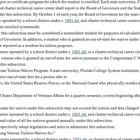
gree or certificate program for which the student is enrolled. Each state university,
and charter technical career center shall report to the Board of Governors and the St
er this subsection. By October 1 of each year, the Board of Governors for the state 
 operated by a school district under s.
1001.44
, and charter technical career centers
nts enrolled systemwide.
r this subsection must be considered a nonresident student for purposes of calculat
f Governors. In addition, a student who is granted an out-of-state fee waiver under 
be reported as a resident for tuition purposes.
center operated by a school district under s.
1001.44
, or a charter technical career ce
a veteran who is granted an out-of-state fee waiver pursuant to the Congressman C.
 this subsection.
an Tuition Waiver Program. A state university, Florida College System institution, 
aive out-of-state fees for a person who is:
 the United States Reserve Forces, or the National Guard who physically resides in 
States Department of Veterans Affairs for a quarter, semester, or term beginning aft
-state fee waiver under this subsection may not exceed the tuition and fees charged t
enter operated by a school district under s.
1001.44
, and charter technical career ce
nd value of all fee waivers granted annually under this subsection.
spectively adopt regulations and rules to administer this subsection.
ung Veteran Tuition Waiver Act.”
center operated by a school district under s.
1001.44
, or charter technical career cen