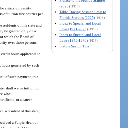
Preface to the Florida Statutes
(2025)
(PDF)
or a state university.
Table Tracing Session Laws to
s of tuition-free courses per
Florida Statutes (2025)
(PDF)
Index to Special and Local
 residents of this state and
Laws (1971-2025)
(PDF)
may be granted only on a
Index to Special and Local
 for which the Board of
Laws (1845-1970)
(PDF)
iority over those persons
Statute Search Tips
 credit hours applicable to
it hours generated by such
 lieu of such payment, to a
nter shall waive tuition for
nce who:
rtificate, or a career
, a resident of this state;
eceived a Purple Heart or