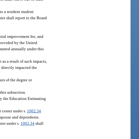
o a resident student.
nter shall report to the Board
apital improvement fee, and
 provided by the United
granted annually under this
 as a result of such impacts,
e directly impacted the
urs of the degree or
this subsection.
 by the Education Estimating
r center under s.
1002.34
r spouse and dependents.
nter under s.
1002.34
shall
.