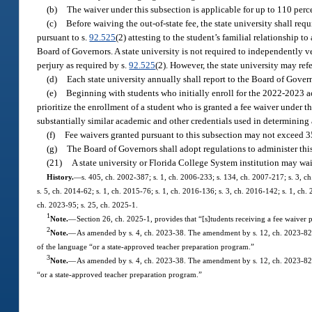
(b)
The waiver under this subsection is applicable for up to 110 perce
(c)
Before waiving the out-of-state fee, the state university shall requ
pursuant to s.
92.525
(2) attesting to the student’s familial relationship 
Board of Governors. A state university is not required to independently ver
perjury as required by s.
92.525
(2). However, the state university may re
(d)
Each state university annually shall report to the Board of Gove
(e)
Beginning with students who initially enroll for the 2022-2023 ac
prioritize the enrollment of a student who is granted a fee waiver under th
substantially similar academic and other credentials used in determining 
(f)
Fee waivers granted pursuant to this subsection may not exceed 
(g)
The Board of Governors shall adopt regulations to administer thi
(21)
A state university or Florida College System institution may waiv
History.
—
s. 405, ch. 2002-387; s. 1, ch. 2006-233; s. 134, ch. 2007-217; s. 3, ch
s. 5, ch. 2014-62; s. 1, ch. 2015-76; s. 1, ch. 2016-136; s. 3, ch. 2016-142; s. 1, ch.
ch. 2023-95; s. 25, ch. 2025-1.
1
Note.
—
Section 26, ch. 2025-1, provides that “[s]tudents receiving a fee waiver p
2
Note.
—
As amended by s. 4, ch. 2023-38. The amendment by s. 12, ch. 2023-82, 
of the language “or a state-approved teacher preparation program.”
3
Note.
—
As amended by s. 4, ch. 2023-38. The amendment by s. 12, ch. 2023-82, 
“or a state-approved teacher preparation program.”