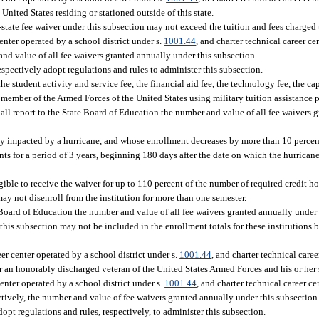
United States residing or stationed outside of this state.
-state fee waiver under this subsection may not exceed the tuition and fees charged t
enter operated by a school district under s.
1001.44
, and charter technical career ce
nd value of all fee waivers granted annually under this subsection.
spectively adopt regulations and rules to administer this subsection.
e student activity and service fee, the financial aid fee, the technology fee, the c
 member of the Armed Forces of the United States using military tuition assistance
all report to the State Board of Education the number and value of all fee waivers 
tly impacted by a hurricane, and whose enrollment decreases by more than 10 percent
ents for a period of 3 years, beginning 180 days after the date on which the hurrican
gible to receive the waiver for up to 110 percent of the number of required credit ho
may not disenroll from the institution for more than one semester.
 Board of Education the number and value of all fee waivers granted annually under 
 this subsection may not be included in the enrollment totals for these institutions
er center operated by a school district under s.
1001.44
, and charter technical caree
 or an honorably discharged veteran of the United States Armed Forces and his or he
enter operated by a school district under s.
1001.44
, and charter technical career ce
ctively, the number and value of fee waivers granted annually under this subsection
pt regulations and rules, respectively, to administer this subsection.