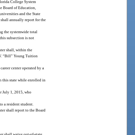
 Florida College System
ate Board of Education,
universities and the State
 shall annually report for the
ing the systemwide total
this subsection is not
nter shall, within the
W. “Bill” Young Tuition
career center operated by a
this state while enrolled in
er July 1, 2015, who
o a resident student.
nter shall report to the Board
ter shall waive out-of-state