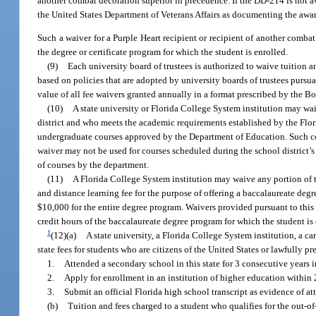
another combat decoration superior in precedence. If the DD-214 is not 
the United States Department of Veterans Affairs as documenting the awa
Such a waiver for a Purple Heart recipient or recipient of another combat
the degree or certificate program for which the student is enrolled.
(9)
Each university board of trustees is authorized to waive tuition a
based on policies that are adopted by university boards of trustees pursu
value of all fee waivers granted annually in a format prescribed by the B
(10)
A state university or Florida College System institution may waiv
district and who meets the academic requirements established by the Florid
undergraduate courses approved by the Department of Education. Such cou
waiver may not be used for courses scheduled during the school district’s 
of courses by the department.
(11)
A Florida College System institution may waive any portion of the
and distance learning fee for the purpose of offering a baccalaureate degre
$10,000 for the entire degree program. Waivers provided pursuant to this 
credit hours of the baccalaureate degree program for which the student is
1
(12)(a)
A state university, a Florida College System institution, a ca
state fees for students who are citizens of the United States or lawfully 
1.
Attended a secondary school in this state for 3 consecutive years 
2.
Apply for enrollment in an institution of higher education within
3.
Submit an official Florida high school transcript as evidence of a
(b)
Tuition and fees charged to a student who qualifies for the out-of