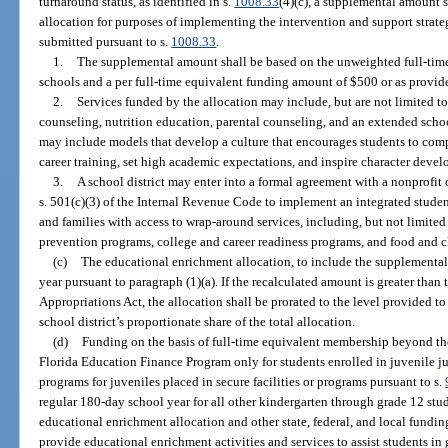
turnaround status, as identified in s.
1008.33
(4)(c), a supplemental amount 
allocation for purposes of implementing the intervention and support strate
submitted pursuant to s.
1008.33
.
1.
The supplemental amount shall be based on the unweighted full-time 
schools and a per full-time equivalent funding amount of $500 or as provid
2.
Services funded by the allocation may include, but are not limited to
counseling, nutrition education, parental counseling, and an extended schoo
may include models that develop a culture that encourages students to comp
career training, set high academic expectations, and inspire character deve
3.
A school district may enter into a formal agreement with a nonprofit
s. 501(c)(3) of the Internal Revenue Code to implement an integrated studen
and families with access to wrap-around services, including, but not limited 
prevention programs, college and career readiness programs, and food and c
(c)
The educational enrichment allocation, to include the supplemental 
year pursuant to paragraph (1)(a). If the recalculated amount is greater tha
Appropriations Act, the allocation shall be prorated to the level provided t
school district’s proportionate share of the total allocation.
(d)
Funding on the basis of full-time equivalent membership beyond the
Florida Education Finance Program only for students enrolled in juvenile j
programs for juveniles placed in secure facilities or programs pursuant to s.
regular 180-day school year for all other kindergarten through grade 12 stu
educational enrichment allocation and other state, federal, and local funding
provide educational enrichment activities and services to assist students in