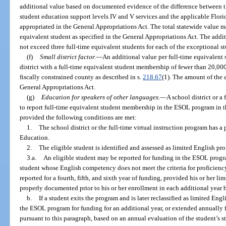
additional value based on documented evidence of the difference between the
student education support levels IV and V services and the applicable Flo
appropriated in the General Appropriations Act. The total statewide value m
equivalent student as specified in the General Appropriations Act. The additi
not exceed three full-time equivalent students for each of the exceptional s
(f)
Small district factor.
—
An additional value per full-time equivalent
district with a full-time equivalent student membership of fewer than 20,000
fiscally constrained county as described in s.
218.67
(1). The amount of the a
General Appropriations Act.
(g)
Education for speakers of other languages.
—
A school district or a 
to report full-time equivalent student membership in the ESOL program in 
provided the following conditions are met:
1.
The school district or the full-time virtual instruction program has 
Education.
2.
The eligible student is identified and assessed as limited English pro
3.a.
An eligible student may be reported for funding in the ESOL progra
student whose English competency does not meet the criteria for proficienc
reported for a fourth, fifth, and sixth year of funding, provided his or her l
properly documented prior to his or her enrollment in each additional year 
b.
If a student exits the program and is later reclassified as limited Eng
the ESOL program for funding for an additional year, or extended annually fo
pursuant to this paragraph, based on an annual evaluation of the student’s st