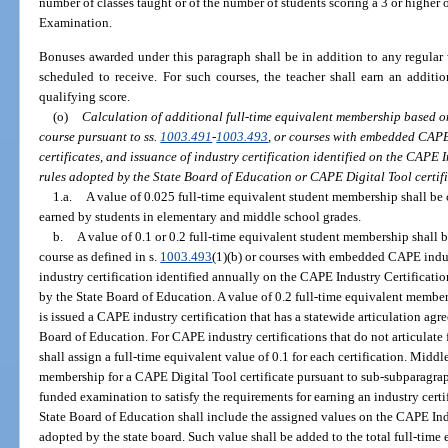
number of classes taught or of the number of students scoring a 3 or high
Examination.
Bonuses awarded under this paragraph shall be in addition to any regular 
scheduled to receive. For such courses, the teacher shall earn an addit
qualifying score.
(o)
Calculation of additional full-time equivalent membership based o
course pursuant to ss.
1003.491
-
1003.493
, or courses with embedded CAPE
certificates, and issuance of industry certification identified on the CAPE 
rules adopted by the State Board of Education or CAPE Digital Tool certifi
1.a.
A value of 0.025 full-time equivalent student membership shall be 
earned by students in elementary and middle school grades.
b.
A value of 0.1 or 0.2 full-time equivalent student membership shall 
course as defined in s.
1003.493
(1)(b) or courses with embedded CAPE indus
industry certification identified annually on the CAPE Industry Certificat
by the State Board of Education. A value of 0.2 full-time equivalent member
is issued a CAPE industry certification that has a statewide articulation agr
Board of Education. For CAPE industry certifications that do not articulate 
shall assign a full-time equivalent value of 0.1 for each certification. Mid
membership for a CAPE Digital Tool certificate pursuant to sub-subparagrap
funded examination to satisfy the requirements for earning an industry cert
State Board of Education shall include the assigned values on the CAPE Ind
adopted by the state board. Such value shall be added to the total full-tim