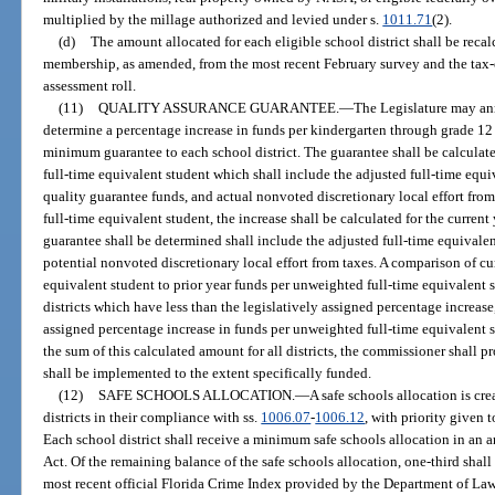
multiplied by the millage authorized and levied under s.
1011.71
(2).
(d)
The amount allocated for each eligible school district shall be reca
membership, as amended, from the most recent February survey and the tax
assessment roll.
(11)
QUALITY ASSURANCE GUARANTEE.
—
The Legislature may an
determine a percentage increase in funds per kindergarten through grade 12
minimum guarantee to each school district. The guarantee shall be calculat
full-time equivalent student which shall include the adjusted full-time equi
quality guarantee funds, and actual nonvoted discretionary local effort fr
full-time equivalent student, the increase shall be calculated for the curren
guarantee shall be determined shall include the adjusted full-time equivalen
potential nonvoted discretionary local effort from taxes. A comparison of cu
equivalent student to prior year funds per unweighted full-time equivalent 
districts which have less than the legislatively assigned percentage increase
assigned percentage increase in funds per unweighted full-time equivalent 
the sum of this calculated amount for all districts, the commissioner shall pr
shall be implemented to the extent specifically funded.
(12)
SAFE SCHOOLS ALLOCATION.
—
A safe schools allocation is cre
districts in their compliance with ss.
1006.07
-
1006.12
, with priority given t
Each school district shall receive a minimum safe schools allocation in an
Act. Of the remaining balance of the safe schools allocation, one-third shall
most recent official Florida Crime Index provided by the Department of La