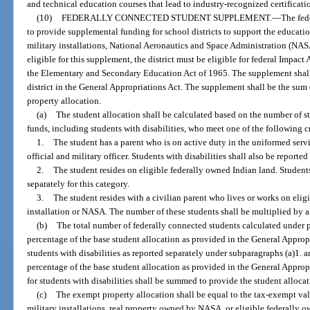
and technical education courses that lead to industry-recognized certificati
(10)
FEDERALLY CONNECTED STUDENT SUPPLEMENT.
—
The fed
to provide supplemental funding for school districts to support the educat
military installations, National Aeronautics and Space Administration (NASA
eligible for this supplement, the district must be eligible for federal Impact
the Elementary and Secondary Education Act of 1965. The supplement shall 
district in the General Appropriations Act. The supplement shall be the sum
property allocation.
(a)
The student allocation shall be calculated based on the number of s
funds, including students with disabilities, who meet one of the following cr
1.
The student has a parent who is on active duty in the uniformed serv
official and military officer. Students with disabilities shall also be reported
2.
The student resides on eligible federally owned Indian land. Students 
separately for this category.
3.
The student resides with a civilian parent who lives or works on elig
installation or NASA. The number of these students shall be multiplied by a 
(b)
The total number of federally connected students calculated under p
percentage of the base student allocation as provided in the General Appropr
students with disabilities as reported separately under subparagraphs (a)1. a
percentage of the base student allocation as provided in the General Appro
for students with disabilities shall be summed to provide the student allocat
(c)
The exempt property allocation shall be equal to the tax-exempt valu
military installations, real property owned by NASA, or eligible federally ow