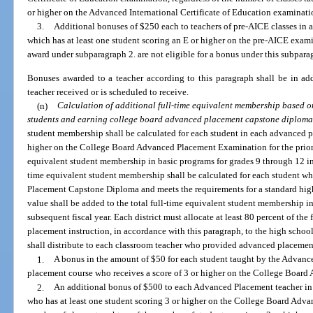
or higher on the Advanced International Certificate of Education examinati
3.
Additional bonuses of $250 each to teachers of pre-AICE classes in a
which has at least one student scoring an E or higher on the pre-AICE exami
award under subparagraph 2. are not eligible for a bonus under this subpara
Bonuses awarded to a teacher according to this paragraph shall be in ad
teacher received or is scheduled to receive.
(n)
Calculation of additional full-time equivalent membership based 
students and earning college board advanced placement capstone diploma
student membership shall be calculated for each student in each advanced p
higher on the College Board Advanced Placement Examination for the prior y
equivalent student membership in basic programs for grades 9 through 12 in t
time equivalent student membership shall be calculated for each student 
Placement Capstone Diploma and meets the requirements for a standard hig
value shall be added to the total full-time equivalent student membership i
subsequent fiscal year. Each district must allocate at least 80 percent of the
placement instruction, in accordance with this paragraph, to the high school
shall distribute to each classroom teacher who provided advanced placement
1.
A bonus in the amount of $50 for each student taught by the Advanc
placement course who receives a score of 3 or higher on the College Boar
2.
An additional bonus of $500 to each Advanced Placement teacher in 
who has at least one student scoring 3 or higher on the College Board Adv