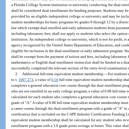
a Florida College System institution or university conducting the dual enro
shall be considered dual enrollments for funding purposes. Students may be 
provided by an eligible independent college or university and may be includ
student memberships for basic programs for grades 9 through 12 by a distric
law which exempt dual enrolled and early admission students from payment o
including laboratory fees, shall not apply to students who select the option
institution. An independent college or university, which is not for profit, is
agency recognized by the United States Department of Education, and confer
eligible for inclusion in the dual enrollment or early admission program. St
shall be exempt from the payment of tuition and fees, including laboratory f
mathematics or English dual enrollment instruction shall be funded as a dua
successfully completed the relevant section of the entry-level examination 
2.
Additional full-time equivalent student membership.
—
For students 
to s.
1007.273
, a value of
0.16
full-time equivalent student membership shal
completes a general education core course through the dual enrollment progr
who are not enrolled in an early college program, a value of 0.08 full-time
calculated for each student who completes a general education core course
grade of “A.” A value of 0.08 full-time equivalent student membership must
a career course through the dual enrollment program with a grade of “A” in 
certification that is included on the CAPE Industry Certification Funding Lis
equivalent student membership shall be calculated for any student who rece
enrollment program with a 3.0 grade point average or better. This value shal