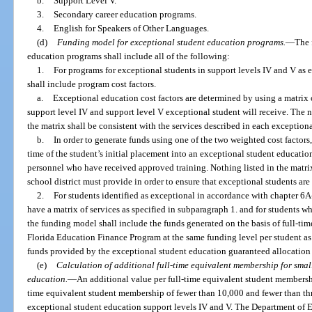
b.
Support Level V.
3.
Secondary career education programs.
4.
English for Speakers of Other Languages.
(d)
Funding model for exceptional student education programs.
—
The 
education programs shall include all of the following:
1.
For programs for exceptional students in support levels IV and V as 
shall include program cost factors.
a.
Exceptional education cost factors are determined by using a matrix 
support level IV and support level V exceptional student will receive. The n
the matrix shall be consistent with the services described in each exception
b.
In order to generate funds using one of the two weighted cost factors
time of the student’s initial placement into an exceptional student educatio
personnel who have received approved training. Nothing listed in the matrix 
school district must provide in order to ensure that exceptional students are
2.
For students identified as exceptional in accordance with chapter 6
have a matrix of services as specified in subparagraph 1. and for students w
the funding model shall include the funds generated on the basis of full-ti
Florida Education Finance Program at the same funding level per student as 
funds provided by the exceptional student education guaranteed allocation 
(e)
Calculation of additional full-time equivalent membership for small
education.
—
An additional value per full-time equivalent student membership
time equivalent student membership of fewer than 10,000 and fewer than thr
exceptional student education support levels IV and V. The Department of E