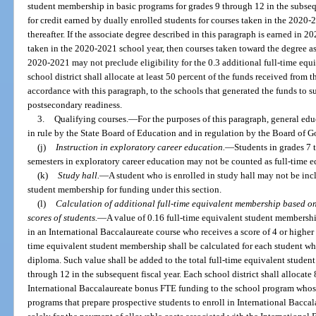
student membership in basic programs for grades 9 through 12 in the subseque
for credit earned by dually enrolled students for courses taken in the 2020
thereafter. If the associate degree described in this paragraph is earned in
taken in the 2020-2021 school year, then courses taken toward the degree as
2020-2021 may not preclude eligibility for the 0.3 additional full-time eq
school district shall allocate at least 50 percent of the funds received from
accordance with this paragraph, to the schools that generated the funds to
postsecondary readiness.
3.
Qualifying courses.
—
For the purposes of this paragraph, general educ
in rule by the State Board of Education and in regulation by the Board of G
(j)
Instruction in exploratory career education.
—
Students in grades 7 
semesters in exploratory career education may not be counted as full-time eq
(k)
Study hall.
—
A student who is enrolled in study hall may not be incl
student membership for funding under this section.
(l)
Calculation of additional full-time equivalent membership based o
scores of students.
—
A value of 0.16 full-time equivalent student membershi
in an International Baccalaureate course who receives a score of 4 or higher 
time equivalent student membership shall be calculated for each student wh
diploma. Such value shall be added to the total full-time equivalent studen
through 12 in the subsequent fiscal year. Each school district shall allocate
International Baccalaureate bonus FTE funding to the school program whose
programs that prepare prospective students to enroll in International Bacca