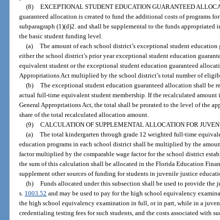
(8)
EXCEPTIONAL STUDENT EDUCATION GUARANTEED ALLOCA
guaranteed allocation is created to fund the additional costs of programs for
subparagraph (1)(d)2. and shall be supplemental to the funds appropriated 
the basic student funding level.
(a)
The amount of each school district’s exceptional student education g
either the school district’s prior year exceptional student education guarant
equivalent student or the exceptional student education guaranteed allocatio
Appropriations Act multiplied by the school district’s total number of eligib
(b)
The exceptional student education guaranteed allocation shall be re
actual full-time equivalent student membership. If the recalculated amount 
General Appropriations Act, the total shall be prorated to the level of the ap
share of the total recalculated allocation amount.
(9)
CALCULATION OF SUPPLEMENTAL ALLOCATION FOR JUVEN
(a)
The total kindergarten through grade 12 weighted full-time equival
education programs in each school district shall be multiplied by the amount
factor multiplied by the comparable wage factor for the school district esta
the sum of this calculation shall be allocated in the Florida Education Fina
supplement other sources of funding for students in juvenile justice educat
(b)
Funds allocated under this subsection shall be used to provide the 
s.
1003.52
and may be used to pay for the high school equivalency examinati
the high school equivalency examination in full, or in part, while in a juve
credentialing testing fees for such students, and the costs associated with su