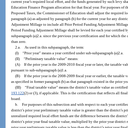
current year’s required local effort, and the funds generated by such levy shal
Education Finance Program allocation for that fiscal year. For purposes of t
Proposed Taxes, the Commissioner of Education shall adjust the required lo
paragraph (a) as adjusted by paragraph (b) for the current year for any distri
Adjustment Millage to include all Prior Period Funding Adjustment Millage. 
Period Funding Adjustment Millage shall be levied for each year certified 
subparagraph (a)2.a. since the previous year certification and for which the 
than zero.
2.a.
As used in this subparagraph, the term:
(I)
“Prior year” means a year certified under sub-subparagraph (a)2.a.
(II)
“Preliminary taxable value” means:
(A)
If the prior year is the 2009-2010 fiscal year or later, the taxable 
pursuant to sub-subparagraph (a)1.a.
(B)
If the prior year is the 2008-2009 fiscal year or earlier, the taxable 
as specified in former paragraph (b) as that paragraph existed in the prior yea
(III)
“Final taxable value” means the district’s taxable value as certified
193.122
(2) or (3), if applicable. This is the certification that reflects all f
board.
b.
For purposes of this subsection and with respect to each year certifie
district’s prior year preliminary taxable value is greater than the district’s pr
unrealized required local effort funds are the difference between the district
district’s prior year final taxable value, multiplied by the prior year district r
prior year preliminary taxable value is less than the district’s prior year fin