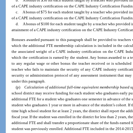
b.
A bonus of $50 for each student taught by a teacher who provided inst
of a CAPE industry certification on the CAPE Industry Certification Funding
c.
A bonus of $75 for each student taught by a teacher who provided inst
of a CAPE industry certification on the CAPE Industry Certification Funding
d.
A bonus of $100 for each student taught by a teacher who provided ins
attainment of a CAPE industry certification on the CAPE Industry Certificat
Bonuses awarded pursuant to this paragraph shall be provided to teachers w
which the additional FTE membership calculation is included in the calcu
the associated weight of a CAPE industry certification on the CAPE Indus
which the certification is earned by the student. Any bonus awarded to a te
to any regular wage or other bonus the teacher received or is scheduled
teacher who fails to maintain the security of any CAPE industry certifica
security or administration protocol of any assessment instrument that may 
under this paragraph.
(p)
Calculation of additional full-time equivalent membership based u
school district may receive funding for each student who graduates early pu
additional FTE for a student who graduates one semester in advance of the s
student who graduates 1 year or more in advance of the student’s cohort. If th
time high school student for at least 2 years, the district shall report the a
fiscal year. If the student was enrolled in the district for less than 2 years, th
additional FTE and shall transfer a proportionate share of the funds earned f
student was previously enrolled. Additional FTE included in the 2014-2015