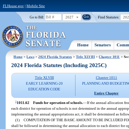
FLHouse.gov
|
Mobile Site
2027
Find Statutes:
20
Go to Bill:
Home
Senators
Commi
Home
>
Laws
>
2024 Florida Statutes
>
Title XLVIII
>
Chapter 1011
> Sec
2024 Florida Statutes (Including 2025C)
Title XLVIII
Chapter 1011
EARLY LEARNING-20
PLANNING AND BUDGETIN
EDUCATION CODE
Entire Chapter
1
1011.62
Funds for operation of schools.
—
If the annual allocation f
each district for operation of schools is not determined in the annual appropr
implementing the annual appropriations act, it shall be determined as follo
(1)
COMPUTATION OF THE BASIC AMOUNT TO BE INCLUDED FO
shall be followed in determining the annual allocation to each district for o