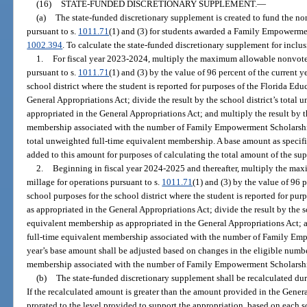
(16)
STATE-FUNDED DISCRETIONARY SUPPLEMENT.
—
(a)
The state-funded discretionary supplement is created to fund the no
pursuant to s.
1011.71
(1) and (3) for students awarded a Family Empowerme
1002.394
. To calculate the state-funded discretionary supplement for inclu
1.
For fiscal year 2023-2024, multiply the maximum allowable nonvoted
pursuant to s.
1011.71
(1) and (3) by the value of 96 percent of the current y
school district where the student is reported for purposes of the Florida Ed
General Appropriations Act; divide the result by the school district’s total
appropriated in the General Appropriations Act; and multiply the result by 
membership associated with the number of Family Empowerment Scholarship 
total unweighted full-time equivalent membership. A base amount as specifi
added to this amount for purposes of calculating the total amount of the su
2.
Beginning in fiscal year 2024-2025 and thereafter, multiply the ma
millage for operations pursuant to s.
1011.71
(1) and (3) by the value of 96 p
school purposes for the school district where the student is reported for pu
as appropriated in the General Appropriations Act; divide the result by the s
equivalent membership as appropriated in the General Appropriations Act; a
full-time equivalent membership associated with the number of Family Emp
year’s base amount shall be adjusted based on changes in the eligible numb
membership associated with the number of Family Empowerment Scholarshi
(b)
The state-funded discretionary supplement shall be recalculated duri
If the recalculated amount is greater than the amount provided in the Genera
prorated to the level provided to support the appropriation, based on each sc