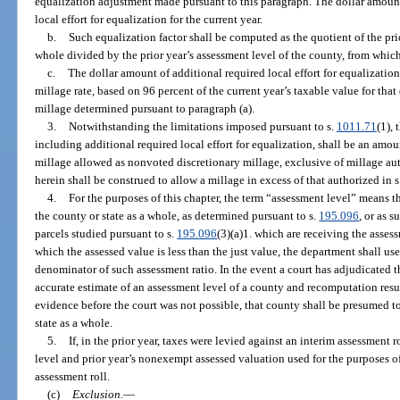
equalization adjustment made pursuant to this paragraph. The dollar amount
local effort for equalization for the current year.
b.
Such equalization factor shall be computed as the quotient of the prio
whole divided by the prior year’s assessment level of the county, from which
c.
The dollar amount of additional required local effort for equalization 
millage rate, based on 96 percent of the current year’s taxable value for that 
millage determined pursuant to paragraph (a).
3.
Notwithstanding the limitations imposed pursuant to s.
1011.71
(1), 
including additional required local effort for equalization, shall be an a
millage allowed as nonvoted discretionary millage, exclusive of millage au
herein shall be construed to allow a millage in excess of that authorized in s.
4.
For the purposes of this chapter, the term “assessment level” means 
the county or state as a whole, as determined pursuant to s.
195.096
, or as 
parcels studied pursuant to s.
195.096
(3)(a)1. which are receiving the assess
which the assessed value is less than the just value, the department shall us
denominator of such assessment ratio. In the event a court has adjudicated t
accurate estimate of an assessment level of a county and recomputation resu
evidence before the court was not possible, that county shall be presumed to
state as a whole.
5.
If, in the prior year, taxes were levied against an interim assessment r
level and prior year’s nonexempt assessed valuation used for the purposes of
assessment roll.
(c)
Exclusion.
—