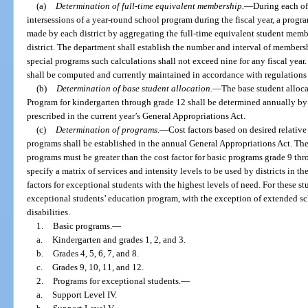
(a)
Determination of full-time equivalent membership.
—
During each of
intersessions of a year-round school program during the fiscal year, a prog
made by each district by aggregating the full-time equivalent student mem
district. The department shall establish the number and interval of membersh
special programs such calculations shall not exceed nine for any fiscal year
shall be computed and currently maintained in accordance with regulations
(b)
Determination of base student allocation.
—
The base student alloca
Program for kindergarten through grade 12 shall be determined annually by 
prescribed in the current year’s General Appropriations Act.
(c)
Determination of programs.
—
Cost factors based on desired relativ
programs shall be established in the annual General Appropriations Act. The
programs must be greater than the cost factor for basic programs grade 9 t
specify a matrix of services and intensity levels to be used by districts in 
factors for exceptional students with the highest levels of need. For these st
exceptional students’ education program, with the exception of extended sch
disabilities.
1.
Basic programs.
—
a.
Kindergarten and grades 1, 2, and 3.
b.
Grades 4, 5, 6, 7, and 8.
c.
Grades 9, 10, 11, and 12.
2.
Programs for exceptional students.
—
a.
Support Level IV.