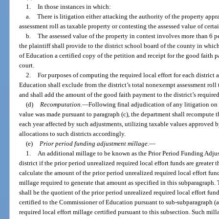
1.
In those instances in which:
a.
There is litigation either attacking the authority of the property appr
assessment roll as taxable property or contesting the assessed value of certa
b.
The assessed value of the property in contest involves more than 6 p
the plaintiff shall provide to the district school board of the county in whi
of Education a certified copy of the petition and receipt for the good faith p
court.
2.
For purposes of computing the required local effort for each district 
Education shall exclude from the district’s total nonexempt assessment roll 
and shall add the amount of the good faith payment to the district’s required 
(d)
Recomputation.
—
Following final adjudication of any litigation on
value was made pursuant to paragraph (c), the department shall recompute the 
each year affected by such adjustments, utilizing taxable values approved b
allocations to such districts accordingly.
(e)
Prior period funding adjustment millage.
—
1.
An additional millage to be known as the Prior Period Funding Adjus
district if the prior period unrealized required local effort funds are great
calculate the amount of the prior period unrealized required local effort fun
millage required to generate that amount as specified in this subparagraph
shall be the quotient of the prior period unrealized required local effort fu
certified to the Commissioner of Education pursuant to sub-subparagraph (a)1
required local effort millage certified pursuant to this subsection. Such milla