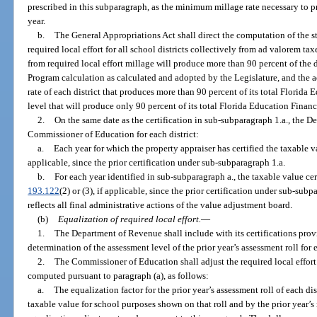
prescribed in this subparagraph, as the minimum millage rate necessary to pro
year.
b.
The General Appropriations Act shall direct the computation of the 
required local effort for all school districts collectively from ad valorem tax
from required local effort millage will produce more than 90 percent of the d
Program calculation as calculated and adopted by the Legislature, and the ad
rate of each district that produces more than 90 percent of its total Florid
level that will produce only 90 percent of its total Florida Education Finan
2.
On the same date as the certification in sub-subparagraph 1.a., the D
Commissioner of Education for each district:
a.
Each year for which the property appraiser has certified the taxable v
applicable, since the prior certification under sub-subparagraph 1.a.
b.
For each year identified in sub-subparagraph a., the taxable value cert
193.122
(2) or (3), if applicable, since the prior certification under sub-subpa
reflects all final administrative actions of the value adjustment board.
(b)
Equalization of required local effort.
—
1.
The Department of Revenue shall include with its certifications provi
determination of the assessment level of the prior year’s assessment roll for 
2.
The Commissioner of Education shall adjust the required local effort m
computed pursuant to paragraph (a), as follows:
a.
The equalization factor for the prior year’s assessment roll of each di
taxable value for school purposes shown on that roll and by the prior year’s 