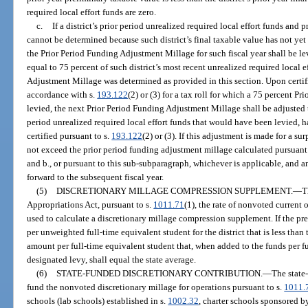
required local effort funds are zero.
c.
If a district’s prior period unrealized required local effort funds and p
cannot be determined because such district’s final taxable value has not yet 
the Prior Period Funding Adjustment Millage for such fiscal year shall be le
equal to 75 percent of such district’s most recent unrealized required local 
Adjustment Millage was determined as provided in this section. Upon certifi
accordance with s.
193.122
(2) or (3) for a tax roll for which a 75 percent 
levied, the next Prior Period Funding Adjustment Millage shall be adjusted t
period unrealized required local effort funds that would have been levied, ha
certified pursuant to s.
193.122
(2) or (3). If this adjustment is made for a s
not exceed the prior period funding adjustment millage calculated pursuant
and b., or pursuant to this sub-subparagraph, whichever is applicable, and a
forward to the subsequent fiscal year.
(5)
DISCRETIONARY MILLAGE COMPRESSION SUPPLEMENT.
—
T
Appropriations Act, pursuant to s.
1011.71
(1), the rate of nonvoted current 
used to calculate a discretionary millage compression supplement. If the pr
per unweighted full-time equivalent student for the district that is less than t
amount per full-time equivalent student that, when added to the funds per f
designated levy, shall equal the state average.
(6)
STATE-FUNDED DISCRETIONARY CONTRIBUTION.
—
The state
fund the nonvoted discretionary millage for operations pursuant to s.
1011.
schools (lab schools) established in s.
1002.32
, charter schools sponsored b