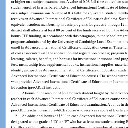
or higher on a subject examination. A value of 0.08 full-time equivalent st
student enrolled in a half-credit Advanced International Certificate of Educ
on a subject examination. A value of 0.3 full-time equivalent student membe
receives an Advanced International Certificate of Education diploma. Such v
equivalent student membership in basic programs for grades 9 through 12 in
district shall allocate at least 80 percent of the funds received from the Ad
bonus FTE funding, in accordance with this paragraph, to the school progra
programs administered by the University of Cambridge Local Examinations 
enroll in Advanced International Certificate of Education courses. These fu
of costs associated with the application and registration process; program fee
learning, salaries, benefits, and bonuses for instructional personnel and p
fees; membership fees; supplemental books; instructional supplies, material
identify prospective Advanced International Certificate of Education student
Advanced International Certificate of Education courses. The school district
who provided Advanced International Certificate of Education or Internatio
Education (pre-AICE) instruction:
1.
A bonus in the amount of $50 for each student taught by the Advance
teacher in each Advanced International Certificate of Education course who 
Advanced International Certificate of Education examination. A bonus in th
pre-AICE teacher in each pre-AICE course who receives a score of E or hig
2.
An additional bonus of $500 to each Advanced International Certific
designated with a grade of “D” or “F” who has at least one student scoring 
Certificate of Education examination, regardless of the number of classes ta