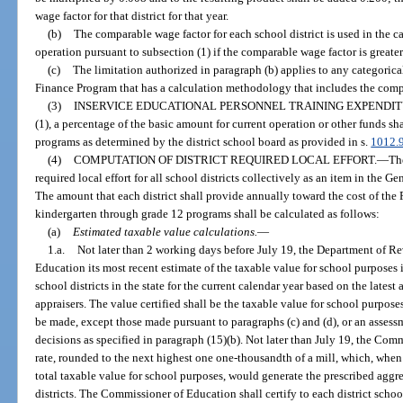
wage factor for that district for that year.
(b)
The comparable wage factor for each school district is used in the c
operation pursuant to subsection (1) if the comparable wage factor is greate
(c)
The limitation authorized in paragraph (b) applies to any categoric
Finance Program that has a calculation methodology that includes the comp
(3)
INSERVICE EDUCATIONAL PERSONNEL TRAINING EXPENDIT
(1), a percentage of the basic amount for current operation or other funds s
programs as determined by the district school board as provided in s.
1012.
(4)
COMPUTATION OF DISTRICT REQUIRED LOCAL EFFORT.
—
Th
required local effort for all school districts collectively as an item in the Ge
The amount that each district shall provide annually toward the cost of the
kindergarten through grade 12 programs shall be calculated as follows:
(a)
Estimated taxable value calculations.
—
1.a.
Not later than 2 working days before July 19, the Department of Re
Education its most recent estimate of the taxable value for school purposes in
school districts in the state for the current calendar year based on the lates
appraisers. The value certified shall be the taxable value for school purposes
be made, except those made pursuant to paragraphs (c) and (d), or an assessm
decisions as specified in paragraph (15)(b). Not later than July 19, the Co
rate, rounded to the next highest one one-thousandth of a mill, which, when 
total taxable value for school purposes, would generate the prescribed aggrega
districts. The Commissioner of Education shall certify to each district scho