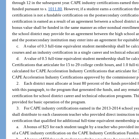
through 12 in the subsequent year. CAPE industry certifications earned thr
funded pursuant to s.
1011.80
. However, if a student earns a certification t
certification is not a fundable certification on the postsecondary certificati
certification is earned as a result of an agreement between a school district
bonus value shall be funded in the same manner as other nondual enrollment 
the school district may provide for an agreement between the high school and
and the postsecondary institution may enter into an agreement for equitable
c.
A value of 0.3 full-time equivalent student membership shall be calcu
courses and an industry certification in a single career and technical educa
d.
A value of 0.5 full-time equivalent student membership shall be cal
Certifications that articulate for 15 to 29 college credit hours, and 1.0 ful
calculated for CAPE Acceleration Industry Certifications that articulate for
CAPE Acceleration Industry Certifications approved by the commissioner pu
2.
Each district must allocate at least 80 percent of the funds provided
with this paragraph, to the program that generated the funds, and any rema
certification for school district career and technical education programs. T
provided for basic operation of the program.
3.
For CAPE industry certifications earned in the 2013-2014 school year
shall distribute to each classroom teacher who provided direct instruction 
certification that qualified for additional full-time equivalent membership 
a.
A bonus of $25 for each student taught by a teacher who provided inst
of a CAPE industry certification on the CAPE Industry Certification Funding