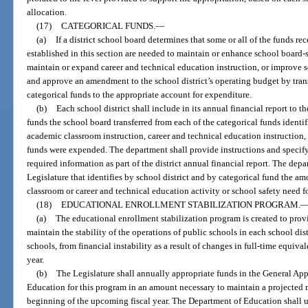
allocation.
(17)
CATEGORICAL FUNDS.
—
(a)
If a district school board determines that some or all of the funds re
established in this section are needed to maintain or enhance school board-
maintain or expand career and technical education instruction, or improve s
and approve an amendment to the school district’s operating budget by trans
categorical funds to the appropriate account for expenditure.
(b)
Each school district shall include in its annual financial report to
funds the school board transferred from each of the categorical funds identif
academic classroom instruction, career and technical education instruction, 
funds were expended. The department shall provide instructions and specify 
required information as part of the district annual financial report. The dep
Legislature that identifies by school district and by categorical fund the a
classroom or career and technical education activity or school safety need 
(18)
EDUCATIONAL ENROLLMENT STABILIZATION PROGRAM.
(a)
The educational enrollment stabilization program is created to prov
maintain the stability of the operations of public schools in each school distr
schools, from financial instability as a result of changes in full-time equiv
year.
(b)
The Legislature shall annually appropriate funds in the General App
Education for this program in an amount necessary to maintain a projected
beginning of the upcoming fiscal year. The Department of Education shall u