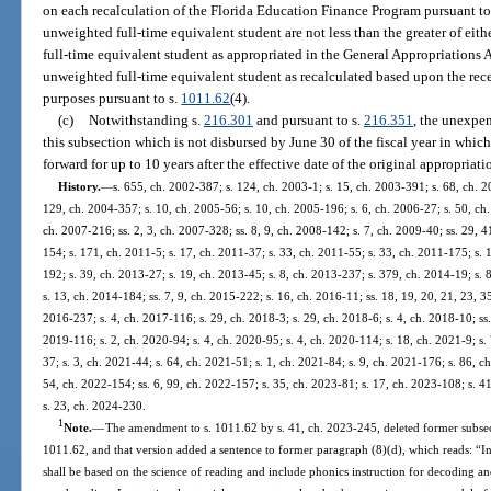
on each recalculation of the Florida Education Finance Program pursuant to p
unweighted full-time equivalent student are not less than the greater of eith
full-time equivalent student as appropriated in the General Appropriations Ac
unweighted full-time equivalent student as recalculated based upon the recei
purposes pursuant to s.
1011.62
(4).
(c)
Notwithstanding s.
216.301
and pursuant to s.
216.351
, the unexpe
this subsection which is not disbursed by June 30 of the fiscal year in whic
forward for up to 10 years after the effective date of the original appropriati
History.
—
s. 655, ch. 2002-387; s. 124, ch. 2003-1; s. 15, ch. 2003-391; s. 68, ch. 2
129, ch. 2004-357; s. 10, ch. 2005-56; s. 10, ch. 2005-196; s. 6, ch. 2006-27; s. 50, ch.
ch. 2007-216; ss. 2, 3, ch. 2007-328; ss. 8, 9, ch. 2008-142; s. 7, ch. 2009-40; ss. 29, 
154; s. 171, ch. 2011-5; s. 17, ch. 2011-37; s. 33, ch. 2011-55; s. 33, ch. 2011-175; s. 
192; s. 39, ch. 2013-27; s. 19, ch. 2013-45; s. 8, ch. 2013-237; s. 379, ch. 2014-19; s. 
s. 13, ch. 2014-184; ss. 7, 9, ch. 2015-222; s. 16, ch. 2016-11; ss. 18, 19, 20, 21, 23, 3
2016-237; s. 4, ch. 2017-116; s. 29, ch. 2018-3; s. 29, ch. 2018-6; s. 4, ch. 2018-10; ss.
2019-116; s. 2, ch. 2020-94; s. 4, ch. 2020-95; s. 4, ch. 2020-114; s. 18, ch. 2021-9; s.
37; s. 3, ch. 2021-44; s. 64, ch. 2021-51; s. 1, ch. 2021-84; s. 9, ch. 2021-176; s. 86, c
54, ch. 2022-154; ss. 6, 99, ch. 2022-157; s. 35, ch. 2023-81; s. 17, ch. 2023-108; s. 41
s. 23, ch. 2024-230.
1
Note.
—
The amendment to s. 1011.62 by s. 41, ch. 2023-245, deleted former subsec
1011.62, and that version added a sentence to former paragraph (8)(d), which reads: “Ins
shall be based on the science of reading and include phonics instruction for decoding an