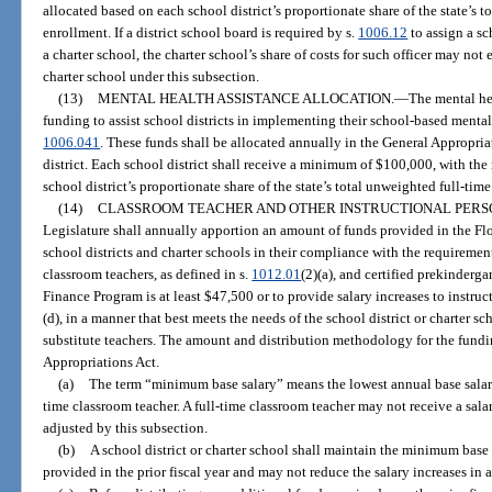
allocated based on each school district’s proportionate share of the state’s 
enrollment. If a district school board is required by s.
1006.12
to assign a sc
a charter school, the charter school’s share of costs for such officer may no
charter school under this subsection.
(13)
MENTAL HEALTH ASSISTANCE ALLOCATION.
—
The mental hea
funding to assist school districts in implementing their school-based mental
1006.041
. These funds shall be allocated annually in the General Appropria
district. Each school district shall receive a minimum of $100,000, with th
school district’s proportionate share of the state’s total unweighted full-ti
(14)
CLASSROOM TEACHER AND OTHER INSTRUCTIONAL PERS
Legislature shall annually apportion an amount of funds provided in the Fl
school districts and charter schools in their compliance with the requiremen
classroom teachers, as defined in s.
1012.01
(2)(a), and certified prekinderg
Finance Program is at least $47,500 or to provide salary increases to instruc
(d), in a manner that best meets the needs of the school district or charter s
substitute teachers. The amount and distribution methodology for the fundin
Appropriations Act.
(a)
The term “minimum base salary” means the lowest annual base salary 
time classroom teacher. A full-time classroom teacher may not receive a sala
adjusted by this subsection.
(b)
A school district or charter school shall maintain the minimum base
provided in the prior fiscal year and may not reduce the salary increases in 