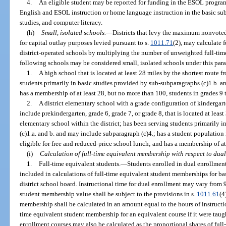
4.
An eligible student may be reported for funding in the ESOL progra
English and ESOL instruction or home language instruction in the basic subj
studies, and computer literacy.
(h)
Small, isolated schools.
—
Districts that levy the maximum nonvoted
for capital outlay purposes levied pursuant to s.
1011.71
(2), may calculate f
district-operated schools by multiplying the number of unweighted full-tim
following schools may be considered small, isolated schools under this par
1.
A high school that is located at least 28 miles by the shortest route 
students primarily in basic studies provided by sub-subparagraphs (c)1.b. a
has a membership of at least 28, but no more than 100, students in grades 9
2.
A district elementary school with a grade configuration of kindergar
include prekindergarten, grade 6, grade 7, or grade 8, that is located at leas
elementary school within the district; has been serving students primarily 
(c)1.a. and b. and may include subparagraph (c)4.; has a student population 
eligible for free and reduced-price school lunch; and has a membership of at
(i)
Calculation of full-time equivalent membership with respect to dual
1.
Full-time equivalent students.
—
Students enrolled in dual enrollment
included in calculations of full-time equivalent student memberships for ba
district school board. Instructional time for dual enrollment may vary from 
student membership value shall be subject to the provisions in s.
1011.61
(4
membership shall be calculated in an amount equal to the hours of instructio
time equivalent student membership for an equivalent course if it were taught
enrollment courses may also be calculated as the proportional shares of full