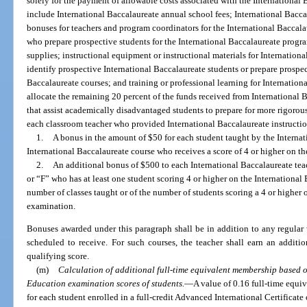
solely for the payment of allowable costs associated with the International
include International Baccalaureate annual school fees; International Baccal
bonuses for teachers and program coordinators for the International Baccal
who prepare prospective students for the International Baccalaureate progr
supplies; instructional equipment or instructional materials for Internationa
identify prospective International Baccalaureate students or prepare prospec
Baccalaureate courses; and training or professional learning for Internationa
allocate the remaining 20 percent of the funds received from International
that assist academically disadvantaged students to prepare for more rigorous 
each classroom teacher who provided International Baccalaureate instructi
1.
A bonus in the amount of $50 for each student taught by the Internat
International Baccalaureate course who receives a score of 4 or higher on t
2.
An additional bonus of $500 to each International Baccalaureate tea
or “F” who has at least one student scoring 4 or higher on the International
number of classes taught or of the number of students scoring a 4 or higher 
examination.
Bonuses awarded under this paragraph shall be in addition to any regular 
scheduled to receive. For such courses, the teacher shall earn an addit
qualifying score.
(m)
Calculation of additional full-time equivalent membership based o
Education examination scores of students.
—
A value of 0.16 full-time equi
for each student enrolled in a full-credit Advanced International Certificat