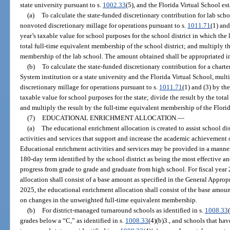
state university pursuant to s.
1002.33
(5), and the Florida Virtual School es
(a)
To calculate the state-funded discretionary contribution for lab sc
nonvoted discretionary millage for operations pursuant to s.
1011.71
(1) and
year’s taxable value for school purposes for the school district in which the 
total full-time equivalent membership of the school district; and multiply th
membership of the lab school. The amount obtained shall be appropriated in
(b)
To calculate the state-funded discretionary contribution for a chart
System institution or a state university and the Florida Virtual School, m
discretionary millage for operations pursuant to s.
1011.71
(1) and (3) by th
taxable value for school purposes for the state; divide the result by the tota
and multiply the result by the full-time equivalent membership of the Florid
(7)
EDUCATIONAL ENRICHMENT ALLOCATION.
—
(a)
The educational enrichment allocation is created to assist school di
activities and services that support and increase the academic achievement 
Educational enrichment activities and services may be provided in a manner
180-day term identified by the school district as being the most effective an
progress from grade to grade and graduate from high school. For fiscal yea
allocation shall consist of a base amount as specified in the General Approp
2025, the educational enrichment allocation shall consist of the base amou
on changes in the unweighted full-time equivalent membership.
(b)
For district-managed turnaround schools as identified in s.
1008.33
grades below a “C,” as identified in s.
1008.33
(4)(b)3., and schools that ha