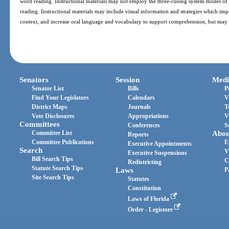
word reading. Instructional materials may not employ the three-cueing system model of 
reading. Instructional materials may include visual information and strategies which 
context, and increase oral language and vocabulary to support comprehension, but may 
Senators
Session
Medi
Senator List
Bills
P
Find Your Legislators
Calendars
V
District Maps
Journals
T
Vote Disclosures
Appropriations
V
Committees
Conferences
S
Committee List
Abou
Reports
Committee Publications
E
Executive Appointments
Search
V
Executive Suspensions
Bill Search Tips
C
Redistricting
Statute Search Tips
Laws
P
Site Search Tips
Statutes
Constitution
Laws of Florida
Order - Legistore