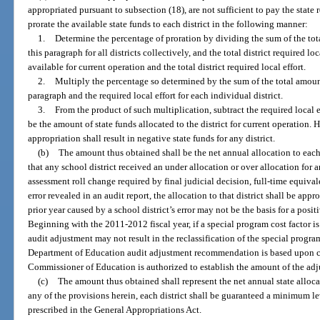
appropriated pursuant to subsection (18), are not sufficient to pay the state 
prorate the available state funds to each district in the following manner:
1.
Determine the percentage of proration by dividing the sum of the tot
this paragraph for all districts collectively, and the total district required lo
available for current operation and the total district required local effort.
2.
Multiply the percentage so determined by the sum of the total amount
paragraph and the required local effort for each individual district.
3.
From the product of such multiplication, subtract the required local ef
be the amount of state funds allocated to the district for current operation.
appropriation shall result in negative state funds for any district.
(b)
The amount thus obtained shall be the net annual allocation to each 
that any school district received an under allocation or over allocation for a
assessment roll change required by final judicial decision, full-time equiva
error revealed in an audit report, the allocation to that district shall be app
prior year caused by a school district’s error may not be the basis for a posit
Beginning with the 2011-2012 fiscal year, if a special program cost factor is
audit adjustment may not result in the reclassification of the special progr
Department of Education audit adjustment recommendation is based upon con
Commissioner of Education is authorized to establish the amount of the adjus
(c)
The amount thus obtained shall represent the net annual state alloca
any of the provisions herein, each district shall be guaranteed a minimum 
prescribed in the General Appropriations Act.