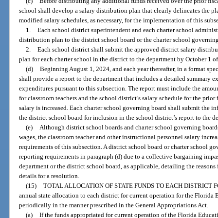
(c)
Before distributing any additional funds received over the prior fisca
school shall develop a salary distribution plan that clearly delineates the p
modified salary schedules, as necessary, for the implementation of this subs
1.
Each school district superintendent and each charter school administ
distribution plan to the district school board or the charter school governin
2.
Each school district shall submit the approved district salary distrib
plan for each charter school in the district to the department by October 1 of
(d)
Beginning August 1, 2024, and each year thereafter, in a format spec
shall provide a report to the department that includes a detailed summary exp
expenditures pursuant to this subsection. The report must include the amou
for classroom teachers and the school district’s salary schedule for the prior 
salary is increased. Each charter school governing board shall submit the i
the district school board for inclusion in the school district’s report to the 
(e)
Although district school boards and charter school governing board
wages, the classroom teacher and other instructional personnel salary incre
requirements of this subsection. A district school board or charter school go
reporting requirements in paragraph (d) due to a collective bargaining impas
department or the district school board, as applicable, detailing the reason
details for a resolution.
(15)
TOTAL ALLOCATION OF STATE FUNDS TO EACH DISTRICT 
annual state allocation to each district for current operation for the Florid
periodically in the manner prescribed in the General Appropriations Act.
(a)
If the funds appropriated for current operation of the Florida Educ