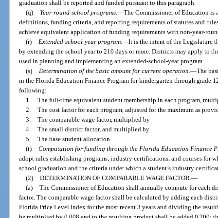
graduation shall be reported and funded pursuant to this paragraph.
(q)
Year-round-school programs.
—
The Commissioner of Education is au
definitions, funding criteria, and reporting requirements of statutes and ru
achieve equivalent application of funding requirements with non-year-rou
(r)
Extended-school-year program.
—
It is the intent of the Legislature
by extending the school year to 210 days or more. Districts may apply to t
used in planning and implementing an extended-school-year program.
(s)
Determination of the basic amount for current operation.
—
The basi
in the Florida Education Finance Program for kindergarten through grade 12 f
following:
1.
The full-time equivalent student membership in each program, multi
2.
The cost factor for each program, adjusted for the maximum as provi
3.
The comparable wage factor, multiplied by
4.
The small district factor, and multiplied by
5.
The base student allocation.
(t)
Computation for funding through the Florida Education Finance 
adopt rules establishing programs, industry certifications, and courses for 
school graduation and the criteria under which a student’s industry certific
(2)
DETERMINATION OF COMPARABLE WAGE FACTOR.
—
(a)
The Commissioner of Education shall annually compute for each dis
factor. The comparable wage factor shall be calculated by adding each distric
Florida Price Level Index for the most recent 3 years and dividing the resulti
be multiplied by 0.008 and to the resulting product shall be added 0.200; 