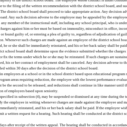
a majority of the district school board. The employee whose contract is under conside
rior to the filing of the written recommendation with the district school board, and su
The district school board shall proceed to take appropriate action. Any decision ad
l board. Any such decision adverse to the employee may be appealed by the employee
d any member of the instructional staff, including any school principal, who is und
charges against him or her must be based on immorality, misconduct in office, inco
or found guilty of, or entering a plea of guilty to, regardless of adjudication of gu
tion. Whenever such charges are made against an employee of the district school boar
, he or she shall be immediately reinstated, and his or her back salary shall be paid
istrict school board shall determine upon the evidence submitted whether the charges
or fix the terms under which he or she may be reinstated. If such charges are sustain
ged, his or her contract of employment shall be canceled. Any decision adverse to 
iled within 30 days after the decision of the district school board.
tain employees at a school or in the school district based upon educational program
rogram areas requiring reduction, the employee with the lowest performance evaluati
 be the second to be released; and reductions shall continue in like manner until
tion of employees based upon seniority.
pecified in subsection (4), may be suspended or dismissed at any time during the ter
otify the employee in writing whenever charges are made against the employee and 
immediately reinstated, and his or her back salary shall be paid. If the employee wis
it a written request for a hearing. Such hearing shall be conducted at the district s
ays after receipt of the written appeal. The hearing shall be conducted in accordanc