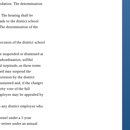
mendation. The determination
 The hearing shall be
de to the district school
 The determination of the
ecision of the district school
be suspended or dismissed at
subordination, willful
l turpitude, as these terms
oard may suspend the
pension by the district
ustained and, if the charges
ity vote of the full
 employee may be appealed by
to any district employee who
onnel under a 1-year
e retiree under an annual