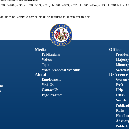
. 2008-108; s. 35, ch. 2009-59; s. 21, ch. 2009-209; s. 32, ch. 2010-154; s. 13, ch. 2011-1; s. 1
da, does not apply to any rulemaking required to administer this act.”
Media
Offices
Publications
President
Videos
Majority
Topics
Minority
Video Broadcast Schedule
Secretary
About
Reference
Employment
Glossary
Visit Us
FAQ
nts
Contact Us
Help
s
Page Program
Links
Search T
Publicat
Rules
Handbo
Advisor
Public R