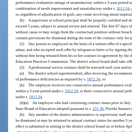
performance evaluation ratings of unsatisfactory within a 3-year period u
combination of needs improvement and unsatisfactory under s.
1012.34
,
to, regardless of adjudication of guilt, any crime involving moral turpitu
(b)
A supervisor or school principal shall be properly certified and sha
exceed 3 years, subject to annual review and renewal. The first 97 days o
without cause or may resign from the contractual position without breach o
contain provisions for dismissal during the term of the contract only for j
(2)
Any person so employed on the basis of a written offer of a specifi
salary, and who accepted such offer by telegram or letter or by signing th
without first being released from his or her contract or agreement by the d
Education Practices Commission. The district school board shall take offi
(3)
A professional service contract shall be renewed each year unless
(a)
The district school superintendent, after receiving the recommen
of performance deficiencies as required by s.
1012.34
; or
(b)
The employee receives two consecutive annual performance evalua
within a 3-year period under s.
1012.34
, or three consecutive annual pe
under s.
1012.34
.
(4)(a)
An employee who had continuing contract status prior to July 1, 
State Board of Education adopted pursuant to s.
231.36
, Florida Statutes
(b)
Any member of the district administrative or supervisory staff an
be dismissed or may be returned to annual contract status for another 3 ye
effect is submitted in writing to the district school board on or before Ap