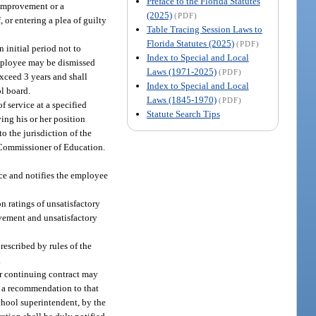
Preface to the Florida Statutes
 improvement or a
(2025)
(PDF)
, or entering a plea of guilty
Table Tracing Session Laws to
Florida Statutes (2025)
(PDF)
n initial period not to
Index to Special and Local
 employee may be dismissed
Laws (1971-2025)
(PDF)
exceed 3 years and shall
Index to Special and Local
ol board.
Laws (1845-1970)
(PDF)
f service at a specified
Statute Search Tips
ing his or her position
to the jurisdiction of the
e Commissioner of Education.
ce and notifies the employee
n ratings of unsatisfactory
vement and unsatisfactory
rescribed by rules of the
.
er continuing contract may
en a recommendation to that
school superintendent, by the