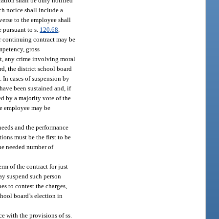
ration shall be duly notified
ch notice shall include a
verse to the employee shall
 pursuant to s.
120.68
.
er continuing contract may be
mpetency, gross
ilt, any crime involving moral
d, the district school board
. In cases of suspension by
 have been sustained and, if
ed by a majority vote of the
the employee may be
 needs and the performance
ons must be the first to be
 the needed number of
m of the contract for just
may suspend such person
hes to contest the charges,
chool board’s election in
e with the provisions of ss.