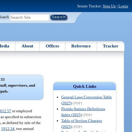
Senate Tracker:
Sign Up
|
Login
Search
edia
About
Offices
Reference
Tracker
 33
staff, supervisors, and
Quick Links
ipals.
General Laws Conversion Table
(2025)
(PDF)
Florida Statutes Definitions
012.57
or employed
Index (2025)
(PDF)
s as specified in subsection
Table of Section Changes
, as defined by rule of the
(2025)
(PDF)
.
1012.34
, two annual