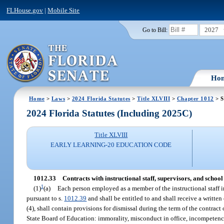
FLHouse.gov
|
Mobile Site
2027
Go to Bill:
Ho
Home
>
Laws
>
2024 Florida Statutes
>
Title XLVIII
>
Chapter 1012
> S
2024 Florida Statutes (Including 2025C)
Title XLVIII
EARLY LEARNING-20 EDUCATION CODE
1012.33
Contracts with instructional staff, supervisors, and school
1
(1)
(a)
Each person employed as a member of the instructional staff in
pursuant to s.
1012.39
and shall be entitled to and shall receive a written
(4), shall contain provisions for dismissal during the term of the contract 
State Board of Education: immorality, misconduct in office, incompetenc