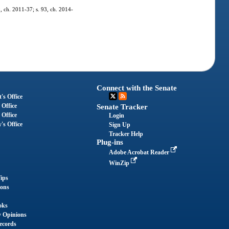
9, ch. 2011-37; s. 93, ch. 2014-
Connect with the Senate
's Office
 Office
Senate Tracker
 Office
Login
's Office
Sign Up
Tracker Help
Plug-ins
Adobe Acrobat Reader
WinZip
ips
ions
oks
y Opinions
ecords