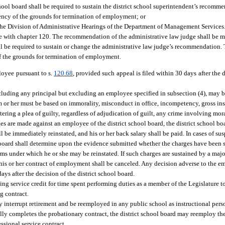
chool board shall be required to sustain the district school superintendent’s recom
iciency of the grounds for termination of employment; or
he Division of Administrative Hearings of the Department of Management Services.
ce with chapter 120. The recommendation of the administrative law judge shall be ma
all be required to sustain or change the administrative law judge’s recommendation.
 of the grounds for termination of employment.
oyee pursuant to s.
120.68
, provided such appeal is filed within 30 days after the d
including any principal but excluding an employee specified in subsection (4), may 
m or her must be based on immorality, misconduct in office, incompetency, gross in
ering a plea of guilty, regardless of adjudication of guilt, any crime involving mora
es are made against an employee of the district school board, the district school b
l be immediately reinstated, and his or her back salary shall be paid. In cases of sus
l board shall determine upon the evidence submitted whether the charges have been s
rms under which he or she may be reinstated. If such charges are sustained by a major
 his or her contract of employment shall be canceled. Any decision adverse to the
ays after the decision of the district school board.
uing service credit for time spent performing duties as a member of the Legislature 
g contract.
 interrupt retirement and be reemployed in any public school as instructional pers
sfully completes the probationary contract, the district school board may reemploy th
fessional service contract.