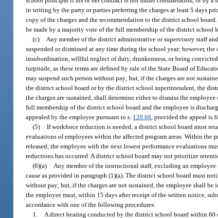
school principal if his or her contract is not under consideration, or by 
in writing by the party or parties preferring the charges at least 5 days p
copy of the charges and the recommendation to the district school board. 
be made by a majority vote of the full membership of the district schoo
(c)
Any member of the district administrative or supervisory staff an
suspended or dismissed at any time during the school year; however, the 
insubordination, willful neglect of duty, drunkenness, or being convicted 
turpitude, as these terms are defined by rule of the State Board of Educa
may suspend such person without pay; but, if the charges are not sustained
the district school board or by the district school superintendent, the d
the charges are sustained, shall determine either to dismiss the employee 
full membership of the district school board and the employee is dischar
appealed by the employee pursuant to s.
120.68
, provided the appeal is f
(5)
If workforce reduction is needed, a district school board must re
evaluations of employees within the affected program areas. Within the p
released; the employee with the next lowest performance evaluations must
reductions has occurred. A district school board may not prioritize reten
(6)(a)
Any member of the instructional staff, excluding an employee s
cause as provided in paragraph (1)(a). The district school board must n
without pay; but, if the charges are not sustained, the employee shall be 
the employee must, within 15 days after receipt of the written notice, subm
accordance with one of the following procedures:
1.
A direct hearing conducted by the district school board within 60 d