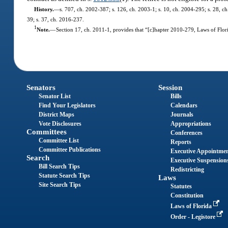
History.
—
s. 707, ch. 2002-387; s. 126, ch. 2003-1; s. 10, ch. 2004-295; s. 28, ch
39; s. 37, ch. 2016-237.
1
Note.
—
Section 17, ch. 2011-1, provides that “[c]hapter 2010-279, Laws of Flori
Senators
Session
Senator List
Bills
Find Your Legislators
Calendars
District Maps
Journals
Vote Disclosures
Appropriations
Committees
Conferences
Committee List
Reports
Committee Publications
Executive Appointme
Search
Executive Suspension
Bill Search Tips
Redistricting
Statute Search Tips
Laws
Site Search Tips
Statutes
Constitution
Laws of Florida
Order - Legistore