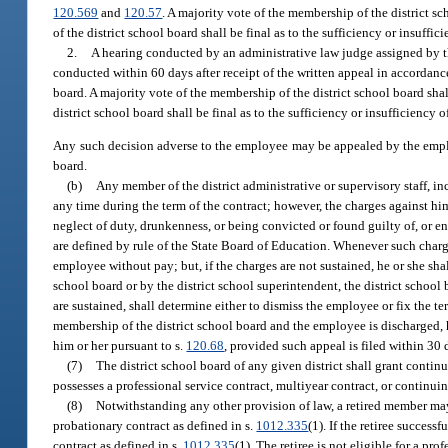
120.569
and
120.57
. A majority vote of the membership of the district s
of the district school board shall be final as to the sufficiency or insuff
2.
A hearing conducted by an administrative law judge assigned by t
conducted within 60 days after receipt of the written appeal in accordan
board. A majority vote of the membership of the district school board sh
district school board shall be final as to the sufficiency or insufficiency
Any such decision adverse to the employee may be appealed by the empl
board.
(b)
Any member of the district administrative or supervisory staff, 
any time during the term of the contract; however, the charges against hi
neglect of duty, drunkenness, or being convicted or found guilty of, or ent
are defined by rule of the State Board of Education. Whenever such charg
employee without pay; but, if the charges are not sustained, he or she shal
school board or by the district school superintendent, the district schoo
are sustained, shall determine either to dismiss the employee or fix the te
membership of the district school board and the employee is discharged,
him or her pursuant to s.
120.68
, provided such appeal is filed within 30 d
(7)
The district school board of any given district shall grant contin
possesses a professional service contract, multiyear contract, or continuin
(8)
Notwithstanding any other provision of law, a retired member may
probationary contract as defined in s.
1012.335
(1). If the retiree succes
contract as defined in s.
1012.335
(1). The retiree is not eligible for a pro