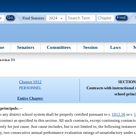
Find Statutes:
2024
me
Senators
Committees
Session
Laws
M
ection 33
Chapter 1012
SECTION
PERSONNEL
Contracts with instructional 
school princ
Entire Chapter
 principals.
—
 any district school system shall be properly certified pursuant to s.
1012.56
or s.
1
 contract as specified in this section. All such contracts, except continuing contract
only for just cause. Just cause includes, but is not limited to, the following instances
y, two consecutive annual performance evaluation ratings of unsatisfactory under s