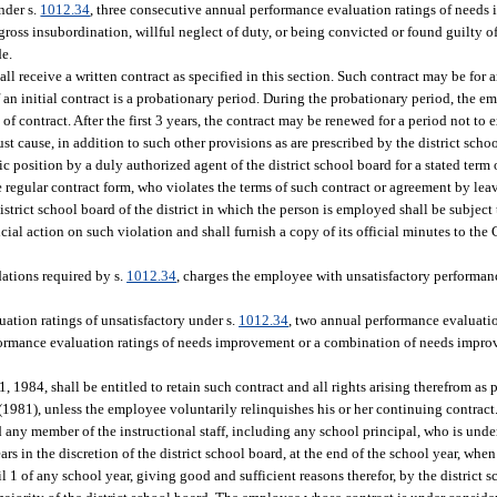
nder s.
1012.34
, three consecutive annual performance evaluation ratings of needs
 gross insubordination, willful neglect of duty, or being convicted or found guilty of
de.
ll receive a written contract as specified in this section. Such contract may be for a
f an initial contract is a probationary period. During the probationary period, the
f contract. After the first 3 years, the contract may be renewed for a period not to 
ust cause, in addition to such other provisions as are prescribed by the district scho
c position by a duly authorized agent of the district school board for a stated term o
e regular contract form, who violates the terms of such contract or agreement by leav
istrict school board of the district in which the person is employed shall be subject 
cial action on such violation and shall furnish a copy of its official minutes to th
:
dations required by s.
1012.34
, charges the employee with unsatisfactory performan
tion ratings of unsatisfactory under s.
1012.34
, two annual performance evaluatio
rformance evaluation ratings of needs improvement or a combination of needs impro
1984, shall be entitled to retain such contract and all rights arising therefrom as p
 (1981), unless the employee voluntarily relinquishes his or her continuing contract
d any member of the instructional staff, including any school principal, who is und
ars in the discretion of the district school board, at the end of the school year, wh
ril 1 of any school year, giving good and sufficient reasons therefor, by the district 