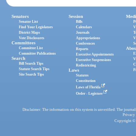
Senators
Session
Medi
Senator List
Bills
P
Find Your Legislators
Calendars
V
District Maps
Journals
T
Vote Disclosures
Appropriations
V
Committees
Conferences
S
Committee List
Abou
Reports
Committee Publications
E
Executive Appointments
Search
V
Executive Suspensions
Bill Search Tips
C
Redistricting
Statute Search Tips
Laws
P
Site Search Tips
Statutes
Constitution
Laws of Florida
Order - Legistore
Disclaimer: The information on this system is unverified. The journals
Privacy
Copyright © 