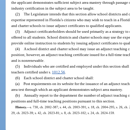
the applicant demonstrates sufficient subject area mastery through passage o
industry certification in the subject area to be taught.
(2)
The Legislature intends that this section allow school districts and c
expertise represented in Florida’s citizens who may wish to teach in a Flori
and charter schools to issue adjunct certificates to qualified applicants.
(3)
Adjunct certificateholders should be used primarily as a strategy to 
offered to all students. School districts and charter schools may use the expe
provide online instruction to students by issuing adjunct certificates to qual
(4)
A school district and charter school may issue an adjunct teaching cer
position; however, an adjunct teaching certificate issued for a full-time tea
and is nonrenewable.
(5)
Individuals who are certified and employed under this section shall 
teachers certified under s.
1012.56
.
(6)
Each school district and charter school shall:
(a)
Post requirements on its website for the issuance of an adjunct teach
area test through which an applicant demonstrates subject area mastery.
(b)
Annually report to the department the number of adjunct teaching cer
positions and full-time teaching positions pursuant to this section.
History.
—
s. 730, ch. 2002-387; s. 44, ch. 2003-391; s. 18, ch. 2004-295; s. 26, ch.
29, ch. 2023-39; s. 42, ch. 2023-81; s. 8, ch. 2023-102; s. 24, ch. 2024-159.