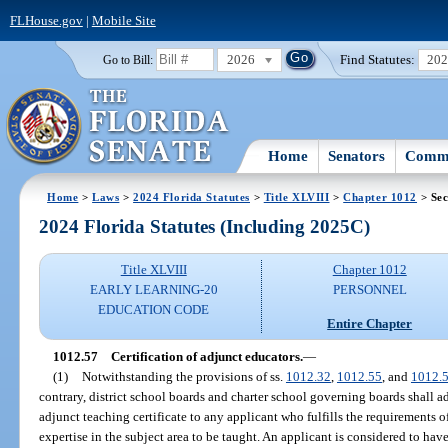
FLHouse.gov
|
Mobile Site
2026
Find Statutes:
20
Go to Bill:
Home
Senators
Commi
Home
>
Laws
>
2024 Florida Statutes
>
Title XLVIII
>
Chapter 1012
> Sec
2024 Florida Statutes (Including 2025C)
Title XLVIII
Chapter 1012
EARLY LEARNING-20
PERSONNEL
EDUCATION CODE
Entire Chapter
1012.57
Certification of adjunct educators.
—
(1)
Notwithstanding the provisions of ss.
1012.32
,
1012.55
, and
1012.
contrary, district school boards and charter school governing boards shall ad
adjunct teaching certificate to any applicant who fulfills the requirements o
expertise in the subject area to be taught. An applicant is considered to have