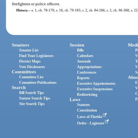
firefighters or police officers.
History.
—
s. 1, ch. 78-170; s. 16, ch. 79-183; s. 2, ch. 84-266; s. 2, ch. 96-368; s. 2
Senators
Session
Medi
Senator List
Bills
P
Find Your Legislators
Calendars
V
District Maps
Journals
T
Vote Disclosures
Appropriations
V
Committees
Conferences
S
Committee List
Abou
Reports
Committee Publications
E
Executive Appointments
Search
V
Executive Suspensions
Bill Search Tips
C
Redistricting
Statute Search Tips
Laws
P
Site Search Tips
Statutes
Constitution
Laws of Florida
Order - Legistore