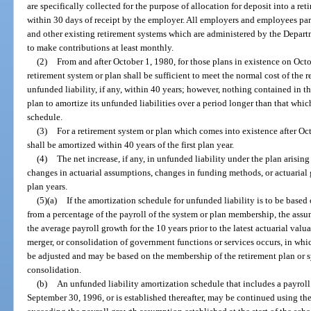
are specifically collected for the purpose of allocation for deposit into a re
within 30 days of receipt by the employer. All employers and employees par
and other existing retirement systems which are administered by the Depar
to make contributions at least monthly.
(2)
From and after October 1, 1980, for those plans in existence on Octo
retirement system or plan shall be sufficient to meet the normal cost of the 
unfunded liability, if any, within 40 years; however, nothing contained in t
plan to amortize its unfunded liabilities over a period longer than that whi
schedule.
(3)
For a retirement system or plan which comes into existence after Octo
shall be amortized within 40 years of the first plan year.
(4)
The net increase, if any, in unfunded liability under the plan arisi
changes in actuarial assumptions, changes in funding methods, or actuarial 
plan years.
(5)(a)
If the amortization schedule for unfunded liability is to be based
from a percentage of the payroll of the system or plan membership, the assu
the average payroll growth for the 10 years prior to the latest actuarial valua
merger, or consolidation of government functions or services occurs, in wh
be adjusted and may be based on the membership of the retirement plan or sy
consolidation.
(b)
An unfunded liability amortization schedule that includes a payrol
September 30, 1996, or is established thereafter, may be continued using t