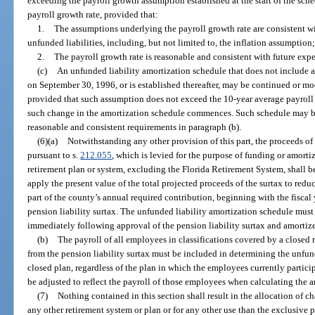
exceeding the payroll growth assumption established at the start of the sche
payroll growth rate, provided that:
1.
The assumptions underlying the payroll growth rate are consistent w
unfunded liabilities, including, but not limited to, the inflation assumption
2.
The payroll growth rate is reasonable and consistent with future expe
(c)
An unfunded liability amortization schedule that does not include a
on September 30, 1996, or is established thereafter, may be continued or mo
provided that such assumption does not exceed the 10-year average payroll g
such change in the amortization schedule commences. Such schedule may be 
reasonable and consistent requirements in paragraph (b).
(6)(a)
Notwithstanding any other provision of this part, the proceeds of
pursuant to s.
212.055
, which is levied for the purpose of funding or amorti
retirement plan or system, excluding the Florida Retirement System, shall b
apply the present value of the total projected proceeds of the surtax to reduc
part of the county’s annual required contribution, beginning with the fisca
pension liability surtax. The unfunded liability amortization schedule must
immediately following approval of the pension liability surtax and amortize
(b)
The payroll of all employees in classifications covered by a closed 
from the pension liability surtax must be included in determining the unfun
closed plan, regardless of the plan in which the employees currently partic
be adjusted to reflect the payroll of those employees when calculating the a
(7)
Nothing contained in this section shall result in the allocation of 
any other retirement system or plan or for any other use than the exclusive 