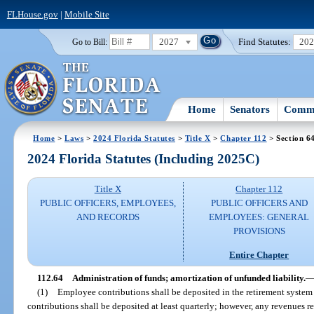
FLHouse.gov
|
Mobile Site
2027
Find Statutes:
20
Go to Bill:
Home
Senators
Commi
Home
>
Laws
>
2024 Florida Statutes
>
Title X
>
Chapter 112
> Section 6
2024 Florida Statutes (Including 2025C)
Title X
Chapter 112
PUBLIC OFFICERS, EMPLOYEES,
PUBLIC OFFICERS AND
AND RECORDS
EMPLOYEES: GENERAL
PROVISIONS
Entire Chapter
112.64
Administration of funds; amortization of unfunded liability.
(1)
Employee contributions shall be deposited in the retirement system
contributions shall be deposited at least quarterly; however, any revenues