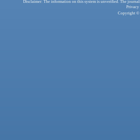
Disclaimer: The information on this system is unverified. The journals
Privacy
Copyright © 