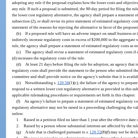
adopting any rule if the proposal explains how the lower costs and objectiv
any rule. If such a proposal is submitted, the 90-day period for filing the r
the lower cost regulatory alternative, the agency shall prepare a statement o
subsection (2), or shall revise its prior statement of estimated regulatory cos
statement of the reasons for rejecting the alternative in favor of the proposed
(b)
If a proposed rule will have an adverse impact on small business or if
indirectly increase regulatory costs in excess of $200,000 in the aggregate 
rule, the agency shall prepare a statement of estimated regulatory costs as r
(c)
The agency shall revise a statement of estimated regulatory costs if
(d) increases the regulatory costs of the rule.
(d)
At least 21 days before filing the rule for adoption, an agency that i
regulatory costs shall provide the statement to the person who submitted the
committee and shall provide notice on the agency’s website that it is availab
(e)
Notwithstanding s.
120.56
(1)(c), the failure of the agency to prepar
respond to a written lower cost regulatory alternative as provided in this sub
applicable rulemaking procedures or requirements set forth in this chapter.
(f)
An agency’s failure to prepare a statement of estimated regulatory cos
regulatory alternative may not be raised in a proceeding challenging the vali
unless:
1.
Raised in a petition filed no later than 1 year after the effective date 
2.
Raised by a person whose substantial interests are affected by the rule
(g)
A rule that is challenged pursuant to s.
120.52
(8)(f) may not be decl