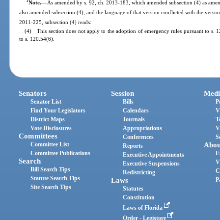
1
Note.
—
As amended by s. 92, ch. 2013-183, which amended subsection (4) as amend
also amended subsection (4), and the language of that version conflicted with the versio
2011-225, subsection (4) reads:
(4) This section does not apply to the adoption of emergency rules pursuant to s. 1
to s. 120.54(6).
Senators
Session
Medi
Senator List
Bills
P
Find Your Legislators
Calendars
V
District Maps
Journals
T
Vote Disclosures
Appropriations
V
Committees
Conferences
S
Committee List
Abou
Reports
Committee Publications
E
Executive Appointments
Search
V
Executive Suspensions
Bill Search Tips
C
Redistricting
Statute Search Tips
Laws
P
Site Search Tips
Statutes
Constitution
Laws of Florida
Order - Legistore