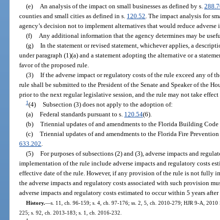
(e)
An analysis of the impact on small businesses as defined by s.
288.
counties and small cities as defined in s.
120.52
. The impact analysis for sm
agency’s decision not to implement alternatives that would reduce adverse 
(f)
Any additional information that the agency determines may be usefu
(g)
In the statement or revised statement, whichever applies, a descript
under paragraph (1)(a) and a statement adopting the alternative or a statement
favor of the proposed rule.
(3)
If the adverse impact or regulatory costs of the rule exceed any of the
rule shall be submitted to the President of the Senate and Speaker of the Ho
prior to the next regular legislative session, and the rule may not take effect u
1
(4)
Subsection (3) does not apply to the adoption of:
(a)
Federal standards pursuant to s.
120.54
(6).
(b)
Triennial updates of and amendments to the Florida Building Code 
(c)
Triennial updates of and amendments to the Florida Fire Prevention
633.202
.
(5)
For purposes of subsections (2) and (3), adverse impacts and regulato
implementation of the rule include adverse impacts and regulatory costs esti
effective date of the rule. However, if any provision of the rule is not fully
the adverse impacts and regulatory costs associated with such provision mus
adverse impacts and regulatory costs estimated to occur within 5 years afte
History.
—
s. 11, ch. 96-159; s. 4, ch. 97-176; ss. 2, 5, ch. 2010-279; HJR 9-A, 2010 
225; s. 92, ch. 2013-183; s. 1, ch. 2016-232.