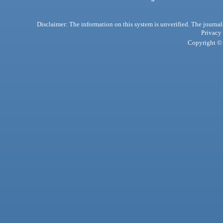
Disclaimer: The information on this system is unverified. The journals
Privacy
Copyright © 