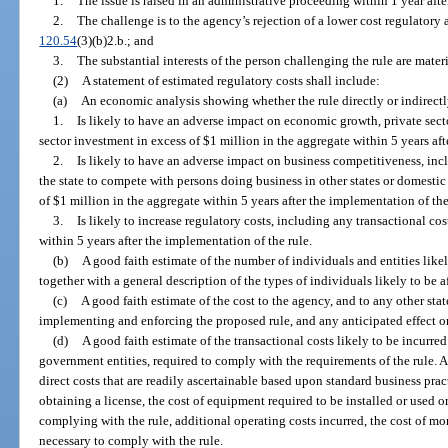
1.
The issue is raised in an administrative proceeding within 1 year after
2.
The challenge is to the agency’s rejection of a lower cost regulatory a
120.54
(3)(b)2.b.; and
3.
The substantial interests of the person challenging the rule are materi
(2)
A statement of estimated regulatory costs shall include:
(a)
An economic analysis showing whether the rule directly or indirectl
1.
Is likely to have an adverse impact on economic growth, private sect
sector investment in excess of $1 million in the aggregate within 5 years aft
2.
Is likely to have an adverse impact on business competitiveness, incl
the state to compete with persons doing business in other states or domestic
of $1 million in the aggregate within 5 years after the implementation of the
3.
Is likely to increase regulatory costs, including any transactional cos
within 5 years after the implementation of the rule.
(b)
A good faith estimate of the number of individuals and entities likel
together with a general description of the types of individuals likely to be a
(c)
A good faith estimate of the cost to the agency, and to any other sta
implementing and enforcing the proposed rule, and any anticipated effect on
(d)
A good faith estimate of the transactional costs likely to be incurre
government entities, required to comply with the requirements of the rule. As
direct costs that are readily ascertainable based upon standard business pract
obtaining a license, the cost of equipment required to be installed or used 
complying with the rule, additional operating costs incurred, the cost of mo
necessary to comply with the rule.