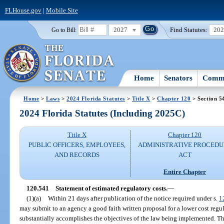
FLHouse.gov
|
Mobile Site
2027
Find Statutes:
20
Go to Bill:
Home
Senators
Commi
Home
>
Laws
>
2024 Florida Statutes
>
Title X
>
Chapter 120
> Section 5
2024 Florida Statutes (Including 2025C)
Title X
Chapter 120
PUBLIC OFFICERS, EMPLOYEES,
ADMINISTRATIVE PROCED
AND RECORDS
ACT
Entire Chapter
120.541
Statement of estimated regulatory costs.
—
(1)(a)
Within 21 days after publication of the notice required under s.
1
may submit to an agency a good faith written proposal for a lower cost regu
substantially accomplishes the objectives of the law being implemented. Th