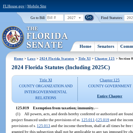
FLHouse.gov
|
Mobile Site
2027
Find Statutes:
20
Go to Bill:
Home
Senators
Commi
Home
>
Laws
>
2024 Florida Statutes
>
Title XI
>
Chapter 125
> Section 
2024 Florida Statutes (Including 2025C)
Title XI
Chapter 125
COUNTY ORGANIZATION AND
COUNTY GOVERNMENT
INTERGOVERNMENTAL
Entire Chapter
RELATIONS
125.019
Exemption from taxation; immunity.
—
(1)
All powers, acts, and deeds hereby conferred or authorized are fou
project financed under the provisions of ss.
125.011
-
125.019
and the income
provisions of s.
125.013
and the income therefrom, shall at all times be free
granted by this subsection shall not be applicable to any tax imposed by cha