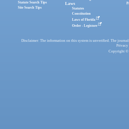
Statute Search Tips
Laws
P
Site Search Tips
Statutes
Constitution
Laws of Florida
Order - Legistore
Disclaimer: The information on this system is unverified. The journals
Privacy
Copyright © 