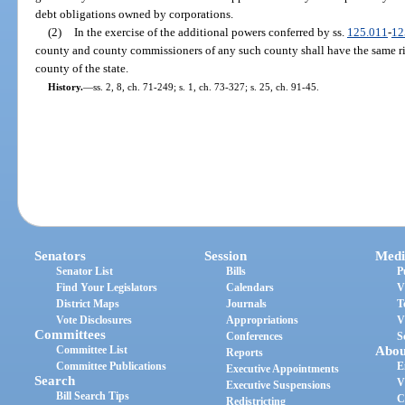
debt obligations owned by corporations.
(2)
In the exercise of the additional powers conferred by ss.
125.011
-
12
county and county commissioners of any such county shall have the same ri
county of the state.
History.
—
ss. 2, 8, ch. 71-249; s. 1, ch. 73-327; s. 25, ch. 91-45.
Senators
Session
Medi
Senator List
Bills
P
Find Your Legislators
Calendars
V
District Maps
Journals
T
Vote Disclosures
Appropriations
V
Committees
Conferences
S
Committee List
Abou
Reports
Committee Publications
E
Executive Appointments
Search
V
Executive Suspensions
Bill Search Tips
C
Redistricting