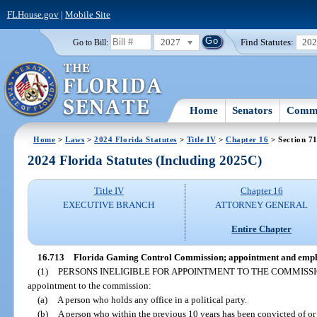
FLHouse.gov
|
Mobile Site
2027
Find Statutes:
20
Go to Bill:
Home
Senators
Commi
Home
>
Laws
>
2024 Florida Statutes
>
Title IV
>
Chapter 16
> Section 7
2024 Florida Statutes (Including 2025C)
Title IV
Chapter 16
EXECUTIVE BRANCH
ATTORNEY GENERAL
Entire Chapter
16.713
Florida Gaming Control Commission; appointment and emplo
(1)
PERSONS INELIGIBLE FOR APPOINTMENT TO THE COMMISSI
appointment to the commission:
(a)
A person who holds any office in a political party.
(b)
A person who within the previous 10 years has been convicted of or