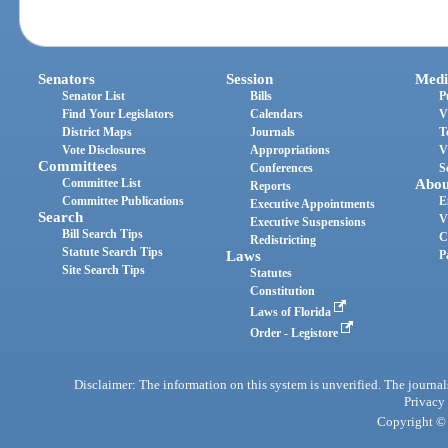
Senators
Session
Medi
Senator List
Bills
P
Find Your Legislators
Calendars
V
District Maps
Journals
T
Vote Disclosures
Appropriations
V
Committees
Conferences
S
Committee List
Abou
Reports
Committee Publications
E
Executive Appointments
Search
V
Executive Suspensions
Bill Search Tips
C
Redistricting
Statute Search Tips
Laws
P
Site Search Tips
Statutes
Constitution
Laws of Florida
Order - Legistore
Disclaimer: The information on this system is unverified. The journals
Privacy
Copyright © 