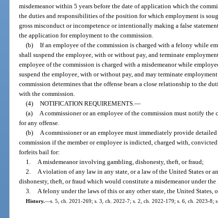
misdemeanor within 5 years before the date of application which the commis
the duties and responsibilities of the position for which employment is sou
gross misconduct or incompetence or intentionally making a false statement
the application for employment to the commission.
(b)
If an employee of the commission is charged with a felony while 
shall suspend the employee, with or without pay, and terminate employment
employee of the commission is charged with a misdemeanor while employe
suspend the employee, with or without pay, and may terminate employment 
commission determines that the offense bears a close relationship to the duti
with the commission.
(4)
NOTIFICATION REQUIREMENTS.
—
(a)
A commissioner or an employee of the commission must notify the co
for any offense.
(b)
A commissioner or an employee must immediately provide detailed w
commission if the member or employee is indicted, charged with, convicted o
forfeits bail for:
1.
A misdemeanor involving gambling, dishonesty, theft, or fraud;
2.
A violation of any law in any state, or a law of the United States or 
dishonesty, theft, or fraud which would constitute a misdemeanor under the l
3.
A felony under the laws of this or any other state, the United States, o
History.
—
s. 5, ch. 2021-269; s. 3, ch. 2022-7; s. 2, ch. 2022-179; s. 6, ch. 2023-8; 