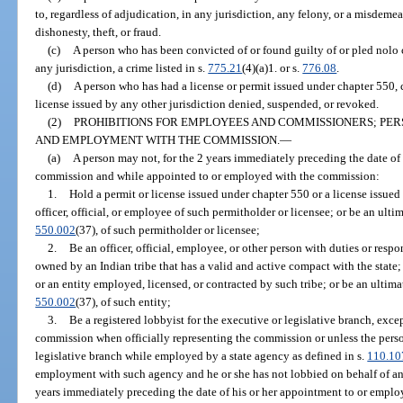
to, regardless of adjudication, in any jurisdiction, any felony, or a misdeme
dishonesty, theft, or fraud.
(c)
A person who has been convicted of or found guilty of or pled nolo c
any jurisdiction, a crime listed in s.
775.21
(4)(a)1. or s.
776.08
.
(d)
A person who has had a license or permit issued under chapter 550, 
license issued by any other jurisdiction denied, suspended, or revoked.
(2)
PROHIBITIONS FOR EMPLOYEES AND COMMISSIONERS; PER
AND EMPLOYMENT WITH THE COMMISSION.
—
(a)
A person may not, for the 2 years immediately preceding the date o
commission and while appointed to or employed with the commission:
1.
Hold a permit or license issued under chapter 550 or a license issued
officer, official, or employee of such permitholder or licensee; or be an ulti
550.002
(37), of such permitholder or licensee;
2.
Be an officer, official, employee, or other person with duties or respo
owned by an Indian tribe that has a valid and active compact with the state; 
or an entity employed, licensed, or contracted by such tribe; or be an ultima
550.002
(37), of such entity;
3.
Be a registered lobbyist for the executive or legislative branch, exc
commission when officially representing the commission or unless the person
legislative branch while employed by a state agency as defined in s.
110.10
employment with such agency and he or she has not lobbied on behalf of any
years immediately preceding the date of his or her appointment to or empl