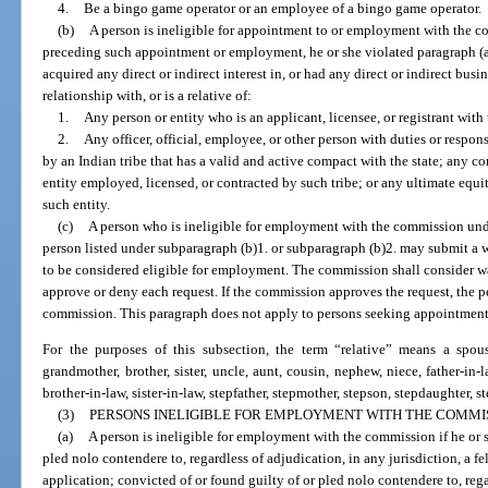
4.
Be a bingo game operator or an employee of a bingo game operator.
(b)
A person is ineligible for appointment to or employment with the c
preceding such appointment or employment, he or she violated paragraph (a
acquired any direct or indirect interest in, or had any direct or indirect busi
relationship with, or is a relative of:
1.
Any person or entity who is an applicant, licensee, or registrant wit
2.
Any officer, official, employee, or other person with duties or respon
by an Indian tribe that has a valid and active compact with the state; any co
entity employed, licensed, or contracted by such tribe; or any ultimate equit
such entity.
(c)
A person who is ineligible for employment with the commission under
person listed under subparagraph (b)1. or subparagraph (b)2. may submit a 
to be considered eligible for employment. The commission shall consider wa
approve or deny each request. If the commission approves the request, the p
commission. This paragraph does not apply to persons seeking appointment
For the purposes of this subsection, the term “relative” means a spouse
grandmother, brother, sister, uncle, aunt, cousin, nephew, niece, father-in-
brother-in-law, sister-in-law, stepfather, stepmother, stepson, stepdaughter, step
(3)
PERSONS INELIGIBLE FOR EMPLOYMENT WITH THE COMMIS
(a)
A person is ineligible for employment with the commission if he or s
pled nolo contendere to, regardless of adjudication, in any jurisdiction, a fe
application; convicted of or found guilty of or pled nolo contendere to, rega