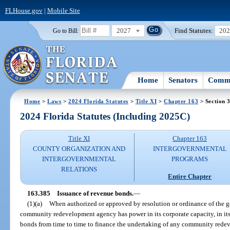
FLHouse.gov
|
Mobile Site
2027
Find Statutes:
20
Go to Bill:
Home
Senators
Commi
Home
>
Laws
>
2024 Florida Statutes
>
Title XI
>
Chapter 163
> Section 
2024 Florida Statutes (Including 2025C)
Title XI
Chapter 163
COUNTY ORGANIZATION AND
INTERGOVERNMENTAL
INTERGOVERNMENTAL
PROGRAMS
RELATIONS
Entire Chapter
163.385
Issuance of revenue bonds.
—
(1)(a)
When authorized or approved by resolution or ordinance of the g
community redevelopment agency has power in its corporate capacity, in its
bonds from time to time to finance the undertaking of any community redev