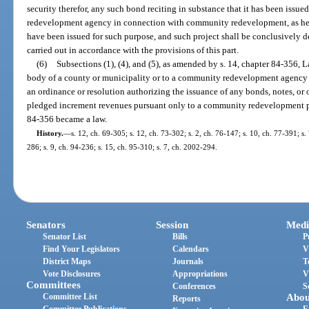
security therefor, any such bond reciting in substance that it has been issu
redevelopment agency in connection with community redevelopment, as her
have been issued for such purpose, and such project shall be conclusively 
carried out in accordance with the provisions of this part.
(6)
Subsections (1), (4), and (5), as amended by s. 14, chapter 84-356, 
body of a county or municipality or to a community redevelopment agency
an ordinance or resolution authorizing the issuance of any bonds, notes, or 
pledged increment revenues pursuant only to a community redevelopment p
84-356 became a law.
History.
—
s. 12, ch. 69-305; s. 12, ch. 73-302; s. 2, ch. 76-147; s. 10, ch. 77-391; s.
286; s. 9, ch. 94-236; s. 15, ch. 95-310; s. 7, ch. 2002-294.
Senators
Session
Medi
Senator List
Bills
P
Find Your Legislators
Calendars
V
District Maps
Journals
T
Vote Disclosures
Appropriations
V
Committees
Conferences
S
Committee List
Abou
Reports