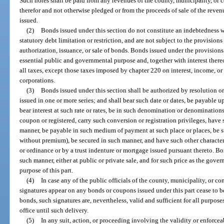
Such notes shall be paid from any revenues of the county, municipality, o
therefor and not otherwise pledged or from the proceeds of sale of the reve
issued.
(2)
Bonds issued under this section do not constitute an indebtedness w
statutory debt limitation or restriction, and are not subject to the provisions
authorization, issuance, or sale of bonds. Bonds issued under the provisions o
essential public and governmental purpose and, together with interest the
all taxes, except those taxes imposed by chapter 220 on interest, income, o
corporations.
(3)
Bonds issued under this section shall be authorized by resolution 
issued in one or more series; and shall bear such date or dates, be payable 
bear interest at such rate or rates, be in such denomination or denominations
coupon or registered, carry such conversion or registration privileges, have 
manner, be payable in such medium of payment at such place or places, be s
without premium), be secured in such manner, and have such other character
or ordinance or by a trust indenture or mortgage issued pursuant thereto. Bo
such manner, either at public or private sale, and for such price as the gov
purpose of this part.
(4)
In case any of the public officials of the county, municipality, o
signatures appear on any bonds or coupons issued under this part cease to be
bonds, such signatures are, nevertheless, valid and sufficient for all purpose
office until such delivery.
(5)
In any suit, action, or proceeding involving the validity or enforceab