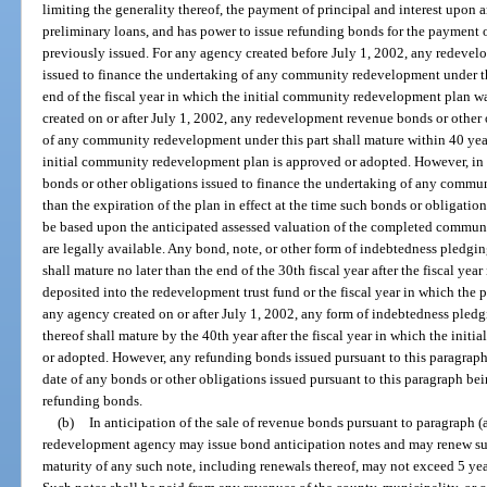
limiting the generality thereof, the payment of principal and interest upon 
preliminary loans, and has power to issue refunding bonds for the payment o
previously issued. For any agency created before July 1, 2002, any redevel
issued to finance the undertaking of any community redevelopment under thi
end of the fiscal year in which the initial community redevelopment plan 
created on or after July 1, 2002, any redevelopment revenue bonds or other 
of any community redevelopment under this part shall mature within 40 years
initial community redevelopment plan is approved or adopted. However, in
bonds or other obligations issued to finance the undertaking of any commun
than the expiration of the plan in effect at the time such bonds or obligati
be based upon the anticipated assessed valuation of the completed commun
are legally available. Any bond, note, or other form of indebtedness pledgi
shall mature no later than the end of the 30th fiscal year after the fiscal yea
deposited into the redevelopment trust fund or the fiscal year in which the
any agency created on or after July 1, 2002, any form of indebtedness pled
thereof shall mature by the 40th year after the fiscal year in which the in
or adopted. However, any refunding bonds issued pursuant to this paragraph 
date of any bonds or other obligations issued pursuant to this paragraph bei
refunding bonds.
(b)
In anticipation of the sale of revenue bonds pursuant to paragraph (
redevelopment agency may issue bond anticipation notes and may renew su
maturity of any such note, including renewals thereof, may not exceed 5 year