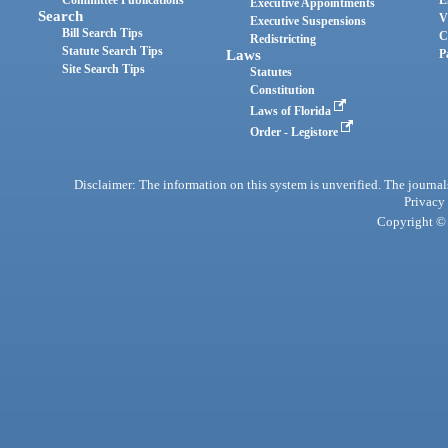
Committee Publications
E
Executive Appointments
Search
V
Executive Suspensions
Bill Search Tips
C
Redistricting
Statute Search Tips
Laws
P
Site Search Tips
Statutes
Constitution
Laws of Florida
Order - Legistore
Disclaimer: The information on this system is unverified. The journals
Privacy
Copyright © 