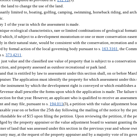
 the land to change the use of the land.
ssarily limited to, boating, golfing, camping, swimming, horseback riding, and arch
ic.
ry 1 of the year in which the assessment is made.
ue ecological characteristics, rare or limited combinations of geological formation
e, and which, if subject to a development moratorium or one or more conservation eas
y in their natural state, would be consistent with the conservation, recreation and o
d by formal action of the local governing body pursuant to s.
163.3161
, the Commu
n s.
373.4211
.
just value and the classified use value of property that is subject to a conservatio
tion, and property assessed as outdoor recreational or park land.
land that is entitled by law to assessment under this section shall, on or before March
praiser. The application must identify the property for which assessment under this 
of the instrument by which the development right is conveyed or which establishes a
evenue shall prescribe the forms upon which the application is made. The failure to
ection for that year. However, an applicant who is qualified to receive an assessment
nt and may file, pursuant to s.
194.011
(3), a petition with the value adjustment boa
taxable year on or before the 25th day following the mailing of the notice by the pr
efundable fee of $15 upon filing the petition. Upon reviewing the petition, if the pe
ged by the property appraiser or the value adjustment board to warrant granting th
ner of land that was assessed under this section in the previous year and whose own
nty may, at the request of the property appraiser and by a majority vote of its gov