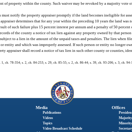
ent of property within the county. Such waiver may be revoked by a majority vote o
n must notify the property appraiser promptly if the land becomes ineligible for asse
 appraiser determines that for any year within the preceding 10 years the land was n
result of such failure plus 15 percent interest per annum and a penalty of 50 percent
ecords of the county a notice of tax lien against any property owned by that person 
 subject to a lien in the amount of the unpaid taxes and penalties. The lien when fil
n or entity and which was improperly assessed. If such person or entity no longer ow
erty appraiser shall record a notice of tax lien in such other county or counties, id
s. 1, ch. 78-354; s. 2, ch. 84-253; s. 29, ch. 85-55; s. 2, ch. 86-44; s. 39, ch. 93-206; s. 3, ch. 94-
Media
Offices
Publications
President
Videos
Majority
Topics
Minority
Video Broadcast Schedule
Secretary