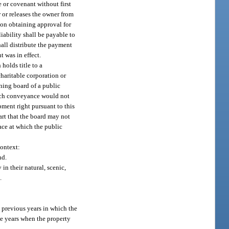
 or covenant without first
r or releases the owner from
pon obtaining approval for
iability shall be payable to
hall distribute the payment
t was in effect.
holds title to a
haritable corporation or
rning board of a public
such conveyance would not
ment right pursuant to this
art that the board may not
ace at which the public
context:
nd.
in their natural, scenic,
.
 previous years in which the
se years when the property