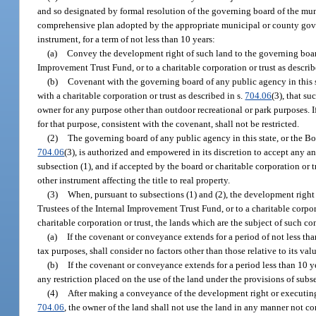
and so designated by formal resolution of the governing board of the mun
comprehensive plan adopted by the appropriate municipal or county gover
instrument, for a term of not less than 10 years:
(a)
Convey the development right of such land to the governing board 
Improvement Trust Fund, or to a charitable corporation or trust as describ
(b)
Covenant with the governing board of any public agency in this st
with a charitable corporation or trust as described in s.
704.06
(3), that s
owner for any purpose other than outdoor recreational or park purposes. 
for that purpose, consistent with the covenant, shall not be restricted.
(2)
The governing board of any public agency in this state, or the Boa
704.06
(3), is authorized and empowered in its discretion to accept any 
subsection (1), and if accepted by the board or charitable corporation or 
other instrument affecting the title to real property.
(3)
When, pursuant to subsections (1) and (2), the development right 
Trustees of the Internal Improvement Trust Fund, or to a charitable corpora
charitable corporation or trust, the lands which are the subject of such c
(a)
If the covenant or conveyance extends for a period of not less tha
tax purposes, shall consider no factors other than those relative to its va
(b)
If the covenant or conveyance extends for a period less than 10 ye
any restriction placed on the use of the land under the provisions of subse
(4)
After making a conveyance of the development right or executing 
704.06
, the owner of the land shall not use the land in any manner not c