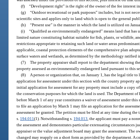
(f)
“Development right” is the right of the owner of the fee interest in
(g)
“Outdoor recreational or park purposes” includes, but is not nece
scientific sites and applies only to land which is open to the general publ
(h)
“Present use” is the manner in which the land is utilized on Janua
(i)
“Qualified as environmentally endangered” means land that has uniq
limited nature constituting habitat suitable for fish, plants, or wildlif
restrictions appropriate to retaining such land or water areas predominantl
applicable, coastal protection elements of the comprehensive plan adopte
surface waters and wetlands, as determined by the methodology ratified i
(7)
The property appraiser shall report to the department showing the 
property assessed as environmentally endangered land pursuant to this sec
(8)
A person or organization that, on January 1, has the legal title to 
application for assessment under this section with the county property ap
initial application for assessment for any property must include a copy 
the conservation purposes for which the land is used. The Department of R
before March 1 of any year constitutes a waiver of assessment under this s
to file an application by March 1 may file an application for the assessme
assessment be granted. The petition must be filed at any time during the 
s.
194.011
(1). Notwithstanding s.
194.013
, the applicant must pay a nonr
the assessment and demonstrates particular extenuating circumstances jud
appraiser or the value adjustment board may grant the assessment. The ow
changed may reapply on a short form as provided by the department. A cou