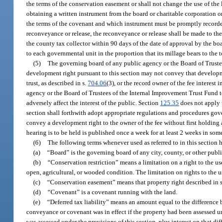
the terms of the conservation easement or shall not change the use of the
obtaining a written instrument from the board or charitable corporation o
the terms of the covenant and which instrument must be promptly recorded
reconveyance or release, the reconveyance or release shall be made to the
the county tax collector within 90 days of the date of approval by the boa
to each governmental unit in the proportion that its millage bears to the 
(5)
The governing board of any public agency or the Board of Trustees
development right pursuant to this section may not convey that developm
trust, as described in s.
704.06
(3), or the record owner of the fee interes
agency or the Board of Trustees of the Internal Improvement Trust Fund t
adversely affect the interest of the public. Section
125.35
does not apply 
section shall forthwith adopt appropriate regulations and procedures gov
convey a development right to the owner of the fee without first holding
hearing is to be held is published once a week for at least 2 weeks in som
(6)
The following terms whenever used as referred to in this section 
(a)
“Board” is the governing board of any city, county, or other publ
(b)
“Conservation restriction” means a limitation on a right to the us
open, agricultural, or wooded condition. The limitation on rights to the u
(c)
“Conservation easement” means that property right described in 
(d)
“Covenant” is a covenant running with the land.
(e)
“Deferred tax liability” means an amount equal to the difference
conveyance or covenant was in effect if the property had been assessed un
was assessed under the provisions of this section, plus interest on that d