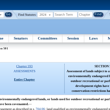
Find Statutes:
2024
me
Senators
Committees
Session
Laws
M
on 501
Chapter 193
SECTION 
ASSESSMENTS
Assessment of lands subject to 
environmentally endangered la
Entire Chapter
outdoor recreational or par
development rights have
conservation restrictions h
environmentally endangered lands, or lands used for outdoor recreational or pa
have been covenanted.
—
easement as described in s.
704.06
; land qualified as environmentally endangered p