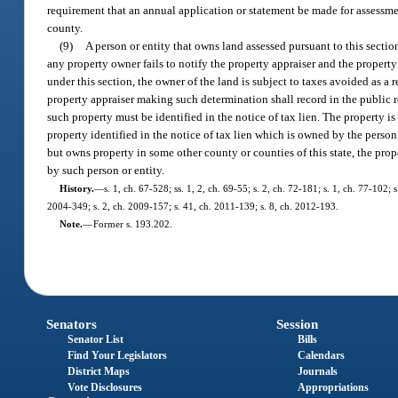
requirement that an annual application or statement be made for assessm
county.
(9)
A person or entity that owns land assessed pursuant to this sectio
any property owner fails to notify the property appraiser and the property
under this section, the owner of the land is subject to taxes avoided as a 
property appraiser making such determination shall record in the public r
such property must be identified in the notice of tax lien. The property is
property identified in the notice of tax lien which is owned by the perso
but owns property in some other county or counties of this state, the prop
by such person or entity.
History.
—
s. 1, ch. 67-528; ss. 1, 2, ch. 69-55; s. 2, ch. 72-181; s. 1, ch. 77-102; 
2004-349; s. 2, ch. 2009-157; s. 41, ch. 2011-139; s. 8, ch. 2012-193.
Note.
—
Former s. 193.202.
Senators
Session
Senator List
Bills
Find Your Legislators
Calendars
District Maps
Journals
Vote Disclosures
Appropriations