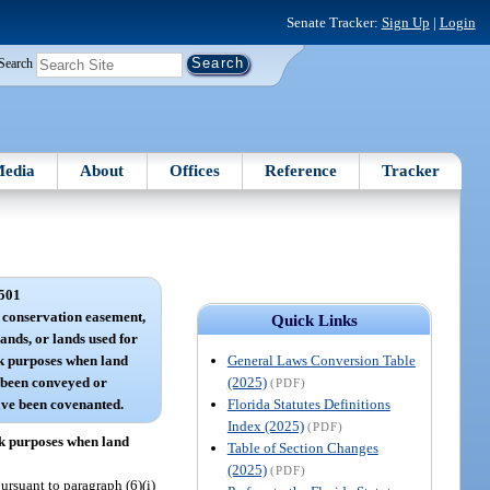
Senate Tracker:
Sign Up
|
Login
Search
edia
About
Offices
Reference
Tracker
501
a conservation easement,
Quick Links
nds, or lands used for
General Laws Conversion Table
k purposes when land
(2025)
 been conveyed or
(PDF)
Florida Statutes Definitions
ave been covenanted.
Index (2025)
(PDF)
rk purposes when land
Table of Section Changes
(2025)
(PDF)
ursuant to paragraph (6)(i)