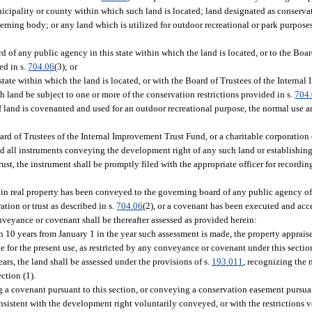
icipality or county within which such land is located; land designated as conservat
ning body; or any land which is utilized for outdoor recreational or park purpose
of any public agency in this state within which the land is located, or to the Board
ed in s.
704.06
(3); or
ate within which the land is located, or with the Board of Trustees of the Interna
uch land be subject to one or more of the conservation restrictions provided in s.
704
If land is covenanted and used for an outdoor recreational purpose, the normal use 
rd of Trustees of the Internal Improvement Trust Fund, or a charitable corporation or
and all instruments conveying the development right of any such land or establishin
trust, the instrument shall be promptly filed with the appropriate officer for recordi
in real property has been conveyed to the governing board of any public agency of t
tion or trust as described in s.
704.06
(2), or a covenant has been executed and acc
onveyance or covenant shall be thereafter assessed as provided herein:
n 10 years from January 1 in the year such assessment is made, the property appraise
lue for the present use, as restricted by any conveyance or covenant under this sectio
ars, the land shall be assessed under the provisions of s.
193.011
, recognizing the 
ction (1).
a covenant pursuant to this section, or conveying a conservation easement pursuant
onsistent with the development right voluntarily conveyed, or with the restrictions 