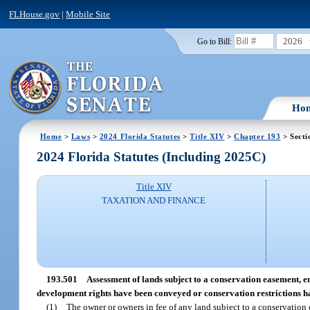
FLHouse.gov
|
Mobile Site
2026
Go to Bill:
Ho
Home
>
Laws
>
2024 Florida Statutes
>
Title XIV
>
Chapter 193
> Secti
2024 Florida Statutes (Including 2025C)
Title XIV
TAXATION AND FINANCE
193.501
Assessment of lands subject to a conservation easement, 
development rights have been conveyed or conservation restrictions 
(1)
The owner or owners in fee of any land subject to a conservation 