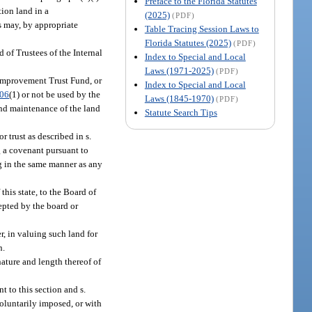
Preface to the Florida Statutes
ion land in a
(2025)
(PDF)
s may, by appropriate
Table Tracing Session Laws to
Florida Statutes (2025)
(PDF)
 of Trustees of the Internal
Index to Special and Local
Laws (1971-2025)
(PDF)
l Improvement Trust Fund, or
Index to Special and Local
.06
(1) or not be used by the
Laws (1845-1970)
(PDF)
and maintenance of the land
Statute Search Tips
 trust as described in s.
g a covenant pursuant to
ng in the same manner as any
his state, to the Board of
epted by the board or
r, in valuing such land for
n.
nature and length thereof of
 to this section and s.
voluntarily imposed, or with