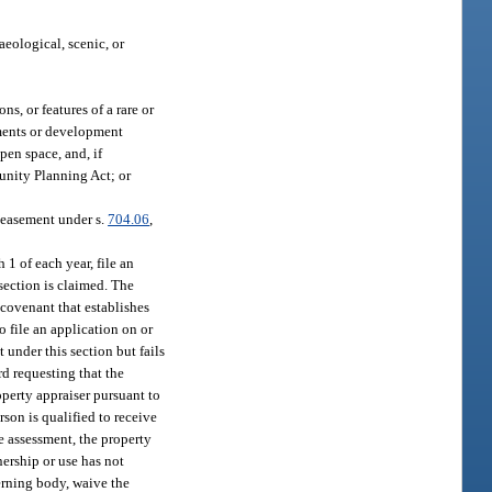
aeological, scenic, or
s, or features of a rare or
ements or development
pen space, and, if
nity Planning Act; or
n easement under s.
704.06
,
 1 of each year, file an
section is claimed. The
 covenant that establishes
 file an application on or
 under this section but fails
rd requesting that the
operty appraiser pursuant to
rson is qualified to receive
e assessment, the property
ership or use has not
erning body, waive the