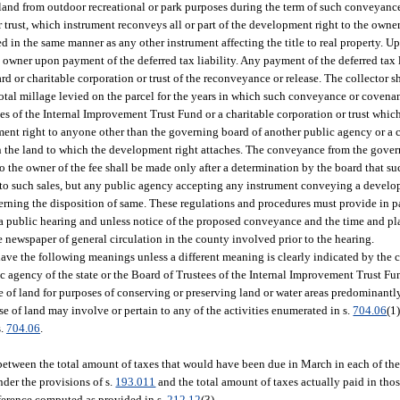
 land from outdoor recreational or park purposes during the term of such conveyance
r trust, which instrument reconveys all or part of the development right to the owne
 in the same manner as any other instrument affecting the title to real property. U
 owner upon payment of the deferred tax liability. Any payment of the deferred tax l
rd or charitable corporation or trust of the reconveyance or release. The collector s
total millage levied on the parcel for the years in which such conveyance or covenan
 of the Internal Improvement Trust Fund or a charitable corporation or trust which 
ent right to anyone other than the governing board of another public agency or a c
t in the land to which the development right attaches. The conveyance from the gove
o the owner of the fee shall be made only after a determination by the board that 
to such sales, but any public agency accepting any instrument conveying a develop
erning the disposition of same. These regulations and procedures must provide in p
 a public hearing and unless notice of the proposed conveyance and the time and pl
e newspaper of general circulation in the county involved prior to the hearing.
have the following meanings unless a different meaning is clearly indicated by the 
ic agency of the state or the Board of Trustees of the Internal Improvement Trust Fu
e of land for purposes of conserving or preserving land or water areas predominantly 
se of land may involve or pertain to any of the activities enumerated in s.
704.06
(1)
s.
704.06
.
 between the total amount of taxes that would have been due in March in each of the
der the provisions of s.
193.011
and the total amount of taxes actually paid in tho
ifference computed as provided in s.
212.12
(3).