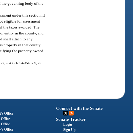
f the governing body of the
ssment under this section. If
ot eligible for assessment
 of the taxes avoided. The
or entity in the county, and
ed shall attach to any
ns property in that county
entifying the property owned
122; s. 43, ch. 94-356; s. 9, ch.
Connect with the Senate
's Office
 Office
Senate Tracker
 Office
Login
's Office
Sign Up