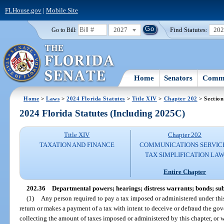
FLHouse.gov
|
Mobile Site
2027
Find Statutes:
20
Go to Bill:
Home
Senators
Commi
Home
>
Laws
>
2024 Florida Statutes
>
Title XIV
>
Chapter 202
> Section
2024 Florida Statutes (Including 2025C)
Title XIV
Chapter 202
TAXATION AND FINANCE
COMMUNICATIONS SERVIC
TAX SIMPLIFICATION LA
Entire Chapter
202.36
Departmental powers; hearings; distress warrants; bonds; s
(1)
Any person required to pay a tax imposed or administered under this
return or makes a payment of a tax with intent to deceive or defraud the g
collecting the amount of taxes imposed or administered by this chapter, or 