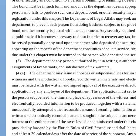
or other security as a condition to a person’s obtaining or retaining a dealer’s
The bond must be in such form and amount as the department deems appropr
person who fails to produce such cash deposit, bond, or other security may not
registration under this chapter. The Department of Legal Affairs may seek a
department, to prevent such person from doing business subject to the provis
bond, or other security is posted with the department. Any security require
at public sale if it becomes necessary to do so in order to recover any tax, i
be served personally or by mail upon the person who deposited the security.
appearing on the records of the department constitutes adequate service. A
due under this chapter must be returned to the person who deposited the sec
(3)
The department or any person authorized by it in writing is authori
assignments of tax warrants, and satisfaction of tax warrants.
(4)(a)
The department may issue subpoenas or subpoenas duces tecum c
witnesses and the production of books, records, written materials, and elec
must be issued with the written and signed approval of the executive directo
application by any employee of the department. The application must set for
the person subpoenaed, the time and place of appearance of the witness, and 
electronically recorded information to be produced, together with a stateme
unsuccessfully attempted other reasonable means of securing information and
written or electronically recorded materials sought in the subpoena are necess
interest or the enforcement of the taxes levied or administered under this c
provided by law and by the Florida Rules of Civil Procedure and shall be re
and at least 20 calendar days after the date of service of the subpoena. Any