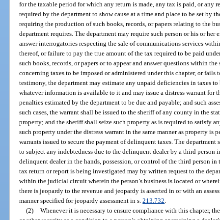
for the taxable period for which any return is made, any tax is paid, or any 
required by the department to show cause at a time and place to be set by th
requiring the production of such books, records, or papers relating to the bu
department requires. The department may require such person or his or her
answer interrogatories respecting the sale of communications services within t
thereof, or failure to pay the true amount of the tax required to be paid under
such books, records, or papers or to appear and answer questions within the 
concerning taxes to be imposed or administered under this chapter, or fails 
testimony, the department may estimate any unpaid deficiencies in taxes to
whatever information is available to it and may issue a distress warrant for th
penalties estimated by the department to be due and payable; and such asse
such cases, the warrant shall be issued to the sheriff of any county in the s
property; and the sheriff shall seize such property as is required to satisfy an
such property under the distress warrant in the same manner as property is p
warrants issued to secure the payment of delinquent taxes. The department sh
to subject any indebtedness due to the delinquent dealer by a third person in
delinquent dealer in the hands, possession, or control of the third person 
tax return or report is being investigated may by written request to the depar
within the judicial circuit wherein the person’s business is located or where
there is jeopardy to the revenue and jeopardy is asserted in or with an asses
manner specified for jeopardy assessment in s.
213.732
.
(2)
Whenever it is necessary to ensure compliance with this chapter, the