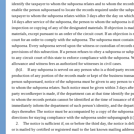
identify the taxpayer to whom the subpoena relates and to whom the records
enable the person subpoenaed to locate the records required under the subp
taxpayer to whom the subpoena relates within 3 days after the day on which
14 days after service of the subpoena, the person to whom the subpoena is d
inspection or copying of any of the designated materials. If objection is m
materials, except pursuant to an order of the circuit court. If an objection i
court for an order to comply with the subpoena. The subpoena must contain a 
subpoena. Every subpoena served upon the witness or custodian of records
provisions of this subsection. If a person refuses to obey a subpoena or s
to any circuit court of this state to enforce compliance with the subpoena. W
allowance and witness fees as authorized for witnesses in civil cases.
(b)1.
If any subpoena is served on any person who is a third-party reco
production of any portion of the records made or kept of the business transac
person subpoenaed, notice of the subpoena must be given to any person to 
to whom the subpoena relates. Such notice must be given within 3 days after
party recordkeeper is made, if the department can at that time identify the p
to whom the records pertain cannot be identified at the time of issuance of 
immediately inform the department of such person’s identity, and the depart
days thereafter. The notice must be accompanied by a copy of the subpoena
directions for staying compliance with the subpoena under subparagraph (c
2.
The notice is sufficient if, on or before the third day, the notice is d
or is mailed by certified or registered mail to the last known mailing address 