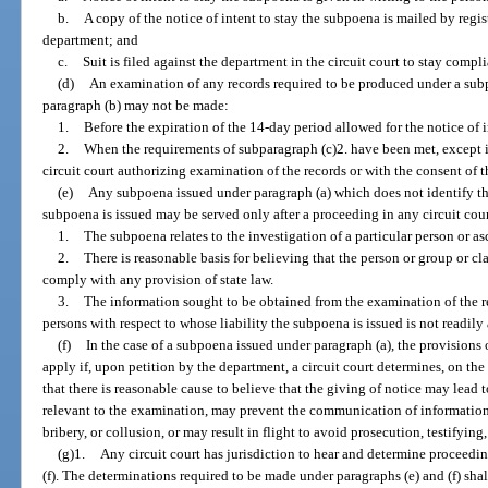
b.
A copy of the notice of intent to stay the subpoena is mailed by regist
department; and
c.
Suit is filed against the department in the circuit court to stay comp
(d)
An examination of any records required to be produced under a subp
paragraph (b) may not be made:
1.
Before the expiration of the 14-day period allowed for the notice of i
2.
When the requirements of subparagraph (c)2. have been met, except i
circuit court authorizing examination of the records or with the consent of 
(e)
Any subpoena issued under paragraph (a) which does not identify the
subpoena is issued may be served only after a proceeding in any circuit cour
1.
The subpoena relates to the investigation of a particular person or as
2.
There is reasonable basis for believing that the person or group or cl
comply with any provision of state law.
3.
The information sought to be obtained from the examination of the re
persons with respect to whose liability the subpoena is issued is not readily
(f)
In the case of a subpoena issued under paragraph (a), the provisions
apply if, upon petition by the department, a circuit court determines, on the
that there is reasonable cause to believe that the giving of notice may lead t
relevant to the examination, may prevent the communication of information
bribery, or collusion, or may result in flight to avoid prosecution, testifying
(g)1.
Any circuit court has jurisdiction to hear and determine proceedi
(f). The determinations required to be made under paragraphs (e) and (f) sha