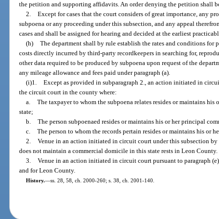
the petition and supporting affidavits. An order denying the petition shall 
2.
Except for cases that the court considers of great importance, any p
subpoena or any proceeding under this subsection, and any appeal therefrom
cases and shall be assigned for hearing and decided at the earliest practicabl
(h)
The department shall by rule establish the rates and conditions for
costs directly incurred by third-party recordkeepers in searching for, reprodu
other data required to be produced by subpoena upon request of the departm
any mileage allowance and fees paid under paragraph (a).
(i)1.
Except as provided in subparagraph 2., an action initiated in circui
the circuit court in the county where:
a.
The taxpayer to whom the subpoena relates resides or maintains his o
state;
b.
The person subpoenaed resides or maintains his or her principal comme
c.
The person to whom the records pertain resides or maintains his or he
2.
Venue in an action initiated in circuit court under this subsection by 
does not maintain a commercial domicile in this state rests in Leon County.
3.
Venue in an action initiated in circuit court pursuant to paragraph (e)
and for Leon County.
History.
—
ss. 28, 58, ch. 2000-260; s. 38, ch. 2001-140.