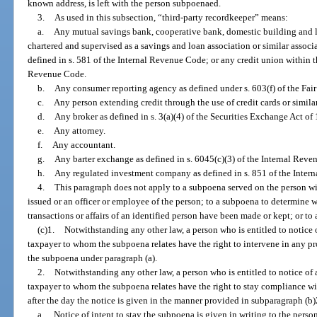
known address, is left with the person subpoenaed.
3.
As used in this subsection, “third-party recordkeeper” means:
a.
Any mutual savings bank, cooperative bank, domestic building and lo
chartered and supervised as a savings and loan association or similar associa
defined in s. 581 of the Internal Revenue Code; or any credit union within t
Revenue Code.
b.
Any consumer reporting agency as defined under s. 603(f) of the Fair 
c.
Any person extending credit through the use of credit cards or simila
d.
Any broker as defined in s. 3(a)(4) of the Securities Exchange Act of 
e.
Any attorney.
f.
Any accountant.
g.
Any barter exchange as defined in s. 6045(c)(3) of the Internal Reve
h.
Any regulated investment company as defined in s. 851 of the Inter
4.
This paragraph does not apply to a subpoena served on the person wit
issued or an officer or employee of the person; to a subpoena to determine w
transactions or affairs of an identified person have been made or kept; or to
(c)1.
Notwithstanding any other law, a person who is entitled to notice
taxpayer to whom the subpoena relates have the right to intervene in any pr
the subpoena under paragraph (a).
2.
Notwithstanding any other law, a person who is entitled to notice of
taxpayer to whom the subpoena relates have the right to stay compliance wit
after the day the notice is given in the manner provided in subparagraph (b)
a.
Notice of intent to stay the subpoena is given in writing to the pers