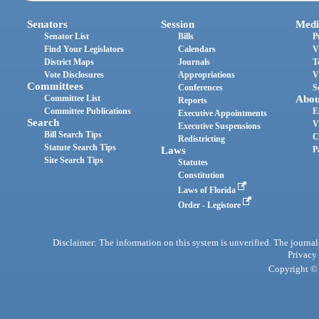
Senators
Session
Medi
Senator List
Bills
P
Find Your Legislators
Calendars
V
District Maps
Journals
T
Vote Disclosures
Appropriations
V
Committees
Conferences
S
Committee List
Abou
Reports
Committee Publications
E
Executive Appointments
Search
V
Executive Suspensions
Bill Search Tips
C
Redistricting
Statute Search Tips
Laws
P
Site Search Tips
Statutes
Constitution
Laws of Florida
Order - Legistore
Disclaimer: The information on this system is unverified. The journals
Privacy
Copyright © 