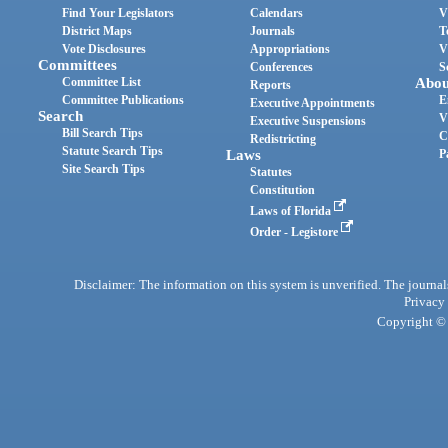
Find Your Legislators
Calendars
V
District Maps
Journals
T
Vote Disclosures
Appropriations
V
Committees
Conferences
S
Committee List
Abou
Reports
Committee Publications
E
Executive Appointments
Search
V
Executive Suspensions
Bill Search Tips
C
Redistricting
Statute Search Tips
Laws
P
Site Search Tips
Statutes
Constitution
Laws of Florida
Order - Legistore
Disclaimer: The information on this system is unverified. The journals
Privacy
Copyright © 