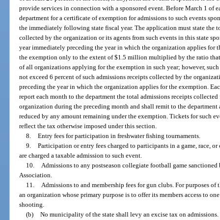
provide services in connection with a sponsored event. Before March 1 of e
department for a certificate of exemption for admissions to such events spon
the immediately following state fiscal year. The application must state the 
collected by the organization or its agents from such events in this state sp
year immediately preceding the year in which the organization applies for 
the exemption only to the extent of $1.5 million multiplied by the ratio that 
of all organizations applying for the exemption in such year; however, su
not exceed 6 percent of such admissions receipts collected by the organizati
preceding the year in which the organization applies for the exemption. Ea
report each month to the department the total admissions receipts collecte
organization during the preceding month and shall remit to the department 
reduced by any amount remaining under the exemption. Tickets for such ev
reflect the tax otherwise imposed under this section.
8.
Entry fees for participation in freshwater fishing tournaments.
9.
Participation or entry fees charged to participants in a game, race, or 
are charged a taxable admission to such event.
10.
Admissions to any postseason collegiate football game sanctioned 
Association.
11.
Admissions to and membership fees for gun clubs. For purposes of 
an organization whose primary purpose is to offer its members access to one 
shooting.
(b)
No municipality of the state shall levy an excise tax on admissions.