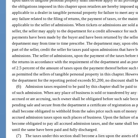
upon sales of tangible personal property shall likewise apply to all privilege
the obligations imposed in this chapter upon retailers are hereby imposed up
applicable to a dealer in tangible personal property for failure to meet any s
any failure related to the filing of returns, the payment of taxes, or the mai
applicable to the seller of admissions. When tickets or admissions are sold 
seller, the seller may apply to the department for a credit allowance for suc
payments have been made by the buyer and have been returned by the seller
department may from time to time prescribe. The department may, upon obtai
part of the seller, credit the seller for taxes paid upon admissions that have
admissions. The seller of admissions, upon the payment of the taxes before
the returns in accordance with the requirement of the department and as provi
of 2.5 percent of the amount of taxes upon the payment thereof before suc
as permitted the sellers of tangible personal property in this chapter. Howev
the department for the reporting period exceeds $1,200, no discount shall b
(6)
Admission taxes required to be paid by this chapter shall be paid to
of such admission. When any place of business is sold or transferred by an
accrued or are accruing, such owner shall be obligated before such sale bec
pending sale and secure from the department a certificate of registration as p
shall become obligated to withhold from the sales price such sum of money as
accrued admission taxes upon such places of business. Upon the failure of a
become obligated to pay all accrued admission taxes, and the same shall bec
until the same have been paid and fully discharged.
(7)
The taxes under this section shall become a lien upon the assets of 