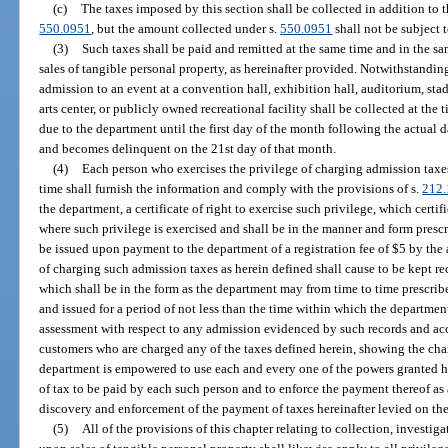
(c)
The taxes imposed by this section shall be collected in addition to t
550.0951
, but the amount collected under s.
550.0951
shall not be subject t
(3)
Such taxes shall be paid and remitted at the same time and in the s
sales of tangible personal property, as hereinafter provided. Notwithstanding
admission to an event at a convention hall, exhibition hall, auditorium, stad
arts center, or publicly owned recreational facility shall be collected at the
due to the department until the first day of the month following the actual d
and becomes delinquent on the 21st day of that month.
(4)
Each person who exercises the privilege of charging admission taxes, 
time shall furnish the information and comply with the provisions of s.
212.
the department, a certificate of right to exercise such privilege, which certif
where such privilege is exercised and shall be in the manner and form prescr
be issued upon payment to the department of a registration fee of $5 by the 
of charging such admission taxes as herein defined shall cause to be kept 
which shall be in the form as the department may from time to time prescribe
and issued for a period of not less than the time within which the departmen
assessment with respect to any admission evidenced by such records and acco
customers who are charged any of the taxes defined herein, showing the cha
department is empowered to use each and every one of the powers granted h
of tax to be paid by each such person and to enforce the payment thereof as
discovery and enforcement of the payment of taxes hereinafter levied on the 
(5)
All of the provisions of this chapter relating to collection, investiga