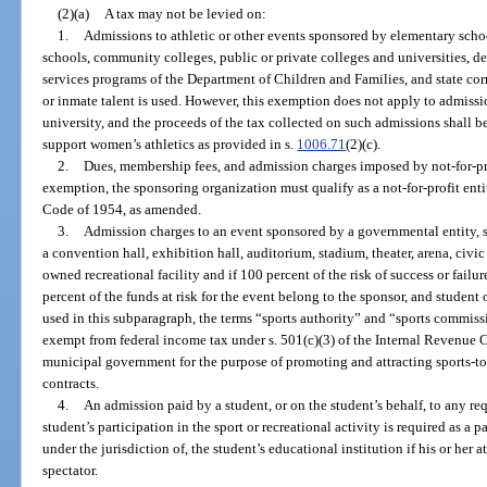
(2)(a)
A tax may not be levied on:
1.
Admissions to athletic or other events sponsored by elementary schoo
schools, community colleges, public or private colleges and universities, dea
services programs of the Department of Children and Families, and state corre
or inmate talent is used. However, this exemption does not apply to admissio
university, and the proceeds of the tax collected on such admissions shall b
support women’s athletics as provided in s.
1006.71
(2)(c).
2.
Dues, membership fees, and admission charges imposed by not-for-pro
exemption, the sponsoring organization must qualify as a not-for-profit enti
Code of 1954, as amended.
3.
Admission charges to an event sponsored by a governmental entity, sp
a convention hall, exhibition hall, auditorium, stadium, theater, arena, civic 
owned recreational facility and if 100 percent of the risk of success or failu
percent of the funds at risk for the event belong to the sponsor, and student 
used in this subparagraph, the terms “sports authority” and “sports commiss
exempt from federal income tax under s. 501(c)(3) of the Internal Revenue C
municipal government for the purpose of promoting and attracting sports-t
contracts.
4.
An admission paid by a student, or on the student’s behalf, to any requ
student’s participation in the sport or recreational activity is required as a 
under the jurisdiction of, the student’s educational institution if his or her a
spectator.