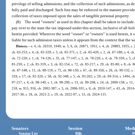
privilege of selling admissions, and the collection of such admissions, as de
fully paid and discharged. Such lien may be enforced in the manner provided
collection of taxes imposed upon the sales of tangible personal property.
(8)
The word “owners” as used in this chapter shall be taken to include
pay over to the state the tax imposed under this section, inclusive of all holde
herein provided. Wherever the word “owner” or “owners” is used herein, it s
liable for such admission taxes unless it appears from the context that the w
History.
—
s. 4, ch. 26319, 1949; ss. 5, 6, ch. 26871, 1951; s. 4, ch. 29883, 1955; s. 2
ch. 63-253; s. 4, ch. 65-329; s. 5, ch. 65-371; s. 2, ch. 65-420; s. 2, ch. 67-180; s. 4, ch
ch. 72-220; s. 1, ch. 74-126; s. 35, ch. 77-147; s. 2, ch. 78-220; s. 4, ch. 79-359; s. 5, c
81-259; s. 2, ch. 81-319; s. 3, ch. 82-154; s. 72, ch. 83-217; s. 29, ch. 85-80; s. 8, ch. 86
ch. 87-548; s. 11, ch. 88-119; s. 75, ch. 88-130; s. 67, ch. 89-356; s. 26, ch. 90-132; s.
319; s. 17, ch. 92-320; s. 58, ch. 92-348; s. 5, ch. 93-202; s. 29, ch. 94-314; s. 1494, ch
97-217; s. 4, ch. 98-140; s. 1, ch. 98-290; s. 13, ch. 99-208; s. 24, ch. 2000-158; s. 11,
218; ss. 915, 916, ch. 2002-387; s. 3, ch. 2006-101; s. 6, ch. 2010-147; s. 43, ch. 2014-
2017-36; s. 18, ch. 2021-2; s. 19, ch. 2022-97; s. 15, ch. 2024-115.
Senators
Session
Medi
Senator List
Bills
P