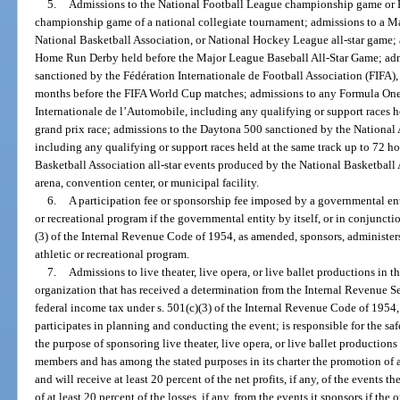
5.
Admissions to the National Football League championship game or P
championship game of a national collegiate tournament; admissions to a M
National Basketball Association, or National Hockey League all-star game;
Home Run Derby held before the Major League Baseball All-Star Game; ad
sanctioned by the Fédération Internationale de Football Association (FIFA)
months before the FIFA World Cup matches; admissions to any Formula One 
Internationale de l’Automobile, including any qualifying or support races he
grand prix race; admissions to the Daytona 500 sanctioned by the National 
including any qualifying or support races held at the same track up to 72 ho
Basketball Association all-star events produced by the National Basketball A
arena, convention center, or municipal facility.
6.
A participation fee or sponsorship fee imposed by a governmental ent
or recreational program if the governmental entity by itself, or in conjunct
(3) of the Internal Revenue Code of 1954, as amended, sponsors, administers,
athletic or recreational program.
7.
Admissions to live theater, live opera, or live ballet productions in 
organization that has received a determination from the Internal Revenue Se
federal income tax under s. 501(c)(3) of the Internal Revenue Code of 1954,
participates in planning and conducting the event; is responsible for the saf
the purpose of sponsoring live theater, live opera, or live ballet productions
members and has among the stated purposes in its charter the promotion of a
and will receive at least 20 percent of the net profits, if any, of the events t
of at least 20 percent of the losses, if any, from the events it sponsors if th