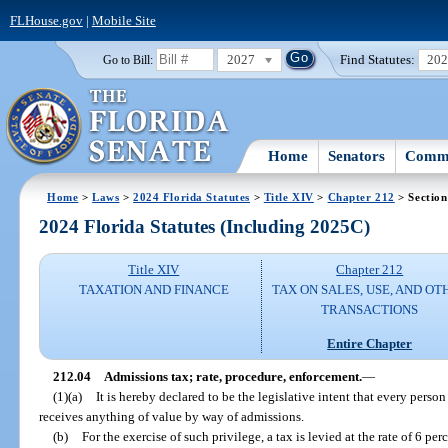
FLHouse.gov
|
Mobile Site
2027
Find Statutes:
20
Go to Bill:
Home
Senators
Commi
Home
>
Laws
>
2024 Florida Statutes
>
Title XIV
>
Chapter 212
> Section
2024 Florida Statutes (Including 2025C)
Title XIV
Chapter 212
TAXATION AND FINANCE
TAX ON SALES, USE, AND OT
TRANSACTIONS
Entire Chapter
212.04
Admissions tax; rate, procedure, enforcement.
—
(1)(a)
It is hereby declared to be the legislative intent that every person
receives anything of value by way of admissions.
(b)
For the exercise of such privilege, a tax is levied at the rate of 6 per