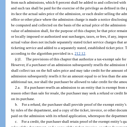
from such admissions, which 6 percent shall be added to and collected with 
and such tax shall be paid for the exercise of the privilege as defined in t
its face the actual sales price of the admission, or each dealer selling the 
office or other place where the admission charge is made a notice disclosing 
be computed and collected on the basis of the actual price of the admission 
value of admission shall, for the purpose of this chapter, be that price remai
or locally imposed or authorized seat surcharges, taxes, or fees, if any, imp
actual value does not include separately stated ticket service charges that ar
ticketing service and added to a separately stated, established ticket price. 
according to the algorithm provided in s.
212.12
.
(c)1.
The provisions of this chapter that authorize a tax-exempt sale for
However, if a purchaser of an admission subsequently resells the admission 
shall collect tax on the full sales price and may take credit for the amount of
admission subsequently resells it for an amount equal to or less than the a
additional tax, nor shall the purchaser be allowed to take credit for the amo
2.a.
If a purchaser resells an admission to an entity that is exempt from 
reason other than sale for resale, the purchaser may seek a refund or credit 
on its purchase.
b.
For a refund, the purchaser shall provide proof of the exempt entity’s
by rules of the department, and a copy of the ticket, invoice, or other docum
paid on the admission with its refund application, whereupon the department 
c.
For a credit, the purchaser shall retain proof of the exempt entity’s q