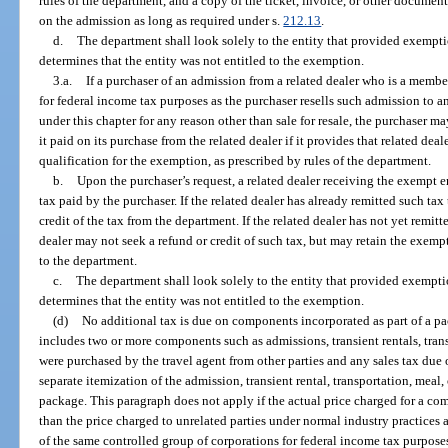
rules of the department, and a copy of the ticket, invoice, or other document
on the admission as long as required under s.
212.13
.
d.
The department shall look solely to the entity that provided exemptio
determines that the entity was not entitled to the exemption.
3.a.
If a purchaser of an admission from a related dealer who is a membe
for federal income tax purposes as the purchaser resells such admission to an
under this chapter for any reason other than sale for resale, the purchaser ma
it paid on its purchase from the related dealer if it provides that related dea
qualification for the exemption, as prescribed by rules of the department.
b.
Upon the purchaser’s request, a related dealer receiving the exempt e
tax paid by the purchaser. If the related dealer has already remitted such tax
credit of the tax from the department. If the related dealer has not yet remit
dealer may not seek a refund or credit of such tax, but may retain the exemp
to the department.
c.
The department shall look solely to the entity that provided exemptio
determines that the entity was not entitled to the exemption.
(d)
No additional tax is due on components incorporated as part of a pa
includes two or more components such as admissions, transient rentals, trans
were purchased by the travel agent from other parties and any sales tax due 
separate itemization of the admission, transient rental, transportation, meal,
package. This paragraph does not apply if the actual price charged for a comp
than the price charged to unrelated parties under normal industry practices 
of the same controlled group of corporations for federal income tax purpose