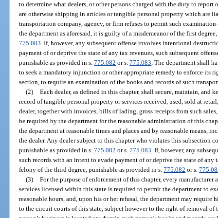
to determine what dealers, or other persons charged with the duty to report o
are otherwise shipping in articles or tangible personal property which are lia
transportation company, agency, or firm refuses to permit such examination 
the department as aforesaid, it is guilty of a misdemeanor of the first degree
775.083
. If, however, any subsequent offense involves intentional destructi
payment of or deprive the state of any tax revenues, such subsequent offense 
punishable as provided in s.
775.082
or s.
775.083
. The department shall ha
to seek a mandatory injunction or other appropriate remedy to enforce its rig
section, to require an examination of the books and records of such transpor
(2)
Each dealer, as defined in this chapter, shall secure, maintain, and k
record of tangible personal property or services received, used, sold at retail
dealer, together with invoices, bills of lading, gross receipts from such sale
be required by the department for the reasonable administration of this chap
the department at reasonable times and places and by reasonable means, inc
the dealer. Any dealer subject to this chapter who violates this subsection 
punishable as provided in s.
775.082
or s.
775.083
. If, however, any subseq
such records with an intent to evade payment of or deprive the state of any 
felony of the third degree, punishable as provided in s.
775.082
or s.
775.08
(3)
For the purpose of enforcement of this chapter, every manufacturer a
services licensed within this state is required to permit the department to ex
reasonable hours, and, upon his or her refusal, the department may require h
to the circuit courts of this state, subject however to the right of removal of