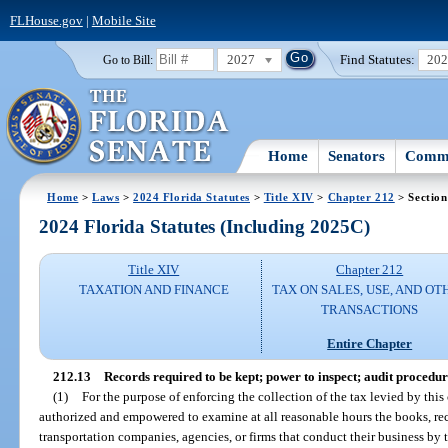
FLHouse.gov
|
Mobile Site
2027
Find Statutes:
20
Go to Bill:
Home
Senators
Commi
Home
>
Laws
>
2024 Florida Statutes
>
Title XIV
>
Chapter 212
> Section
2024 Florida Statutes (Including 2025C)
Title XIV
Chapter 212
TAXATION AND FINANCE
TAX ON SALES, USE, AND OT
TRANSACTIONS
Entire Chapter
212.13
Records required to be kept; power to inspect; audit procedur
(1)
For the purpose of enforcing the collection of the tax levied by this
authorized and empowered to examine at all reasonable hours the books, rec
transportation companies, agencies, or firms that conduct their business by tru