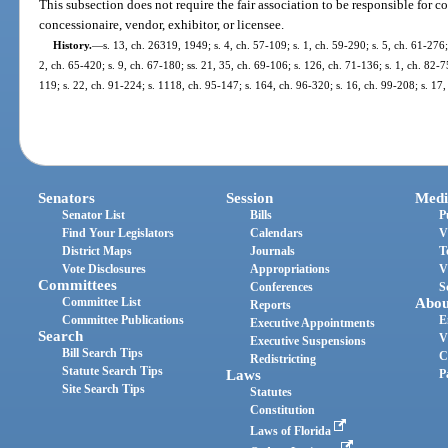
This subsection does not require the fair association to be responsible for c
concessionaire, vendor, exhibitor, or licensee.
History.
—
s. 13, ch. 26319, 1949; s. 4, ch. 57-109; s. 1, ch. 59-290; s. 5, ch. 61-276;
2, ch. 65-420; s. 9, ch. 67-180; ss. 21, 35, ch. 69-106; s. 126, ch. 71-136; s. 1, ch. 82-75
119; s. 22, ch. 91-224; s. 1118, ch. 95-147; s. 164, ch. 96-320; s. 16, ch. 99-208; s. 17
Senators
Session
Medi
Senator List
Bills
P
Find Your Legislators
Calendars
V
District Maps
Journals
T
Vote Disclosures
Appropriations
V
Committees
Conferences
S
Committee List
Abou
Reports
Committee Publications
E
Executive Appointments
Search
V
Executive Suspensions
Bill Search Tips
C
Redistricting
Statute Search Tips
Laws
P
Site Search Tips
Statutes
Constitution
Laws of Florida