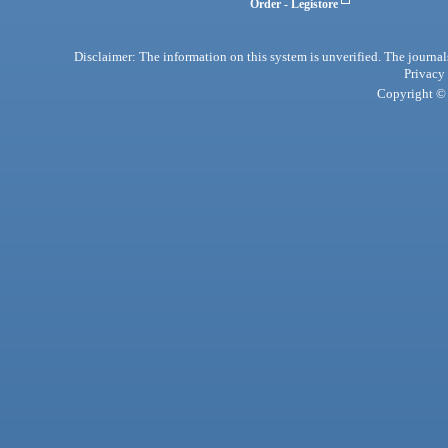
Order - Legistore
Disclaimer: The information on this system is unverified. The journals
Privacy
Copyright © 