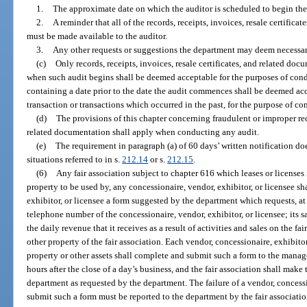
1.
The approximate date on which the auditor is scheduled to begin the
2.
A reminder that all of the records, receipts, invoices, resale certific
must be made available to the auditor.
3.
Any other requests or suggestions the department may deem necessar
(c)
Only records, receipts, invoices, resale certificates, and related do
when such audit begins shall be deemed acceptable for the purposes of condu
containing a date prior to the date the audit commences shall be deemed ac
transaction or transactions which occurred in the past, for the purpose of co
(d)
The provisions of this chapter concerning fraudulent or improper recor
related documentation shall apply when conducting any audit.
(e)
The requirement in paragraph (a) of 60 days’ written notification doe
situations referred to in s.
212.14
or s.
212.15
.
(6)
Any fair association subject to chapter 616 which leases or licenses it
property to be used by, any concessionaire, vendor, exhibitor, or licensee sha
exhibitor, or licensee a form suggested by the department which requests, a
telephone number of the concessionaire, vendor, exhibitor, or licensee; its 
the daily revenue that it receives as a result of activities and sales on the fai
other property of the fair association. Each vendor, concessionaire, exhibitor,
property or other assets shall complete and submit such a form to the manag
hours after the close of a day’s business, and the fair association shall mak
department as requested by the department. The failure of a vendor, concessi
submit such a form must be reported to the department by the fair associati