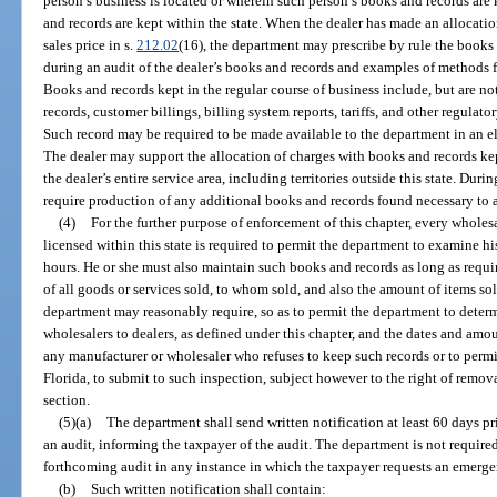
person’s business is located or wherein such person’s books and records are 
and records are kept within the state. When the dealer has made an allocation
sales price in s.
212.02
(16), the department may prescribe by rule the books
during an audit of the dealer’s books and records and examples of methods f
Books and records kept in the regular course of business include, but are not l
records, customer billings, billing system reports, tariffs, and other regulator
Such record may be required to be made available to the department in an el
The dealer may support the allocation of charges with books and records kep
the dealer’s entire service area, including territories outside this state. Du
require production of any additional books and records found necessary to as
(4)
For the further purpose of enforcement of this chapter, every wholesa
licensed within this state is required to permit the department to examine hi
hours. He or she must also maintain such books and records as long as requi
of all goods or services sold, to whom sold, and also the amount of items so
department may reasonably require, so as to permit the department to deter
wholesalers to dealers, as defined under this chapter, and the dates and am
any manufacturer or wholesaler who refuses to keep such records or to permit
Florida, to submit to such inspection, subject however to the right of remova
section.
(5)(a)
The department shall send written notification at least 60 days pr
an audit, informing the taxpayer of the audit. The department is not required
forthcoming audit in any instance in which the taxpayer requests an emerge
(b)
Such written notification shall contain: