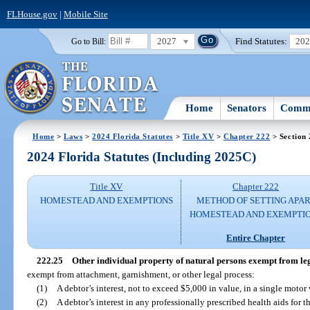
FLHouse.gov
|
Mobile Site
2027
Find Statutes:
20
Go to Bill:
Home
Senators
Commi
Home
>
Laws
>
2024 Florida Statutes
>
Title XV
>
Chapter 222
> Section 
2024 Florida Statutes (Including 2025C)
Title XV
Chapter 222
HOMESTEAD AND EXEMPTIONS
METHOD OF SETTING APA
HOMESTEAD AND EXEMPTI
Entire Chapter
222.25
Other individual property of natural persons exempt from leg
exempt from attachment, garnishment, or other legal process:
(1)
A debtor’s interest, not to exceed $5,000 in value, in a single motor 
(2)
A debtor’s interest in any professionally prescribed health aids for t