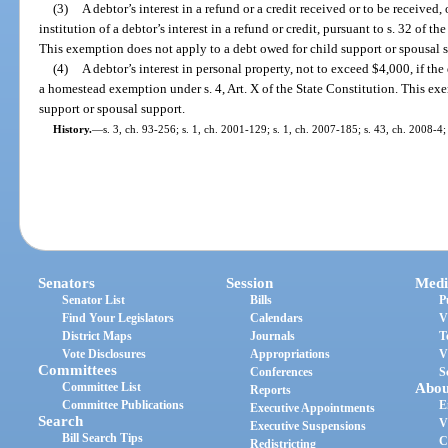
(3)
A debtor’s interest in a refund or a credit received or to be received, 
institution of a debtor’s interest in a refund or credit, pursuant to s. 32 of
This exemption does not apply to a debt owed for child support or spousal 
(4)
A debtor’s interest in personal property, not to exceed $4,000, if the
a homestead exemption under s. 4, Art. X of the State Constitution. This ex
support or spousal support.
History.
—
s. 3, ch. 93-256; s. 1, ch. 2001-129; s. 1, ch. 2007-185; s. 43, ch. 2008-4;
Senators
Session
Medi
Senator List
Bills
P
Find Your Legislators
Calendars
V
District Maps
Journals
T
Vote Disclosures
Appropriations
V
Committees
Conferences
S
Committee List
Abou
Reports
Committee Publications
E
Executive Appointments
Search
V
Executive Suspensions
Bill Search Tips
C
Redistricting