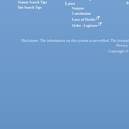
Statute Search Tips
Laws
P
Site Search Tips
Statutes
Constitution
Laws of Florida
Order - Legistore
Disclaimer: The information on this system is unverified. The journals
Privacy
Copyright © 