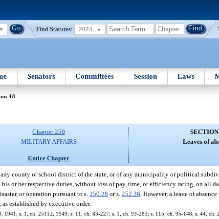
Find Statutes:
2024
me
Senators
Committees
Session
Laws
M
ion 48
Chapter 250
SECTION
MILITARY AFFAIRS
Leaves of ab
Entire Chapter
 any county or school district of the state, or of any municipality or political subdiv
is or her respective duties, without loss of pay, time, or efficiency rating, on all d
saster, or operation pursuant to s.
250.28
or s.
252.36
. However, a leave of absence
 as established by executive order.
 1941; s. 1, ch. 25112, 1949; s. 11, ch. 83-227; s. 1, ch. 93-283; s. 115, ch. 95-148; s. 44, ch.