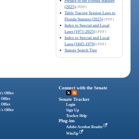
Preface to the Florida Statutes
(2025)
(PDF)
Table Tracing Session Laws to
Florida Statutes (2025)
(PDF)
Index to Special and Local
Laws (1971-2025)
(PDF)
Index to Special and Local
Laws (1845-1970)
(PDF)
Statute Search Tips
Connect with the Senate
's Office
 Office
Senate Tracker
 Office
Login
's Office
Sign Up
Tracker Help
Plug-ins
Adobe Acrobat Reader
WinZip