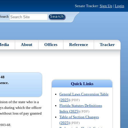
Senate Tracker:
Sign Up
|
Login
Search
edia
About
Offices
Reference
Tracker
 48
sence.
Quick Links
General Laws Conversion Table
(2025)
(PDF)
ision of the state who is a
Florida Statutes Definitions
ays during which the officer
Index (2025)
(PDF)
 without loss of pay granted
Table of Section Changes
(2025)
(PDF)
 2003-68.