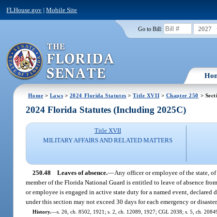
FLHouse.gov
|
Mobile Site
2027
Go to Bill:
Ho
Home
>
Laws
>
2024 Florida Statutes
>
Title XVII
>
Chapter 250
> Sect
2024 Florida Statutes (Including 2025C)
Title XVII
MILITARY AFFAIRS AND RELATED MATTERS
250.48
Leaves of absence.
—
Any officer or employee of the state, of
member of the Florida National Guard is entitled to leave of absence from h
or employee is engaged in active state duty for a named event, declared di
under this section may not exceed 30 days for each emergency or disaster,
History.
—
s. 26, ch. 8502, 1921; s. 2, ch. 12089, 1927; CGL 2038; s. 5, ch. 20849,