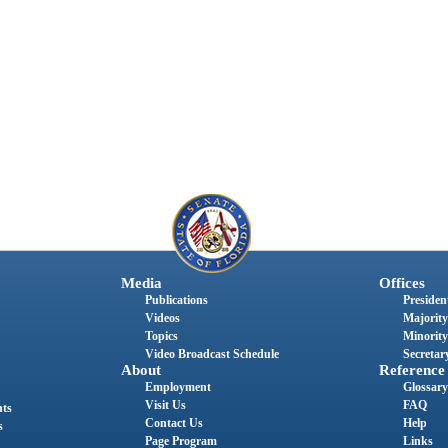
Media
Offices
Publications
President
Videos
Majority
Topics
Minority
Video Broadcast Schedule
Secretary
About
Reference
Employment
Glossary
Visit Us
FAQ
nts
Contact Us
Help
s
Page Program
Links