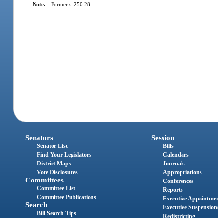
Note.
—
Former s. 250.28.
Senators
Session
Senator List
Bills
Find Your Legislators
Calendars
District Maps
Journals
Vote Disclosures
Appropriations
Committees
Conferences
Committee List
Reports
Committee Publications
Executive Appointme
Search
Executive Suspension
Bill Search Tips
Redistricting