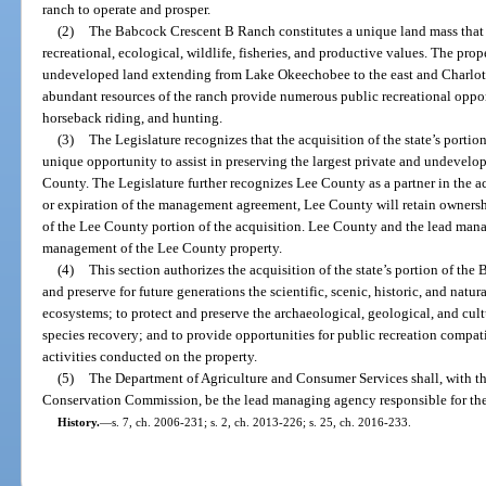
ranch to operate and prosper.
(2)
The Babcock Crescent B Ranch constitutes a unique land mass that has
recreational, ecological, wildlife, fisheries, and productive values. The prop
undeveloped land extending from Lake Okeechobee to the east and Charlott
abundant resources of the ranch provide numerous public recreational oppor
horseback riding, and hunting.
(3)
The Legislature recognizes that the acquisition of the state’s porti
unique opportunity to assist in preserving the largest private and undevelop
County. The Legislature further recognizes Lee County as a partner in the a
or expiration of the management agreement, Lee County will retain owners
of the Lee County portion of the acquisition. Lee County and the lead mana
management of the Lee County property.
(4)
This section authorizes the acquisition of the state’s portion of th
and preserve for future generations the scientific, scenic, historic, and natur
ecosystems; to protect and preserve the archaeological, geological, and cultu
species recovery; and to provide opportunities for public recreation compat
activities conducted on the property.
(5)
The Department of Agriculture and Consumer Services shall, with th
Conservation Commission, be the lead managing agency responsible for t
History.
—
s. 7, ch. 2006-231; s. 2, ch. 2013-226; s. 25, ch. 2016-233.