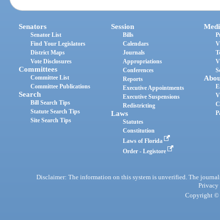
Senators
Session
Medi
Senator List
Bills
P
Find Your Legislators
Calendars
V
District Maps
Journals
T
Vote Disclosures
Appropriations
V
Committees
Conferences
S
Committee List
Abou
Reports
Committee Publications
E
Executive Appointments
Search
V
Executive Suspensions
Bill Search Tips
C
Redistricting
Statute Search Tips
Laws
P
Site Search Tips
Statutes
Constitution
Laws of Florida
Order - Legistore
Disclaimer: The information on this system is unverified. The journals
Privacy
Copyright © 