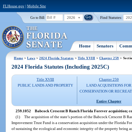
FLHouse.gov
|
Mobile Site
2026
Find Statutes:
20
Go to Bill:
Home
Senators
Commi
Home
>
Laws
>
2024 Florida Statutes
>
Title XVIII
>
Chapter 259
> Secti
2024 Florida Statutes (Including 2025C)
Title XVIII
Chapter 259
PUBLIC LANDS AND PROPERTY
LAND ACQUISITIONS FOR
CONSERVATION OR RECREAT
Entire Chapter
259.1052
Babcock Crescent B Ranch Florida Forever acquisition; co
(1)
The acquisition of the state’s portion of the Babcock Crescent B Ran
Improvement Trust Fund is a conservation acquisition under the Florida For
of sustaining the ecological and economic integrity of the property being a