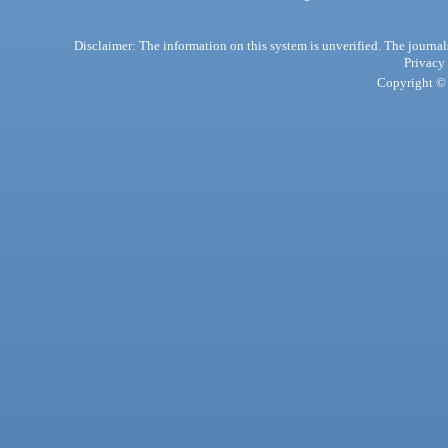
Disclaimer: The information on this system is unverified. The journals
Privacy
Copyright © 