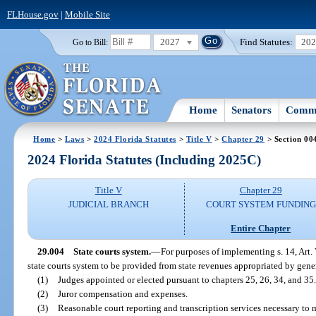
FLHouse.gov
|
Mobile Site
2027
Find Statutes:
20
Go to Bill:
Home
Senators
Commi
Home
>
Laws
>
2024 Florida Statutes
>
Title V
>
Chapter 29
> Section 00
2024 Florida Statutes (Including 2025C)
Title V
Chapter 29
JUDICIAL BRANCH
COURT SYSTEM FUNDING
Entire Chapter
29.004
State courts system.
—
For purposes of implementing s. 14, Art. 
state courts system to be provided from state revenues appropriated by gener
(1)
Judges appointed or elected pursuant to chapters 25, 26, 34, and 35.
(2)
Juror compensation and expenses.
(3)
Reasonable court reporting and transcription services necessary to 