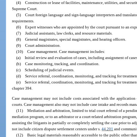
(4)
Construction or lease of facilities, maintenance, utilities, and securi
Supreme Court.
(5)
Court foreign language and sign-language interpreters and translato
requirements.
(6)
Expert witnesses who are appointed by the court pursuant to an expre
(7)
Judicial assistants, law clerks, and resource materials.
(8)
General magistrates, special magistrates, and hearing officers.
(9)
Court administration.
(10)
Case management. Case management includes:
(a)
Initial review and evaluation of cases, including assignment of cases
(b)
Case monitoring, tracking, and coordination.
(c)
Scheduling of judicial events.
(d)
Service referral, coordination, monitoring, and tracking for treatme
(e)
Service referral, coordination, monitoring, and tracking for treatm
chapter 394.
Case management may not include costs associated with the application o
courts. Case management also may not include case intake and records man
(11)
Mediation and arbitration, limited to trial court referral of a pendi
mediation program, or to an arbitrator or a court-related arbitration progra
assisting the litigants in partially or completely settling the case prior to a
not include citizen dispute settlement centers under s.
44.201
and community
(12)
Basic legal materials reasonably accessible to the public other tha