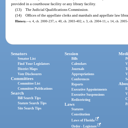
provided in a courthouse facility or any library facility.
(13)
The Judicial Qualifications Commission.
(14)
Offices of the appellate clerks and marshals and appellate law libra
History.
—
s. 4, ch. 2000-237; s. 40, ch. 2003-402; s. 3, ch. 2004-11; s. 14, ch. 2005
Senators
Session
Medi
Senator List
Bills
P
Find Your Legislators
Calendars
V
District Maps
Journals
T
Vote Disclosures
Appropriations
V
Committees
Conferences
S
Committee List
Abou
Reports
Committee Publications
E
Executive Appointments
Search
V
Executive Suspensions
Bill Search Tips
C
Redistricting
Statute Search Tips
Laws
P
Site Search Tips
Statutes
Constitution
Laws of Florida
Order - Legistore