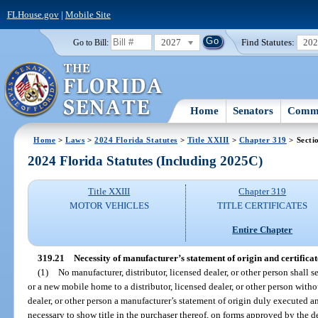
FLHouse.gov
|
Mobile Site
2027
Find Statutes:
20
Go to Bill:
Home
Senators
Commi
Home
>
Laws
>
2024 Florida Statutes
>
Title XXIII
>
Chapter 319
> Secti
2024 Florida Statutes (Including 2025C)
Title XXIII
Chapter 319
MOTOR VEHICLES
TITLE CERTIFICATES
Entire Chapter
319.21
Necessity of manufacturer’s statement of origin and certificate 
(1)
No manufacturer, distributor, licensed dealer, or other person shall 
or a new mobile home to a distributor, licensed dealer, or other person witho
dealer, or other person a manufacturer’s statement of origin duly executed 
necessary to show title in the purchaser thereof, on forms approved by the de