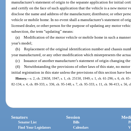
manufacturer’s statement of origin to the separate application for initial cer
and certify on the face of such application that the vehicle is a new motor 
disclose the name and address of the manufacturer, distributor, or other pe
vehicle or mobile home. In no event shall a manufacturer’s statement of origi
licensed dealer, or other person for the purpose of updating any motor vehic
subsection, the term “updating” means:
(a)
Modification of the motor vehicle or mobile home in such a manner t
year’s model;
(b)
Replacement of the original identification number and chassis numb
year manufactured, or any other modification which misrepresents the actua
(c)
Issuance of another manufacturer’s statement of origin changing th
(4)
Notwithstanding the provisions of other laws of this state, no motor
initial registration in this state unless the provisions of this section have b
History.
—
s. 2, ch. 23658, 1947; s. 1, ch. 25150, 1949; s. 1, ch. 61-296; s. 6, ch. 65-1
82-134; s. 4, ch. 89-333; s. 336, ch. 95-148; s. 7, ch. 95-333; s. 11, ch. 96-413; s. 56, 
Senators
Session
Medi
Senator List
Bills
P
Find Your Legislators
Calendars
V