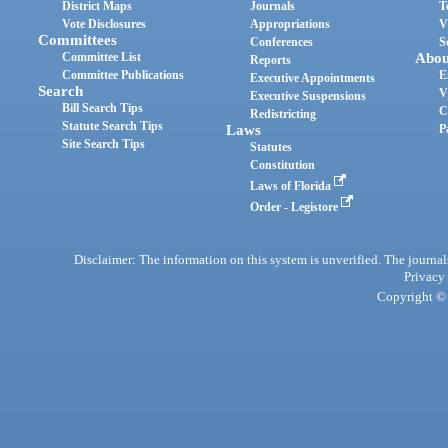
District Maps
Journals
T
Vote Disclosures
Appropriations
V
Committees
Conferences
S
Committee List
Abou
Reports
Committee Publications
E
Executive Appointments
Search
V
Executive Suspensions
Bill Search Tips
C
Redistricting
Statute Search Tips
Laws
P
Site Search Tips
Statutes
Constitution
Laws of Florida
Order - Legistore
Disclaimer: The information on this system is unverified. The journals
Privacy
Copyright © 