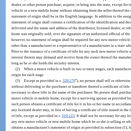
dealer, or other person purchase, acquire, or bring into the state, except for
vehicle or a new mobile home without obtaining from the seller thereof the 
statement of origin shall be in the English language. In addition to the assi
statement of origin shall contain a certification of the identification and d
delivered and the name and address of the distributor, licensed dealer, or o
home was originally sold, over the signature of an authorized official of th
however, no statement of origin shall be required for any new motor vehic
other than a manufacturer or a representative of a manufacturer in a state wh
Prior to the issuance of a certificate of title for any such new motor vehicl
interest therein may demand and receive from the owner thereof the manufact
long as he or she holds the security interest.
(2)
When a motor vehicle is built in two or more stages, each manufactu
origin for each stage.
(3)
Except as provided in s.
320.27
(7), no person shall sell or otherwi
without delivering to the purchaser or transferee thereof a certificate of ti
necessary to show title in the name of the purchaser. No person shall purchas
motor vehicle or mobile home, except for a surviving spouse as provided by
such person obtains a certificate of title for it in his or her name in accorda
any licensed dealer may, in lieu of having a certificate of title issued in the
of title, except as provided in s.
319.225
. It shall not be necessary for any li
any new motor vehicle or new mobile home which he or she is selling or which
obtains a manufacturer’s statement of origin as provided in subsection (1); h