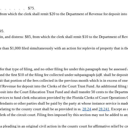
.......
$75.
 from which the clerk shall remit $20 to the Department of Revenue for deposit int
95.
in, and distress: $85, from which the clerk shall remit $10 to the Department of Rev
 than $1,000 filed simultaneously with an action for replevin of property that is th
for that type of filing, and no other filing fee under this paragraph may be assessed 
and the first $10 of the filing fee collected under subparagraph (a)8. shall be deposi
that portion of the fees collected in the previous month which is in excess of one-t
 Revenue for deposit into the Clerks of the Court Trust Fund. An additional filing f
posit into the Court Education Trust Fund and shall transfer 50 cents to the Depart
rvices to fund clerk education provided by the Florida Clerks of Court Operations 
endants or other parties shall be paid by the party at whose instance service is mad
relating to the county court shall be as provided in ss.
28.24
and
28.241
. Except as 
he clerk of the circuit court. Filing fees imposed by this section may not be added to
 a pleading in an original civil action in the county court for affirmative relief by c