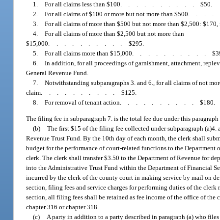
1.
For all claims less than $100
..........
$50.
2.
For all claims of $100 or more but not more than $500
...
3.
For all claims of more than $500 but not more than $2,500: $170,
4.
For all claims of more than $2,500 but not more than
$15,000
..........
$295.
5.
For all claims more than $15,000
..........
$3
6.
In addition, for all proceedings of garnishment, attachment, replev
General Revenue Fund.
7.
Notwithstanding subparagraphs 3. and 6., for all claims of not more
claim
..........
$125.
8.
For removal of tenant action
..........
$180.
The filing fee in subparagraph 7. is the total fee due under this paragraph 
(b)
The first $15 of the filing fee collected under subparagraph (a)4. 
Revenue Trust Fund. By the 10th day of each month, the clerk shall submit 
budget for the performance of court-related functions to the Department of
clerk. The clerk shall transfer $3.50 to the Department of Revenue for de
into the Administrative Trust Fund within the Department of Financial Se
incurred by the clerk of the county court in making service by mail on def
section, filing fees and service charges for performing duties of the clerk 
section, all filing fees shall be retained as fee income of the office of t
chapter 316 or chapter 318.
(c)
A party in addition to a party described in paragraph (a) who files