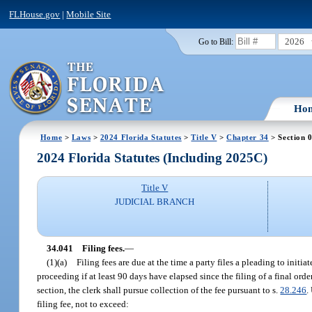
FLHouse.gov
|
Mobile Site
2026
Go to Bill:
Ho
Home
>
Laws
>
2024 Florida Statutes
>
Title V
>
Chapter 34
> Section 
2024 Florida Statutes (Including 2025C)
Title V
JUDICIAL BRANCH
34.041
Filing fees.
—
(1)(a)
Filing fees are due at the time a party files a pleading to initia
proceeding if at least 90 days have elapsed since the filing of a final orde
section, the clerk shall pursue collection of the fee pursuant to s.
28.246
.
filing fee, not to exceed: