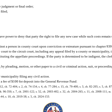
e judgment or final order;
 filed;
 have power to deny that party the right to file any new case while such costs remain
ainst a person in county court upon conviction or estreature pursuant to chapter 939
ourt to the circuit court, including any appeal filed by a county or municipality, t
stituting the appellate proceedings. If the party is determined to be indigent, the cle
y pleading, motion, or other paper to a civil or criminal action, suit, or proceedin
 municipality filing any civil action.
t a fee of $100 for deposit into the General Revenue Fund.
 12, ch. 72-404; s. 2, ch. 74-154; s. 4, ch. 77-284; s. 15, ch. 79-400; s. 3, ch. 82-205; s. 5, ch. 87
 ch. 96-350; s. 7, ch. 2001-122; s. 52, ch. 2003-402; s. 32, ch. 2004-265; s. 11, ch. 2008-111; ss. 
-44; s. 10, ch. 2019-58; s. 5, ch. 2024-153.