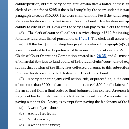
counterpetition, or third-party complaint, or who files a notice of cross-ap
clerk of court a fee of $295 if the relief sought by the party under this 
paragraph exceeds $15,000. The clerk shall remit the fee if the relief so
Revenue for deposit into the General Revenue Fund. This fee does not appl
county to circuit court. However, the party shall pay to the clerk the standa
(d)
The clerk of court shall collect a service charge of $10 for issui
forfeiture fund established pursuant to s.
142.01
. The clerk shall assess 
(e)
Of the first $200 in filing fees payable under subparagraph (a)5.
must be remitted to the Department of Revenue for deposit into the Admin
Clerks of Court Operations Corporation created in s.
28.35
, and $1 must 
of Financial Services to fund audits of individual clerks’ court-related 
submit that portion of the filing fees collected pursuant to this subsectio
Revenue for deposit into the Clerks of the Court Trust Fund.
(2)
A party reopening any civil action, suit, or proceeding in the coun
of not more than $500 and an amount not to exceed $50 for all claims of m
file an appeal from a final order or final judgment has expired. A reopen fe
judgment has been filed with the clerk in the initial case. A reservation o
paying a reopen fee. A party is exempt from paying the fee for any of the
(a)
A writ of garnishment;
(b)
A writ of replevin;
(c)
A distress writ;
(d)
A writ of attachment;