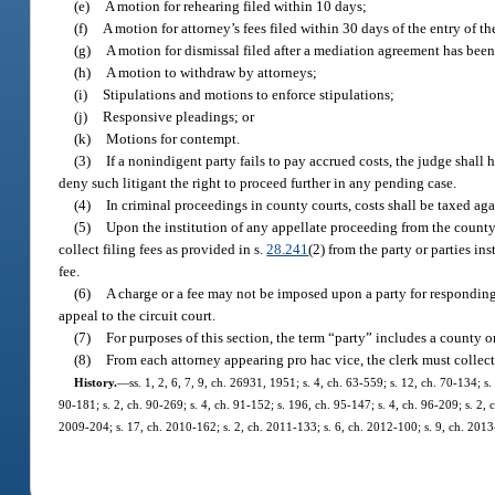
(e)
A motion for rehearing filed within 10 days;
(f)
A motion for attorney’s fees filed within 30 days of the entry of th
(g)
A motion for dismissal filed after a mediation agreement has been
(h)
A motion to withdraw by attorneys;
(i)
Stipulations and motions to enforce stipulations;
(j)
Responsive pleadings; or
(k)
Motions for contempt.
(3)
If a nonindigent party fails to pay accrued costs, the judge shall
deny such litigant the right to proceed further in any pending case.
(4)
In criminal proceedings in county courts, costs shall be taxed ag
(5)
Upon the institution of any appellate proceeding from the county c
collect filing fees as provided in s.
28.241
(2) from the party or parties in
fee.
(6)
A charge or a fee may not be imposed upon a party for responding b
appeal to the circuit court.
(7)
For purposes of this section, the term “party” includes a county or
(8)
From each attorney appearing pro hac vice, the clerk must collec
History.
—
ss. 1, 2, 6, 7, 9, ch. 26931, 1951; s. 4, ch. 63-559; s. 12, ch. 70-134; s.
90-181; s. 2, ch. 90-269; s. 4, ch. 91-152; s. 196, ch. 95-147; s. 4, ch. 96-209; s. 2,
2009-204; s. 17, ch. 2010-162; s. 2, ch. 2011-133; s. 6, ch. 2012-100; s. 9, ch. 2013