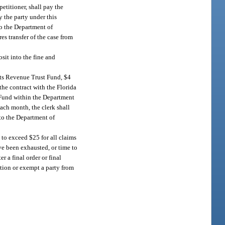
petitioner, shall pay the
y the party under this
to the Department of
es transfer of the case from
sit into the fine and
urts Revenue Trust Fund, $4
the contract with the Florida
t Fund within the Department
ach month, the clerk shall
 to the Department of
t to exceed $25 for all claims
ve been exhausted, or time to
r a final order or final
ection or exempt a party from