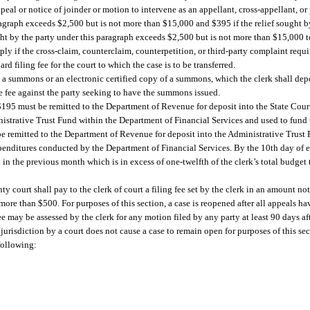
peal or notice of joinder or motion to intervene as an appellant, cross-appellant, or 
paragraph exceeds $2,500 but is not more than $15,000 and $395 if the relief sought b
ught by the party under this paragraph exceeds $2,500 but is not more than $15,000 
y if the cross-claim, counterclaim, counterpetition, or third-party complaint requir
rd filing fee for the court to which the case is to be transferred.
ng a summons or an electronic certified copy of a summons, which the clerk shall depo
the fee against the party seeking to have the summons issued.
, $195 must be remitted to the Department of Revenue for deposit into the State Co
istrative Trust Fund within the Department of Financial Services and used to fund 
be remitted to the Department of Revenue for deposit into the Administrative Trus
expenditures conducted by the Department of Financial Services. By the 10th day of e
n in the previous month which is in excess of one-twelfth of the clerk’s total budget
ty court shall pay to the clerk of court a filing fee set by the clerk in an amount no
ore than $500. For purposes of this section, a case is reopened after all appeals ha
e may be assessed by the clerk for any motion filed by any party at least 90 days afte
f jurisdiction by a court does not cause a case to remain open for purposes of this s
 following: