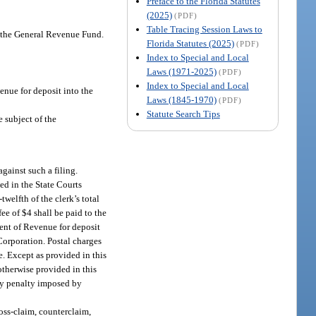
Preface to the Florida Statutes
(2025)
(PDF)
Table Tracing Session Laws to
o the General Revenue Fund.
Florida Statutes (2025)
(PDF)
Index to Special and Local
Laws (1971-2025)
(PDF)
Index to Special and Local
enue for deposit into the
Laws (1845-1970)
(PDF)
Statute Search Tips
e subject of the
against such a filing.
ted in the State Courts
welfth of the clerk’s total
ee of $4 shall be paid to the
ment of Revenue for deposit
Corporation. Postal charges
e. Except as provided in this
otherwise provided in this
 any penalty imposed by
ross-claim, counterclaim,