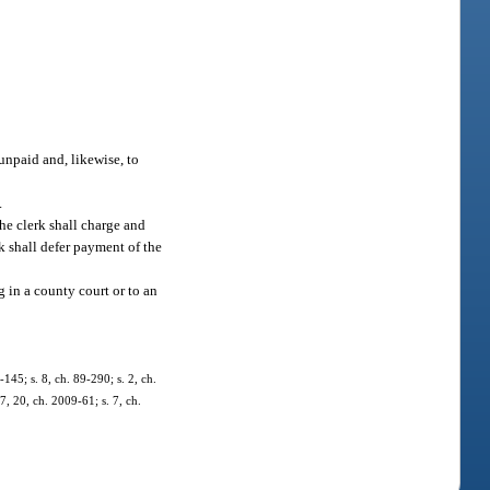
 unpaid and, likewise, to
.
he clerk shall charge and
rk shall defer payment of the
g in a county court or to an
-145; s. 8, ch. 89-290; s. 2, ch.
7, 20, ch. 2009-61; s. 7, ch.