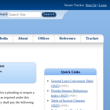
Senate Tracker:
Sign Up
|
Login
Search
edia
About
Offices
Reference
Tracker
041
s.
Quick Links
General Laws Conversion Table
(2025)
(PDF)
Florida Statutes Definitions
files a pleading to reopen a
Index (2025)
(PDF)
g as required under this
Table of Section Changes
rty shall pay the following
(2025)
(PDF)