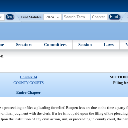
Find Statutes:
2024
me
Senators
Committees
Session
Laws
M
041
Chapter 34
SECTION 
COUNTY COURTS
Filing fee
Entire Chapter
te a proceeding or files a pleading for relief. Reopen fees are due at the time a party 
r or final judgment with the clerk. If a fee is not paid upon the filing of the pleadin
 Upon the institution of any civil action, suit, or proceeding in county court, the pa