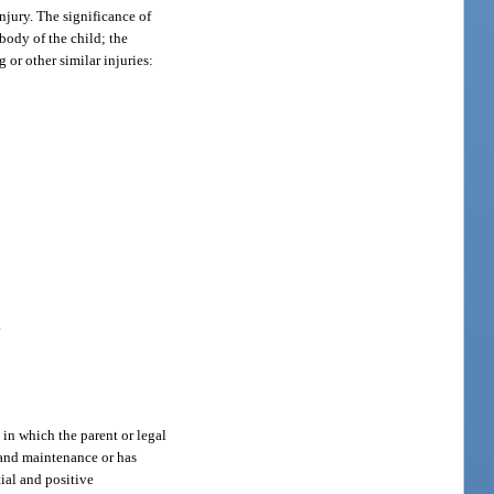
injury. The significance of
 body of the child; the
 or other similar injuries:
.
in which the parent or legal
e and maintenance or has
tial and positive