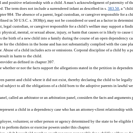
al and positive relationship with a child. A man’s acknowledgment of paternity of th
. The term does not include a surrendered infant as described in s.
383.50
, a “chil
pter 984. The absence of a parent, legal custodian, or caregiver responsible for a chi
ined in 50 U.S.C. s. 3938(e), may not be considered or used as a factor in determ
nt, legal custodian, or caregiver responsible for a child’s welfare may support a fi
 physical, mental, or sexual abuse, injury, or harm that causes or is likely to cause 
es the birth of a new child into a family during the course of an open dependency c
are for the children in the home and has not substantially complied with the case pl
e. Abuse of a child includes acts or omissions. Corporal discipline of a child by a p
result in harm to the child.
provider as defined in chapter 397.
 whether or not the facts support the allegations stated in the petition in dependen
n parent and child where it did not exist, thereby declaring the child to be legally
 and subject to all the obligations of a child born to the adoptive parents in lawful w
nel, called an arbitrator or an arbitration panel, considers the facts and arguments 
epresent a child in a dependency case who has an attorney-client relationship with 
oyee, volunteer, or other person or agency determined by the state to be eligible f
to perform duties or exercise powers under this chapter.