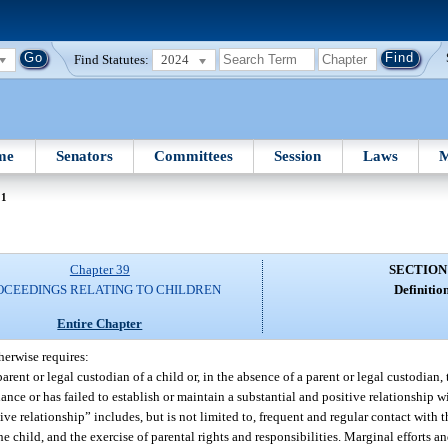
Find Statutes:
2024
me
Senators
Committees
Session
Laws
M
01
Chapter 39
SECTION
OCEEDINGS RELATING TO CHILDREN
Definition
Entire Chapter
herwise requires:
t or legal custodian of a child or, in the absence of a parent or legal custodian, 
nce or has failed to establish or maintain a substantial and positive relationship wi
ive relationship” includes, but is not limited to, frequent and regular contact with 
 child, and the exercise of parental rights and responsibilities. Marginal efforts an