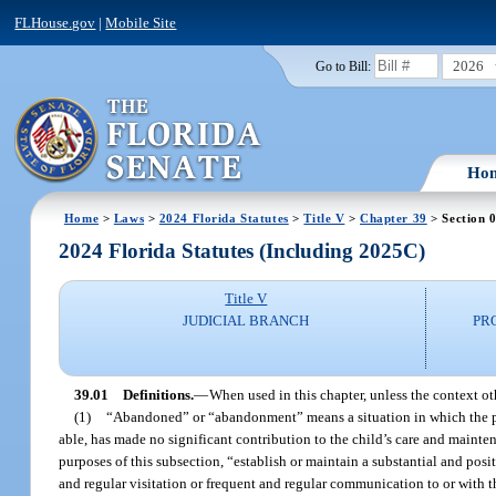
FLHouse.gov
|
Mobile Site
2026
Go to Bill:
Ho
Home
>
Laws
>
2024 Florida Statutes
>
Title V
>
Chapter 39
> Section 
2024 Florida Statutes (Including 2025C)
Title V
JUDICIAL BRANCH
PR
39.01
Definitions.
—
When used in this chapter, unless the context ot
(1)
“Abandoned” or “abandonment” means a situation in which the paren
able, has made no significant contribution to the child’s care and maintena
purposes of this subsection, “establish or maintain a substantial and posit
and regular visitation or frequent and regular communication to or with the