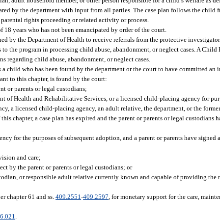
an, adult household member, or other person responsible for a child’s welfare as def
ared by the department with input from all parties. The case plan follows the child 
parental rights proceeding or related activity or process.
 18 years who has not been emancipated by order of the court.
ed by the Department of Health to receive referrals from the protective investigato
es to the program in processing child abuse, abandonment, or neglect cases. A Child
ns regarding child abuse, abandonment, or neglect cases.
a child who has been found by the department or the court to have committed an in
t to this chapter, is found by the court:
t or parents or legal custodians;
t of Health and Rehabilitative Services, or a licensed child-placing agency for pu
cy, a licensed child-placing agency, an adult relative, the department, or the form
this chapter, a case plan has expired and the parent or parents or legal custodians h
ency for the purposes of subsequent adoption, and a parent or parents have signed a
vision and care;
ct by the parent or parents or legal custodians; or
todian, or responsible adult relative currently known and capable of providing the
er chapter 61 and ss.
409.2551
-
409.2597
, for monetary support for the care, mainte
6.021
.