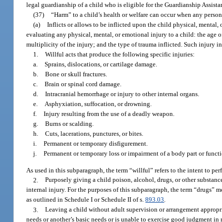
legal guardianship of a child who is eligible for the Guardianship Assist
(37)
“Harm” to a child’s health or welfare can occur when any person
(a)
Inflicts or allows to be inflicted upon the child physical, mental
evaluating any physical, mental, or emotional injury to a child: the age of 
multiplicity of the injury; and the type of trauma inflicted. Such injury in
1.
Willful acts that produce the following specific injuries:
a.
Sprains, dislocations, or cartilage damage.
b.
Bone or skull fractures.
c.
Brain or spinal cord damage.
d.
Intracranial hemorrhage or injury to other internal organs.
e.
Asphyxiation, suffocation, or drowning.
f.
Injury resulting from the use of a deadly weapon.
g.
Burns or scalding.
h.
Cuts, lacerations, punctures, or bites.
i.
Permanent or temporary disfigurement.
j.
Permanent or temporary loss or impairment of a body part or functi
As used in this subparagraph, the term “willful” refers to the intent to perf
2.
Purposely giving a child poison, alcohol, drugs, or other substances
internal injury. For the purposes of this subparagraph, the term “drugs” m
as outlined in Schedule I or Schedule II of s.
893.03
.
3.
Leaving a child without adult supervision or arrangement appropriat
needs or another’s basic needs or is unable to exercise good judgment in 