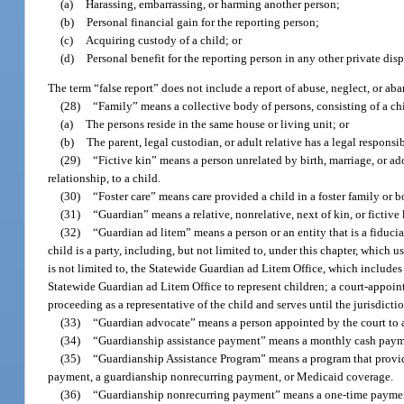
(a)
Harassing, embarrassing, or harming another person;
(b)
Personal financial gain for the reporting person;
(c)
Acquiring custody of a child; or
(d)
Personal benefit for the reporting person in any other private dis
The term “false report” does not include a report of abuse, neglect, or ab
(28)
“Family” means a collective body of persons, consisting of a chil
(a)
The persons reside in the same house or living unit; or
(b)
The parent, legal custodian, or adult relative has a legal responsib
(29)
“Fictive kin” means a person unrelated by birth, marriage, or ad
relationship, to a child.
(30)
“Foster care” means care provided a child in a foster family or
(31)
“Guardian” means a relative, nonrelative, next of kin, or fictiv
(32)
“Guardian ad litem” means a person or an entity that is a fiducia
child is a party, including, but not limited to, under this chapter, which 
is not limited to, the Statewide Guardian ad Litem Office, which includes a
Statewide Guardian ad Litem Office to represent children; a court-appointe
proceeding as a representative of the child and serves until the jurisdicti
(33)
“Guardian advocate” means a person appointed by the court to a
(34)
“Guardianship assistance payment” means a monthly cash paymen
(35)
“Guardianship Assistance Program” means a program that provides
payment, a guardianship nonrecurring payment, or Medicaid coverage.
(36)
“Guardianship nonrecurring payment” means a one-time payment 