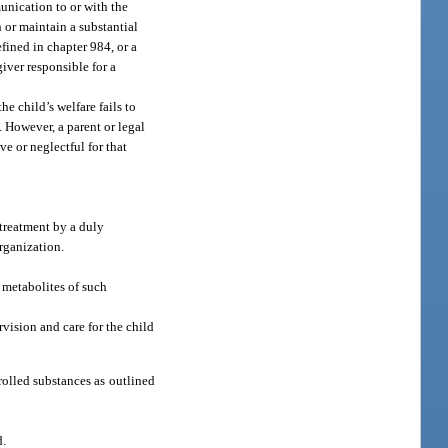
munication to or with the
h or maintain a substantial
efined in chapter 984, or a
giver responsible for a
he child’s welfare fails to
. However, a parent or legal
ve or neglectful for that
 treatment by a duly
organization.
 metabolites of such
rvision and care for the child
rolled substances as outlined
d.