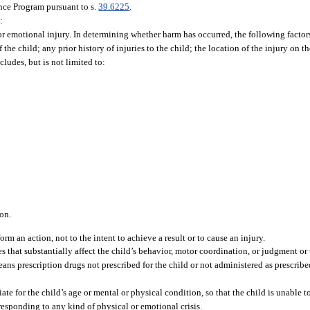
ance Program pursuant to s.
39.6225
.
:
, or emotional injury. In determining whether harm has occurred, the following facto
the child; any prior history of injuries to the child; the location of the injury on t
cludes, but is not limited to:
on.
orm an action, not to the intent to achieve a result or to cause an injury.
 that substantially affect the child’s behavior, motor coordination, or judgment or t
eans prescription drugs not prescribed for the child or not administered as prescrib
e for the child’s age or mental or physical condition, so that the child is unable to
responding to any kind of physical or emotional crisis.