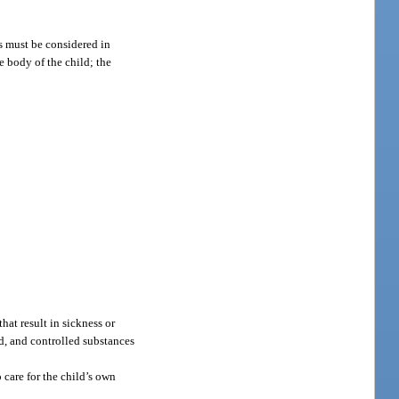
rs must be considered in
he body of the child; the
hat result in sickness or
ed, and controlled substances
 care for the child’s own