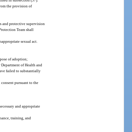
ined in subsection (57).
from the provision of
rs and protective supervision
 Protection Team shall
appropriate sexual act.
rpose of adoption;
er Department of Health and
ave failed to substantially
 consent pursuant to the
 necessary and appropriate
nance, training, and