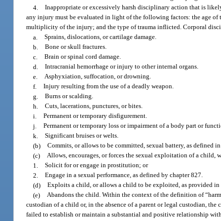
4.
Inappropriate or excessively harsh disciplinary action that is likel
any injury must be evaluated in light of the following factors: the age of t
multiplicity of the injury; and the type of trauma inflicted. Corporal disc
a.
Sprains, dislocations, or cartilage damage.
b.
Bone or skull fractures.
c.
Brain or spinal cord damage.
d.
Intracranial hemorrhage or injury to other internal organs.
e.
Asphyxiation, suffocation, or drowning.
f.
Injury resulting from the use of a deadly weapon.
g.
Burns or scalding.
h.
Cuts, lacerations, punctures, or bites.
i.
Permanent or temporary disfigurement.
j.
Permanent or temporary loss or impairment of a body part or functi
k.
Significant bruises or welts.
(b)
Commits, or allows to be committed, sexual battery, as defined in 
(c)
Allows, encourages, or forces the sexual exploitation of a child, 
1.
Solicit for or engage in prostitution; or
2.
Engage in a sexual performance, as defined by chapter 827.
(d)
Exploits a child, or allows a child to be exploited, as provided in
(e)
Abandons the child. Within the context of the definition of “har
custodian of a child or, in the absence of a parent or legal custodian, the
failed to establish or maintain a substantial and positive relationship wit