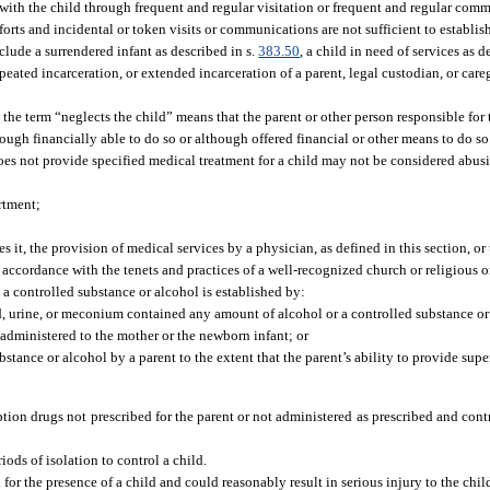
t with the child through frequent and regular visitation or frequent and regular com
fforts and incidental or token visits or communications are not sufficient to establis
lude a surrendered infant as described in s.
383.50
, a child in need of services as d
peated incarceration, or extended incarceration of a parent, legal custodian, or care
the term “neglects the child” means that the parent or other person responsible for t
hough financially able to do so or although offered financial or other means to do so
does not provide specified medical treatment for a child may not be considered abusi
rtment;
s it, the provision of medical services by a physician, as defined in this section, or
n accordance with the tenets and practices of a well-recognized church or religious 
 a controlled substance or alcohol is established by:
ood, urine, or meconium contained any amount of alcohol or a controlled substance or
 administered to the mother or the newborn infant; or
stance or alcohol by a parent to the extent that the parent’s ability to provide supe
tion drugs not prescribed for the parent or not administered as prescribed and cont
ods of isolation to control a child.
or the presence of a child and could reasonably result in serious injury to the chil