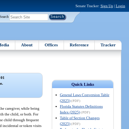
Senate Tracker:
Sign Up
|
Login
Search
edia
About
Offices
Reference
Tracker
 01
s.
Quick Links
General Laws Conversion Table
(2025)
(PDF)
Florida Statutes Definitions
the caregiver, while being
Index (2025)
(PDF)
th the child, or both. For
Table of Section Changes
the child through frequent
(2025)
(PDF)
d incidental or token visits