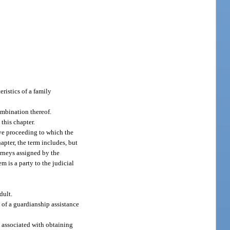
ristics of a family
ombination thereof.
this chapter.
tive proceeding to which the
apter, the term includes, but
torneys assigned by the
m is a party to the judicial
dult.
 of a guardianship assistance
 associated with obtaining