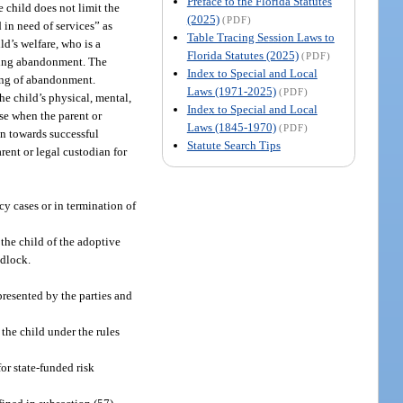
Preface to the Florida Statutes
e child does not limit the
(2025)
(PDF)
d in need of services” as
Table Tracing Session Laws to
ld’s welfare, who is a
Florida Statutes (2025)
(PDF)
ining abandonment. The
Index to Special and Local
nding of abandonment.
Laws (1971-2025)
(PDF)
the child’s physical, mental,
Index to Special and Local
ase when the parent or
Laws (1845-1970)
(PDF)
an towards successful
Statute Search Tips
arent or legal custodian for
cy cases or in termination of
 the child of the adoptive
edlock.
presented by the parties and
the child under the rules
or state-funded risk