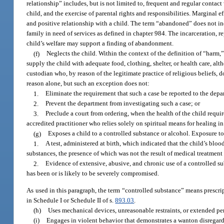
relationship” includes, but is not limited to, frequent and regular contac
child, and the exercise of parental rights and responsibilities. Marginal e
and positive relationship with a child. The term “abandoned” does not inc
family in need of services as defined in chapter 984. The incarceration, re
child’s welfare may support a finding of abandonment.
(f)
Neglects the child. Within the context of the definition of “harm,” 
supply the child with adequate food, clothing, shelter, or health care, alt
custodian who, by reason of the legitimate practice of religious beliefs, 
reason alone, but such an exception does not:
1.
Eliminate the requirement that such a case be reported to the depa
2.
Prevent the department from investigating such a case; or
3.
Preclude a court from ordering, when the health of the child require
accredited practitioner who relies solely on spiritual means for healing i
(g)
Exposes a child to a controlled substance or alcohol. Exposure to
1.
A test, administered at birth, which indicated that the child’s bl
substances, the presence of which was not the result of medical treatment
2.
Evidence of extensive, abusive, and chronic use of a controlled sub
has been or is likely to be severely compromised.
As used in this paragraph, the term “controlled substance” means prescrip
in Schedule I or Schedule II of s.
893.03
.
(h)
Uses mechanical devices, unreasonable restraints, or extended peri
(i)
Engages in violent behavior that demonstrates a wanton disregard f