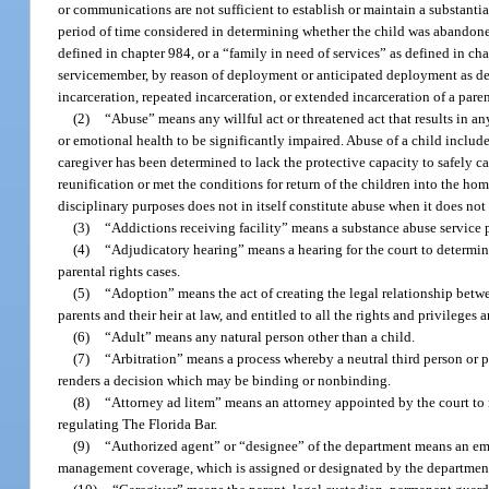
or communications are not sufficient to establish or maintain a substanti
period of time considered in determining whether the child was abandoned
defined in chapter 984, or a “family in need of services” as defined in cha
servicemember, by reason of deployment or anticipated deployment as def
incarceration, repeated incarceration, or extended incarceration of a pare
(2)
“Abuse” means any willful act or threatened act that results in any
or emotional health to be significantly impaired. Abuse of a child includ
caregiver has been determined to lack the protective capacity to safely c
reunification or met the conditions for return of the children into the hom
disciplinary purposes does not in itself constitute abuse when it does not 
(3)
“Addictions receiving facility” means a substance abuse service 
(4)
“Adjudicatory hearing” means a hearing for the court to determine
parental rights cases.
(5)
“Adoption” means the act of creating the legal relationship betwee
parents and their heir at law, and entitled to all the rights and privileges
(6)
“Adult” means any natural person other than a child.
(7)
“Arbitration” means a process whereby a neutral third person or pa
renders a decision which may be binding or nonbinding.
(8)
“Attorney ad litem” means an attorney appointed by the court to r
regulating The Florida Bar.
(9)
“Authorized agent” or “designee” of the department means an empl
management coverage, which is assigned or designated by the department 