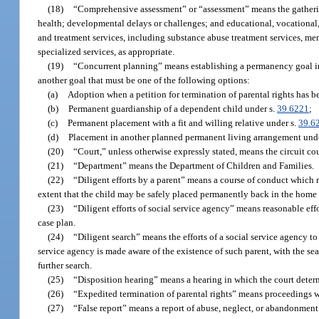
(18)
“Comprehensive assessment” or “assessment” means the gathering 
health; developmental delays or challenges; and educational, vocational, 
and treatment services, including substance abuse treatment services, ment
specialized services, as appropriate.
(19)
“Concurrent planning” means establishing a permanency goal in a 
another goal that must be one of the following options:
(a)
Adoption when a petition for termination of parental rights has bee
(b)
Permanent guardianship of a dependent child under s.
39.6221
;
(c)
Permanent placement with a fit and willing relative under s.
39.6
(d)
Placement in another planned permanent living arrangement und
(20)
“Court,” unless otherwise expressly stated, means the circuit cou
(21)
“Department” means the Department of Children and Families.
(22)
“Diligent efforts by a parent” means a course of conduct which re
extent that the child may be safely placed permanently back in the home as
(23)
“Diligent efforts of social service agency” means reasonable effo
case plan.
(24)
“Diligent search” means the efforts of a social service agency to
service agency is made aware of the existence of such parent, with the sear
further search.
(25)
“Disposition hearing” means a hearing in which the court determ
(26)
“Expedited termination of parental rights” means proceedings whe
(27)
“False report” means a report of abuse, neglect, or abandonment 