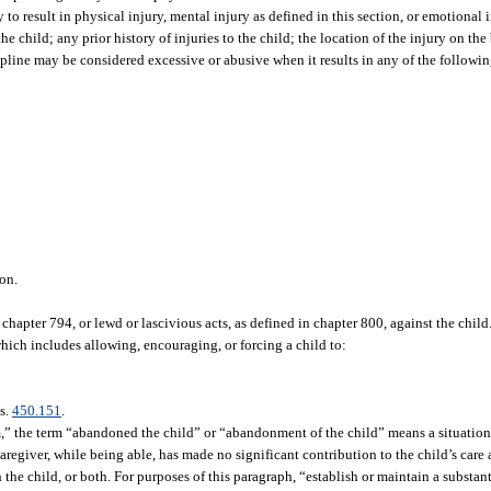
y to result in physical injury, mental injury as defined in this section, or emotional 
he child; any prior history of injuries to the child; the location of the injury on the
ipline may be considered excessive or abusive when it results in any of the following
on.
chapter 794, or lewd or lascivious acts, as defined in chapter 800, against the child
which includes allowing, encouraging, or forcing a child to:
 s.
450.151
.
m,” the term “abandoned the child” or “abandonment of the child” means a situation 
 caregiver, while being able, has made no significant contribution to the child’s car
h the child, or both. For purposes of this paragraph, “establish or maintain a substan