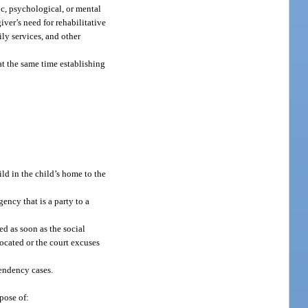
ic, psychological, or mental
ver’s need for rehabilitative
ily services, and other
at the same time establishing
ild in the child’s home to the
ency that is a party to a
ed as soon as the social
located or the court excuses
pendency cases.
pose of: