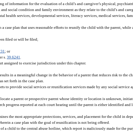
of information for the evaluation of a child’s and caregiver’s physical, psychiatr
and social condition and family environment as they relate to the child’s and caregi
al health services, developmental services, literacy services, medical services, fam
case plan that uses reasonable efforts to reunify the child with the parent, while 
n filed or will be filed;
231
; or
er s.
39.6241
.
rt assigned to exercise jurisdiction under this chapter.
sults in a meaningful change in the behavior of a parent that reduces risk to the ch
 set forth in the case plan.
rts to provide social services or reunification services made by any social service ag
 locate a parent or prospective parent whose identity or location is unknown, initiat
ch progress reported at each court hearing until the parent is either identified and 
ines the most appropriate protections, services, and placement for the child in de
rein a case plan with the goal of reunification is not being offered.
of a child to the central abuse hotline, which report is maliciously made for the pur