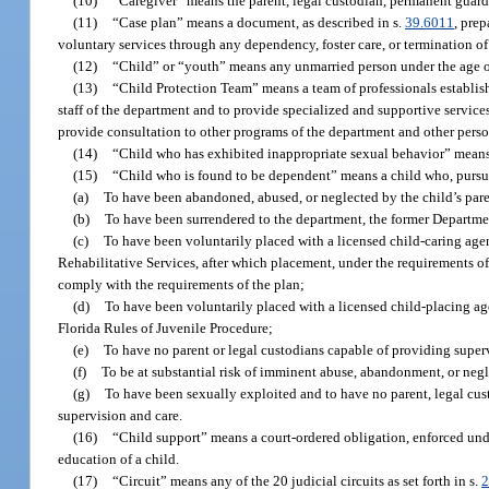
(10)
“Caregiver” means the parent, legal custodian, permanent guardi
(11)
“Case plan” means a document, as described in s.
39.6011
, prep
voluntary services through any dependency, foster care, or termination of 
(12)
“Child” or “youth” means any unmarried person under the age of
(13)
“Child Protection Team” means a team of professionals establish
staff of the department and to provide specialized and supportive servic
provide consultation to other programs of the department and other perso
(14)
“Child who has exhibited inappropriate sexual behavior” means 
(15)
“Child who is found to be dependent” means a child who, pursuan
(a)
To have been abandoned, abused, or neglected by the child’s paren
(b)
To have been surrendered to the department, the former Departmen
(c)
To have been voluntarily placed with a licensed child-caring agen
Rehabilitative Services, after which placement, under the requirements of 
comply with the requirements of the plan;
(d)
To have been voluntarily placed with a licensed child-placing ag
Florida Rules of Juvenile Procedure;
(e)
To have no parent or legal custodians capable of providing super
(f)
To be at substantial risk of imminent abuse, abandonment, or negle
(g)
To have been sexually exploited and to have no parent, legal cus
supervision and care.
(16)
“Child support” means a court-ordered obligation, enforced und
education of a child.
(17)
“Circuit” means any of the 20 judicial circuits as set forth in s.
2