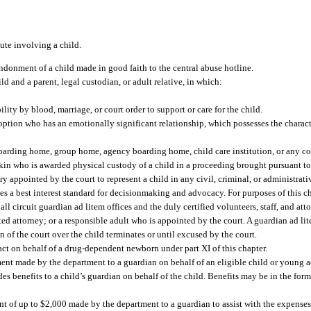
pute involving a child.
andonment of a child made in good faith to the central abuse hotline.
d and a parent, legal custodian, or adult relative, in which:
ility by blood, marriage, or court order to support or care for the child.
option who has an emotionally significant relationship, which possesses the characte
 boarding home, group home, agency boarding home, child care institution, or any c
e kin who is awarded physical custody of a child in a proceeding brought pursuant to 
ry appointed by the court to represent a child in any civil, criminal, or administra
uses a best interest standard for decisionmaking and advocacy. For purposes of this ch
ll circuit guardian ad litem offices and the duly certified volunteers, staff, and at
d attorney; or a responsible adult who is appointed by the court. A guardian ad lite
on of the court over the child terminates or until excused by the court.
ct on behalf of a drug-dependent newborn under part XI of this chapter.
t made by the department to a guardian on behalf of an eligible child or young a
 benefits to a child’s guardian on behalf of the child. Benefits may be in the form
of up to $2,000 made by the department to a guardian to assist with the expenses