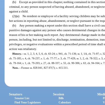
(b)
Except as provided in this chapter, nothing contained in this sectio
criminal, to any person suspected of having abused, abandoned, or neglected
against a child.
(2)(a)
No resident or employee of a facility serving children may be subj
her actions in reporting abuse, abandonment, or neglect pursuant to the requ
(b)
Any person making a report under this section shall have a civil ca
punitive damages against any person who causes detrimental changes in the
reason of his or her making such report. Any detrimental change made in th
person, including, but not limited to, discharge, termination, demotion, trans
privileges, or negative evaluations within a prescribed period of time shall 
action was retaliatory.
History.
—
ss. 1, 2, 3, 4, 5, 6, ch. 63-24; s. 941, ch. 71-136; ss. 1, 1A, ch. 71-97; s. 3
ch. 75-185; s. 4, ch. 76-237; s. 1, ch. 77-77; s. 3, ch. 77-429; ss. 1, 2, ch. 78-322; s. 3,
ch. 79-164; s. 1, ch. 79-203; s. 27, ch. 88-337; s. 55, ch. 90-306; s. 63, ch. 94-164; s. 
Note.
—
Former ss. 828.041, 827.07(7); s. 415.511.
Senators
Session
Medi
Senator List
Bills
P
Find Your Legislators
Calendars
V