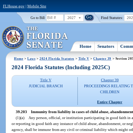
FLHouse.gov
|
Mobile Site
2027
Find Statutes:
20
Go to Bill:
Home
Senators
Commi
Home
>
Laws
>
2024 Florida Statutes
>
Title V
>
Chapter 39
> Section 20
2024 Florida Statutes (Including 2025C)
Title V
Chapter 39
JUDICIAL BRANCH
PROCEEDINGS RELATING 
CHILDREN
Entire Chapter
39.203
Immunity from liability in cases of child abuse, abandonment,
(1)(a)
Any person, official, or institution participating in good faith in 
or reporting in good faith any instance of child abuse, abandonment, or ne
agency, shall be immune from any civil or criminal liability which might oth