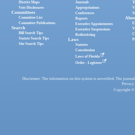
District Maps
Journals
T
Vote Disclosures
Appropriations
V
Committees
Conferences
S
Committee List
Abou
Reports
Committee Publications
E
Executive Appointments
Search
V
Executive Suspensions
Bill Search Tips
C
Redistricting
Statute Search Tips
Laws
P
Site Search Tips
Statutes
Constitution
Laws of Florida
Order - Legistore
Disclaimer: The information on this system is unverified. The journals
Privacy
Copyright © 