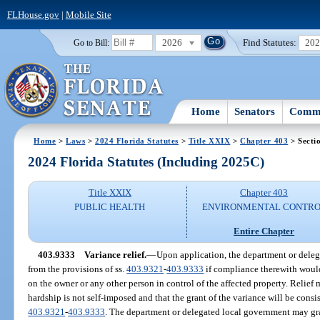
FLHouse.gov
|
Mobile Site
2026
Find Statutes:
20
Go to Bill:
Home
Senators
Commi
Home
>
Laws
>
2024 Florida Statutes
>
Title XXIX
>
Chapter 403
> Secti
2024 Florida Statutes (Including 2025C)
Title XXIX
Chapter 403
PUBLIC HEALTH
ENVIRONMENTAL CONTR
Entire Chapter
403.9333
Variance relief.
—
Upon application, the department or dele
from the provisions of ss.
403.9321
-
403.9333
if compliance therewith woul
on the owner or any other person in control of the affected property. Relie
hardship is not self-imposed and that the grant of the variance will be consi
403.9321
-
403.9333
. The department or delegated local government may gra