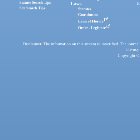
Statute Search Tips
Laws
P
Site Search Tips
Statutes
Constitution
Laws of Florida
Order - Legistore
Disclaimer: The information on this system is unverified. The journals
Privacy
Copyright © 