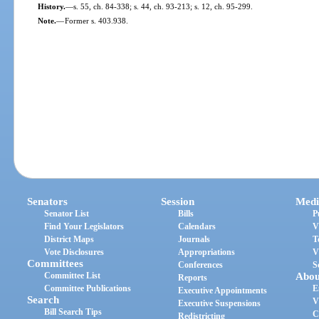
History.
—
s. 55, ch. 84-338; s. 44, ch. 93-213; s. 12, ch. 95-299.
Note.
—
Former s. 403.938.
Senators
Session
Medi
Senator List
Bills
P
Find Your Legislators
Calendars
V
District Maps
Journals
T
Vote Disclosures
Appropriations
V
Committees
Conferences
S
Committee List
Abou
Reports
Committee Publications
E
Executive Appointments
Search
V
Executive Suspensions
Bill Search Tips
C
Redistricting