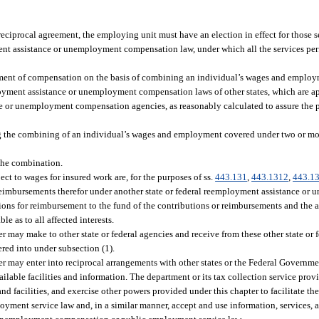
 reciprocal agreement, the employing unit must have an election in effect for those 
ent assistance or unemployment compensation law, under which all the services per
yment of compensation on the basis of combining an individual’s wages and employ
yment assistance or unemployment compensation laws of other states, which are a
nce or unemployment compensation agencies, as reasonably calculated to assure the
ing the combining of an individual’s wages and employment covered under two or m
the combination.
ct to wages for insured work are, for the purposes of ss.
443.131
,
443.1312
,
443.1
 reimbursements therefor under another state or federal reemployment assistance 
ions for reimbursement to the fund of the contributions or reimbursements and the a
le as to all affected interests.
 may make to other state or federal agencies and receive from these other state or 
red into under subsection (1).
r may enter into reciprocal arrangements with other states or the Federal Governme
lable facilities and information. The department or its tax collection service pro
nd facilities, and exercise other powers provided under this chapter to facilitate th
nt service law and, in a similar manner, accept and use information, services, an