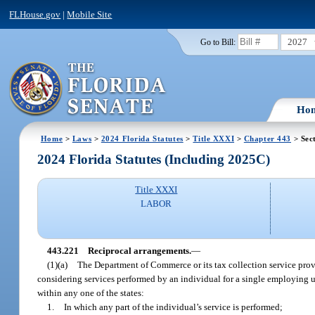
FLHouse.gov
|
Mobile Site
2027
Go to Bill:
Ho
Home
>
Laws
>
2024 Florida Statutes
>
Title XXXI
>
Chapter 443
> Sec
2024 Florida Statutes (Including 2025C)
Title XXXI
LABOR
443.221
Reciprocal arrangements.
—
(1)(a)
The Department of Commerce or its tax collection service provi
considering services performed by an individual for a single employing un
within any one of the states:
1.
In which any part of the individual’s service is performed;