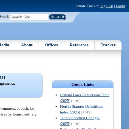
Senate Tracker:
Sign Up
|
Login
Search
edia
About
Offices
Reference
Tracker
221
ngements.
Quick Links
General Laws Conversion Table
(2025)
(PDF)
Florida Statutes Definitions
vernment, or both, for
Index (2025)
(PDF)
vices performed entirely
Table of Section Changes
(2025)
(PDF)