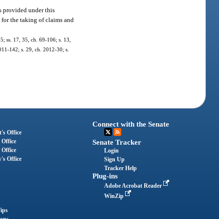
s provided under this
for the taking of claims and
; ss. 17, 35, ch. 69-106; s. 13,
2011-142; s. 29, ch. 2012-30; s.
Connect with the Senate
's Office
 Office
Senate Tracker
 Office
Login
's Office
Sign Up
Tracker Help
Plug-ins
Adobe Acrobat Reader
WinZip
ips