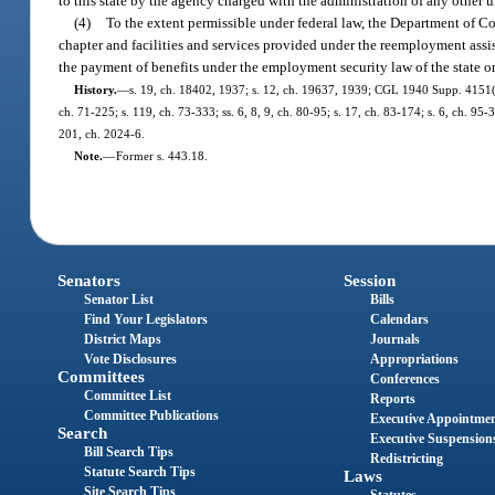
to this state by the agency charged with the administration of any oth
(4)
To the extent permissible under federal law, the Department of C
chapter and facilities and services provided under the reemployment as
the payment of benefits under the employment security law of the state or
History.
—
s. 19, ch. 18402, 1937; s. 12, ch. 19637, 1939; CGL 1940 Supp. 4151(50
ch. 71-225; s. 119, ch. 73-333; ss. 6, 8, 9, ch. 80-95; s. 17, ch. 83-174; s. 6, ch. 95
201, ch. 2024-6.
Note.
—
Former s. 443.18.
Senators
Session
Senator List
Bills
Find Your Legislators
Calendars
District Maps
Journals
Vote Disclosures
Appropriations
Committees
Conferences
Committee List
Reports
Committee Publications
Executive Appointme
Search
Executive Suspension
Bill Search Tips
Redistricting
Statute Search Tips
Laws
Site Search Tips