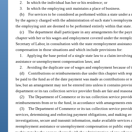
2.
In which the individual has her or his residence; or
3.
In which the employing unit maintains a place of business.
(b)
For services to be considered as performed within a state under a
by the agency charged with the administration of such state’s reemploym
the employing unit are deemed to be performed entirely within that state.
(c)
The department shall participate in any arrangements for the pa
chapter with her or his wages and employment covered under the reemplo
Secretary of Labor, in consultation with the state reemployment assista
compensation in those situations and which include provisions for:
1.
Applying the base period of a single state law to a claim involv
assistance or unemployment compensation laws; and
2.
Avoiding the duplicate use of wages and employment because of 
(d)
Contributions or reimbursements due under this chapter with respe
be paid to the fund as of the date payment was made as contributions or
law, but an arrangement may not be entered into unless it contains provis
department or its tax collection service provider finds are fair and reasonab
(2)
The Department of Commerce or its tax collection service provider
reimbursements from or to the fund, in accordance with arrangements ente
(3)
The Department of Commerce or its tax collection service provide
services, determining and enforcing payment obligations, and making avai
investigations, secure and transmit information, make available services a
reemployment assistance or unemployment compensation or public employme