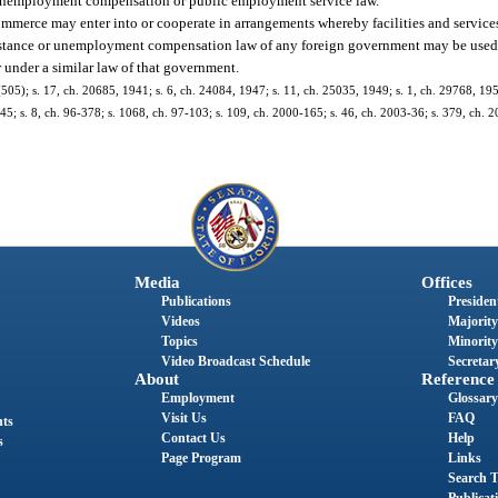
er unemployment compensation or public employment service law.
ommerce may enter into or cooperate in arrangements whereby facilities and service
sistance or unemployment compensation law of any foreign government may be used 
 under a similar law of that government.
5); s. 17, ch. 20685, 1941; s. 6, ch. 24084, 1947; s. 11, ch. 25035, 1949; s. 1, ch. 29768, 1955
-345; s. 8, ch. 96-378; s. 1068, ch. 97-103; s. 109, ch. 2000-165; s. 46, ch. 2003-36; s. 379, ch. 
Media
Offices
Publications
President
Videos
Majority
Topics
Minority
Video Broadcast Schedule
Secretary
About
Reference
Employment
Glossary
Visit Us
FAQ
nts
Contact Us
Help
s
Page Program
Links
Search T