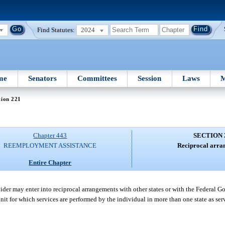
Find Statutes:
2024
me
Senators
Committees
Session
Laws
M
tion 221
Chapter 443
SECTION 
REEMPLOYMENT ASSISTANCE
Reciprocal arra
Entire Chapter
der may enter into reciprocal arrangements with other states or with the Federal Go
it for which services are performed by the individual in more than one state as ser