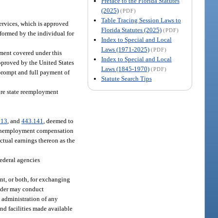
Preface to the Florida Statutes
(2025)
(PDF)
Table Tracing Session Laws to
services, which is approved
Florida Statutes (2025)
(PDF)
formed by the individual for
Index to Special and Local
Laws (1971-2025)
(PDF)
ment covered under this
Index to Special and Local
pproved by the United States
Laws (1845-1970)
(PDF)
 prompt and full payment of
Statute Search Tips
ore state reemployment
313
, and
443.141
, deemed to
or unemployment compensation
ctual earnings thereon as the
federal agencies
nt, or both, for exchanging
vider may conduct
e administration of any
d facilities made available