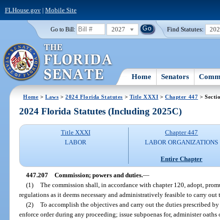
FLHouse.gov
|
Mobile Site
2027
Find Statutes:
20
Go to Bill:
Home
Senators
Commi
Home
>
Laws
>
2024 Florida Statutes
>
Title XXXI
>
Chapter 447
> Secti
2024 Florida Statutes (Including 2025C)
Title XXXI
Chapter 447
LABOR
LABOR ORGANIZATIONS
Entire Chapter
447.207
Commission; powers and duties.
—
(1)
The commission shall, in accordance with chapter 120, adopt, promu
regulations as it deems necessary and administratively feasible to carry out t
(2)
To accomplish the objectives and carry out the duties prescribed by
enforce order during any proceeding; issue subpoenas for, administer oaths 