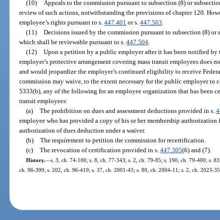
(10)
Appeals to the commission pursuant to subsection (8) or subsection
review of such actions, notwithstanding the provisions of chapter 120. Howev
employee’s rights pursuant to s.
447.401
or s.
447.503
.
(11)
Decisions issued by the commission pursuant to subsection (8) or s
which shall be reviewable pursuant to s.
447.504
.
(12)
Upon a petition by a public employer after it has been notified by
employer’s protective arrangement covering mass transit employees does not
and would jeopardize the employer’s continued eligibility to receive Federa
commission may waive, to the extent necessary for the public employer to c
5333(b), any of the following for an employee organization that has been cer
transit employees:
(a)
The prohibition on dues and assessment deductions provided in s.
4
employee who has provided a copy of his or her membership authorization f
authorization of dues deduction under a waiver.
(b)
The requirement to petition the commission for recertification.
(c)
The revocation of certification provided in s.
447.305
(6) and (7).
History.
—
s. 3, ch. 74-100; s. 8, ch. 77-343; s. 2, ch. 79-85; s. 190, ch. 79-400; s. 83
ch. 96-399; s. 202, ch. 96-410; s. 37, ch. 2001-43; s. 80, ch. 2004-11; s. 2, ch. 2023-35