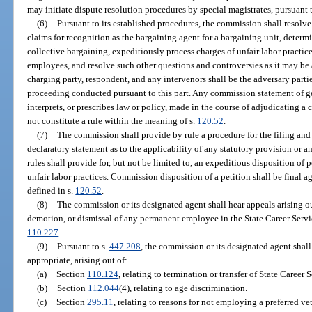
may initiate dispute resolution procedures by special magistrates, pursuant t
(6)
Pursuant to its established procedures, the commission shall resolv
claims for recognition as the bargaining agent for a bargaining unit, determ
collective bargaining, expeditiously process charges of unfair labor practice
employees, and resolve such other questions and controversies as it may be 
charging party, respondent, and any intervenors shall be the adversary part
proceeding conducted pursuant to this part. Any commission statement of ge
interprets, or prescribes law or policy, made in the course of adjudicating a 
not constitute a rule within the meaning of s.
120.52
.
(7)
The commission shall provide by rule a procedure for the filing and 
declaratory statement as to the applicability of any statutory provision or a
rules shall provide for, but not be limited to, an expeditious disposition of 
unfair labor practices. Commission disposition of a petition shall be final a
defined in s.
120.52
.
(8)
The commission or its designated agent shall hear appeals arising o
demotion, or dismissal of any permanent employee in the State Career Servi
110.227
.
(9)
Pursuant to s.
447.208
, the commission or its designated agent shall
appropriate, arising out of:
(a)
Section
110.124
, relating to termination or transfer of State Caree
(b)
Section
112.044
(4), relating to age discrimination.
(c)
Section
295.11
, relating to reasons for not employing a preferred ve