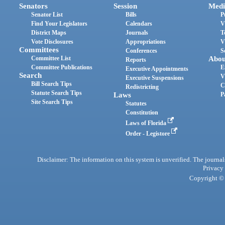
Senators
Session
Medi
Senator List
Bills
P
Find Your Legislators
Calendars
V
District Maps
Journals
T
Vote Disclosures
Appropriations
V
Committees
Conferences
S
Committee List
Abou
Reports
Committee Publications
E
Executive Appointments
Search
V
Executive Suspensions
Bill Search Tips
C
Redistricting
Statute Search Tips
Laws
P
Site Search Tips
Statutes
Constitution
Laws of Florida
Order - Legistore
Disclaimer: The information on this system is unverified. The journals
Privacy
Copyright © 