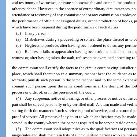
and testimony of witnesses; or issue subpoenas for, and compel the producti
other evidence. However, in the absence of extraordinary circumstances, n
attendance or testimony of any commissioner or any commission employee 
the performance of official or assigned duties, or the production of books, 
which have been prepared during the performance of such duties.
(3)
If any person:
(a)
Misbehaves during a proceeding or so near the place thereof as to o
(b)
Neglects to produce, after having been ordered to do so, any pertine
(c)
Refuses or fails to appear after having been subpoenaed or, upon appe
witness or, after having taken the oath, refuses to be examined according to 
the commission shall certify the facts to the circuit court having jurisdict
place, which shall thereupon in a summary manner hear the evidence as to 
warrants, punish such person in the same manner and to the same extent a
commit such person upon the same conditions as if the doing of the forb
process or order of, or in the presence of, the court.
(4)
Any subpoena, notice of hearing, or other process or notice of the c
part shall be served personally or by certified mail. A return made and veri
setting forth the manner of such service is proof of service, and a returned pos
proof of service. All process of any court to which application may be made u
served in the county wherein the persons required to be served reside or ma
(5)
The commission shall adopt rules as to the qualifications of person
magistrates and shall maintain lists of such qualified persons who are not