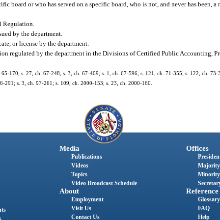
c board or who has served on a specific board, who is not, and never has been, a m
l Regulation.
issued by the department.
cate, or license by the department.
ion regulated by the department in the Divisions of Certified Public Accounting, Pr
 65-170; s. 27, ch. 67-248; s. 3, ch. 67-409; s. 1, ch. 67-596; s. 121, ch. 71-355; s. 122, ch. 73-3
. 96-291; s. 3, ch. 97-261; s. 109, ch. 2000-153; s. 23, ch. 2000-160.
Media
Offices
Publications
President
Videos
Majority
Topics
Minority
Video Broadcast Schedule
Secretary
About
Reference
Employment
Glossary
Visit Us
FAQ
nts
Contact Us
Help
s