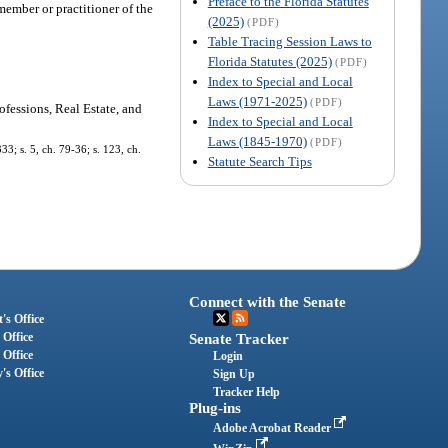
Preface to the Florida Statutes
ember or practitioner of the
(2025)
(PDF)
Table Tracing Session Laws to
Florida Statutes (2025)
(PDF)
Index to Special and Local
Laws (1971-2025)
(PDF)
ofessions, Real Estate, and
Index to Special and Local
Laws (1845-1970)
(PDF)
33; s. 5, ch. 79-36; s. 123, ch.
Statute Search Tips
Connect with the Senate
's Office
 Office
Senate Tracker
 Office
Login
's Office
Sign Up
Tracker Help
Plug-ins
Adobe Acrobat Reader