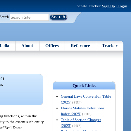
Senate Tracker:
Sign Up
|
Login
Search
edia
About
Offices
Reference
Tracker
 01
s.
Quick Links
General Laws Conversion Table
(2025)
(PDF)
Florida Statutes Definitions
Index (2025)
(PDF)
ng functions, within the
Table of Section Changes
ity to the extent such entity
(2025)
(PDF)
of Real Estate.