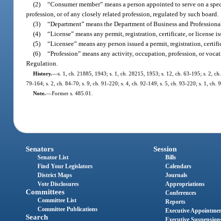
(2)
“Consumer member” means a person appointed to serve on a specifi
profession, or of any closely related profession, regulated by such board.
(3)
“Department” means the Department of Business and Professiona
(4)
“License” means any permit, registration, certificate, or license 
(5)
“Licensee” means any person issued a permit, registration, certifi
(6)
“Profession” means any activity, occupation, profession, or vocat
Regulation.
History.
—
s. 1, ch. 21885, 1943; s. 1, ch. 28215, 1953; s. 12, ch. 63-195; s. 2, ch.
79-164; s. 2, ch. 84-70; s. 9, ch. 91-220; s. 4, ch. 92-149; s. 5, ch. 93-220; s. 1, ch
Note.
—
Former s. 485.01.
Senators
Session
Senator List
Bills
Find Your Legislators
Calendars
District Maps
Journals
Vote Disclosures
Appropriations
Committees
Conferences
Committee List
Reports
Committee Publications
Executive Appointme
Search
Executive Suspension