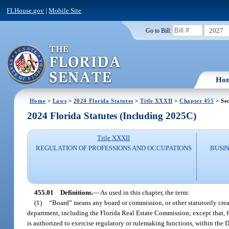
FLHouse.gov
|
Mobile Site
2027
Go to Bill:
Ho
Home
>
Laws
>
2024 Florida Statutes
>
Title XXXII
>
Chapter 455
> Sec
2024 Florida Statutes (Including 2025C)
Title XXXII
REGULATION OF PROFESSIONS AND OCCUPATIONS
BUSI
455.01
Definitions.
—
As used in this chapter, the term:
(1)
“Board” means any board or commission, or other statutorily creat
department, including the Florida Real Estate Commission; except that, f
is authorized to exercise regulatory or rulemaking functions, within the D