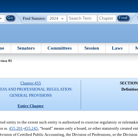
Find Statutes:
2024
me
Senators
Committees
Session
Laws
M
tion 01
Chapter 455
SECTION
NESS AND PROFESSIONAL REGULATION:
Definition
GENERAL PROVISIONS
Entire Chapter
ed entity to the extent such entity is authorized to exercise regulatory or rulemaki
or ss.
455.201
-
455.245
, “board” means only a board, or other statutorily created ent
ivision of Certified Public Accounting, the Division of Professions, or the Division 