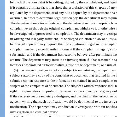
before it if the complaint is in writing, signed by the complainant, and legall
if it contains ultimate facts that show that a violation of this chapter, of any
regulated by the department, or of any rule adopted by the department or a 
occurred. In order to determine legal sufficiency, the department may requi
The department may investigate, and the department or the appropriate boar
complaint even though the original complainant withdraws it or otherwise in
be investigated or prosecuted to completion. The department may investiga
in writing and is legally sufficient, if the alleged violation of law or rules i
believe, after preliminary inquiry, that the violations alleged in the compla
complaint made by a confidential informant if the complaint is legally suffici
substantial, and if the department has reason to believe, after preliminary in
are true. The department may initiate an investigation if it has reasonable ca
licensees has violated a Florida statute, a rule of the department, or a rule of
(b)
When an investigation of any subject is undertaken, the department 
subject’s attorney a copy of the complaint or document that resulted in the 
submit a written response to the information contained in such complaint or
subject of the complaint or document. The subject’s written response shall 
right to respond does not prohibit the issuance of a summary emergency orde
if the secretary, or the secretary’s designee, and the chair of the respective b
agree in writing that such notification would be detrimental to the investi
notification. The department may conduct an investigation without notificat
investigation is a criminal offense.