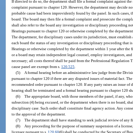
If directed to do so, the department shall file a formal complaint against the
complaint pursuant to chapter 120. However, the department may decide not t
probable cause had been improvidently found by the panel. In such cases, the
board. The board may then file a formal complaint and prosecute the compl
shall also refer to the board any investigation or disciplinary proceeding no
Hearings pursuant to chapter 120 or otherwise completed by the department w
The department, for disciplinary cases under its jurisdiction, must establish 
each board the status of any investigation or disciplinary proceeding that i
Hearings or otherwise completed by the department within 1 year after the f
or a board may retain independent legal counsel, employ investigators, and 
necessary; all costs thereof shall be paid from the Professional Regulation 
cause panel are exempt from s.
120.525
.
(5)
A formal hearing before an administrative law judge from the Divisi
pursuant to chapter 120 if there are any disputed issues of material fact. The
recommended order pursuant to chapter 120. If any party raises an issue of d
hearing shall be terminated and a formal hearing pursuant to chapter 120 sha
(6)
The appropriate board, with those members of the panel, if any, who
subsection (4) being excused, or the department when there is no board, shal
disciplinary case. Such order shall constitute final agency action. Any conse
to the approval of the department.
(7)
The department shall have standing to seek judicial review of any fi
(8)
Any proceeding for the purpose of summary suspension of a license, or
licensee pursuant to s.
120.60
(6) shall be conducted by the Secretary of Bus