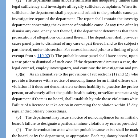
(2)
The department shall allocate sufficient and adequately trained sta
legal sufficiency and investigate all legally sufficient complaints. When its
sufficient, the department shall prepare and submit to the probable cause pa
investigative report of the department. The report shall contain the invest
department concerning the existence of probable cause. At any time after le
dismiss any case, or any part thereof, if the department determines that there
prosecution of allegations contained therein. The department shall provide a
cause panel prior to dismissal of any case or part thereof, and to the subject
part thereof, under this section. For cases dismissed prior to a finding of pr
exempt from s.
119.07
(1). The probable cause panel shall have access, upon r
a case prior to dismissal of such case. If the department dismisses a case, 
legal counsel, employ investigators, and continue the investigation and pros
(3)(a)
As an alternative to the provisions of subsections (1) and (2), w
provide a licensee with a notice of noncompliance for an initial offense of a
violation if it does not demonstrate a serious inability to practice the profe
person, or adversely affect the public health, safety, or welfare or create a s
department if there is no board, shall establish by rule those violations whi
Failure of a licensee to take action in correcting the violation within 15 days
regular disciplinary proceedings.
(b)
The department may issue a notice of noncompliance for an initial o
board’s failure to designate a particular minor violation by rule as provided 
(4)
The determination as to whether probable cause exists shall be made
the board, or by the department, as appropriate. Each regulatory board shall