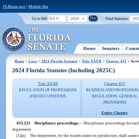
FLHouse.gov
|
Mobile Site
2026
Find Statutes:
20
Go to Bill:
Home
Senators
Commi
Home
>
Laws
>
2024 Florida Statutes
>
Title XXXII
>
Chapter 455
> Sect
2024 Florida Statutes (Including 2025C)
Title XXXII
Chapter 455
REGULATION OF PROFESSIONS
BUSINESS AND PROFESSION
AND OCCUPATIONS
REGULATION: GENERAL
PROVISIONS
Entire Chapter
455.225
Disciplinary proceedings.
—
Disciplinary proceedings for each
department.
(1)(a)
The department, for the boards under its jurisdiction, shall cause 