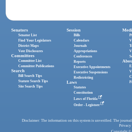
Senators
Session
Medi
Senator List
Bills
P
Find Your Legislators
Calendars
V
District Maps
Journals
T
Vote Disclosures
Appropriations
V
Committees
Conferences
S
Committee List
Abou
Reports
Committee Publications
E
Executive Appointments
Search
V
Executive Suspensions
Bill Search Tips
C
Redistricting
Statute Search Tips
Laws
P
Site Search Tips
Statutes
Constitution
Laws of Florida
Order - Legistore
Disclaimer: The information on this system is unverified. The journals
Privacy
Copyright © 