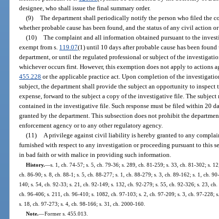
designee, who shall issue the final summary order.
(9)
The department shall periodically notify the person who filed the co
whether probable cause has been found, and the status of any civil action o
(10)
The complaint and all information obtained pursuant to the invest
exempt from s.
119.07
(1) until 10 days after probable cause has been found 
department, or until the regulated professional or subject of the investigatio
whichever occurs first. However, this exemption does not apply to actions a
455.228
or the applicable practice act. Upon completion of the investigatio
subject, the department shall provide the subject an opportunity to inspect th
expense, forward to the subject a copy of the investigative file. The subject
contained in the investigative file. Such response must be filed within 20 d
granted by the department. This subsection does not prohibit the departme
enforcement agency or to any other regulatory agency.
(11)
A privilege against civil liability is hereby granted to any compla
furnished with respect to any investigation or proceeding pursuant to this s
in bad faith or with malice in providing such information.
History.
—
s. 1, ch. 74-57; s. 5, ch. 79-36; s. 289, ch. 81-259; s. 33, ch. 81-302; s. 12
ch. 86-90; s. 8, ch. 88-1; s. 5, ch. 88-277; s. 1, ch. 88-279; s. 3, ch. 89-162; s. 1, ch. 90
140; s. 54, ch. 92-33; s. 21, ch. 92-149; s. 132, ch. 92-279; s. 55, ch. 92-326; s. 23, ch
ch. 96-406; s. 211, ch. 96-410; s. 1082, ch. 97-103; s. 2, ch. 97-209; s. 3, ch. 97-228; s
s. 18, ch. 97-273; s. 4, ch. 98-166; s. 31, ch. 2000-160.
Note.
—
Former s. 455.013.