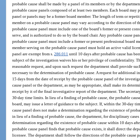
probable cause shall be made by a panel of its members or by the departmen
probable cause panels composed of at least two members. Each board may p
panel or panels may be a former board member. The length of term or repetit
member on a probable cause panel may vary according to the direction of t
probable cause panel must include one of the board’s former or present cons
serve, and is authorized to do so by the board chair. Any probable cause p
probable cause panel must include a former or present professional board 
member serving on the probable cause panel must hold an active valid licens
panel are exempt from s.
286.011
until 10 days after probable cause has been
subject of the investigation waives his or her privilege of confidentiality.
reasonable request, and upon such request the department shall provide such
necessary to the determination of probable cause. A request for additional 
15 days from the date of receipt by the probable cause panel of the investig
cause panel or the department, as may be appropriate, shall make its determ
receipt by it of the final investigative report of the department. The secret
30-day time limits. In lieu of a finding of probable cause, the probable caus
board, may issue a letter of guidance to the subject. If, within the 30-day t
cause panel does not make a determination regarding the existence of probab
in lieu of a finding of probable cause, the department, for disciplinary cases
determination regarding the existence of probable cause within 10 days after 
probable cause panel finds that probable cause exists, it shall direct the dep
licensee. The department shall follow the directions of the probable cause p