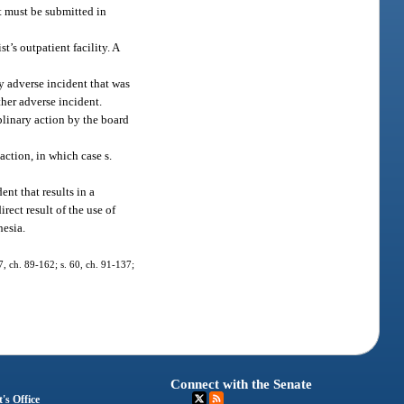
t must be submitted in
t’s outpatient facility. A
ny adverse incident that was
ther adverse incident.
iplinary action by the board
action, in which case s.
ent that results in a
rect result of the use of
hesia.
37, ch. 89-162; s. 60, ch. 91-137;
Connect with the Senate
's Office