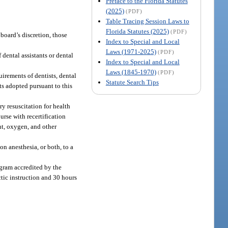
Preface to the Florida Statutes
(2025)
(PDF)
Table Tracing Session Laws to
Florida Statutes (2025)
(PDF)
 board’s discretion, those
Index to Special and Local
Laws (1971-2025)
(PDF)
 dental assistants or dental
Index to Special and Local
Laws (1845-1970)
(PDF)
irements of dentists, dental
Statute Search Tips
ts adopted pursuant to this
y resuscitation for health
rse with recertification
nt, oxygen, and other
on anesthesia, or both, to a
ogram accredited by the
tic instruction and 30 hours