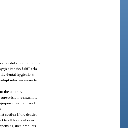
 successful completion of a
hygienist who fulfills the
 the dental hygienist’s
 adopt rules necessary to
to the contrary
 supervision, pursuant to
equipment in a safe and
n.
t section if the dentist
ct to all laws and rules
ispensing such products.