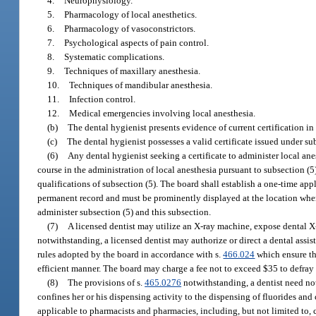
4.
Neurophysiology.
5.
Pharmacology of local anesthetics.
6.
Pharmacology of vasoconstrictors.
7.
Psychological aspects of pain control.
8.
Systematic complications.
9.
Techniques of maxillary anesthesia.
10.
Techniques of mandibular anesthesia.
11.
Infection control.
12.
Medical emergencies involving local anesthesia.
(b)
The dental hygienist presents evidence of current certification in
(c)
The dental hygienist possesses a valid certificate issued under sub
(6)
Any dental hygienist seeking a certificate to administer local an
course in the administration of local anesthesia pursuant to subsection (5).
qualifications of subsection (5). The board shall establish a one-time appl
permanent record and must be prominently displayed at the location where
administer subsection (5) and this subsection.
(7)
A licensed dentist may utilize an X-ray machine, expose dental X-r
notwithstanding, a licensed dentist may authorize or direct a dental assi
rules adopted by the board in accordance with s.
466.024
which ensure tha
efficient manner. The board may charge a fee not to exceed $35 to defray
(8)
The provisions of s.
465.0276
notwithstanding, a dentist need not
confines her or his dispensing activity to the dispensing of fluorides and
applicable to pharmacists and pharmacies, including, but not limited to, 