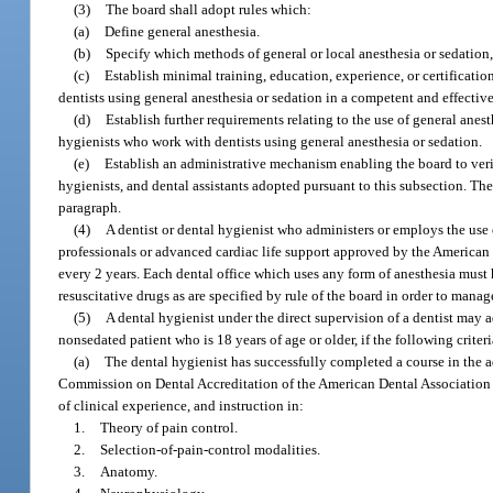
(3)
The board shall adopt rules which:
(a)
Define general anesthesia.
(b)
Specify which methods of general or local anesthesia or sedation, i
(c)
Establish minimal training, education, experience, or certification
dentists using general anesthesia or sedation in a competent and effective 
(d)
Establish further requirements relating to the use of general anest
hygienists who work with dentists using general anesthesia or sedation.
(e)
Establish an administrative mechanism enabling the board to verif
hygienists, and dental assistants adopted pursuant to this subsection. Th
paragraph.
(4)
A dentist or dental hygienist who administers or employs the use o
professionals or advanced cardiac life support approved by the American
every 2 years. Each dental office which uses any form of anesthesia mus
resuscitative drugs as are specified by rule of the board in order to manag
(5)
A dental hygienist under the direct supervision of a dentist may ad
nonsedated patient who is 18 years of age or older, if the following criteri
(a)
The dental hygienist has successfully completed a course in the a
Commission on Dental Accreditation of the American Dental Association 
of clinical experience, and instruction in:
1.
Theory of pain control.
2.
Selection-of-pain-control modalities.
3.
Anatomy.