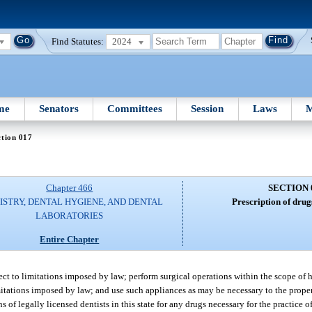
Find Statutes:
2024
me
Senators
Committees
Session
Laws
M
tion 017
Chapter 466
SECTION 
ISTRY, DENTAL HYGIENE, AND DENTAL
Prescription of drug
LABORATORIES
Entire Chapter
ject to limitations imposed by law; perform surgical operations within the scope of h
imitations imposed by law; and use such appliances as may be necessary to the proper 
 of legally licensed dentists in this state for any drugs necessary for the practice of