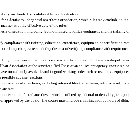
f any, are limited or prohibited for use by dentists.
 for a dentist to use general anesthesia or sedation, which rules may exclude, in the
manner as of the effective date of the rules.
hesia or sedation, including, but not limited to, office equipment and the training of
y compliance with training, education, experience, equipment, or certification requ
e board may charge a fee to defray the cost of verifying compliance with requiremen
f any form of anesthesia must possess a certification in either basic cardiopulmonar
 Heart Association or the American Red Cross or an equivalent agency-sponsored cou
t have immediately available and in good working order such resuscitative equipme
e possible adverse reactions.
minister local anesthesia, including intraoral block anesthesia, soft tissue infiltrati
a are met:
dministration of local anesthesia which is offered by a dental or dental hygiene pr
or approved by the board. The course must include a minimum of 30 hours of didac