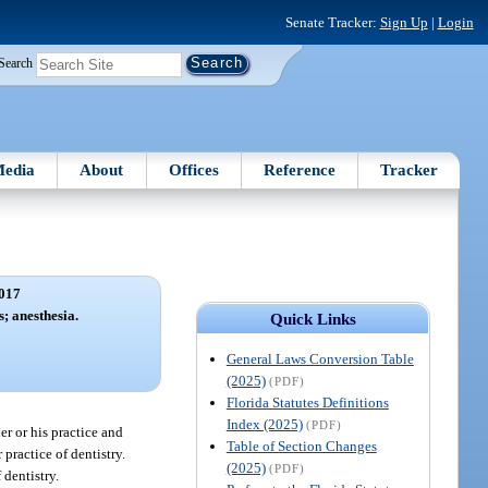
Senate Tracker:
Sign Up
|
Login
Search
edia
About
Offices
Reference
Tracker
017
s; anesthesia.
Quick Links
General Laws Conversion Table
(2025)
(PDF)
Florida Statutes Definitions
Index (2025)
(PDF)
er or his practice and
Table of Section Changes
practice of dentistry.
(2025)
(PDF)
 dentistry.