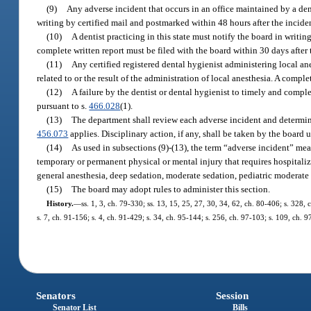
(9)
Any adverse incident that occurs in an office maintained by a den
writing by certified mail and postmarked within 48 hours after the incide
(10)
A dentist practicing in this state must notify the board in writing
complete written report must be filed with the board within 30 days after 
(11)
Any certified registered dental hygienist administering local an
related to or the result of the administration of local anesthesia. A compl
(12)
A failure by the dentist or dental hygienist to timely and comple
pursuant to s.
466.028
(1).
(13)
The department shall review each adverse incident and determine
456.073
applies. Disciplinary action, if any, shall be taken by the board 
(14)
As used in subsections (9)-(13), the term “adverse incident” means
temporary or permanent physical or mental injury that requires hospitaliz
general anesthesia, deep sedation, moderate sedation, pediatric moderate s
(15)
The board may adopt rules to administer this section.
History.
—
ss. 1, 3, ch. 79-330; ss. 13, 15, 25, 27, 30, 34, 62, ch. 80-406; s. 328, 
s. 7, ch. 91-156; s. 4, ch. 91-429; s. 34, ch. 95-144; s. 256, ch. 97-103; s. 109, ch. 
Senators
Session
Senator List
Bills