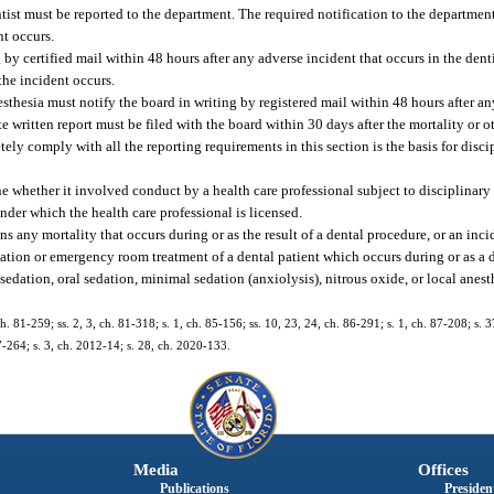
tist must be reported to the department. The required notification to the departmen
nt occurs.
 by certified mail within 48 hours after any adverse incident that occurs in the dentis
the incident occurs.
esthesia must notify the board in writing by registered mail within 48 hours after a
ete written report must be filed with the board within 30 days after the mortality or o
tely comply with all the reporting requirements in this section is the basis for disc
 whether it involved conduct by a health care professional subject to disciplinary 
under which the health care professional is licensed.
 any mortality that occurs during or as the result of a dental procedure, or an incid
ation or emergency room treatment of a dental patient which occurs during or as a di
edation, oral sedation, minimal sedation (anxiolysis), nitrous oxide, or local anest
ch. 81-259; ss. 2, 3, ch. 81-318; s. 1, ch. 85-156; ss. 10, 23, 24, ch. 86-291; s. 1, ch. 87-208; s. 
97-264; s. 3, ch. 2012-14; s. 28, ch. 2020-133.
Media
Offices
Publications
President