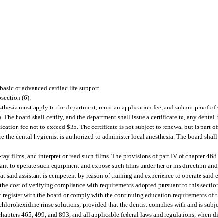
 basic or advanced cardiac life support.
section (6).
esthesia must apply to the department, remit an application fee, and submit proof of
 The board shall certify, and the department shall issue a certificate to, any dental 
ication fee not to exceed $35. The certificate is not subject to renewal but is part of
 the dental hygienist is authorized to administer local anesthesia. The board shall
ay films, and interpret or read such films. The provisions of part IV of chapter 468 
stant to operate such equipment and expose such films under her or his direction and
t said assistant is competent by reason of training and experience to operate said 
 the cost of verifying compliance with requirements adopted pursuant to this sectio
 register with the board or comply with the continuing education requirements of tha
 chlorohexidine rinse solutions; provided that the dentist complies with and is subje
chapters 465, 499, and 893, and all applicable federal laws and regulations, when d