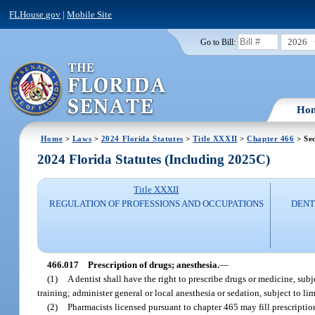
FLHouse.gov
|
Mobile Site
2026
Go to Bill:
Ho
Home
>
Laws
>
2024 Florida Statutes
>
Title XXXII
>
Chapter 466
> Sec
2024 Florida Statutes (Including 2025C)
Title XXXII
REGULATION OF PROFESSIONS AND OCCUPATIONS
DENT
466.017
Prescription of drugs; anesthesia.
—
(1)
A dentist shall have the right to prescribe drugs or medicine, sub
training; administer general or local anesthesia or sedation, subject to l
(2)
Pharmacists licensed pursuant to chapter 465 may fill prescriptions