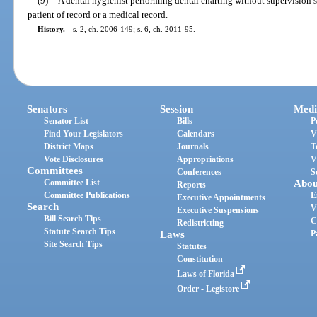
(9)
A dental hygienist performing dental charting without supervision s
patient of record or a medical record.
History.
—
s. 2, ch. 2006-149; s. 6, ch. 2011-95.
Senators
Session
Medi
Senator List
Bills
P
Find Your Legislators
Calendars
V
District Maps
Journals
T
Vote Disclosures
Appropriations
V
Committees
Conferences
S
Committee List
Abou
Reports
Committee Publications
E
Executive Appointments
Search
V
Executive Suspensions
Bill Search Tips
C
Redistricting
Statute Search Tips
Laws
P
Site Search Tips
Statutes
Constitution
Laws of Florida
Order - Legistore