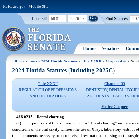
FLHouse.gov
|
Mobile Site
2026
Find Statutes:
20
Go to Bill:
Home
Senators
Commi
Home
>
Laws
>
2024 Florida Statutes
>
Title XXXII
>
Chapter 466
> Sect
2024 Florida Statutes (Including 2025C)
Title XXXII
Chapter 466
REGULATION OF PROFESSIONS
DENTISTRY, DENTAL HYGIE
AND OCCUPATIONS
AND DENTAL LABORATORI
Entire Chapter
466.0235
Dental charting.
—
(1)
For purposes of this section, the term “dental charting” means a reco
conditions of the oral cavity without the use of X rays, laboratory tests, o
the instruments necessary to record visual restorations, missing teeth, suspi