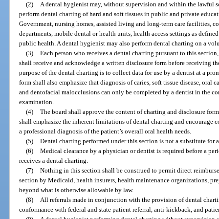
(2)
A dental hygienist may, without supervision and within the lawful sc
perform dental charting of hard and soft tissues in public and private educat
Government, nursing homes, assisted living and long-term care facilities, 
departments, mobile dental or health units, health access settings as defined
public health. A dental hygienist may also perform dental charting on a volun
(3)
Each person who receives a dental charting pursuant to this section, 
shall receive and acknowledge a written disclosure form before receiving the
purpose of the dental charting is to collect data for use by a dentist at a 
form shall also emphasize that diagnosis of caries, soft tissue disease, oral
and dentofacial malocclusions can only be completed by a dentist in the co
examination.
(4)
The board shall approve the content of charting and disclosure form
shall emphasize the inherent limitations of dental charting and encourage 
a professional diagnosis of the patient’s overall oral health needs.
(5)
Dental charting performed under this section is not a substitute fo
(6)
Medical clearance by a physician or dentist is required before a p
receives a dental charting.
(7)
Nothing in this section shall be construed to permit direct reimburs
section by Medicaid, health insurers, health maintenance organizations, prep
beyond what is otherwise allowable by law.
(8)
All referrals made in conjunction with the provision of dental chartin
conformance with federal and state patient referral, anti-kickback, and patie