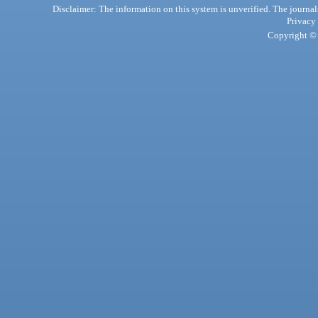
Disclaimer: The information on this system is unverified. The journals
Privacy
Copyright © 