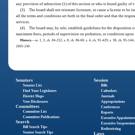
any provision of subsection (1) of this section or who is found guilty of 
(3)
The board shall not reinstate licensure, or cause a license to be i
all the terms and conditions set forth in the final order and that the respir
services.
(4)
The board may, by rule, establish guidelines for the disposition
maximum fines, periods of supervision on probation, or conditions upon p
History.
—
ss. 1, 3, ch. 84-252; s. 8, ch. 86-60; s. 4, ch. 91-429; s. 38, ch. 95-14
2005-240.
Senators
Session
Senator List
Bills
Find Your Legislators
Calendars
District Maps
Journals
Vote Disclosures
Appropriations
Committees
Conferences
Committee List
Reports
Committee Publications
Executive Appointme
Search
Executive Suspension
Bill Search Tips
Redistricting
Statute Search Tips
Laws