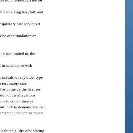
ee from receiving a fee for
le of giving free, full, and
spiratory care services if
cise of intimidation or
 is not limited to, the
t in accordance with
chemicals, or any other type
a respiratory care
l be borne by the licensee
sion of the allegations
 due to circumstances
portunity to demonstrate that
aragraph, neither the record
 is found guilty of violating