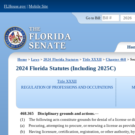
FLHouse.gov
|
Mobile Site
2026
Go to Bill:
Ho
Home
>
Laws
>
2024 Florida Statutes
>
Title XXXII
>
Chapter 468
> Sec
2024 Florida Statutes (Including 2025C)
Title XXXII
REGULATION OF PROFESSIONS AND OCCUPATIONS
M
468.365
Disciplinary grounds and actions.
—
(1)
The following acts constitute grounds for denial of a license or di
(a)
Procuring, attempting to procure, or renewing a license as provide
(b)
Having licensure, certification, registration, or other authority,