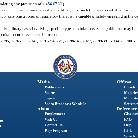
violating any provision of s.
456.072
(1).
ssued to a person it has deemed unqualified, until such time as it is satisfied that s
atory care practitioner or respiratory therapist is capable of safely engaging in the d
 of disciplinary cases involving specific types of violations. Such guidelines may 
robation or reissuance of a license.
4; s. 295, ch. 97-103; s. 141, ch. 97-264; s. 85, ch. 98-166; s. 182, ch. 99-397; s. 144, ch. 2000-1
Media
Offices
Publications
President
Videos
Majority
Topics
Minority
Video Broadcast Schedule
Secretary
About
Reference
Employment
Glossary
Visit Us
FAQ
nts
Contact Us
Help
s
Page Program
Links
Search T