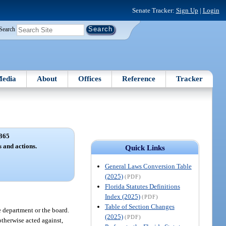
Senate Tracker:
Sign Up
|
Login
Search
edia
About
Offices
Reference
Tracker
365
 and actions.
Quick Links
General Laws Conversion Table
(2025)
(PDF)
Florida Statutes Definitions
Index (2025)
(PDF)
Table of Section Changes
e department or the board.
(2025)
(PDF)
otherwise acted against,