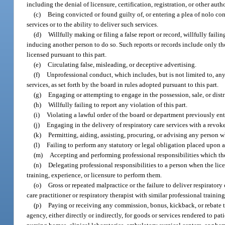
including the denial of licensure, certification, registration, or other auth
(c)
Being convicted or found guilty of, or entering a plea of nolo cont
services or to the ability to deliver such services.
(d)
Willfully making or filing a false report or record, willfully failin
inducing another person to do so. Such reports or records include only thos
licensed pursuant to this part.
(e)
Circulating false, misleading, or deceptive advertising.
(f)
Unprofessional conduct, which includes, but is not limited to, any 
services, as set forth by the board in rules adopted pursuant to this part.
(g)
Engaging or attempting to engage in the possession, sale, or distr
(h)
Willfully failing to report any violation of this part.
(i)
Violating a lawful order of the board or department previously ent
(j)
Engaging in the delivery of respiratory care services with a revoke
(k)
Permitting, aiding, assisting, procuring, or advising any person wh
(l)
Failing to perform any statutory or legal obligation placed upon a r
(m)
Accepting and performing professional responsibilities which the
(n)
Delegating professional responsibilities to a person when the lic
training, experience, or licensure to perform them.
(o)
Gross or repeated malpractice or the failure to deliver respiratory
care practitioner or respiratory therapist with similar professional train
(p)
Paying or receiving any commission, bonus, kickback, or rebate to
agency, either directly or indirectly, for goods or services rendered to pat