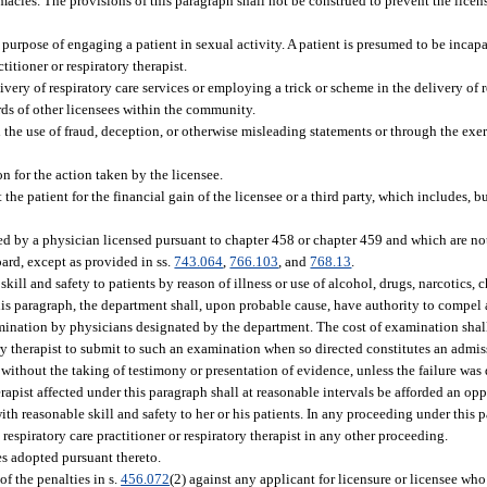
macies. The provisions of this paragraph shall not be construed to prevent the licens
 purpose of engaging a patient in sexual activity. A patient is presumed to be incapab
titioner or respiratory therapist.
very of respiratory care services or employing a trick or scheme in the delivery of re
ards of other licensees within the community.
h the use of fraud, deception, or otherwise misleading statements or through the exer
on for the action taken by the licensee.
he patient for the financial gain of the licensee or a third party, which includes, but
ed by a physician licensed pursuant to chapter 458 or chapter 459 and which are no
oard, except as provided in ss.
743.064
,
766.103
, and
768.13
.
kill and safety to patients by reason of illness or use of alcohol, drugs, narcotics, 
this paragraph, the department shall, upon probable cause, have authority to compel 
xamination by physicians designated by the department. The cost of examination shal
ory therapist to submit to such an examination when so directed constitutes an admis
 without the taking of testimony or presentation of evidence, unless the failure was
herapist affected under this paragraph shall at reasonable intervals be afforded an op
ith reasonable skill and safety to her or his patients. In any proceeding under this p
respiratory care practitioner or respiratory therapist in any other proceeding.
es adopted pursuant thereto.
f the penalties in s.
456.072
(2) against any applicant for licensure or licensee who