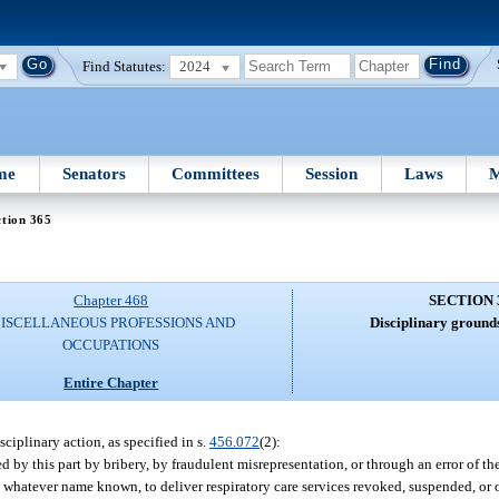
Find Statutes:
2024
me
Senators
Committees
Session
Laws
M
tion 365
Chapter 468
SECTION 
ISCELLANEOUS PROFESSIONS AND
Disciplinary grounds
OCCUPATIONS
Entire Chapter
sciplinary action, as specified in s.
456.072
(2):
d by this part by bribery, by fraudulent misrepresentation, or through an error of th
 by whatever name known, to deliver respiratory care services revoked, suspended, or 