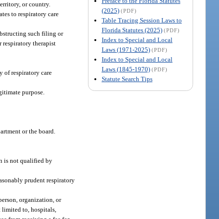
Preface to the Florida Statutes
erritory, or country.
(2025)
(PDF)
tes to respiratory care
Table Tracing Session Laws to
Florida Statutes (2025)
(PDF)
obstructing such filing or
Index to Special and Local
 respiratory therapist
Laws (1971-2025)
(PDF)
Index to Special and Local
Laws (1845-1970)
(PDF)
y of respiratory care
Statute Search Tips
egitimate purpose.
partment or the board.
n is not qualified by
reasonably prudent respiratory
person, organization, or
 limited to, hospitals,