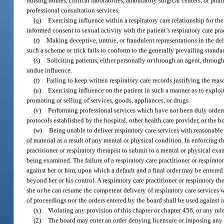
nursing homes, clinical laboratories, ambulatory surgical centers, or phar
professional consultation services.
(q)
Exercising influence within a respiratory care relationship for the
informed consent to sexual activity with the patient’s respiratory care prac
(r)
Making deceptive, untrue, or fraudulent representations in the deli
such a scheme or trick fails to conform to the generally prevailing stand
(s)
Soliciting patients, either personally or through an agent, throug
undue influence.
(t)
Failing to keep written respiratory care records justifying the reas
(u)
Exercising influence on the patient in such a manner as to exploit t
promoting or selling of services, goods, appliances, or drugs.
(v)
Performing professional services which have not been duly order
protocols established by the hospital, other health care provider, or the b
(w)
Being unable to deliver respiratory care services with reasonable s
of material as a result of any mental or physical condition. In enforcing 
practitioner or respiratory therapist to submit to a mental or physical e
being examined. The failure of a respiratory care practitioner or respirat
against her or him, upon which a default and a final order may be entered
beyond her or his control. A respiratory care practitioner or respiratory t
she or he can resume the competent delivery of respiratory care services w
of proceedings nor the orders entered by the board shall be used against a 
(x)
Violating any provision of this chapter or chapter 456, or any rul
(2)
The board may enter an order denying licensure or imposing any o