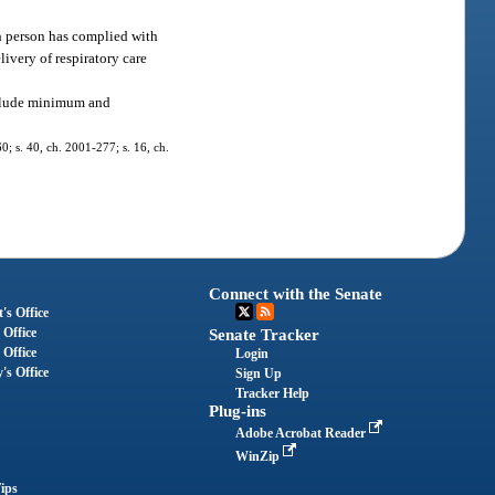
uch person has complied with
elivery of respiratory care
include minimum and
60; s. 40, ch. 2001-277; s. 16, ch.
Connect with the Senate
's Office
 Office
Senate Tracker
 Office
Login
's Office
Sign Up
Tracker Help
Plug-ins
Adobe Acrobat Reader
WinZip
ips