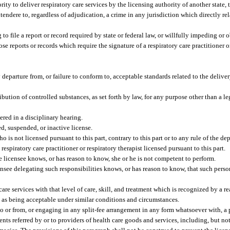
ority to deliver respiratory care services by the licensing authority of another state, t
endere to, regardless of adjudication, a crime in any jurisdiction which directly rela
g to file a report or record required by state or federal law, or willfully impeding or 
e reports or records which require the signature of a respiratory care practitioner or
departure from, or failure to conform to, acceptable standards related to the deliver
ibution of controlled substances, as set forth by law, for any purpose other than a l
ered in a disciplinary hearing.
d, suspended, or inactive license.
o is not licensed pursuant to this part, contrary to this part or to any rule of the de
espiratory care practitioner or respiratory therapist licensed pursuant to this part.
 licensee knows, or has reason to know, she or he is not competent to perform.
ensee delegating such responsibilities knows, or has reason to know, that such perso
 care services with that level of care, skill, and treatment which is recognized by a 
ing as being acceptable under similar conditions and circumstances.
 or from, or engaging in any split-fee arrangement in any form whatsoever with, a 
ients referred by or to providers of health care goods and services, including, but not