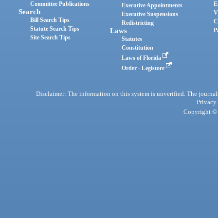
Committee Publications
E
Executive Appointments
Search
V
Executive Suspensions
Bill Search Tips
C
Redistricting
Statute Search Tips
Laws
P
Site Search Tips
Statutes
Constitution
Laws of Florida
Order - Legistore
Disclaimer: The information on this system is unverified. The journals
Privacy
Copyright © 