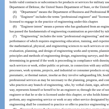
holds valid contracts or subcontracts for products or services for military u
Department of Defense, the United States Department of State, or the United
(4)
“Department” means the Department of Business and Professional R
(5)
“Engineer” includes the terms “professional engineer” and “licens
licensed to engage in the practice of engineering under this chapter.
(6)
“Engineer intern” means a person who has graduated from an engin
has passed the fundamentals of engineering examination as provided by rul
(7)
“Engineering” includes the term “professional engineering” and mea
performance of which requires engineering education, training, and experie
the mathematical, physical, and engineering sciences to such services or cre
evaluation, planning, and design of engineering works and systems, planning
principles and methods of engineering design, engineering surveys, and the 
determining in general if the work is proceeding in compliance with drawin
such services or work, either public or private, in connection with any utili
processes, work systems, projects, and industrial or consumer products or eq
pneumatic, or thermal nature, insofar as they involve safeguarding life, heal
professional services as may be necessary to the planning, progress, and co
who practices any branch of engineering; who, by verbal claim, sign, adverti
way, represents himself or herself to be an engineer or, through the use of som
engineer or that he or she is licensed under this chapter; or who holds himsel
perform, any engineering service or work or any other service designated by
engineering shall be construed to practice or offer to practice engineering w