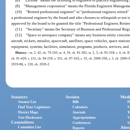
(8)
“License” means the licensing of engineers to practice engineering in
(9)
“Management corporation” means the Florida Engineers Manageme
(10)
“Retired professional engineer” or “professional engineer, retired
a professional engineer by the board and who chooses to relinquish or not to
approved by the board to be granted the title “Professional Engineer, Retire
(11)
“Secretary” means the Secretary of Business and Professional Regu
(12)
“Space or aerospace company” means any business entity concerned
aircraft, rockets, missiles, spacecraft, satellites, space vehicles, space statio
equipment, systems, facilities, simulators, programs, products, services, and a
History.
—
ss. 2, 42, ch. 79-243; ss. 4, 10, ch. 81-302; ss. 2, 3, ch. 81-318; s. 4, ch. 8
ch. 91-429; s. 151, ch. 94-218; s. 331, ch. 97-103; s. 33, ch. 2000-356; s. 3, ch. 2000-3
2019-86; s. 120, ch. 2020-2.
Senators
Session
Medi
Senator List
Bills
P
Find Your Legislators
Calendars
V
District Maps
Journals
T
Vote Disclosures
Appropriations
V
Committees
Conferences
S
Committee List
Abou
Reports