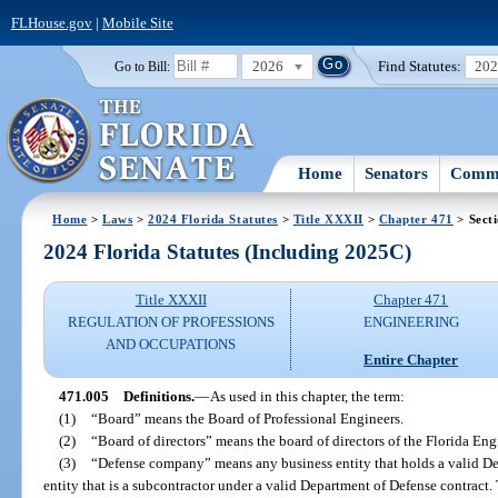
FLHouse.gov
|
Mobile Site
2026
Find Statutes:
20
Go to Bill:
Home
Senators
Commi
Home
>
Laws
>
2024 Florida Statutes
>
Title XXXII
>
Chapter 471
> Sect
2024 Florida Statutes (Including 2025C)
Title XXXII
Chapter 471
REGULATION OF PROFESSIONS
ENGINEERING
AND OCCUPATIONS
Entire Chapter
471.005
Definitions.
—
As used in this chapter, the term:
(1)
“Board” means the Board of Professional Engineers.
(2)
“Board of directors” means the board of directors of the Florida E
(3)
“Defense company” means any business entity that holds a valid De
entity that is a subcontractor under a valid Department of Defense contract.