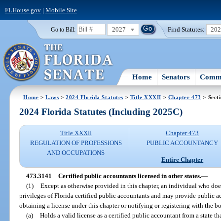
FLHouse.gov
|
Mobile Site
2027
Find Statutes:
20
Go to Bill:
Home
Senators
Commi
Home
>
Laws
>
2024 Florida Statutes
>
Title XXXII
>
Chapter 473
> Sect
2024 Florida Statutes (Including 2025C)
Title XXXII
Chapter 473
REGULATION OF PROFESSIONS
PUBLIC ACCOUNTANCY
AND OCCUPATIONS
Entire Chapter
473.3141
Certified public accountants licensed in other states.
—
(1)
Except as otherwise provided in this chapter, an individual who does 
privileges of Florida certified public accountants and may provide public ac
obtaining a license under this chapter or notifying or registering with the bo
(a)
Holds a valid license as a certified public accountant from a state t