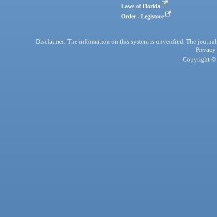
Laws of Florida
Order - Legistore
Disclaimer: The information on this system is unverified. The journals
Privacy
Copyright © 