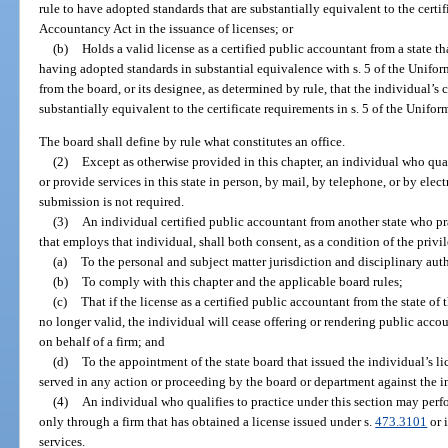
rule to have adopted standards that are substantially equivalent to the certif
Accountancy Act in the issuance of licenses; or
(b)
Holds a valid license as a certified public accountant from a state 
having adopted standards in substantial equivalence with s. 5 of the Unifor
from the board, or its designee, as determined by rule, that the individual’s 
substantially equivalent to the certificate requirements in s. 5 of the Unif
The board shall define by rule what constitutes an office.
(2)
Except as otherwise provided in this chapter, an individual who qual
or provide services in this state in person, by mail, by telephone, or by elect
submission is not required.
(3)
An individual certified public accountant from another state who pra
that employs that individual, shall both consent, as a condition of the privile
(a)
To the personal and subject matter jurisdiction and disciplinary auth
(b)
To comply with this chapter and the applicable board rules;
(c)
That if the license as a certified public accountant from the state of 
no longer valid, the individual will cease offering or rendering public accou
on behalf of a firm; and
(d)
To the appointment of the state board that issued the individual’s 
served in any action or proceeding by the board or department against the in
(4)
An individual who qualifies to practice under this section may perfo
only through a firm that has obtained a license issued under s.
473.3101
or 
services.