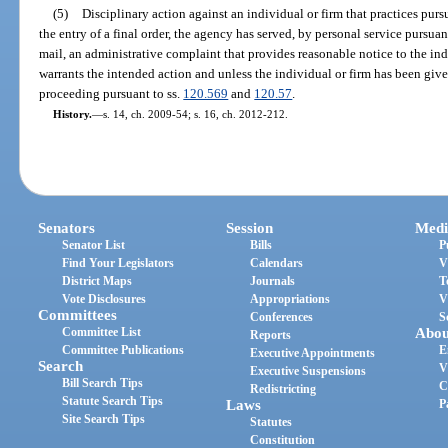
(5)
Disciplinary action against an individual or firm that practices pursua
the entry of a final order, the agency has served, by personal service pursuant
mail, an administrative complaint that provides reasonable notice to the indi
warrants the intended action and unless the individual or firm has been giv
proceeding pursuant to ss.
120.569
and
120.57
.
History.
—
s. 14, ch. 2009-54; s. 16, ch. 2012-212.
Senators
Session
Medi
Senator List
Bills
P
Find Your Legislators
Calendars
V
District Maps
Journals
T
Vote Disclosures
Appropriations
V
Committees
Conferences
S
Committee List
Abou
Reports
Committee Publications
E
Executive Appointments
Search
V
Executive Suspensions
Bill Search Tips
C
Redistricting
Statute Search Tips
Laws
P
Site Search Tips
Statutes
Constitution