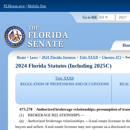
FLHouse.gov
|
Mobile Site
2027
Go to Bill:
Ho
Home
>
Laws
>
2024 Florida Statutes
>
Title XXXII
>
Chapter 475
> Sec
2024 Florida Statutes (Including 2025C)
Title XXXII
REGULATION OF PROFESSIONS AND OCCUPATIONS
REAL 
475.278
Authorized brokerage relationships; presumption of trans
(1)
BROKERAGE RELATIONSHIPS.
—
(a)
Authorized brokerage relationships.
—
A real estate licensee in t
buyers and sellers. A real estate licensee may not operate as a disclosed 