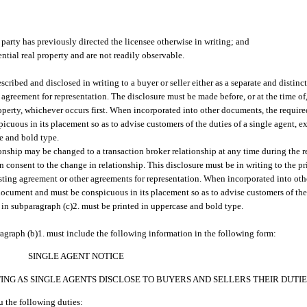
a party has previously directed the licensee otherwise in writing; and
ential real property and are not readily observable.
escribed and disclosed in writing to a buyer or seller either as a separate and distin
agreement for representation. The disclosure must be made before, or at the time of, 
operty, whichever occurs first. When incorporated into other documents, the require
icuous in its placement so as to advise customers of the duties of a single agent, ex
se and bold type.
ionship may be changed to a transaction broker relationship at any time during the 
en consent to the change in relationship. This disclosure must be in writing to the pr
isting agreement or other agreements for representation. When incorporated into ot
e document and must be conspicuous in its placement so as to advise customers of the
ed in subparagraph (c)2. must be printed in uppercase and bold type.
agraph (b)1. must include the following information in the following form:
SINGLE AGENT NOTICE
NG AS SINGLE AGENTS DISCLOSE TO BUYERS AND SELLERS THEIR DUTIE
 the following duties: