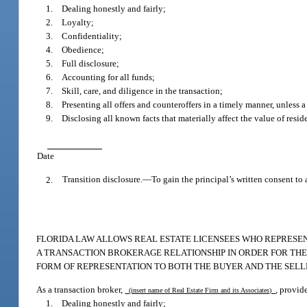
1. Dealing honestly and fairly;
2. Loyalty;
3. Confidentiality;
4. Obedience;
5. Full disclosure;
6. Accounting for all funds;
7. Skill, care, and diligence in the transaction;
8. Presenting all offers and counteroffers in a timely manner, unless a
9. Disclosing all known facts that materially affect the value of reside
Date
2.
Transition disclosure.
—
To gain the principal’s written consent to 
FLORIDA LAW ALLOWS REAL ESTATE LICENSEES WHO REPRESENT
A TRANSACTION BROKERAGE RELATIONSHIP IN ORDER FOR THE L
FORM OF REPRESENTATION TO BOTH THE BUYER AND THE SELL
As a transaction broker,
, provid
(insert name of Real Estate Firm and its Associates)
1. Dealing honestly and fairly;