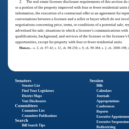
2.
The real estate licensee disclosure requirements of this section do 
or a portion of the property improved with four or fewer residential unit
information, the execution of a contractual offer or an agreement for repr
conversations between a licensee and a seller or buyer which do not involv
negotiations concerning price, terms, or conditions of a potential sale; r
advertised for sale; situations in which a licensee’s communications with a
qualifications, background, and services of the licensee or the licensee’s 
opportunities, except for property with four or fewer residential units.
History.
—
s. 3, ch. 97-42; s. 12, ch. 98-250; s. 9, ch. 99-384; s. 2, ch. 2000-198;
Senators
Session
Senator List
Bills
Find Your Legislators
Calendars
District Maps
Journals
Vote Disclosures
Appropriations
Committees
Conferences
Committee List
Reports
Committee Publications
Executive Appointme
Search
Executive Suspension
Bill Search Tips
Redistricting