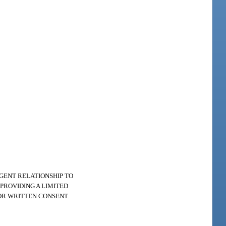
AGENT RELATIONSHIP TO
PROVIDING A LIMITED
OR WRITTEN CONSENT.