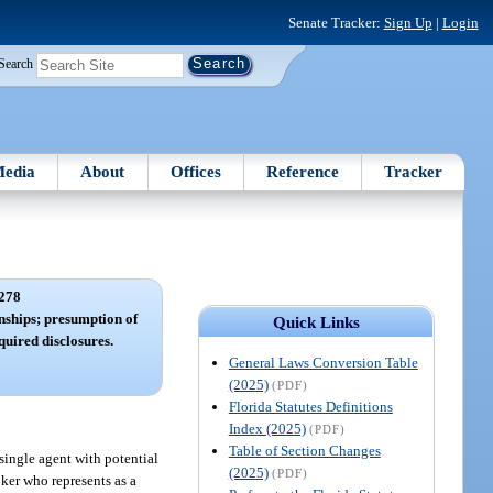
Senate Tracker:
Sign Up
|
Login
Search
edia
About
Offices
Reference
Tracker
278
nships; presumption of
Quick Links
quired disclosures.
General Laws Conversion Table
(2025)
(PDF)
Florida Statutes Definitions
Index (2025)
(PDF)
Table of Section Changes
a single agent with potential
(2025)
(PDF)
oker who represents as a