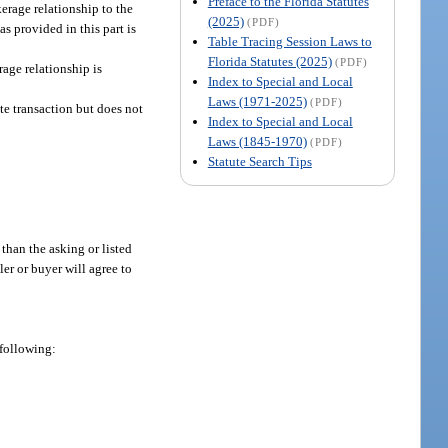
Preface to the Florida Statutes
kerage relationship to the
(2025)
(PDF)
as provided in this part is
Table Tracing Session Laws to
Florida Statutes (2025)
(PDF)
rage relationship is
Index to Special and Local
Laws (1971-2025)
(PDF)
ate transaction but does not
Index to Special and Local
Laws (1845-1970)
(PDF)
Statute Search Tips
 than the asking or listed
ler or buyer will agree to
 following: