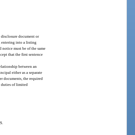
ct disclosure document or
entering into a listing
d notice must be of the same
cept that the first sentence
relationship between an
incipal either as a separate
her documents, the required
 duties of limited
S.