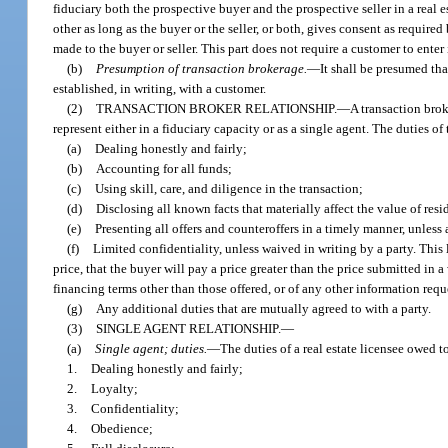
fiduciary both the prospective buyer and the prospective seller in a real 
other as long as the buyer or the seller, or both, gives consent as require
made to the buyer or seller. This part does not require a customer to enter
(b)
Presumption of transaction brokerage.
—
It shall be presumed tha
established, in writing, with a customer.
(2)
TRANSACTION BROKER RELATIONSHIP.
—
A transaction broke
represent either in a fiduciary capacity or as a single agent. The duties of
(a)
Dealing honestly and fairly;
(b)
Accounting for all funds;
(c)
Using skill, care, and diligence in the transaction;
(d)
Disclosing all known facts that materially affect the value of resi
(e)
Presenting all offers and counteroffers in a timely manner, unless 
(f)
Limited confidentiality, unless waived in writing by a party. This l
price, that the buyer will pay a price greater than the price submitted in a 
financing terms other than those offered, or of any other information requ
(g)
Any additional duties that are mutually agreed to with a party.
(3)
SINGLE AGENT RELATIONSHIP.
—
(a)
Single agent; duties.
—
The duties of a real estate licensee owed t
1.
Dealing honestly and fairly;
2.
Loyalty;
3.
Confidentiality;
4.
Obedience;