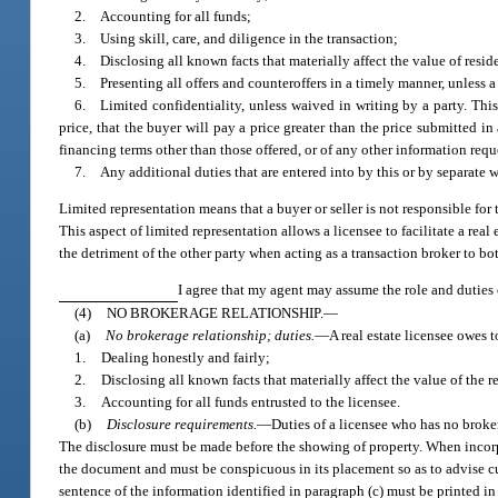
2. Accounting for all funds;
3. Using skill, care, and diligence in the transaction;
4. Disclosing all known facts that materially affect the value of reside
5. Presenting all offers and counteroffers in a timely manner, unless a
6. Limited confidentiality, unless waived in writing by a party. This l
price, that the buyer will pay a price greater than the price submitted in 
financing terms other than those offered, or of any other information requ
7. Any additional duties that are entered into by this or by separate 
Limited representation means that a buyer or seller is not responsible for t
This aspect of limited representation allows a licensee to facilitate a real
the detriment of the other party when acting as a transaction broker to bot
I agree that my agent may assume the role and duties o
(4)
NO BROKERAGE RELATIONSHIP.
—
(a)
No brokerage relationship; duties.
—
A real estate licensee owes 
1.
Dealing honestly and fairly;
2.
Disclosing all known facts that materially affect the value of the 
3.
Accounting for all funds entrusted to the licensee.
(b)
Disclosure requirements.
—
Duties of a licensee who has no broker
The disclosure must be made before the showing of property. When incorpor
the document and must be conspicuous in its placement so as to advise cust
sentence of the information identified in paragraph (c) must be printed i