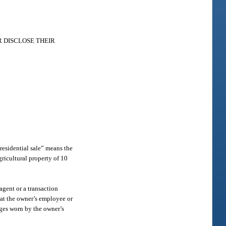
 DISCLOSE THEIR
“residential sale” means the
agricultural property of 10
agent or a transaction
hat the owner’s employee or
adges worn by the owner’s