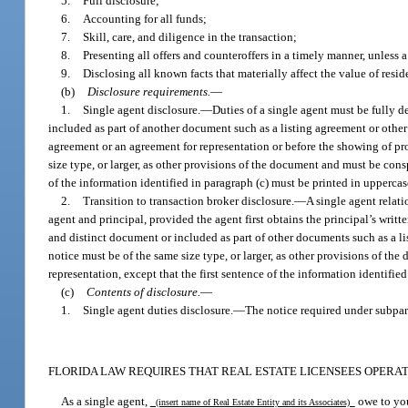
5.
Full disclosure;
6.
Accounting for all funds;
7.
Skill, care, and diligence in the transaction;
8.
Presenting all offers and counteroffers in a timely manner, unless 
9.
Disclosing all known facts that materially affect the value of resid
(b)
Disclosure requirements.
—
1.
Single agent disclosure.
—
Duties of a single agent must be fully d
included as part of another document such as a listing agreement or other 
agreement or an agreement for representation or before the showing of pr
size type, or larger, as other provisions of the document and must be consp
of the information identified in paragraph (c) must be printed in upperca
2.
Transition to transaction broker disclosure.
—
A single agent relat
agent and principal, provided the agent first obtains the principal’s writt
and distinct document or included as part of other documents such as a l
notice must be of the same size type, or larger, as other provisions of th
representation, except that the first sentence of the information identifi
(c)
Contents of disclosure.
—
1.
Single agent duties disclosure.
—
The notice required under subpar
FLORIDA LAW REQUIRES THAT REAL ESTATE LICENSEES OPERATI
As a single agent,
owe to you
(insert name of Real Estate Entity and its Associates)