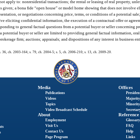
not apply to: nonresidential transactions; the rental or leasing of real property, unle
s is given; a bona fide “open house” or model home showing that does not involve el
esentation, or negotiations concerning price, terms, or conditions of a potential sal
e eliciting confidential information, the execution of a contractual offer or agreem
esponding to general factual questions from a potential buyer or seller concerning p
 potential buyer or seller are limited to providing general factual information, oral
brokerage firm; auctions; appraisals; and dispositions of any interest in business ent
 s. 36, ch. 2003-164; s. 79, ch. 2004-5; s. 5, ch. 2006-210; s. 13, ch. 2009-20.
Media
Offices
Publications
President
Videos
Majority
Topics
Minority
Video Broadcast Schedule
Secretary
About
Reference
Employment
Glossary
Visit Us
FAQ
nts
Contact Us
Help
s
Page Program
Links