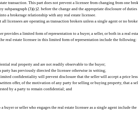
estate transaction. This part does not prevent a licensee from changing from one bro
d by subparagraph (3)(c)2. before the change and the appropriate disclosure of duties 
 into a brokerage relationship with any real estate licensee.
t all licensees are operating as transaction brokers unless a single agent or no broke
r provides a limited form of representation to a buyer, a seller, or both in a real est
 the real estate licensee in this limited form of representation include the following:
dential real property and are not readily observable to the buyer;
a party has previously directed the licensee otherwise in writing;
imited confidentiality will prevent disclosure that the seller will accept a price less
written offer, of the motivation of any party for selling or buying property, that a sel
ested by a party to remain confidential; and
o a buyer or seller who engages the real estate licensee as a single agent include the