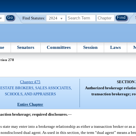
Find Statutes:
2024
me
Senators
Committees
Session
Laws
M
tion 278
Chapter 475
SECTION 
ESTATE BROKERS, SALES ASSOCIATES,
Authorized brokerage relatio
SCHOOLS, AND APPRAISERS
transaction brokerage; re
Entire Chapter
action brokerage; required disclosures.
—
his state may enter into a brokerage relationship as either a transaction broker or as 
or nondisclosed dual agent. As used in this section, the term “dual agent” means a br