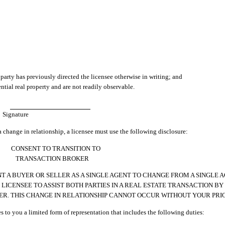
 party has previously directed the licensee otherwise in writing; and
ntial real property and are not readily observable.
Signature
a change in relationship, a licensee must use the following disclosure:
CONSENT TO TRANSITION TO
TRANSACTION BROKER
 A BUYER OR SELLER AS A SINGLE AGENT TO CHANGE FROM A SINGLE 
ICENSEE TO ASSIST BOTH PARTIES IN A REAL ESTATE TRANSACTION BY 
ER. THIS CHANGE IN RELATIONSHIP CANNOT OCCUR WITHOUT YOUR PRI
es to you a limited form of representation that includes the following duties: