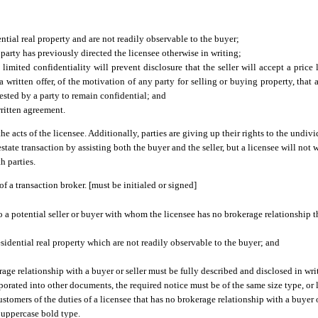
ntial real property and are not readily observable to the buyer;
 party has previously directed the licensee otherwise in writing;
imited confidentiality will prevent disclosure that the seller will accept a price l
a written offer, of the motivation of any party for selling or buying property, that a
ested by a party to remain confidential; and
written agreement.
he acts of the licensee. Additionally, parties are giving up their rights to the undivi
 estate transaction by assisting both the buyer and the seller, but a licensee will not
h parties.
f a transaction broker. [must be initialed or signed]
to a potential seller or buyer with whom the licensee has no brokerage relationship t
residential real property which are not readily observable to the buyer; and
age relationship with a buyer or seller must be fully described and disclosed in writi
ated into other documents, the required notice must be of the same size type, or la
omers of the duties of a licensee that has no brokerage relationship with a buyer or 
n uppercase bold type.