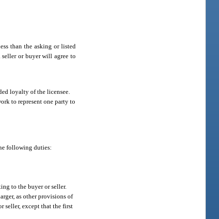
ess than the asking or listed
 seller or buyer will agree to
ded loyalty of the licensee.
 work to represent one party to
he following duties:
ng to the buyer or seller.
rger, as other provisions of
seller, except that the first