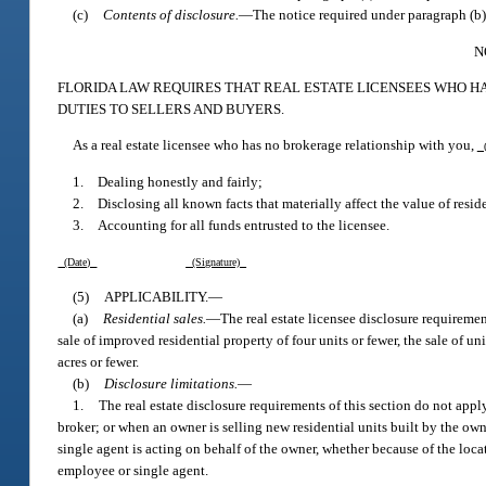
(c)
Contents of disclosure.
—
The notice required under paragraph (b)
N
FLORIDA LAW REQUIRES THAT REAL ESTATE LICENSEES WHO H
DUTIES TO SELLERS AND BUYERS.
As a real estate licensee who has no brokerage relationship with you,
(
1. Dealing honestly and fairly;
2. Disclosing all known facts that materially affect the value of reside
3. Accounting for all funds entrusted to the licensee.
(Date)
(Signature)
(5)
APPLICABILITY.
—
(a)
Residential sales.
—
The real estate licensee disclosure requirement
sale of improved residential property of four units or fewer, the sale of un
acres or fewer.
(b)
Disclosure limitations.
—
1.
The real estate disclosure requirements of this section do not appl
broker; or when an owner is selling new residential units built by the ow
single agent is acting on behalf of the owner, whether because of the loca
employee or single agent.