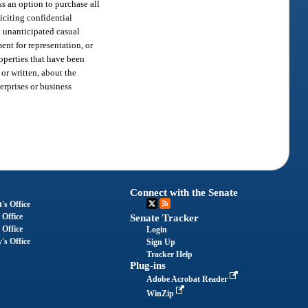
ss an option to purchase all
iciting confidential
e; unanticipated casual
ent for representation, or
roperties that have been
 or written, about the
erprises or business
Connect with the Senate
's Office
 Office
Senate Tracker
 Office
Login
's Office
Sign Up
Tracker Help
Plug-ins
Adobe Acrobat Reader
WinZip