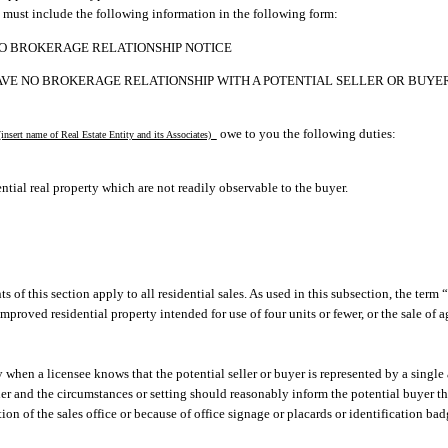
 must include the following information in the following form:
O BROKERAGE RELATIONSHIP NOTICE
AVE NO BROKERAGE RELATIONSHIP WITH A POTENTIAL SELLER OR BUYER
owe to you the following duties:
insert name of Real Estate Entity and its Associates)
ntial real property which are not readily observable to the buyer.
s of this section apply to all residential sales. As used in this subsection, the term 
improved residential property intended for use of four units or fewer, or the sale of 
y when a licensee knows that the potential seller or buyer is represented by a single 
ner and the circumstances or setting should reasonably inform the potential buyer t
tion of the sales office or because of office signage or placards or identification b