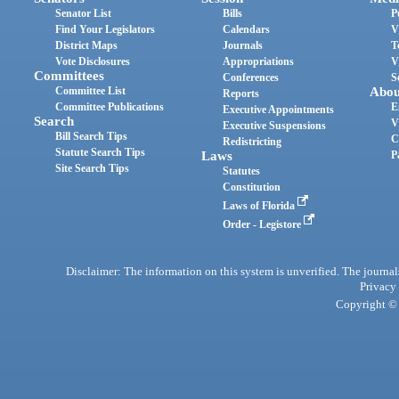
Senator List
Bills
P
Find Your Legislators
Calendars
V
District Maps
Journals
T
Vote Disclosures
Appropriations
V
Committees
Conferences
S
Committee List
Abou
Reports
Committee Publications
E
Executive Appointments
Search
V
Executive Suspensions
Bill Search Tips
C
Redistricting
Statute Search Tips
Laws
P
Site Search Tips
Statutes
Constitution
Laws of Florida
Order - Legistore
Disclaimer: The information on this system is unverified. The journals
Privacy
Copyright © 