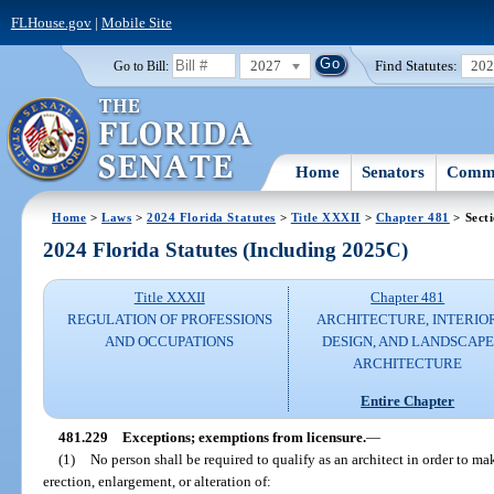
FLHouse.gov
|
Mobile Site
2027
Find Statutes:
20
Go to Bill:
Home
Senators
Commi
Home
>
Laws
>
2024 Florida Statutes
>
Title XXXII
>
Chapter 481
> Sect
2024 Florida Statutes (Including 2025C)
Title XXXII
Chapter 481
REGULATION OF PROFESSIONS
ARCHITECTURE, INTERIO
AND OCCUPATIONS
DESIGN, AND LANDSCAPE
ARCHITECTURE
Entire Chapter
481.229
Exceptions; exemptions from licensure.
—
(1)
No person shall be required to qualify as an architect in order to mak
erection, enlargement, or alteration of: