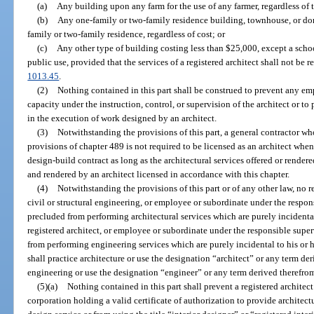
(a)
Any building upon any farm for the use of any farmer, regardless of t
(b)
Any one-family or two-family residence building, townhouse, or do
family or two-family residence, regardless of cost; or
(c)
Any other type of building costing less than $25,000, except a schoo
public use, provided that the services of a registered architect shall not be r
1013.45
.
(2)
Nothing contained in this part shall be construed to prevent any em
capacity under the instruction, control, or supervision of the architect or to
in the execution of work designed by an architect.
(3)
Notwithstanding the provisions of this part, a general contractor who 
provisions of chapter 489 is not required to be licensed as an architect whe
design-build contract as long as the architectural services offered or render
and rendered by an architect licensed in accordance with this chapter.
(4)
Notwithstanding the provisions of this part or of any other law, no r
civil or structural engineering, or employee or subordinate under the respons
precluded from performing architectural services which are purely incidental
registered architect, or employee or subordinate under the responsible super
from performing engineering services which are purely incidental to his or h
shall practice architecture or use the designation “architect” or any term der
engineering or use the designation “engineer” or any term derived therefro
(5)(a)
Nothing contained in this part shall prevent a registered architect
corporation holding a valid certificate of authorization to provide architect