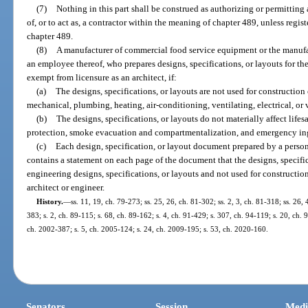
(7)
Nothing in this part shall be construed as authorizing or permitting 
of, or to act as, a contractor within the meaning of chapter 489, unless regist
chapter 489.
(8)
A manufacturer of commercial food service equipment or the manufactu
an employee thereof, who prepares designs, specifications, or layouts for the
exempt from licensure as an architect, if:
(a)
The designs, specifications, or layouts are not used for construction o
mechanical, plumbing, heating, air-conditioning, ventilating, electrical, or 
(b)
The designs, specifications, or layouts do not materially affect lifes
protection, smoke evacuation and compartmentalization, and emergency ing
(c)
Each design, specification, or layout document prepared by a person
contains a statement on each page of the document that the designs, specifica
engineering designs, specifications, or layouts and not used for constructi
architect or engineer.
History.
—
ss. 11, 19, ch. 79-273; ss. 25, 26, ch. 81-302; ss. 2, 3, ch. 81-318; ss. 26, 
383; s. 2, ch. 89-115; s. 68, ch. 89-162; s. 4, ch. 91-429; s. 307, ch. 94-119; s. 20, ch. 
ch. 2002-387; s. 5, ch. 2005-124; s. 24, ch. 2009-195; s. 53, ch. 2020-160.
Senators
Session
Medi