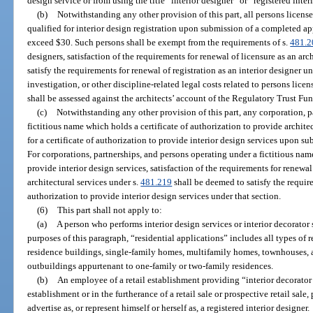
design service or from using the title “interior designer” or “registered inter
(b)
Notwithstanding any other provision of this part, all persons licensed
qualified for interior design registration upon submission of a completed app
exceed $30. Such persons shall be exempt from the requirements of s.
481.2
designers, satisfaction of the requirements for renewal of licensure as an arc
satisfy the requirements for renewal of registration as an interior designer 
investigation, or other discipline-related legal costs related to persons lice
shall be assessed against the architects’ account of the Regulatory Trust Fun
(c)
Notwithstanding any other provision of this part, any corporation, p
fictitious name which holds a certificate of authorization to provide architec
for a certificate of authorization to provide interior design services upon s
For corporations, partnerships, and persons operating under a fictitious name
provide interior design services, satisfaction of the requirements for renewal
architectural services under s.
481.219
shall be deemed to satisfy the require
authorization to provide interior design services under that section.
(6)
This part shall not apply to:
(a)
A person who performs interior design services or interior decorator 
purposes of this paragraph, “residential applications” includes all types of r
residence buildings, single-family homes, multifamily homes, townhouses,
outbuildings appurtenant to one-family or two-family residences.
(b)
An employee of a retail establishment providing “interior decorator 
establishment or in the furtherance of a retail sale or prospective retail sal
advertise as, or represent himself or herself as, a registered interior designer.