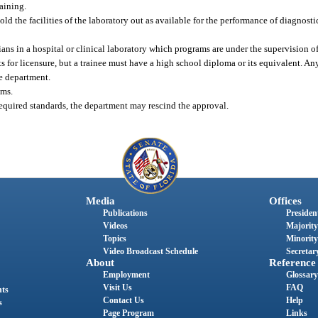
raining.
d the facilities of the laboratory out as available for the performance of diagnostic 
ans in a hospital or clinical laboratory which programs are under the supervision of
ts for licensure, but a trainee must have a high school diploma or its equivalent. 
he department.
ams.
required standards, the department may rescind the approval.
Media
Offices
Publications
President
Videos
Majority
Topics
Minority
Video Broadcast Schedule
Secretary
About
Reference
Employment
Glossary
Visit Us
FAQ
nts
Contact Us
Help
s
Page Program
Links