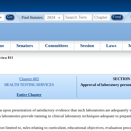
Find Statutes:
2024
me
Senators
Committees
Session
Laws
M
tion 811
Chapter 483
SECTION 
HEALTH TESTING SERVICES
Approval of laboratory person
Entire Chapter
s upon presentation of satisfactory evidence that such laboratories are adequately s
laboratories provide training in clinical laboratory techniques adequate to prepare
not limited to, rules relating to curriculum, educational objectives, evaluation pro