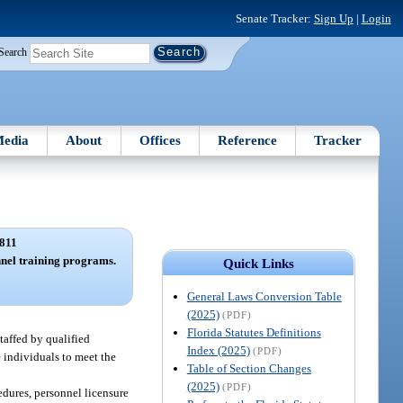
Senate Tracker:
Sign Up
|
Login
Search
edia
About
Offices
Reference
Tracker
811
nel training programs.
Quick Links
General Laws Conversion Table
(2025)
(PDF)
Florida Statutes Definitions
taffed by qualified
Index (2025)
(PDF)
 individuals to meet the
Table of Section Changes
(2025)
(PDF)
cedures, personnel licensure