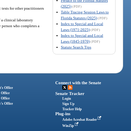
Preface to the Florida Statutes
(2025)
(PDF)
tests for other practitioners
Table Tracing Session Laws to
Florida Statutes (2025)
(PDF)
 a clinical laboratory
Index to Special and Local
Any person who completes a
Laws (1971-2025)
(PDF)
Index to Special and Local
Laws (1845-1970)
(PDF)
Statute Search Tips
Connect with the Senate
's Office
 Office
Senate Tracker
 Office
Login
's Office
Sign Up
Tracker Help
Plug-ins
Adobe Acrobat Reader
WinZip