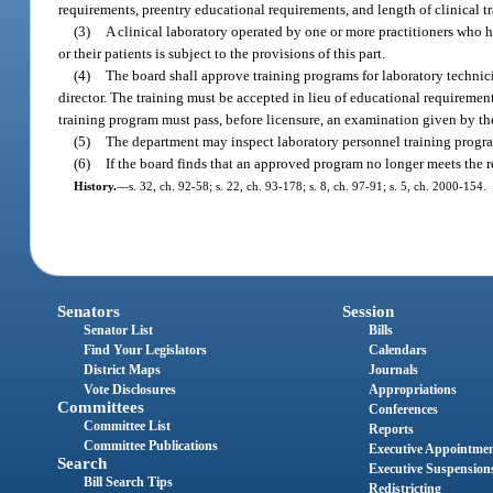
requirements, preentry educational requirements, and length of clinical t
(3)
A clinical laboratory operated by one or more practitioners who hol
or their patients is subject to the provisions of this part.
(4)
The board shall approve training programs for laboratory technici
director. The training must be accepted in lieu of educational requiremen
training program must pass, before licensure, an examination given by t
(5)
The department may inspect laboratory personnel training progr
(6)
If the board finds that an approved program no longer meets the 
History.
—
s. 32, ch. 92-58; s. 22, ch. 93-178; s. 8, ch. 97-91; s. 5, ch. 2000-154.
Senators
Session
Senator List
Bills
Find Your Legislators
Calendars
District Maps
Journals
Vote Disclosures
Appropriations
Committees
Conferences
Committee List
Reports
Committee Publications
Executive Appointme
Search
Executive Suspension
Bill Search Tips
Redistricting