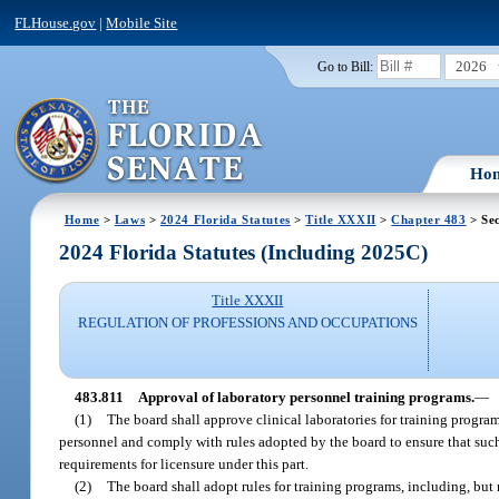
FLHouse.gov
|
Mobile Site
2026
Go to Bill:
Ho
Home
>
Laws
>
2024 Florida Statutes
>
Title XXXII
>
Chapter 483
> Sec
2024 Florida Statutes (Including 2025C)
Title XXXII
REGULATION OF PROFESSIONS AND OCCUPATIONS
483.811
Approval of laboratory personnel training programs.
—
(1)
The board shall approve clinical laboratories for training program
personnel and comply with rules adopted by the board to ensure that such 
requirements for licensure under this part.
(2)
The board shall adopt rules for training programs, including, but 