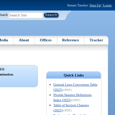
Senate Tracker:
Sign Up
|
Login
Search
edia
About
Offices
Reference
Tracker
111
mination.
Quick Links
General Laws Conversion Table
(2025)
(PDF)
Florida Statutes Definitions
Index (2025)
(PDF)
Table of Section Changes
(2025)
(PDF)