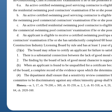
air-conditioning Class A contractors’ examination if he or she possesses a
6.a.
An active certified swimming pool servicing contractor is eligibl
the residential swimming pool contractors’ examination if he or she posses
b.
An active certified swimming pool servicing contractor is eligible
the swimming pool commercial contractors’ examination if he or she posses
c.
An active certified residential swimming pool contractor is eligib
the commercial swimming pool contractors’ examination if he or she posses
d.
An applicant is eligible to receive a certified swimming pool/spa
contractors’ examination if he or she has satisfactorily completed 60 hour
Construction Industry Licensing Board by rule and has at least 1 year of 
(3)(a)
The board may refuse to certify an applicant for failure to sati
1.
There is a substantial connection between the lack of good moral ch
2.
The finding by the board of lack of good moral character is suppo
(b)
When an applicant is found to be unqualified for a certificate bec
of the board, a complete record of the evidence upon which the determinat
(4)
The department shall ensure that a sensitivity review committee 
committee to be discriminatory against any ethnic/minority group shall 
History.
—
ss. 5, 17, ch. 79-200; s. 369, ch. 81-259; ss. 2, 3, ch. 81-318; ss. 6, 20
64, ch. 2020-160.