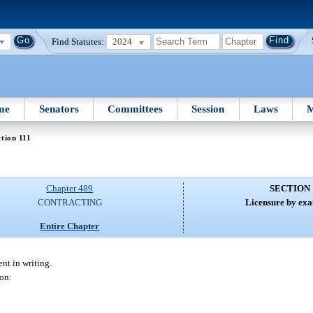
Find Statutes:
2024
me
Senators
Committees
Session
Laws
M
tion 111
Chapter 489
SECTION 
CONTRACTING
Licensure by exa
Entire Chapter
nt in writing.
son: