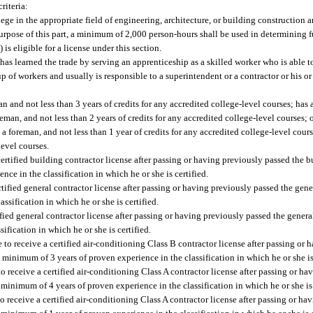
riteria:
ege in the appropriate field of engineering, architecture, or building construction 
purpose of this part, a minimum of 2,000 person-hours shall be used in determining 
) is eligible for a license under this section.
o has learned the trade by serving an apprenticeship as a skilled worker who is able 
up of workers and usually is responsible to a superintendent or a contractor or his o
n and not less than 3 years of credits for any accredited college-level courses; has 
reman, and not less than 2 years of credits for any accredited college-level courses;
 a foreman, and not less than 1 year of credits for any accredited college-level cours
evel courses.
a certified building contractor license after passing or having previously passed the b
ce in the classification in which he or she is certified.
certified general contractor license after passing or having previously passed the gen
ssification in which he or she is certified.
tified general contractor license after passing or having previously passed the genera
ification in which he or she is certified.
e to receive a certified air-conditioning Class B contractor license after passing or
 minimum of 3 years of proven experience in the classification in which he or she is 
to receive a certified air-conditioning Class A contractor license after passing or h
 minimum of 4 years of proven experience in the classification in which he or she is 
to receive a certified air-conditioning Class A contractor license after passing or h