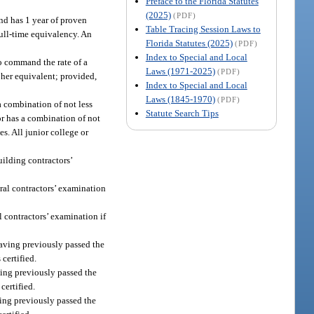
Preface to the Florida Statutes
(2025)
(PDF)
and has 1 year of proven
Table Tracing Session Laws to
full-time equivalency. An
Florida Statutes (2025)
(PDF)
Index to Special and Local
to command the rate of a
Laws (1971-2025)
(PDF)
r her equivalent; provided,
Index to Special and Local
Laws (1845-1970)
(PDF)
a combination of not less
Statute Search Tips
 or has a combination of not
es. All junior college or
uilding contractors’
eral contractors’ examination
l contractors’ examination if
 having previously passed the
certified.
aving previously passed the
certified.
aving previously passed the