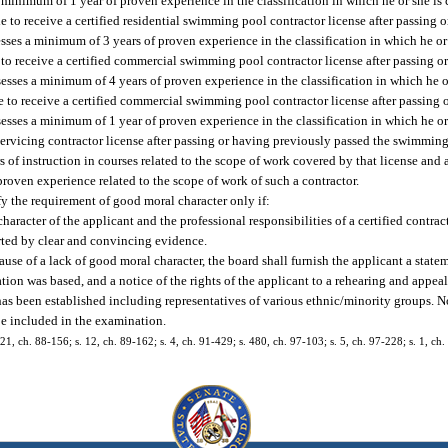
 minimum of 1 year of proven experience in the classification in which he or she is c
e to receive a certified residential swimming pool contractor license after passing 
ses a minimum of 3 years of proven experience in the classification in which he or s
 to receive a certified commercial swimming pool contractor license after passing 
ses a minimum of 4 years of proven experience in the classification in which he or 
le to receive a certified commercial swimming pool contractor license after passing
ses a minimum of 1 year of proven experience in the classification in which he or s
 servicing contractor license after passing or having previously passed the swimmin
s of instruction in courses related to the scope of work covered by that license and
proven experience related to the scope of work of such a contractor.
sfy the requirement of good moral character only if:
aracter of the applicant and the professional responsibilities of a certified contrac
rted by clear and convincing evidence.
ause of a lack of good moral character, the board shall furnish the applicant a stat
ion was based, and a notice of the rights of the applicant to a rehearing and appeal
has been established including representatives of various ethnic/minority groups. N
be included in the examination.
, 21, ch. 88-156; s. 12, ch. 89-162; s. 4, ch. 91-429; s. 480, ch. 97-103; s. 5, ch. 97-228; s. 1, ch