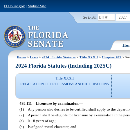
FLHouse.gov
|
Mobile Site
2027
Go to Bill:
Ho
Home
>
Laws
>
2024 Florida Statutes
>
Title XXXII
>
Chapter 489
> Sec
2024 Florida Statutes (Including 2025C)
Title XXXII
REGULATION OF PROFESSIONS AND OCCUPATIONS
489.111
Licensure by examination.
—
(1)
Any person who desires to be certified shall apply to the departme
(2)
A person shall be eligible for licensure by examination if the per
(a)
Is 18 years of age;
(b)
Is of good moral character; and