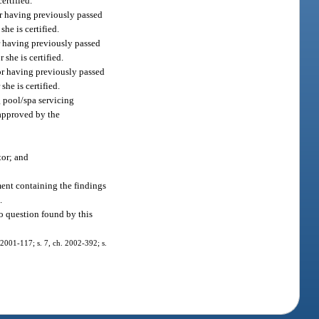
ertified.
or having previously passed
he is certified.
or having previously passed
she is certified.
 or having previously passed
he is certified.
g pool/spa servicing
 approved by the
tor; and
ement containing the findings
.
o question found by this
. 2001-117; s. 7, ch. 2002-392; s.