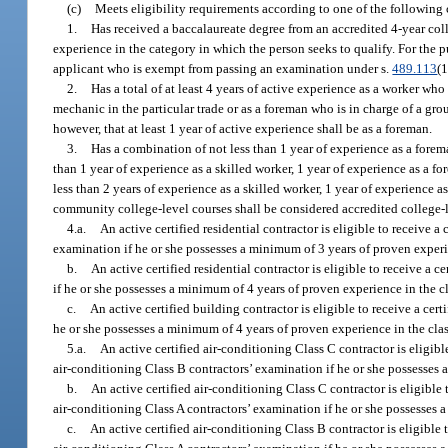
(c)
Meets eligibility requirements according to one of the following c
1.
Has received a baccalaureate degree from an accredited 4-year coll
experience in the category in which the person seeks to qualify. For the 
applicant who is exempt from passing an examination under s.
489.113
(1
2.
Has a total of at least 4 years of active experience as a worker wh
mechanic in the particular trade or as a foreman who is in charge of a gro
however, that at least 1 year of active experience shall be as a foreman.
3.
Has a combination of not less than 1 year of experience as a forema
than 1 year of experience as a skilled worker, 1 year of experience as a fo
less than 2 years of experience as a skilled worker, 1 year of experience as
community college-level courses shall be considered accredited college-l
4.a.
An active certified residential contractor is eligible to receive 
examination if he or she possesses a minimum of 3 years of proven experien
b.
An active certified residential contractor is eligible to receive a 
if he or she possesses a minimum of 4 years of proven experience in the cla
c.
An active certified building contractor is eligible to receive a cer
he or she possesses a minimum of 4 years of proven experience in the class
5.a.
An active certified air-conditioning Class C contractor is eligibl
air-conditioning Class B contractors’ examination if he or she possesses a
b.
An active certified air-conditioning Class C contractor is eligible 
air-conditioning Class A contractors’ examination if he or she possesses a
c.
An active certified air-conditioning Class B contractor is eligible 