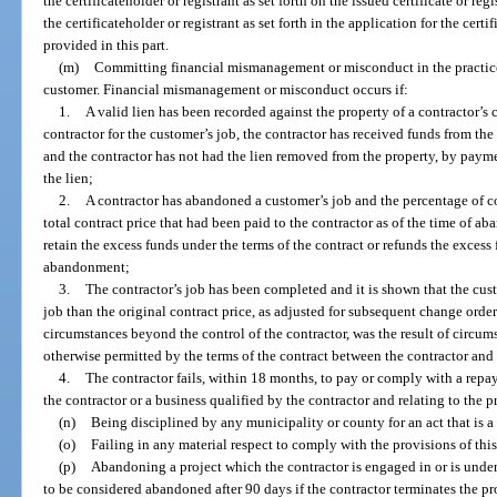
the certificateholder or registrant as set forth on the issued certificate or re
the certificateholder or registrant as set forth in the application for the certi
provided in this part.
(m)
Committing financial mismanagement or misconduct in the practice 
customer. Financial mismanagement or misconduct occurs if:
1.
A valid lien has been recorded against the property of a contractor’s 
contractor for the customer’s job, the contractor has received funds from the 
and the contractor has not had the lien removed from the property, by payme
the lien;
2.
A contractor has abandoned a customer’s job and the percentage of co
total contract price that had been paid to the contractor as of the time of ab
retain the excess funds under the terms of the contract or refunds the excess 
abandonment;
3.
The contractor’s job has been completed and it is shown that the cus
job than the original contract price, as adjusted for subsequent change orders
circumstances beyond the control of the contractor, was the result of circum
otherwise permitted by the terms of the contract between the contractor and
4.
The contractor fails, within 18 months, to pay or comply with a rep
the contractor or a business qualified by the contractor and relating to the p
(n)
Being disciplined by any municipality or county for an act that is a 
(o)
Failing in any material respect to comply with the provisions of this
(p)
Abandoning a project which the contractor is engaged in or is under 
to be considered abandoned after 90 days if the contractor terminates the pr