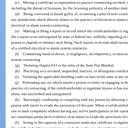
(c)
Having a certificate or registration to practice contracting revoked,
including the denial of licensure, by the licensing authority of another state, 
(d)
Being convicted or found guilty of, or entering a plea of nolo conten
any jurisdiction which directly relates to the practice of electrical or alarm 
electrical or alarm system contracting.
(e)
Making or filing a report or record which the certificateholder or regi
file a report or record required by state or federal law, willfully impeding o
person to impede or obstruct such filing. Such reports or records shall incl
of a certified electrical or alarm system contractor.
(f)
Committing fraud or deceit, or negligence, incompetency, or miscondu
system contracting.
(g)
Violating chapter 633 or the rules of the State Fire Marshal.
(h)
Practicing on a revoked, suspended, inactive, or delinquent certificat
(i)
Violating the applicable building codes or laws of the state or any m
(j)
Performing any act which assists a person or entity in engaging in t
practice of contracting, if the certificateholder or registrant knows or has 
entity was uncertified and unregistered.
(k)
Knowingly combining or conspiring with any person by allowing one’
person with intent to evade the provisions of this part. When a certificatehol
one or more companies without having any active participation in the oper
act constitutes prima facie evidence of an intent to evade the provisions of t
(l)
Acting in the capacity of a contractor under any certificate or regis