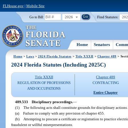
FLHouse.gov
|
Mobile Site
2026
Find Statutes:
20
Go to Bill:
Home
Senators
Commi
Home
>
Laws
>
2024 Florida Statutes
>
Title XXXII
>
Chapter 489
> Sect
2024 Florida Statutes (Including 2025C)
Title XXXII
Chapter 489
REGULATION OF PROFESSIONS
CONTRACTING
AND OCCUPATIONS
Entire Chapter
489.533
Disciplinary proceedings.
—
(1)
The following acts shall constitute grounds for disciplinary actions 
(a)
Failure to comply with any provision of chapter 455.
(b)
Attempting to procure a certificate or registration to practice electr
fraudulent or willful misrepresentations.