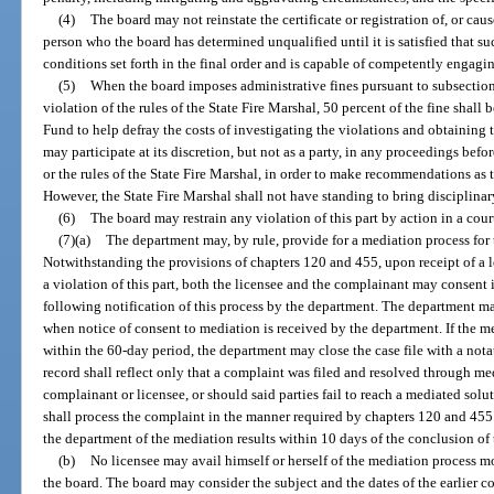
(4)
The board may not reinstate the certificate or registration of, or cause
person who the board has determined unqualified until it is satisfied that s
conditions set forth in the final order and is capable of competently engagin
(5)
When the board imposes administrative fines pursuant to subsection 
violation of the rules of the State Fire Marshal, 50 percent of the fine shall
Fund to help defray the costs of investigating the violations and obtaining 
may participate at its discretion, but not as a party, in any proceedings befo
or the rules of the State Fire Marshal, in order to make recommendations as 
However, the State Fire Marshal shall not have standing to bring disciplinar
(6)
The board may restrain any violation of this part by action in a cour
(7)(a)
The department may, by rule, provide for a mediation process for
Notwithstanding the provisions of chapters 120 and 455, upon receipt of a 
a violation of this part, both the licensee and the complainant may consent
following notification of this process by the department. The department ma
when notice of consent to mediation is received by the department. If the m
within the 60-day period, the department may close the case file with a notat
record shall reflect only that a complaint was filed and resolved through med
complainant or licensee, or should said parties fail to reach a mediated sol
shall process the complaint in the manner required by chapters 120 and 455.
the department of the mediation results within 10 days of the conclusion of
(b)
No licensee may avail himself or herself of the mediation process m
the board. The board may consider the subject and the dates of the earlier c