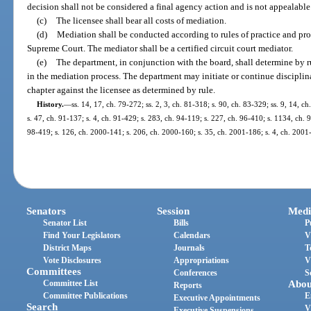
decision shall not be considered a final agency action and is not appealable
(c)
The licensee shall bear all costs of mediation.
(d)
Mediation shall be conducted according to rules of practice and pro
Supreme Court. The mediator shall be a certified circuit court mediator.
(e)
The department, in conjunction with the board, shall determine by r
in the mediation process. The department may initiate or continue disciplin
chapter against the licensee as determined by rule.
History.
—
ss. 14, 17, ch. 79-272; ss. 2, 3, ch. 81-318; s. 90, ch. 83-329; ss. 9, 14, c
s. 47, ch. 91-137; s. 4, ch. 91-429; s. 283, ch. 94-119; s. 227, ch. 96-410; s. 1134, ch. 
98-419; s. 126, ch. 2000-141; s. 206, ch. 2000-160; s. 35, ch. 2001-186; s. 4, ch. 2001
Senators
Session
Medi
Senator List
Bills
P
Find Your Legislators
Calendars
V
District Maps
Journals
T
Vote Disclosures
Appropriations
V
Committees
Conferences
S
Committee List
Abou
Reports
Committee Publications
E
Executive Appointments
Search
V
Executive Suspensions