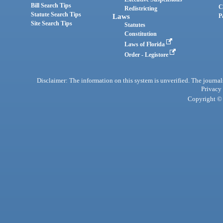
Bill Search Tips
C
Redistricting
Statute Search Tips
Laws
P
Site Search Tips
Statutes
Constitution
Laws of Florida
Order - Legistore
Disclaimer: The information on this system is unverified. The journals
Privacy
Copyright © 