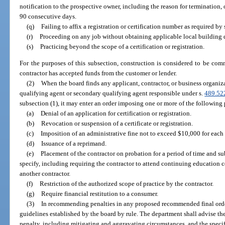
notification to the prospective owner, including the reason for termination, 
90 consecutive days.
(q)
Failing to affix a registration or certification number as required by 
(r)
Proceeding on any job without obtaining applicable local building 
(s)
Practicing beyond the scope of a certification or registration.
For the purposes of this subsection, construction is considered to be co
contractor has accepted funds from the customer or lender.
(2)
When the board finds any applicant, contractor, or business organiza
qualifying agent or secondary qualifying agent responsible under s.
489.52
subsection (1), it may enter an order imposing one or more of the following 
(a)
Denial of an application for certification or registration.
(b)
Revocation or suspension of a certificate or registration.
(c)
Imposition of an administrative fine not to exceed $10,000 for each 
(d)
Issuance of a reprimand.
(e)
Placement of the contractor on probation for a period of time and s
specify, including requiring the contractor to attend continuing education c
another contractor.
(f)
Restriction of the authorized scope of practice by the contractor.
(g)
Require financial restitution to a consumer.
(3)
In recommending penalties in any proposed recommended final order
guidelines established by the board by rule. The department shall advise th
penalty, including mitigating and aggravating circumstances, and the specifi