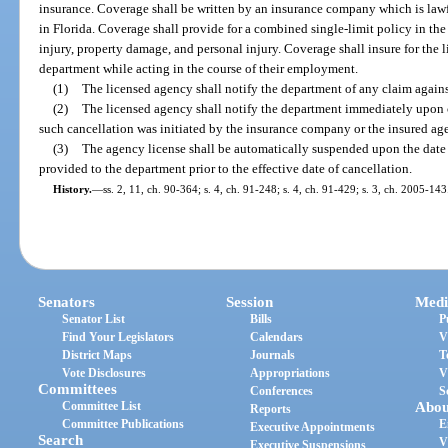
insurance. Coverage shall be written by an insurance company which is law
in Florida. Coverage shall provide for a combined single-limit policy in the
injury, property damage, and personal injury. Coverage shall insure for the l
department while acting in the course of their employment.
(1)
The licensed agency shall notify the department of any claim agains
(2)
The licensed agency shall notify the department immediately upon c
such cancellation was initiated by the insurance company or the insured ag
(3)
The agency license shall be automatically suspended upon the date 
provided to the department prior to the effective date of cancellation.
History.
—
ss. 2, 11, ch. 90-364; s. 4, ch. 91-248; s. 4, ch. 91-429; s. 3, ch. 2005-143
Senators
Session
Medi
Senator List
Bills
P
Find Your Legislators
Calendars
V
District Maps
Journals
T
Vote Disclosures
Appropriations
V
Committees
Conferences
S
Committee List
Abou
Reports
Committee Publications
E
Executive Appointments
Search
V
Executive Suspensions