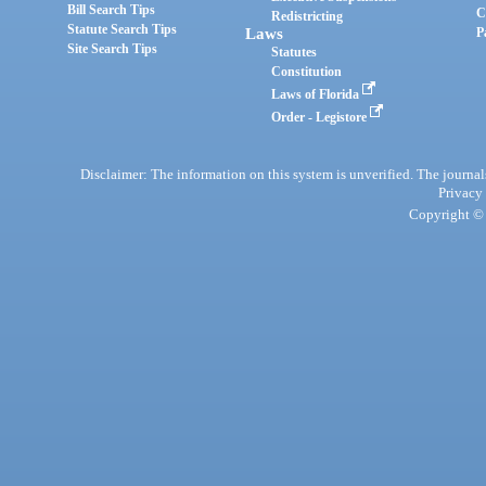
Bill Search Tips
C
Redistricting
Statute Search Tips
Laws
P
Site Search Tips
Statutes
Constitution
Laws of Florida
Order - Legistore
Disclaimer: The information on this system is unverified. The journals
Privacy
Copyright © 