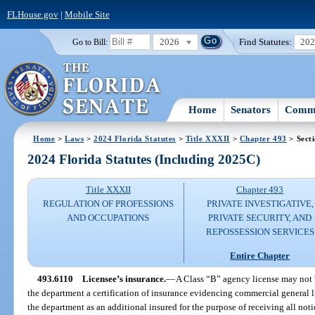
FLHouse.gov
|
Mobile Site
2026
Find Statutes:
20
Go to Bill:
Home
Senators
Commi
Home
>
Laws
>
2024 Florida Statutes
>
Title XXXII
>
Chapter 493
> Sect
2024 Florida Statutes (Including 2025C)
Title XXXII
Chapter 493
REGULATION OF PROFESSIONS
PRIVATE INVESTIGATIVE,
AND OCCUPATIONS
PRIVATE SECURITY, AND
REPOSSESSION SERVICES
Entire Chapter
493.6110
Licensee’s insurance.
—
A Class “B” agency license may not be
the department a certification of insurance evidencing commercial general l
the department as an additional insured for the purpose of receiving all not