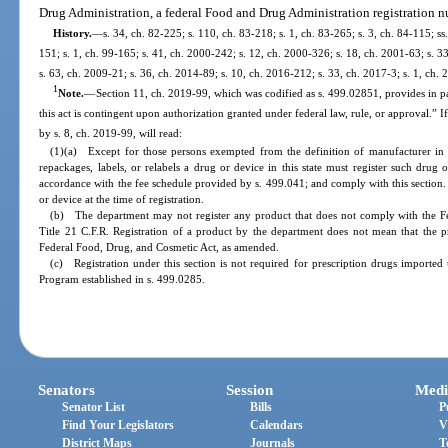
Drug Administration, a federal Food and Drug Administration registration 
History.
—
s. 34, ch. 82-225; s. 110, ch. 83-218; s. 1, ch. 83-265; s. 3, ch. 84-115; ss
151; s. 1, ch. 99-165; s. 41, ch. 2000-242; s. 12, ch. 2000-326; s. 18, ch. 2001-63; s. 3
s. 63, ch. 2009-21; s. 36, ch. 2014-89; s. 10, ch. 2016-212; s. 33, ch. 2017-3; s. 1, ch. 
1
Note.
—
Section 11, ch. 2019-99, which was codified as s. 499.02851, provides in pa
this act is contingent upon authorization granted under federal law, rule, or approval.” 
by s. 8, ch. 2019-99, will read:
(1)(a) Except for those persons exempted from the definition of manufacturer in
repackages, labels, or relabels a drug or device in this state must register such drug 
accordance with the fee schedule provided by s. 499.041; and comply with this section. T
or device at the time of registration.
(b) The department may not register any product that does not comply with the F
Title 21 C.F.R. Registration of a product by the department does not mean that the p
Federal Food, Drug, and Cosmetic Act, as amended.
(c) Registration under this section is not required for prescription drugs imported
Program established in s. 499.0285.
Senators
Session
Medi
Senator List
Bills
P
Find Your Legislators
Calendars
V
District Maps
Journals
T