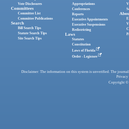
Vote Disclosures
Appropriations
V
Committees
Conferences
S
Committee List
Abou
Reports
Committee Publications
E
Executive Appointments
Search
V
Executive Suspensions
Bill Search Tips
C
Redistricting
Statute Search Tips
Laws
P
Site Search Tips
Statutes
Constitution
Laws of Florida
Order - Legistore
Disclaimer: The information on this system is unverified. The journals
Privacy
Copyright © 