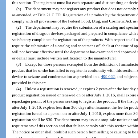
this section. The registrant must list each separate and distinct drug or devic
(b)
The department may not register any product that does not comply 
as amended, or Title 21 C.F.R. Registration of a product by the department 
comply with all provisions of the Federal Food, Drug, and Cosmetic Act, a
(2)
The department may require the submission of a catalog and specimen
registration of drugs or devices packaged and prepared in compliance with t
satisfactory compliance for registration of the products. With respect to al
require the submission of a catalog and specimens of labels at the time of app
will not become effective until the department has examined and approved t
or denial must include written notification to the manufacturer.
(3)
Except for those persons exempted from the definition of manufactur
product that he or she has failed to register in conformity with this section. 
device to seizure and condemnation as provided in s.
499.062
, and subject
provided in this part.
(4)
Unless a registration is renewed, it expires 2 years after the last da
product registration issued or renewed on or after July 1, 2016, shall expire
repackager permit of the person seeking to register the product. If the first p
after July 1, 2016, expires less than 366 days after issuance, the fee for produ
registration issued to a person on or after July 1, 2016, expires more than 36
registration shall be $30. The department may issue a stop-sale notice or orde
requirements of this section and that fails to comply with this section within
The notice or order shall prohibit such person from selling or causing to be