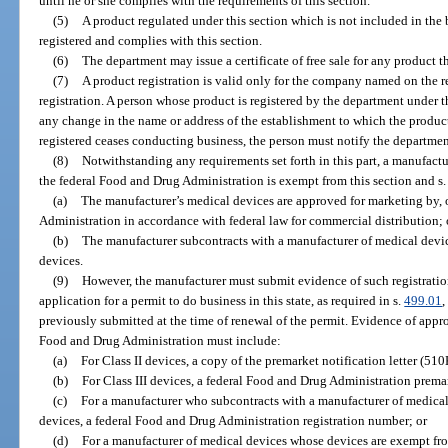
until he or she complies with the requirements of this section.
(5)
A product regulated under this section which is not included in the b
registered and complies with this section.
(6)
The department may issue a certificate of free sale for any product tha
(7)
A product registration is valid only for the company named on the re
registration. A person whose product is registered by the department under t
any change in the name or address of the establishment to which the product 
registered ceases conducting business, the person must notify the departmen
(8)
Notwithstanding any requirements set forth in this part, a manufactur
the federal Food and Drug Administration is exempt from this section and s
(a)
The manufacturer’s medical devices are approved for marketing by, o
Administration in accordance with federal law for commercial distribution; 
(b)
The manufacturer subcontracts with a manufacturer of medical dev
devices.
(9)
However, the manufacturer must submit evidence of such registration, 
application for a permit to do business in this state, as required in s.
499.01
,
previously submitted at the time of renewal of the permit. Evidence of approv
Food and Drug Administration must include:
(a)
For Class II devices, a copy of the premarket notification letter (510
(b)
For Class III devices, a federal Food and Drug Administration prem
(c)
For a manufacturer who subcontracts with a manufacturer of medica
devices, a federal Food and Drug Administration registration number; or
(d)
For a manufacturer of medical devices whose devices are exempt fr