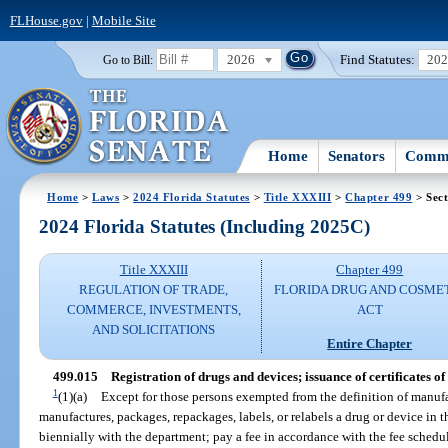
FLHouse.gov
|
Mobile Site
2026
Find Statutes:
20
Go to Bill:
Home
Senators
Commi
Home
>
Laws
>
2024 Florida Statutes
>
Title XXXIII
>
Chapter 499
> Sect
2024 Florida Statutes (Including 2025C)
Title XXXIII
Chapter 499
REGULATION OF TRADE,
FLORIDA DRUG AND COSME
COMMERCE, INVESTMENTS,
ACT
AND SOLICITATIONS
Entire Chapter
499.015
Registration of drugs and devices; issuance of certificates of 
1
(1)(a)
Except for those persons exempted from the definition of manufa
manufactures, packages, repackages, labels, or relabels a drug or device in t
biennially with the department; pay a fee in accordance with the fee schedu