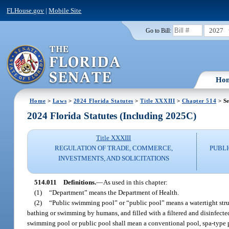
FLHouse.gov
|
Mobile Site
2027
Go to Bill:
Ho
Home
>
Laws
>
2024 Florida Statutes
>
Title XXXIII
>
Chapter 514
> Se
2024 Florida Statutes (Including 2025C)
Title XXXIII
REGULATION OF TRADE, COMMERCE,
PUBLI
INVESTMENTS, AND SOLICITATIONS
514.011
Definitions.
—
As used in this chapter:
(1)
“Department” means the Department of Health.
(2)
“Public swimming pool” or “public pool” means a watertight struct
bathing or swimming by humans, and filled with a filtered and disinfecte
swimming pool or public pool shall mean a conventional pool, spa-type p