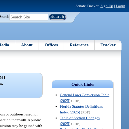
Senate Tracker:
Sign Up
|
Login
Search
edia
About
Offices
Reference
Tracker
011
s.
Quick Links
General Laws Conversion Table
(2025)
(PDF)
Florida Statutes Definitions
Index (2025)
(PDF)
ors or outdoors, used for
Table of Section Changes
nection therewith. A public
(2025)
(PDF)
dmission may be gained with