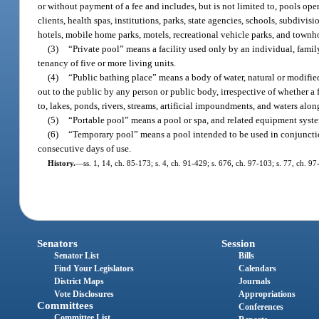
or without payment of a fee and includes, but is not limited to, pools oper
clients, health spas, institutions, parks, state agencies, schools, subdivi
hotels, mobile home parks, motels, recreational vehicle parks, and townh
(3)
“Private pool” means a facility used only by an individual, famil
tenancy of five or more living units.
(4)
“Public bathing place” means a body of water, natural or modifi
out to the public by any person or public body, irrespective of whether a 
to, lakes, ponds, rivers, streams, artificial impoundments, and waters alon
(5)
“Portable pool” means a pool or spa, and related equipment syste
(6)
“Temporary pool” means a pool intended to be used in conjunctio
consecutive days of use.
History.
—
ss. 1, 14, ch. 85-173; s. 4, ch. 91-429; s. 676, ch. 97-103; s. 77, ch. 9
Senators
Session
Senator List
Bills
Find Your Legislators
Calendars
District Maps
Journals
Vote Disclosures
Appropriations
Committees
Conferences
Committee List