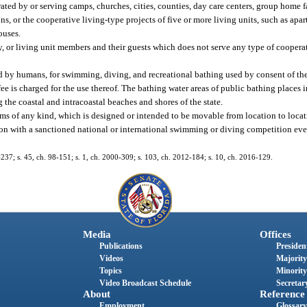
ated by or serving camps, churches, cities, counties, day care centers, group home fa
sions, or the cooperative living-type projects of five or more living units, such as ap
ouses.
y, or living unit members and their guests which does not serve any type of coopera
ed by humans, for swimming, diving, and recreational bathing used by consent of th
fee is charged for the use thereof. The bathing water areas of public bathing places i
g the coastal and intracoastal beaches and shores of the state.
ms of any kind, which is designed or intended to be movable from location to locat
n with a sanctioned national or international swimming or diving competition eve
7-237; s. 45, ch. 98-151; s. 1, ch. 2000-309; s. 103, ch. 2012-184; s. 10, ch. 2016-129.
Media
Offices
Publications
President
Videos
Majority
Topics
Minority
Video Broadcast Schedule
Secretary
About
Reference
Employment
Glossary