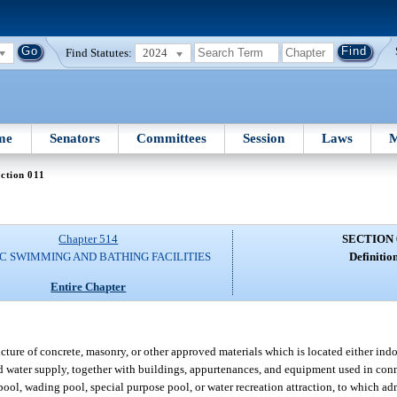
Find Statutes:
2024
me
Senators
Committees
Session
Laws
M
ction 011
Chapter 514
SECTION 
C SWIMMING AND BATHING FACILITIES
Definition
Entire Chapter
ure of concrete, masonry, or other approved materials which is located either indo
d water supply, together with buildings, appurtenances, and equipment used in con
ool, wading pool, special purpose pool, or water recreation attraction, to which a