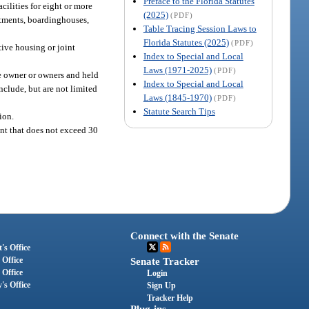
Preface to the Florida Statutes
cilities for eight or more
(2025)
(PDF)
artments, boardinghouses,
Table Tracing Session Laws to
Florida Statutes (2025)
(PDF)
tive housing or joint
Index to Special and Local
Laws (1971-2025)
(PDF)
e owner or owners and held
Index to Special and Local
nclude, but are not limited
Laws (1845-1970)
(PDF)
Statute Search Tips
ion.
nt that does not exceed 30
Connect with the Senate
's Office
 Office
Senate Tracker
 Office
Login
's Office
Sign Up
Tracker Help